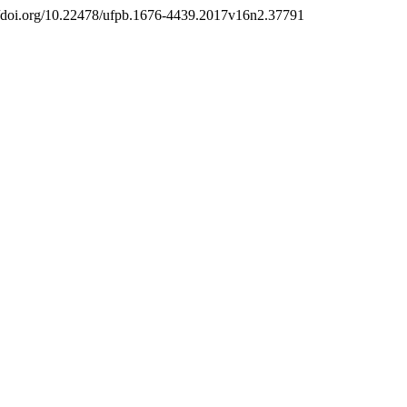
://doi.org/10.22478/ufpb.1676-4439.2017v16n2.37791