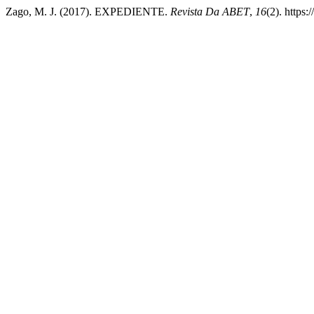
Zago, M. J. (2017). EXPEDIENTE.
Revista Da ABET
,
16
(2). https