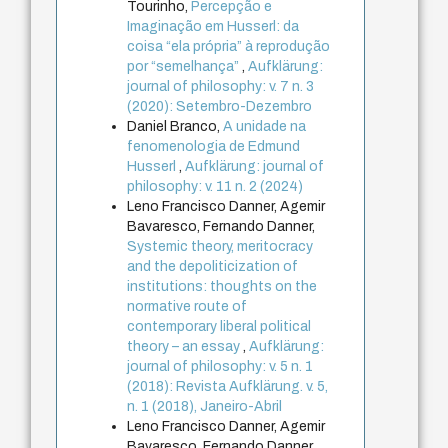
Tourinho,
Percepção e
Imaginação em Husserl: da
coisa “ela própria” à reprodução
por “semelhança”
,
Aufklärung:
journal of philosophy: v. 7 n. 3
(2020): Setembro-Dezembro
Daniel Branco,
A unidade na
fenomenologia de Edmund
Husserl
,
Aufklärung: journal of
philosophy: v. 11 n. 2 (2024)
Leno Francisco Danner, Agemir
Bavaresco, Fernando Danner,
Systemic theory, meritocracy
and the depoliticization of
institutions: thoughts on the
normative route of
contemporary liberal political
theory – an essay
,
Aufklärung:
journal of philosophy: v. 5 n. 1
(2018): Revista Aufklärung. v. 5,
n. 1 (2018), Janeiro-Abril
Leno Francisco Danner, Agemir
Bavaresco, Fernando Danner,