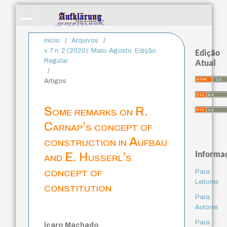
Início
/
Arquivos
/
v. 7 n. 2 (2020): Maio-Agosto. Edição
Edição
Regular
Atual
/
Artigos
Some remarks on R.
Carnap’s concept of
construction in Aufbau
Informa
and E. Husserl’s
concept of
Para
Leitores
constitution
Para
Autores
Para
Ícaro Machado