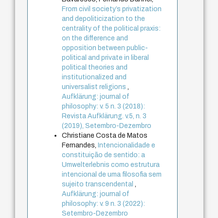
From civil society’s privatization
and depoliticization to the
centrality of the political praxis:
on the difference and
opposition between public-
political and private in liberal
political theories and
institutionalized and
universalist religions
,
Aufklärung: journal of
philosophy: v. 5 n. 3 (2018):
Revista Aufklärung. v.5, n. 3
(2019), Setembro-Dezembro
Christiane Costa de Matos
Fernandes,
Intencionalidade e
constituição de sentido: a
Umwelterlebnis como estrutura
intencional de uma filosofia sem
sujeito transcendental
,
Aufklärung: journal of
philosophy: v. 9 n. 3 (2022):
Setembro-Dezembro