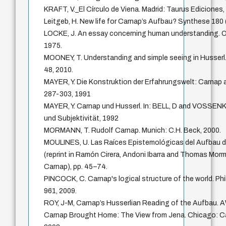
KRAFT, V._El Círculo de Viena. Madrid: Taurus Ediciones,
Leitgeb, H. New life for Carnap’s Aufbau? Synthese 180
LOCKE, J. An essay concerning human understanding. O
1975.
MOONEY, T. Understanding and simple seeing in Husserl.
48, 2010.
MAYER, Y. Die Konstruktion der Erfahrungswelt: Carnap a
287-303, 1991
MAYER, Y. Carnap und Husserl. In: BELL, D and VOSSEN
und Subjektivität, 1992
MORMANN, T. Rudolf Carnap. Munich: C.H. Beck, 2000.
MOULINES, U. Las Raíces Epistemológicas del Aufbau d
(reprint in Ramón Cirera, Andoni Ibarra and Thomas Mor
Carnap), pp. 45–74.
PINCOCK, C. Carnap's logical structure of the world. P
961, 2009.
ROY, J-M, Carnap’s Husserlian Reading of the Aufbau. A
Carnap Brought Home: The View from Jena. Chicago: C