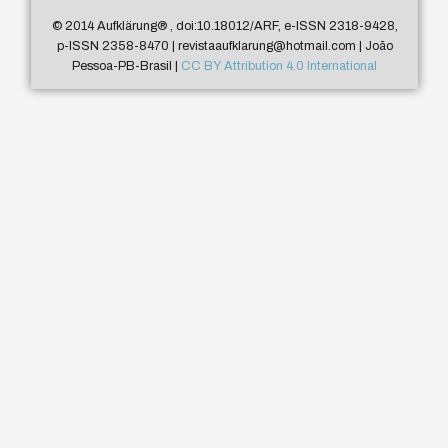
© 2014 Aufklärung
®
, doi:10.18012/ARF, e-ISSN 2318-9428,
p-ISSN 2358-8470 | revistaaufklarung@hotmail.com | João
Pessoa-PB-Brasil |
CC BY Attribution 4.0 International