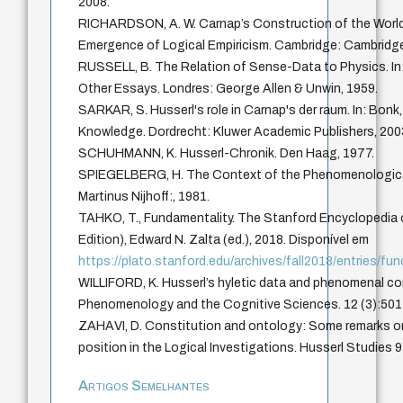
2008.
RICHARDSON, A. W. Carnap’s Construction of the World
Emergence of Logical Empiricism. Cambridge: Cambridge 
RUSSELL, B. The Relation of Sense-Data to Physics. In
Other Essays. Londres: George Allen & Unwin, 1959.
SARKAR, S. Husserl's role in Carnap's der raum. In: Bonk
Knowledge. Dordrecht: Kluwer Academic Publishers, 200
SCHUHMANN, K. Husserl-Chronik. Den Haag, 1977.
SPIEGELBERG, H. The Context of the Phenomenologic
Martinus Nijhoff:, 1981.
TAHKO, T., Fundamentality. The Stanford Encyclopedia o
Edition), Edward N. Zalta (ed.), 2018. Disponível em
https://plato.stanford.edu/archives/fall2018/entries/fu
WILLIFORD, K. Husserl’s hyletic data and phenomenal c
Phenomenology and the Cognitive Sciences. 12 (3):501
ZAHAVI, D. Constitution and ontology: Some remarks on
position in the Logical Investigations. Husserl Studies 
Artigos Semelhantes