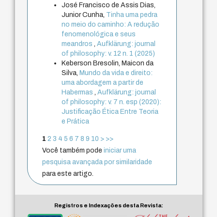
José Francisco de Assis Dias,
Junior Cunha,
Tinha uma pedra
no meio do caminho: A redução
fenomenológica e seus
meandros
,
Aufklärung: journal
of philosophy: v. 12 n. 1 (2025)
Keberson Bresolin, Maicon da
Silva,
Mundo da vida e direito:
uma abordagem a partir de
Habermas
,
Aufklärung: journal
of philosophy: v. 7 n. esp (2020):
Justificação Ética Entre Teoria
e Prática
1
2
3
4
5
6
7
8
9
10
>
>>
Você também pode
iniciar uma
pesquisa avançada por similaridade
para este artigo.
Registros e Indexações desta Revista: