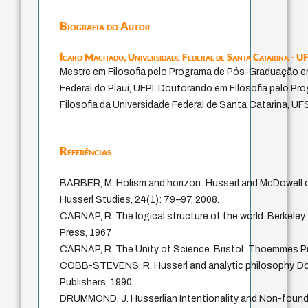
Biografia do Autor
Ícaro Machado,
Universidade Federal de Santa Catarina - U
Mestre em Filosofia pelo Programa de Pós-Graduação em
Federal do Piauí, UFPI. Doutorando em Filosofia pelo 
Filosofia da Universidade Federal de Santa Catarina, UF
Referências
BARBER, M. Holism and horizon: Husserl and McDowell 
Husserl Studies, 24(1): 79–97, 2008.
CARNAP, R. The logical structure of the world. Berkeley: 
Press, 1967
CARNAP, R. The Unity of Science. Bristol: Thoemmes Pr
COBB-STEVENS, R. Husserl and analytic philosophy. Do
Publishers, 1990.
DRUMMOND, J. Husserlian Intentionality and Non-foun