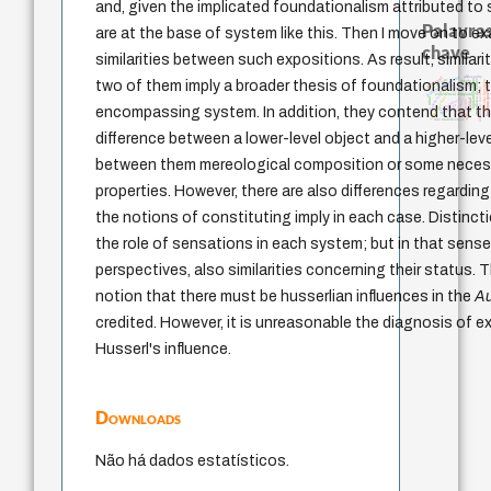
and, given the implicated foundationalism attributed to
Palavras
are at the base of system like this. Then I move on to e
chave
similarities between such expositions. As result, similari
philosophy
history of philosophy
guayaquil
j.c.m. neto
fundamentalismo
two of them imply a broader thesis of foundationalism; t
filosofia brasileira
desejo
metafísica do tempo
género
idade
literatura (poética)
identidade nacional
leyes
lei
experiência temporal
homem-medida
violencia
intolerância
protágoras
mind
realidad
jacobi
palavra
encompassing system. In addition, they contend that the
logos
perdón
não maleficência
difference between a lower-level object and a higher-lev
between them mereological composition or some neces
properties. However, there are also differences regarding
the notions of constituting imply in each case. Distinc
the role of sensations in each system; but in that sense, 
perspectives, also similarities concerning their status.
notion that there must be husserlian influences in the
A
credited. However, it is unreasonable the diagnosis of 
Husserl's influence.
Downloads
Não há dados estatísticos.