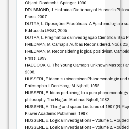
Object. Dordrecht: Springer, 1990.
DRUMMOND, J. Historical Dictionary of Husserl's Philo
Press, 2007.
DUTRA, L. Oposições Filosóficas: A Epistemologia e sua
Editora da UFSC, 2005
DUTRA, L. Pragmática da Investigação Científica. São P
FRIEDMAN, M. Carnap’s Aufbau Reconsidered. Noûs 21(
FRIEDMAN, M. Reconsidering logical positivism. Cambri
Press, 1999.
HADDOCK, G. The Young Carnap’s Unknown Master. Far
2008.
HUSSERL, E Ideen zu einer reinen Phänomenologie und
Philosophie II. Den Haag: M. Nijhoff, 1952.
HUSSERL, E. Ideas pertaining to a pure phenomenology
philosophy. The Hague: Martinus Nijhoff, 1982
HUSSERL, E. Thing and space. Lectures of 1907 (R. Rojc
Kluwer Academic Publishers, 1997.
HUSSERL, E. Logical Investigations – Volume 1. Routled
HUSSERL, E. Logical Investigations – Volume 2. Routled