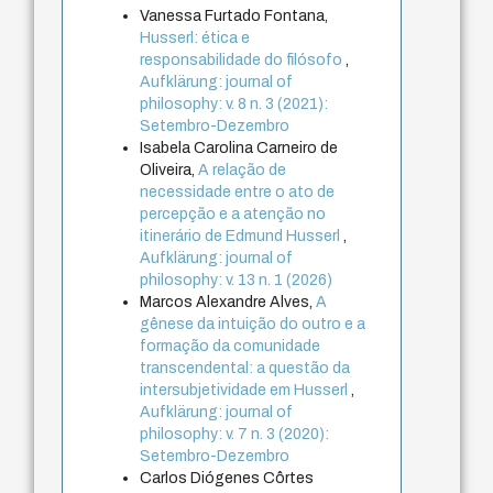
Vanessa Furtado Fontana,
Husserl: ética e
responsabilidade do filósofo
,
Aufklärung: journal of
philosophy: v. 8 n. 3 (2021):
Setembro-Dezembro
Isabela Carolina Carneiro de
Oliveira,
A relação de
necessidade entre o ato de
percepção e a atenção no
itinerário de Edmund Husserl
,
Aufklärung: journal of
philosophy: v. 13 n. 1 (2026)
Marcos Alexandre Alves,
A
gênese da intuição do outro e a
formação da comunidade
transcendental: a questão da
intersubjetividade em Husserl
,
Aufklärung: journal of
philosophy: v. 7 n. 3 (2020):
Setembro-Dezembro
Carlos Diógenes Côrtes