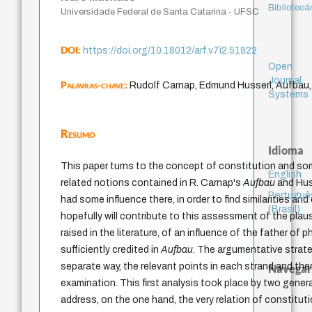
Bibliotecá
Universidade Federal de Santa Catarina - UFSC
DOI:
https://doi.org/10.18012/arf.v7i2.51822
Open
Journal
Palavras-chave:
Rudolf Carnap, Edmund Husserl, Aufbau,
Systems
Resumo
Idioma
This paper turns to the concept of constitution and so
English
related notions contained in R. Carnap's
Aufbau
and Hus
Portuguê
had some influence there, in order to find similarities an
(Brasil)
hopefully will contribute to this assessment of the plau
raised in the literature, of an influence of the father of
sufficiently credited in
Aufbau
. The argumentative strateg
separate way, the relevant points in each strand and th
Navegar
examination. This first analysis took place by two gener
address, on the one hand, the very relation of constituti