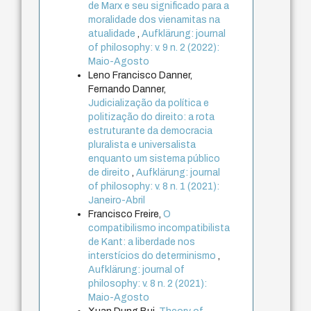
de Marx e seu significado para a
moralidade dos vienamitas na
atualidade
,
Aufklärung: journal
of philosophy: v. 9 n. 2 (2022):
Maio-Agosto
Leno Francisco Danner,
Fernando Danner,
Judicialização da política e
politização do direito: a rota
estruturante da democracia
pluralista e universalista
enquanto um sistema público
de direito
,
Aufklärung: journal
of philosophy: v. 8 n. 1 (2021):
Janeiro-Abril
Francisco Freire,
O
compatibilismo incompatibilista
de Kant: a liberdade nos
interstícios do determinismo
,
Aufklärung: journal of
philosophy: v. 8 n. 2 (2021):
Maio-Agosto