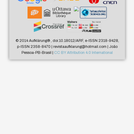
© 2014 Aufklärung
®
, doi:10.18012/ARF, e-ISSN 2318-9428,
p-ISSN 2358-8470 | revistaaufklarung@hotmail.com | João
Pessoa-PB-Brasil |
CC BY Attribution 4.0 International