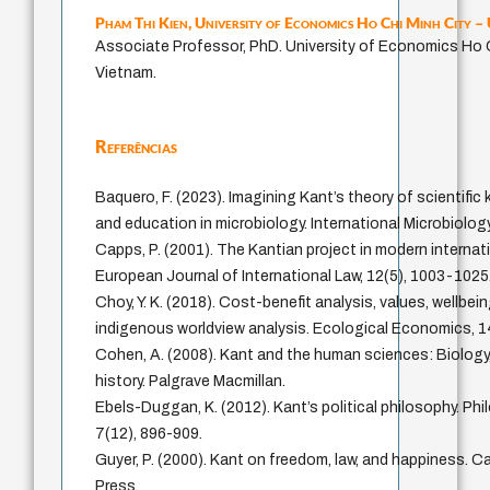
Pham Thi Kien,
University of Economics Ho Chi Minh City 
Associate Professor, PhD. University of Economics Ho C
Vietnam.
Referências
Baquero, F. (2023). Imagining Kant’s theory of scientifi
and education in microbiology. International Microbiolog
Capps, P. (2001). The Kantian project in modern internati
European Journal of International Law, 12(5), 1003-1025
Choy, Y. K. (2018). Cost-benefit analysis, values, wellbei
indigenous worldview analysis. Ecological Economics, 1
Cohen, A. (2008). Kant and the human sciences: Biolog
history. Palgrave Macmillan.
Ebels-Duggan, K. (2012). Kant’s political philosophy. P
7(12), 896-909.
Guyer, P. (2000). Kant on freedom, law, and happiness. C
Press.