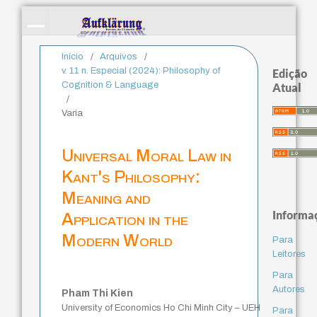
Início
/
Arquivos
/
v. 11 n. Especial (2024): Philosophy of
Edição
Cognition & Language
Atual
/
Varia
Universal Moral Law in
Kant's Philosophy:
Meaning and
Informa
Application in the
Modern World
Para
Leitores
Para
Autores
Pham Thi Kien
University of Economics Ho Chi Minh City – UEH
Para