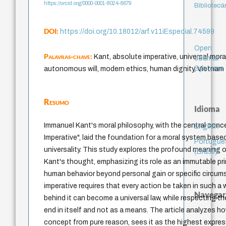
https://orcid.org/0000-0001-8024-8679
Bibliotecá
DOI:
https://doi.org/10.18012/arf.v11iEspecial.74599
Open
Palavras-chave:
Kant, absolute imperative, universal moral
Journal
Systems
autonomous will, modern ethics, human dignity, Vietnam
Resumo
Idioma
Immanuel Kant's moral philosophy, with the central conc
English
Imperative", laid the foundation for a moral system bas
Portuguê
universality. This study explores the profound meaning of
(Brasil)
Kant's thought, emphasizing its role as an immutable pri
human behavior beyond personal gain or specific circu
imperative requires that every action be taken in such a 
Navegar
behind it can become a universal law, while respecting t
end in itself and not as a means. The article analyzes h
concept from pure reason, sees it as the highest expr