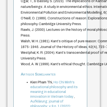
Ogar, T., & Bassey, S. (2023). The implications of Kantia
nature/beings: A study in environmental ethics. Internat
Environmental Pollution and Environmental Modelling, 6(
O’Neill, O. (1989). Constructions of reason: Explorations
philosophy. Cambridge University Press.
Rawls, J. (2000). Lectures on the history of moral philos
Press.
Walsh, W. H. (1981). Kant’s critique of pure reason: Com
1875-1945. Journal of the History of Ideas, 42(4), 723-
Westphal, K. R. (2004). Kant’s transcendental proof of 
University Press.
Wood, A. W. (1999). Kant’s ethical thought. Cambridge Un
Artigos Semelhantes
Kien Pham Thi,
Ho Chi Minh's
educational philosophy and its
meaning in educational
innovation in Vietnam today
,
Aufklärung: journal of
philosophy: v. 9 n. 1 (2022):