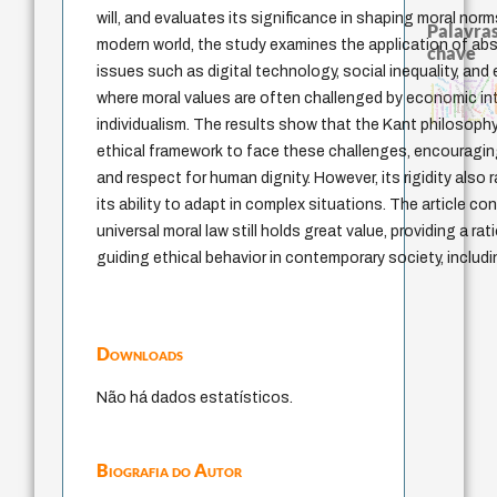
will, and evaluates its significance in shaping moral norm
Palavras
modern world, the study examines the application of abs
chave
issues such as digital technology, social inequality, and
animais
metafísica do tempo
pedagogia
intolerância
palavra
violencia
therapy
multidimensionalidade
fundamentalismo
experiência temporal
arquivos m
lei
guayaquil
género
where moral values are often challenged by economic in
external relations
acquaintance
protágoras
j.c.m. neto
sacrifício
bataille
perdón
jacobi
idade
leyes
logos
mind
individualism. The results show that the Kant philosoph
desejo
ethical framework to face these challenges, encouraging
and respect for human dignity. However, its rigidity also
its ability to adapt in complex situations. The article c
universal moral law still holds great value, providing a ra
guiding ethical behavior in contemporary society, includ
Downloads
Não há dados estatísticos.
Biografia do Autor