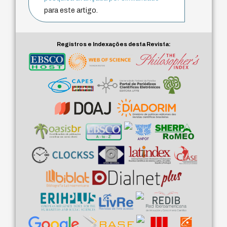
para este artigo.
Registros e Indexações desta Revista: