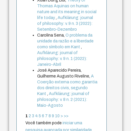
Xuan Dung Bui,
Theory of
Thomas Aquinas on human
nature and its meaning in social
life today
,
Aufklärung: journal
of philosophy: v. 9 n. 3 (2022):
Setembro-Dezembro
Carolina Sena,
O problema da
unidade da razão e a liberdade
como símbolo em Kant
,
Aufklärung: journal of
philosophy: v. 9 n. 1 (2022):
Janeiro-Abril
José Aparecido Pereira,
Guilherme Augusto Riveline,
A
Coerção externa como garantia
dos direitos civis, segundo
Kant
,
Aufklärung: journal of
philosophy: v. 8 n. 2 (2021):
Maio-Agosto
1
2
3
4
5
6
7
8
9
10
>
>>
Você também pode
iniciar uma
pesquisa avançada por similaridade