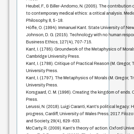
Heubel, F., & Biller-Andorno, N. (2005). The contribution
to contemporary medical ethics: a critical analysis. Med
Philosophy, 8, 5-18.
Höffe, O. (1994). Immanuel Kant. State University of New
Johnson, D. G. (2015). Technology with no human respons
Business Ethics, 127(4), 707-715.
Kant, I. (1785). Groundwork of the Metaphysics of Morals
Cambridge University Press.
Kant, I. (1788). Critique of Practical Reason (M. Gregor,
University Press.
Kant, I. (1797). The Metaphysics of Morals (M. Gregor, T
University Press.
Korsgaard, C. M. (1996). Creating the kingdom of ends. 
Press.
Lerussi, N. (2018). Luigi Caranti, Kant’s political legacy:
progress, Cardiff, University of Wales Press, 2017. Filozo
and Society, 29(4), 629-633.
McCarty, R. (2009). Kant’s theory of action. Oxford Unive