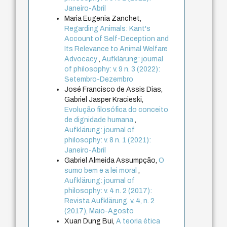
Janeiro-Abril
Maria Eugenia Zanchet,
Regarding Animals: Kant's
Account of Self-Deception and
Its Relevance to Animal Welfare
Advocacy
,
Aufklärung: journal
of philosophy: v. 9 n. 3 (2022):
Setembro-Dezembro
José Francisco de Assis Dias,
Gabriel Jasper Kracieski,
Evolução filosófica do conceito
de dignidade humana
,
Aufklärung: journal of
philosophy: v. 8 n. 1 (2021):
Janeiro-Abril
Gabriel Almeida Assumpção,
O
sumo bem e a lei moral
,
Aufklärung: journal of
philosophy: v. 4 n. 2 (2017):
Revista Aufklärung. v. 4, n. 2
(2017), Maio-Agosto
Xuan Dung Bui,
A teoria ética