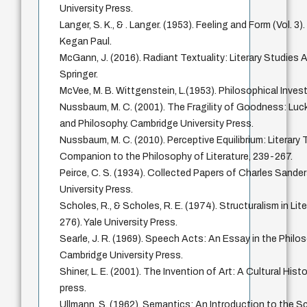
University Press.
Langer, S. K., & . Langer. (1953). Feeling and Form (Vol. 
Kegan Paul.
McGann, J. (2016). Radiant Textuality: Literary Studies 
Springer.
McVee, M. B. Wittgenstein, L.(1953). Philosophical Invest
Nussbaum, M. C. (2001). The Fragility of Goodness: Luc
and Philosophy. Cambridge University Press.
Nussbaum, M. C. (2010). Perceptive Equilibrium: Literary
Companion to the Philosophy of Literature, 239-267.
Peirce, C. S. (1934). Collected Papers of Charles Sanders
University Press.
Scholes, R., & Scholes, R. E. (1974). Structuralism in Lit
276). Yale University Press.
Searle, J. R. (1969). Speech Acts: An Essay in the Phil
Cambridge University Press.
Shiner, L. E. (2001). The Invention of Art: A Cultural Hist
press.
Ullmann, S. (1962). Semantics: An Introduction to the S