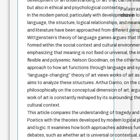
development of an understanding of art that can be exa
but also in ethical and psychological contexts.
Palavras
chave
In the modern period, particularly with developments in l
language, the structure, logical relationships, and mea
desejo
unidade da pessoa hum
animais
literatura (poética)
j.c.m. neto
fundamentalismo
idade
jacobi
history of philosophy
violencia
palavra
logos
pedagogia
experiência temporal
mind
philosophy
metafísica do tempo
intolerância
protágoras
and literature have been approached from different pers
leyes
género
lei
bataille
perdón
Wittgenstein’s theory of language games argues that th
formed within the social context and cultural environment
emphasizing that meaning is not fixed or universal, the 
flexible and polysemic. Nelson Goodman, on the other h
approach to how art functions through language and s
“language-changing” theory of art views works of art a
aims to analyze these structures. Arthur Danto, on the 
philosophically on the conceptual dimension of art, arg
work of art is constantly reshaped by its surrounding t
cultural context.
This article compares the understanding of tragedy and 
Poetics with the theories developed by modern logical p
and logic. It examines how both approaches address fu
debates, such as whether art is universal or contextual,