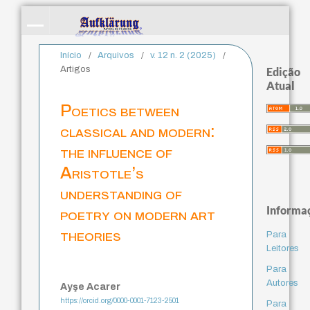
Início
/
Arquivos
/
v. 12 n. 2 (2025)
/
Artigos
Edição
Atual
Poetics between
classical and modern:
the influence of
Aristotle’s
understanding of
Informa
poetry on modern art
theories
Para
Leitores
Para
Autores
Ayşe Acarer
https://orcid.org/0000-0001-7123-2501
Para