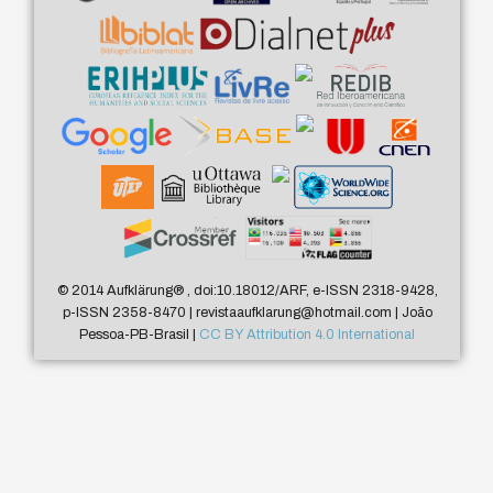
© 2014 Aufklärung
®
, doi:10.18012/ARF, e-ISSN 2318-9428,
p-ISSN 2358-8470 | revistaaufklarung@hotmail.com | João
Pessoa-PB-Brasil |
CC BY Attribution 4.0 International