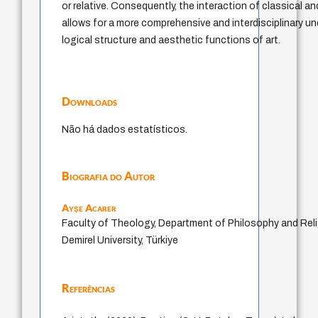
or relative. Consequently, the interaction of classical 
allows for a more comprehensive and interdisciplinary u
logical structure and aesthetic functions of art.
Downloads
Não há dados estatísticos.
Biografia do Autor
Ayşe Acarer
Faculty of Theology, Department of Philosophy and Rel
Demirel University, Türkiye
Referências