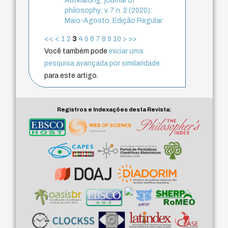
Aufklärung: journal of
philosophy: v. 7 n. 2 (2020):
Maio-Agosto. Edição Regular
<<
<
1
2
3
4
5
6
7
8
9
10
>
>>
Você também pode
iniciar uma
pesquisa avançada por similaridade
para este artigo.
Registros e Indexações desta Revista: