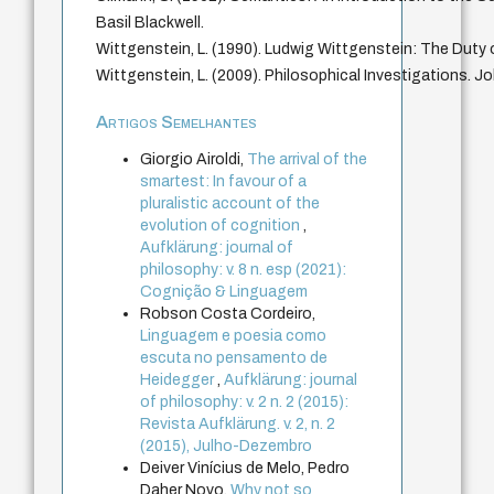
Basil Blackwell.
Wittgenstein, L. (1990). Ludwig Wittgenstein: The Duty 
Wittgenstein, L. (2009). Philosophical Investigations. J
Artigos Semelhantes
Giorgio Airoldi,
The arrival of the
smartest: In favour of a
pluralistic account of the
evolution of cognition
,
Aufklärung: journal of
philosophy: v. 8 n. esp (2021):
Cognição & Linguagem
Robson Costa Cordeiro,
Linguagem e poesia como
escuta no pensamento de
Heidegger
,
Aufklärung: journal
of philosophy: v. 2 n. 2 (2015):
Revista Aufklärung. v. 2, n. 2
(2015), Julho-Dezembro
Deiver Vinícius de Melo, Pedro
Daher Novo,
Why not so