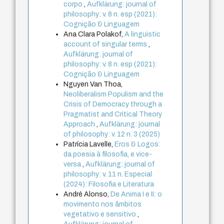
corpo
,
Aufklärung: journal of
philosophy: v. 8 n. esp (2021):
Cognição & Linguagem
Ana Clara Polakof,
A linguistic
account of singular terms
,
Aufklärung: journal of
philosophy: v. 8 n. esp (2021):
Cognição & Linguagem
Nguyen Van Thoa,
Neoliberalism Populism and the
Crisis of Democracy through a
Pragmatist and Critical Theory
Approach
,
Aufklärung: journal
of philosophy: v. 12 n. 3 (2025)
Patrícia Lavelle,
Eros & Logos:
da poesia à filosofia, e vice-
versa
,
Aufklärung: journal of
philosophy: v. 11 n. Especial
(2024): Filosofia e Literatura
André Alonso,
De Anima I e II: o
movimento nos âmbitos
vegetativo e sensitivo
,