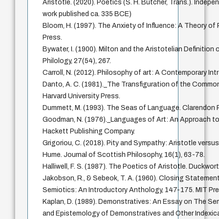
Aristotle. (2020). Poetics (S. H. Butcher, Trans.). Indepe
work published ca. 335 BCE)
Bloom, H. (1997). The Anxiety of Influence: A Theory of 
Press.
Bywater, I. (1900). Milton and the Aristotelian Definition
Philology, 27(54), 267.
Carroll, N. (2012). Philosophy of art: A Contemporary In
Danto, A. C. (1981)._The Transfiguration of the Common
Harvard University Press.
Dummett, M. (1993). The Seas of Language. Clarendon 
Goodman, N. (1976)._Languages of Art: An Approach to
Hackett Publishing Company.
Grigoriou, C. (2018). Pity and Sympathy: Aristotle versu
Hume. Journal of Scottish Philosophy, 16(1), 63-78.
Halliwell, F. S. (1987). The Poetics of Aristotle. Duckwort
Jakobson, R., & Sebeok, T. A. (1960). Closing Statement
Semiotics: An Introductory Anthology, 147-175. MIT Pre
Kaplan, D. (1989). Demonstratives: An Essay on The Se
and Epistemology of Demonstratives and Other Indexica