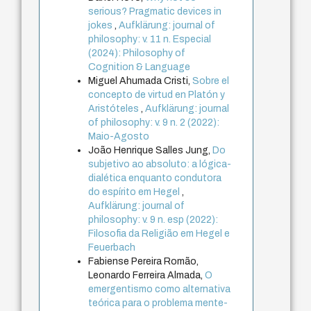
serious? Pragmatic devices in
jokes
,
Aufklärung: journal of
philosophy: v. 11 n. Especial
(2024): Philosophy of
Cognition & Language
Miguel Ahumada Cristi,
Sobre el
concepto de virtud en Platón y
Aristóteles
,
Aufklärung: journal
of philosophy: v. 9 n. 2 (2022):
Maio-Agosto
João Henrique Salles Jung,
Do
subjetivo ao absoluto: a lógica-
dialética enquanto condutora
do espírito em Hegel
,
Aufklärung: journal of
philosophy: v. 9 n. esp (2022):
Filosofia da Religião em Hegel e
Feuerbach
Fabiense Pereira Romão,
Leonardo Ferreira Almada,
O
emergentismo como alternativa
teórica para o problema mente-