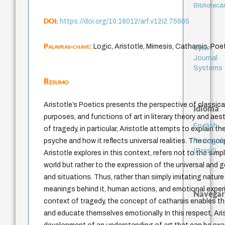
Bibliotecá
DOI:
https://doi.org/10.18012/arf.v12i2.75605
Palavras-chave:
Logic, Aristotle, Mimesis, Catharsis, Poet
Open
Journal
Systems
Resumo
Aristotle’s Poetics presents the perspective of classical
Idioma
purposes, and functions of art in literary theory and aes
English
of tragedy, in particular, Aristotle attempts to explain t
Portuguê
psyche and how it reflects universal realities. The conc
(Brasil)
Aristotle explores in this context, refers not to the simp
world but rather to the expression of the universal and 
and situations. Thus, rather than simply imitating nature a
meanings behind it, human actions, and emotional experi
Navegar
context of tragedy, the concept of catharsis enables th
and educate themselves emotionally. In this respect, Ari