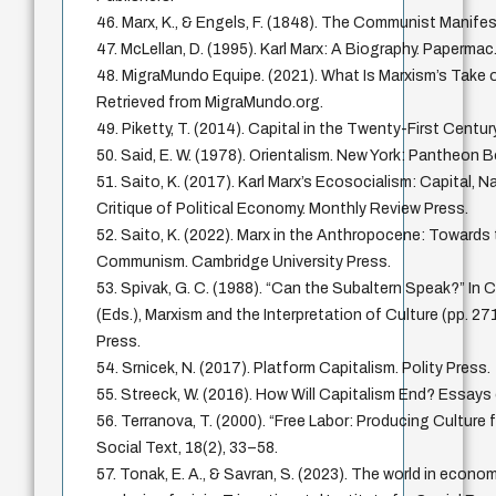
46. Marx, K., & Engels, F. (1848). The Communist Manife
47. McLellan, D. (1995). Karl Marx: A Biography. Papermac
48. MigraMundo Equipe. (2021). What Is Marxism’s Take o
Retrieved from MigraMundo.org.
49. Piketty, T. (2014). Capital in the Twenty-First Centur
50. Said, E. W. (1978). Orientalism. New York: Pantheon 
51. Saito, K. (2017). Karl Marx’s Ecosocialism: Capital, N
Critique of Political Economy. Monthly Review Press.
52. Saito, K. (2022). Marx in the Anthropocene: Towards
Communism. Cambridge University Press.
53. Spivak, G. C. (1988). “Can the Subaltern Speak?” In 
(Eds.), Marxism and the Interpretation of Culture (pp. 271
Press.
54. Srnicek, N. (2017). Platform Capitalism. Polity Press.
55. Streeck, W. (2016). How Will Capitalism End? Essays 
56. Terranova, T. (2000). “Free Labor: Producing Culture 
Social Text, 18(2), 33–58.
57. Tonak, E. A., & Savran, S. (2023). The world in econo