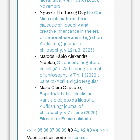
metafísica. v. 4, n. esp. (2019),
Novembro
Nguyen Thi Tuong Duy,
Ho Chi
Minh diplomatic method:
dialectic philosophy and
creative inheritance in the era
of national rise and integration
,
Aufklärung: journal of
philosophy: v. 12 n. 3 (2025)
Marcos Fábio Alexandre
Nicolau,
O conceito hegeliano
de religião
,
Aufklärung: journal
of philosophy: v. 7 n. 1 (2020):
Janeiro-Abril. Edição Regular
Maria Clara Cescato,
Espiritualidade e idealismo :
Kant e o objeto da filosofia
,
Aufklärung: journal of
philosophy: v. 7 n. esp (2020):
Filosofia e Espiritualidade
<<
<
35
36
37
38
39
40
41
42
43
44
>
>>
Você também pode
iniciar uma