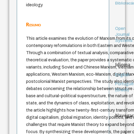
Bibliotecá
ideology
Resumo
Open
Journal
This article examines the evolution of Marxism from its 
Systems
contemporary reformulations in both Eastern and Western
Through a combination of textual analysis, comparative s
theoretical evaluation, the paper provides a systematic 
Idioma
variants, including Soviet and Chinese Marxism, Vietn
applications, Western Marxism, eco-Marxism, digital Mar
English
postcolonial Marxist perspectives. The study also identif
Portuguê
debates concerning the relationship between structure
(Brasil)
base and cultural–political superstructure, the nature of 
state, and the dynamics of class, exploitation, and revol
the article highlights how twenty-first-century transfor
Navegar
digital capitalism, global migration, identity politics, and
challenges that require Marxist theory to expand beyond
focus. By synthesizing these developments, the paper cl