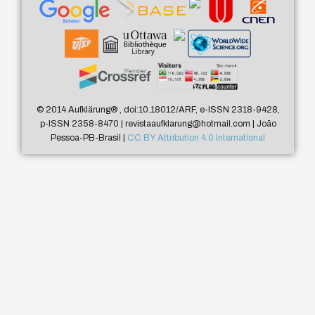
© 2014 Aufklärung
®
, doi:10.18012/ARF, e-ISSN 2318-9428,
p-ISSN 2358-8470 | revistaaufklarung@hotmail.com | João
Pessoa-PB-Brasil |
CC BY Attribution 4.0 International