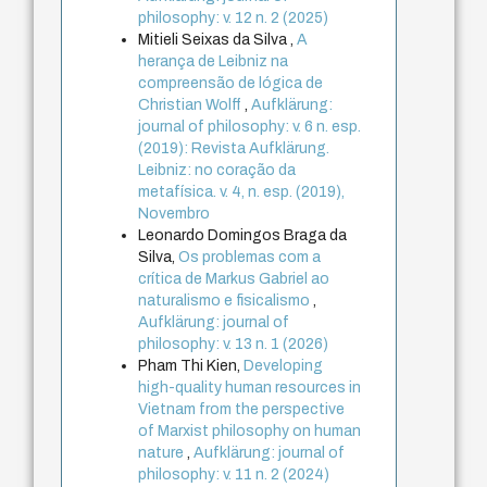
philosophy: v. 12 n. 2 (2025)
Mitieli Seixas da Silva ,
A
herança de Leibniz na
compreensão de lógica de
Christian Wolff
,
Aufklärung:
journal of philosophy: v. 6 n. esp.
(2019): Revista Aufklärung.
Leibniz: no coração da
metafísica. v. 4, n. esp. (2019),
Novembro
Leonardo Domingos Braga da
Silva,
Os problemas com a
crítica de Markus Gabriel ao
naturalismo e fisicalismo
,
Aufklärung: journal of
philosophy: v. 13 n. 1 (2026)
Pham Thi Kien,
Developing
high-quality human resources in
Vietnam from the perspective
of Marxist philosophy on human
nature
,
Aufklärung: journal of
philosophy: v. 11 n. 2 (2024)