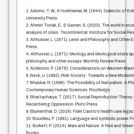
1. Adorno, T. W., & Horkheimer, M. (1944). Dialectic of E
University Press.
2. Ahmet Tonak, E., & Savran, S. (2023). The world in ec
analysis of crisis. Tricontinental: Institute for Social R
3. Althusser, L. (1971). Lenin and Philosophy and Other
Press.
4. Althusser, L. (1971). Ideology and ideological state a
philosophy and other essays. Monthly Review Press
5. Anderson, P. (1976). Considerations on Western Marx
6. Beck, U. (1992). Risk Society: Towards a New Moderni
7. Bhaskar, R. (1998). The Possibility of Naturalism: A Ph
Contemporary Human Sciences. Routledge.
8. Bhattacharya, T. (2017). Social Reproduction Theory
Recentering Oppression. Pluto Press.
9. Blumenthal, D. (2016). Fidel Castro’s health care le
10. Bourdieu, P. (1991). Language and symbolic power. Po
11. Burkett, P. (2014). Marx and Nature: A Red and Gree
Books.