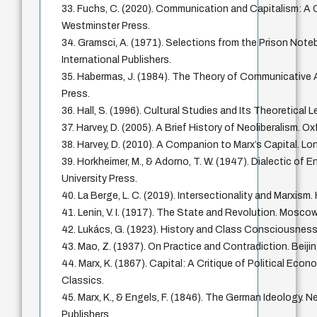
33. Fuchs, C. (2020). Communication and Capitalism: A Cr
Westminster Press.
34. Gramsci, A. (1971). Selections from the Prison Note
International Publishers.
35. Habermas, J. (1984). The Theory of Communicative
Press.
36. Hall, S. (1996). Cultural Studies and Its Theoretical
37. Harvey, D. (2005). A Brief History of Neoliberalism. Ox
38. Harvey, D. (2010). A Companion to Marx’s Capital. Lo
39. Horkheimer, M., & Adorno, T. W. (1947). Dialectic of 
University Press.
40. La Berge, L. C. (2019). Intersectionality and Marxism.
41. Lenin, V. I. (1917). The State and Revolution. Mosco
42. Lukács, G. (1923). History and Class Consciousness
43. Mao, Z. (1937). On Practice and Contradiction. Beij
44. Marx, K. (1867). Capital: A Critique of Political Econ
Classics.
45. Marx, K., & Engels, F. (1846). The German Ideology. N
Publishers.