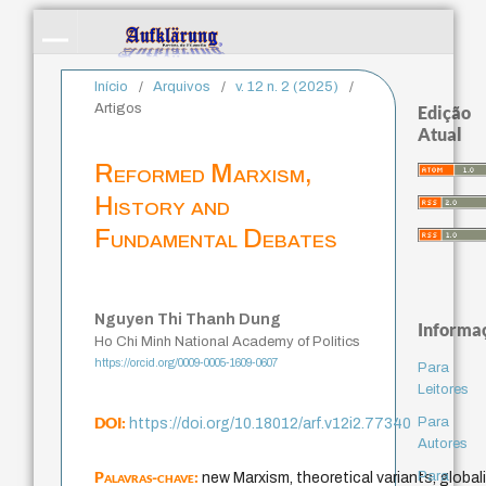
Início
/
Arquivos
/
v. 12 n. 2 (2025)
/
Artigos
Edição
Atual
Reformed Marxism,
History and
Fundamental Debates
Nguyen Thi Thanh Dung
Informa
Ho Chi Minh National Academy of Politics
https://orcid.org/0009-0005-1609-0607
Para
Leitores
DOI:
Para
https://doi.org/10.18012/arf.v12i2.77340
Autores
Palavras-chave:
Para
new Marxism, theoretical variants, globali