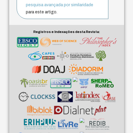
pesquisa avançada por similaridade
para este artigo.
Registros e Indexações desta Revista: