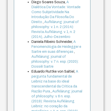
Diego Soares Souza,
A
Dialética Da Vontade: Vontade
Como Subjetividade Na
Introdução Da Filosofia Do
Direito
,
Aufklärung: journal of
philosophy: v. 1 n. 2 (2014):
Revista Aufklärung. v. 1, n. 2
(2014), Julho-Dezembro
Daniela Ribeiro Schneider,
A
Fenomenologia de Heidegger e
Sartre em suas diferenças
,
Aufklärung: journal of
philosophy: v. 7 n. esp. (2020):
Dossiê Sartre
Eduardo Ruttke von Saltiel,
A
pergunta fundamental de
Leibniz na base do ideal
transcendental da Cŕitica da
Razão Pura
,
Aufklärung: journal
of philosophy: v. 6 n. esp.
(2019): Revista Aufklärung.
Leibniz: no coração da