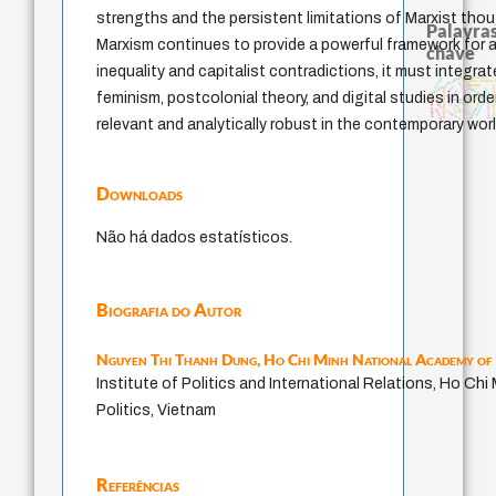
strengths and the persistent limitations of Marxist thoug
Palavras
Marxism continues to provide a powerful framework for a
chave
inequality and capitalist contradictions, it must integra
metafísica do tempo
bataille
acquaintance
filosofias indígena
intolerância
therapy
filosofia brasileir
género
palavra
experiência temporal
leyes
fundamentalismo
homem-medida
feminism, postcolonial theory, and digital studies in order
protágoras
papel da lei
j.c.m. neto
logos
guayaquil
lei
jacobi
perdón
idade
desejo
violencia
relevant and analytically robust in the contemporary worl
Downloads
Não há dados estatísticos.
Biografia do Autor
Nguyen Thi Thanh Dung,
Ho Chi Minh National Academy of 
Institute of Politics and International Relations, Ho Ch
Politics, Vietnam
Referências