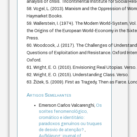
analysis of crisis. Tricontinental Institute for Social Re
58. Vogel, L. (2013). Marxism and the Oppression of Wom
Haymarket Books.
59. Wallerstein, I. (1974). The Modern World-System, Vol.
the Origins of the European World-Economy in the Sixt
Press.
60. Woodcock, J. (2017). The Challenges of Understandi
Questions of Exploitation and Resistance. Oxford Interne
Oxford.
61. Wright, E. O. (2010). Envisioning Real Utopias. Verso.
62. Wright, E. O. (2015). Understanding Class. Verso.
63. Žižek, S. (2009). First as Tragedy, Then as Farce. Lon
Artigos Semelhantes
Emerson Carlos Valcarenghi,
Os
sorites fenomenológico,
cromático e identitário:
paradoxos genuínos ou truques
de desvio de atenção?
,
Aufklärung: journal of