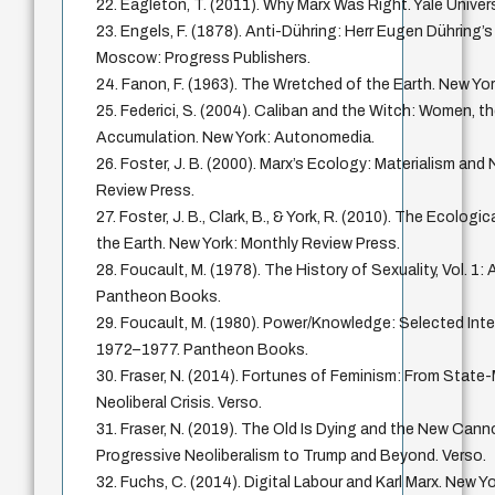
22. Eagleton, T. (2011). Why Marx Was Right. Yale Univer
23. Engels, F. (1878). Anti-Dühring: Herr Eugen Dühring’s
Moscow: Progress Publishers.
24. Fanon, F. (1963). The Wretched of the Earth. New Yor
25. Federici, S. (2004). Caliban and the Witch: Women, th
Accumulation. New York: Autonomedia.
26. Foster, J. B. (2000). Marx’s Ecology: Materialism and
Review Press.
27. Foster, J. B., Clark, B., & York, R. (2010). The Ecologi
the Earth. New York: Monthly Review Press.
28. Foucault, M. (1978). The History of Sexuality, Vol. 1:
Pantheon Books.
29. Foucault, M. (1980). Power/Knowledge: Selected Inte
1972–1977. Pantheon Books.
30. Fraser, N. (2014). Fortunes of Feminism: From Stat
Neoliberal Crisis. Verso.
31. Fraser, N. (2019). The Old Is Dying and the New Can
Progressive Neoliberalism to Trump and Beyond. Verso.
32. Fuchs, C. (2014). Digital Labour and Karl Marx. New Y