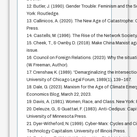
12. Butler, J. (1990). Gender Trouble: Feminism and the S
York: Routledge.
13. Callinicos, A. (2020). The New Age of Catastrophe: Ca
Press.
14. Castells, M. (1996). The Rise of the Network Society.
15. Cheek, T., & Ownby, D. (2018). Make China Marxist ag
issue.
16. Council on Foreign Relations. (2023). Why the situati
(W. Freeman, Author).
17. Crenshaw, K. (1989). “Demarginalizing the Intersecti
University of Chicago Legal Forum, 1989(1), 139–167.
18. Dale, G. (2023). Marxism for the Age of Climate Eme
Economics Blog, March 22, 2023.
19. Davis, A. (1981). Women, Race, and Class. New Yor
20. Deleuze, G., & Guattari, F. (1983). Anti-Oedipus: Cap
University of Minnesota Press.
21. Dyer-Witheford, N. (1999). Cyber-Marx: Cycles and Ci
Technology Capitalism. University of Illinois Press.