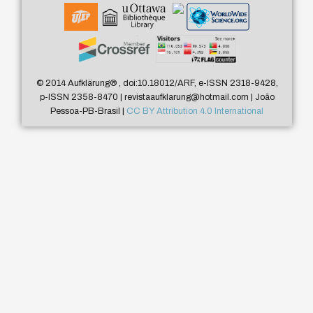
© 2014 Aufklärung
®
, doi:10.18012/ARF, e-ISSN 2318-9428,
p-ISSN 2358-8470 | revistaaufklarung@hotmail.com | João
Pessoa-PB-Brasil |
CC BY Attribution 4.0 International