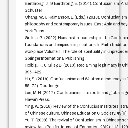
Berthrong, J., & Berthrong, E. (2014). Confucianism: A 
Schuster.
Chang, W., & Kalmanson, L. (Eds.). (2010). Confucianism 
philosophy and contemporary issues, East Asia and bey
York Press.
Gotsis, G. (2022). Humanistic leadership in the Confuci
foundations and empirical implications. In Faith tradition
workplace Volume II: The role of spirituality in unpreced
Springer International Publishing.
Holbig, H., & Gilley, B. (2010). Reclaiming legitimacy in Chi
395–422.
Hu, S. (2014). Confucianism and Western democracy. In
55–72). Routledge.
Lee, M. H. (2017). Confucianism: Its roots and global sig
Hawai’i Press.
Ying, W. (2016). Review of the Confucius Institutes’ str
of Chinese culture. Chinese Education & Society, 49(6)
Yu, T. (2008). The revival of Confucianism in Chinese sch
review. Asia Pacific Journal of Education, 28(2), 113–129