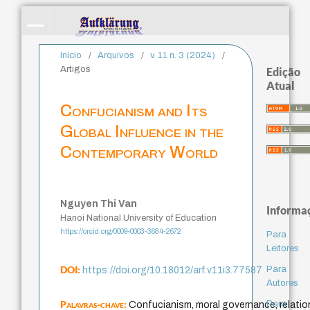
Início
/
Arquivos
/
v. 11 n. 3 (2024)
/
Artigos
Edição
Atual
Confucianism and Its
Global Influence in the
Contemporary World
Nguyen Thi Van
Informa
Hanoi National University of Education
https://orcid.org/0009-0003-3684-2672
Para
Leitores
DOI:
Para
https://doi.org/10.18012/arf.v11i3.77587
Autores
Palavras-chave:
Para
Confucianism, moral governance, relation