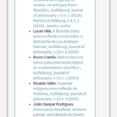
cinema: um enfoque lítero-
filosófico
,
Aufklärung: journal
of philosophy: v. 3 n. 1 (2016):
Revista Aufklärung. v. 3, n. 1
(2016), Janeiro-Junho
Lucas Villa,
A filosofia como
autoconfissão involuntária: o
Nietzsche de Lou Andreas-
Salomé
,
Aufklärung: journal of
philosophy: v. 12 n. 2 (2025)
Bruno Camilo,
Nietzsche e os
rumos para uma teoria trágica
do conhecimento científico
,
Aufklärung: journal of
philosophy: v. 11 n. 1 (2024)
Ricardo Valim,
O pensar
indígena como reflexão de
fronteira
,
Aufklärung: journal of
philosophy: v. 12 n. 3 (2025)
João Gaspar Rodrigues,
Democracia desafiada: ativismo
judicial, centralidade do Direito