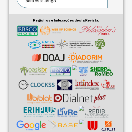
para este artigo.
Registros e Indexações desta Revista: