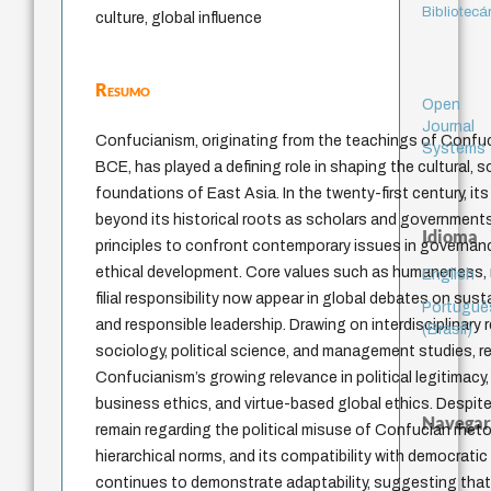
Bibliotecá
culture, global influence
Resumo
Open
Journal
Confucianism, originating from the teachings of Confuc
Systems
BCE, has played a defining role in shaping the cultural, so
foundations of East Asia. In the twenty-first century, it
beyond its historical roots as scholars and government
Idioma
principles to confront contemporary issues in governanc
ethical development. Core values such as humaneness, m
English
filial responsibility now appear in global debates on susta
Portuguê
and responsible leadership. Drawing on interdisciplinary
(Brasil)
sociology, political science, and management studies, r
Confucianism’s growing relevance in political legitimacy
business ethics, and virtue-based global ethics. Despite
Navegar
remain regarding the political misuse of Confucian rheto
hierarchical norms, and its compatibility with democratic 
continues to demonstrate adaptability, suggesting that i