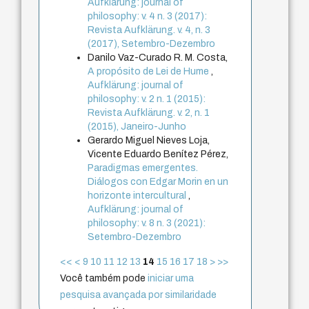
Aufklärung: journal of
philosophy: v. 4 n. 3 (2017):
Revista Aufklärung. v. 4, n. 3
(2017), Setembro-Dezembro
Danilo Vaz-Curado R. M. Costa,
A propósito de Lei de Hume
,
Aufklärung: journal of
philosophy: v. 2 n. 1 (2015):
Revista Aufklärung. v. 2, n. 1
(2015), Janeiro-Junho
Gerardo Miguel Nieves Loja,
Vicente Eduardo Benítez Pérez,
Paradigmas emergentes.
Diálogos con Edgar Morin en un
horizonte intercultural
,
Aufklärung: journal of
philosophy: v. 8 n. 3 (2021):
Setembro-Dezembro
<<
<
9
10
11
12
13
14
15
16
17
18
>
>>
Você também pode
iniciar uma
pesquisa avançada por similaridade