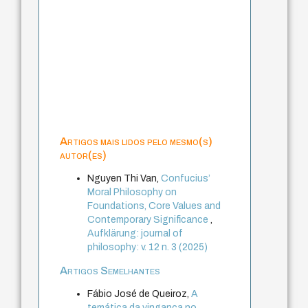
Artigos mais lidos pelo mesmo(s)
autor(es)
Nguyen Thi Van,
Confucius’
Moral Philosophy on
Foundations, Core Values and
Contemporary Significance
,
Aufklärung: journal of
philosophy: v. 12 n. 3 (2025)
Artigos Semelhantes
Fábio José de Queiroz,
A
temática da vingança no