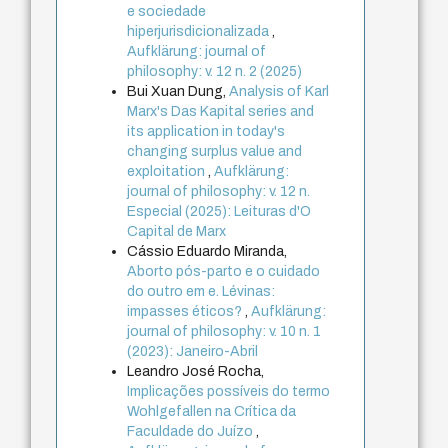
e sociedade
hiperjurisdicionalizada
,
Aufklärung: journal of
philosophy: v. 12 n. 2 (2025)
Bui Xuan Dung,
Analysis of Karl
Marx's Das Kapital series and
its application in today's
changing surplus value and
exploitation
,
Aufklärung:
journal of philosophy: v. 12 n.
Especial (2025): Leituras d'O
Capital de Marx
Cássio Eduardo Miranda,
Aborto pós-parto e o cuidado
do outro em e. Lévinas:
impasses éticos?
,
Aufklärung:
journal of philosophy: v. 10 n. 1
(2023): Janeiro-Abril
Leandro José Rocha,
Implicações possíveis do termo
Wohlgefallen na Crítica da
Faculdade do Juízo
,