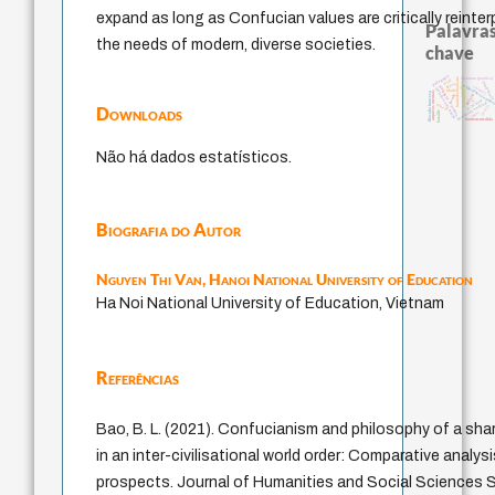
expand as long as Confucian values are critically reinte
Palavras
the needs of modern, diverse societies.
chave
pedagogia
fundamentalismo
literatura (poética)
mind
sacrifício
intolerânci
leyes
experiência tempor
violencia
animais
metafísica do tempo
protágoras
idade
arquivos mentais
filosofia francesa
jacobi
palavra
lei
j.c.m. neto
identidade nacional
género
Downloads
desejo
perdón
bataille
logos
homem-medida
Não há dados estatísticos.
Biografia do Autor
Nguyen Thi Van,
Hanoi National University of Education
Ha Noi National University of Education, Vietnam
Referências
Bao, B. L. (2021). Confucianism and philosophy of a sh
in an inter-civilisational world order: Comparative analysi
prospects. Journal of Humanities and Social Sciences St