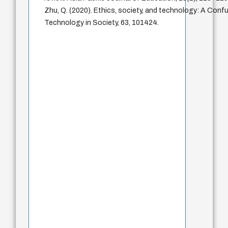
Zhu, Q. (2020). Ethics, society, and technology: A Confu
Technology in Society, 63, 101424.