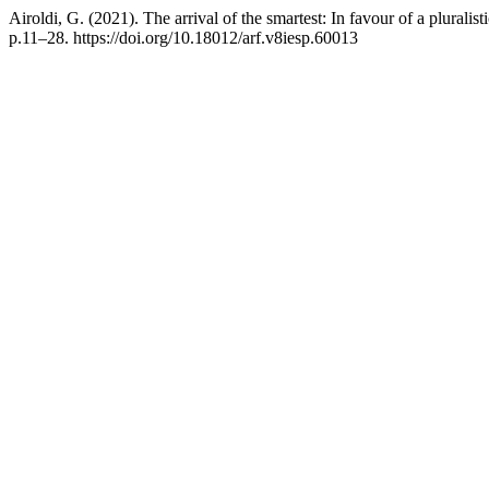
Airoldi, G. (2021). The arrival of the smartest: In favour of a pluralis
p.11–28. https://doi.org/10.18012/arf.v8iesp.60013