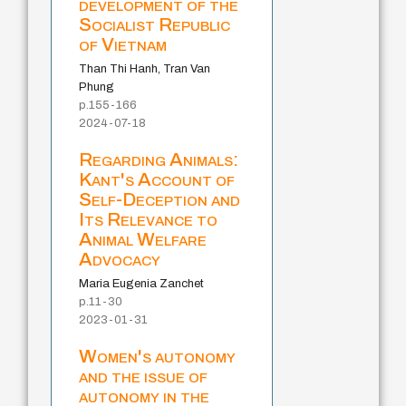
development of the
Socialist Republic
of Vietnam
Than Thi Hanh, Tran Van
Phung
p.155-166
2024-07-18
Regarding Animals:
Kant's Account of
Self-Deception and
Its Relevance to
Animal Welfare
Advocacy
Maria Eugenia Zanchet
p.11-30
2023-01-31
Women's autonomy
and the issue of
autonomy in the