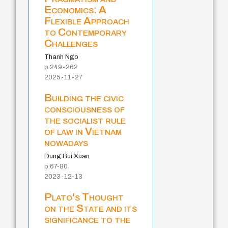
Economics: A
Flexible Approach
to Contemporary
Challenges
Thanh Ngo
p.249-262
2025-11-27
Building the civic
consciousness of
the socialist rule
of law in Vietnam
nowadays
Dung Bui Xuan
p.67-80
2023-12-13
Plato's Thought
on the State and its
significance to the