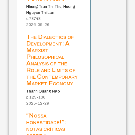
Nhung Tran Thi Thu, Huong
Nguyen Thi Lan
e.78748
2026-05-26
The Dialectics of
Development: A
Marxist
Philosophical
Analysis of the
Role and Limits of
the Contemporary
Market Economy
Thanh Quang Ngo
p.125-136
2025-12-29
“Nossa
honestidade!”:
notas críticas