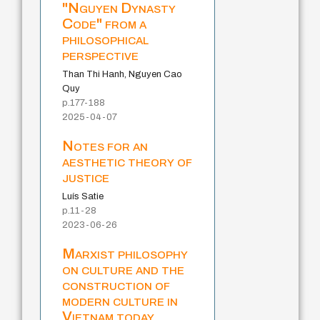
"Nguyen Dynasty
Code" from a
philosophical
perspective
Than Thi Hanh, Nguyen Cao
Quy
p.177-188
2025-04-07
Notes for an
aesthetic theory of
justice
Luís Satie
p.11-28
2023-06-26
Marxist philosophy
on culture and the
construction of
modern culture in
Vietnam today