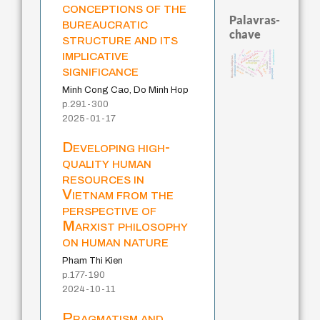
conceptions of the
Palavras-
bureaucratic
chave
structure and its
implicative
j.c.m. neto
history of philosophy
acquaintance
mind
palavra
metafísica do tempo
fundamentalismo
intolerância
identidade nacional
lei
logos
filosofias indígenas
leyes
protágoras
bataille
experiência temporal
pedagogia
género
significance
jacobi
filosofia brasileira
guayaquil
idade
desejo
perdón
Minh Cong Cao, Do Minh Hop
p.291-300
2025-01-17
Developing high-
quality human
resources in
Vietnam from the
perspective of
Marxist philosophy
on human nature
Pham Thi Kien
p.177-190
2024-10-11
Pragmatism and