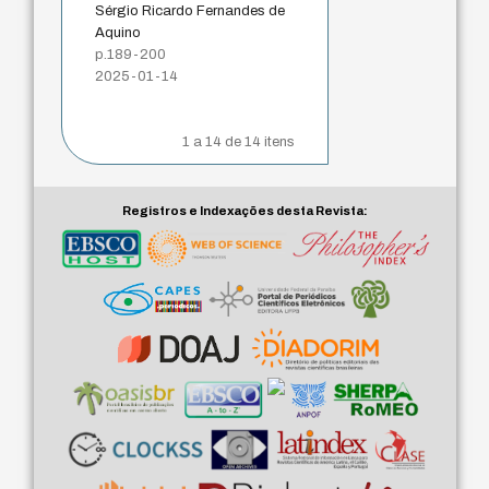
Sérgio Ricardo Fernandes de
Aquino
p.189-200
2025-01-14
1 a 14 de 14 itens
Registros e Indexações desta Revista: