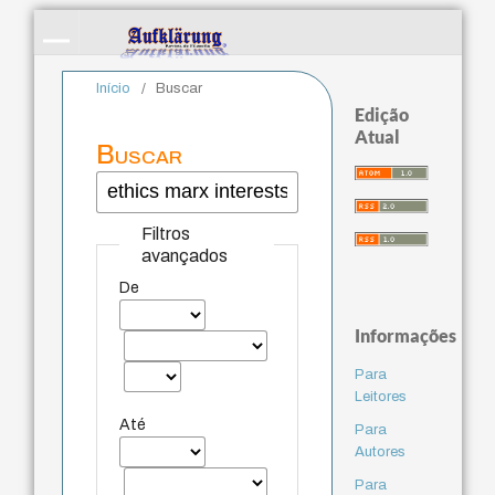
Início
/
Buscar
Edição
Atual
Buscar
Filtros
avançados
De
Informações
Para
Leitores
Até
Para
Autores
Para