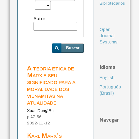
Bibliotecários
Autor
Open
Journal
Systems
Buscar
Idioma
A teoria ética de
Marx e seu
English
significado para a
Português
moralidade dos
(Brasil)
vienamitas na
atualidade
Xuan Dung Bui
p.47-56
Navegar
2022-11-12
Karl Marx’s