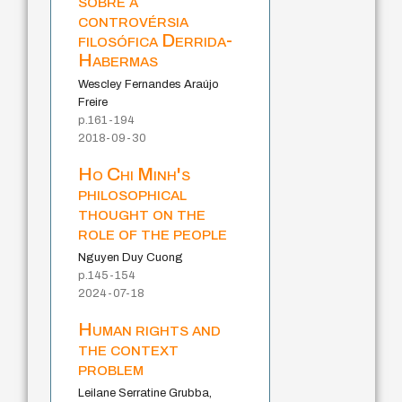
sobre a
controvérsia
filosófica Derrida-
Habermas
Wescley Fernandes Araújo
Freire
p.161-194
2018-09-30
Ho Chi Minh's
philosophical
thought on the
role of the people
Nguyen Duy Cuong
p.145-154
2024-07-18
Human rights and
the context
problem
Leilane Serratine Grubba,