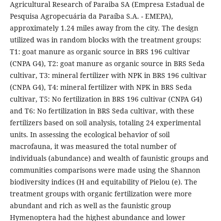
Agricultural Research of Paraiba SA (Empresa Estadual de
Pesquisa Agropecuária da Paraíba S.A. - EMEPA),
approximately 1.24 miles away from the city. The design
utilized was in random blocks with the treatment groups:
T1: goat manure as organic source in BRS 196 cultivar
(CNPA G4), T2: goat manure as organic source in BRS Seda
cultivar, T3: mineral fertilizer with NPK in BRS 196 cultivar
(CNPA G4), T4: mineral fertilizer with NPK in BRS Seda
cultivar, T5: No fertilization in BRS 196 cultivar (CNPA G4)
and T6: No fertilization in BRS Seda cultivar, with these
fertilizers based on soil analysis, totaling 24 experimental
units. In assessing the ecological behavior of soil
macrofauna, it was measured the total number of
individuals (abundance) and wealth of faunistic groups and
communities comparisons were made using the Shannon
biodiversity indices (H and equitability of Pielou (e). The
treatment groups with organic fertilization were more
abundant and rich as well as the faunistic group
Hymenoptera had the highest abundance and lower