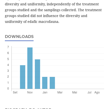
diversity and uniformity, independently of the treatment
groups studied and the samplings collected. The treatment
groups studied did not influence the diversity and
uniformity of edafic macrofauna.
DOWNLOADS