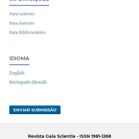
Para Leitores
Para Autores
Para Bibliotecários
IDIOMA
English
Português (Brasil)
ENVIAR SUBMISSÃO
Revista Gaia Scientia - ISSN 1981-1268