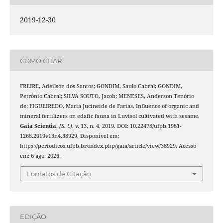
2019-12-30
COMO CITAR
FREIRE, Adeilson dos Santos; GONDIM, Saulo Cabral; GONDIM,
Petrônio Cabral; SILVA SOUTO, Jacob; MENESES, Anderson Tenório
de; FIGUEIREDO, Maria Jucineide de Farias. Influence of organic and
mineral fertilizers on edafic fauna in Luvisol cultivated with sesame.
Gaia Scientia
,
[S. l.]
, v. 13, n. 4, 2019. DOI: 10.22478/ufpb.1981-
1268.2019v13n4.38929. Disponível em:
https://periodicos.ufpb.br/index.php/gaia/article/view/38929. Acesso
em: 6 ago. 2026.
Fomatos de Citação
EDIÇÃO