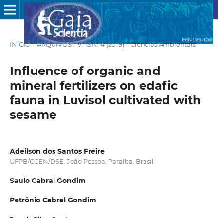
INÍCIO
/
ARQUIVOS
/
V. 13 N. 4 (2019)
/
Ciências Ambientais
Influence of organic and
mineral fertilizers on edafic
fauna in Luvisol cultivated with
sesame
Adeilson dos Santos Freire
UFPB/CCEN/DSE. João Pessoa, Paraíba, Brasil
Saulo Cabral Gondim
Petrônio Cabral Gondim