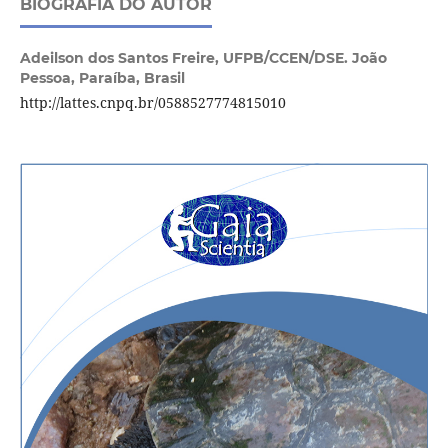
BIOGRAFIA DO AUTOR
Adeilson dos Santos Freire,
UFPB/CCEN/DSE. João
Pessoa, Paraíba, Brasil
http://lattes.cnpq.br/0588527774815010