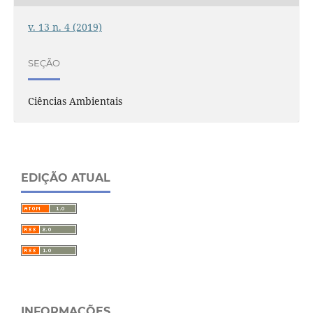
v. 13 n. 4 (2019)
SEÇÃO
Ciências Ambientais
EDIÇÃO ATUAL
INFORMAÇÕES