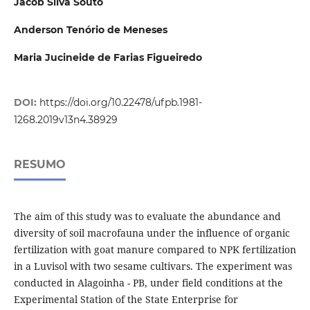
Jacob Silva Souto
Anderson Tenório de Meneses
Maria Jucineide de Farias Figueiredo
DOI:
https://doi.org/10.22478/ufpb.1981-
1268.2019v13n4.38929
RESUMO
The aim of this study was to evaluate the abundance and
diversity of soil macrofauna under the influence of organic
fertilization with goat manure compared to NPK fertilization
in a Luvisol with two sesame cultivars. The experiment was
conducted in Alagoinha - PB, under field conditions at the
Experimental Station of the State Enterprise for