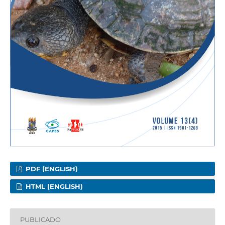
PDF (ENGLISH)
HTML (ENGLISH)
PUBLICADO