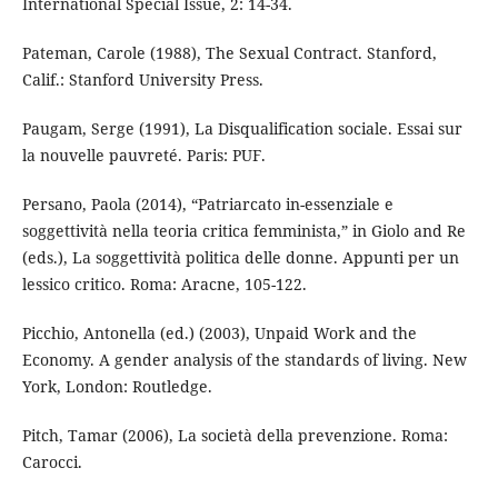
International Special Issue, 2: 14-34.
Pateman, Carole (1988), The Sexual Contract. Stanford,
Calif.: Stanford University Press.
Paugam, Serge (1991), La Disqualification sociale. Essai sur
la nouvelle pauvreté. Paris: PUF.
Persano, Paola (2014), “Patriarcato in-essenziale e
soggettività nella teoria critica femminista,” in Giolo and Re
(eds.), La soggettività politica delle donne. Appunti per un
lessico critico. Roma: Aracne, 105-122.
Picchio, Antonella (ed.) (2003), Unpaid Work and the
Economy. A gender analysis of the standards of living. New
York, London: Routledge.
Pitch, Tamar (2006), La società della prevenzione. Roma:
Carocci.