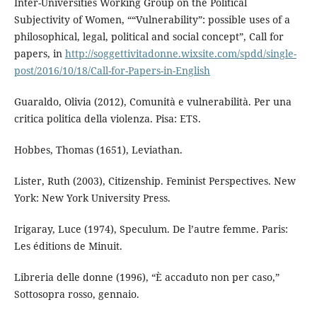
Inter-Universities Working Group on the Political
Subjectivity of Women, ““Vulnerability”: possible uses of a
philosophical, legal, political and social concept”, Call for
papers, in
http://soggettivitadonne.wixsite.com/spdd/single-
post/2016/10/18/Call-for-Papers-in-English
Guaraldo, Olivia (2012), Comunità e vulnerabilità. Per una
critica politica della violenza. Pisa: ETS.
Hobbes, Thomas (1651), Leviathan.
Lister, Ruth (2003), Citizenship. Feminist Perspectives. New
York: New York University Press.
Irigaray, Luce (1974), Speculum. De l’autre femme. Paris:
Les éditions de Minuit.
Libreria delle donne (1996), “È accaduto non per caso,”
Sottosopra rosso, gennaio.