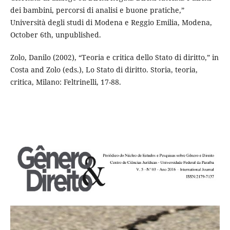
dei bambini, percorsi di analisi e buone pratiche,”
Università degli studi di Modena e Reggio Emilia, Modena,
October 6th, unpublished.
Zolo, Danilo (2002), “Teoria e critica dello Stato di diritto,” in
Costa and Zolo (eds.), Lo Stato di diritto. Storia, teoria,
critica, Milano: Feltrinelli, 17-88.