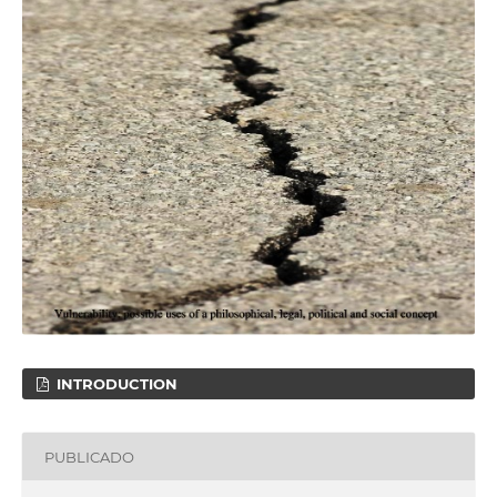
INTRODUCTION
PUBLICADO