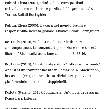
Pulcini, Elena (2001), L’individuo senza passioni.
Individualismo moderno e perdita del legame sociale.
Torino: Bollati Boringhieri.
Pulcini, Elena (2009), La cura del mondo. Paura e
responsabilità nell’età globale. Milano: Bollati Boringhieri.
Re, Lucia (2010), “Politica moderna e insicurezza
contemporanea: la domanda di protezione nelle società
liberali,” Studi sulla questione criminale, 3: 25-46.
Re, Lucia (2015), “Lo stereotipo della “differenza sessuale”.
Analisi di un fraintendimento in Catharine A. MacKinnon,”
in Casadei (ed.), Donne, diritto, diritti. Prospettive del
giusfemminismo. Torino: Giappichelli, 77-94.
Rodotà, Stefano (2016), Solidarietà. Un’utopia necessaria.
Roma-Bari: Laterza.
Santoro, Emilio (1999), Autonomia individuale, libertà e