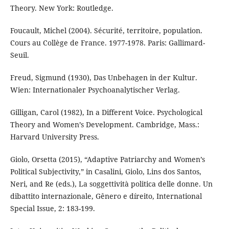
Theory. New York: Routledge.
Foucault, Michel (2004). Sécurité, territoire, population.
Cours au Collège de France. 1977-1978. Paris: Gallimard-
Seuil.
Freud, Sigmund (1930), Das Unbehagen in der Kultur.
Wien: Internationaler Psychoanalytischer Verlag.
Gilligan, Carol (1982), In a Different Voice. Psychological
Theory and Women’s Development. Cambridge, Mass.:
Harvard University Press.
Giolo, Orsetta (2015), “Adaptive Patriarchy and Women’s
Political Subjectivity,” in Casalini, Giolo, Lins dos Santos,
Neri, and Re (eds.), La soggettività politica delle donne. Un
dibattito internazionale, Gênero e díreito, International
Special Issue, 2: 183-199.