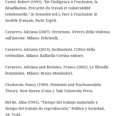
Castel, Robert (1991), “De l’indigence à l’exclusion, la
désafiliation. Précarité du travail et vulnérabilité
relationnelle,” in Donzelot (ed.), Face à l’exclusion: le
modèle français, Paris: Esprit.
Cavarero, Adriana (2007). Orrorismo. Ovvero della violenza
sull’inerme. Milano: Feltrinelli.
Cavarero, Adriana (2013), Inclinazioni. Critica della
rettitudine, Milano: Raffaello Cortina editore.
Cavarero, Adriana and Restaino, Franco (2002), Le filosofie
femministe. Milano: Bruno Mondadori.
Chodorow, Nancy (1989). Feminism and Psychoanalytic
Theory. New Haven (Conn.): Yale University Press.
Del Re, Alisa (1995), “Tiempo del trabajo asalariado y
tiempo del trabajo de reproducción,” Política y Sociedad,
19: 75-81.