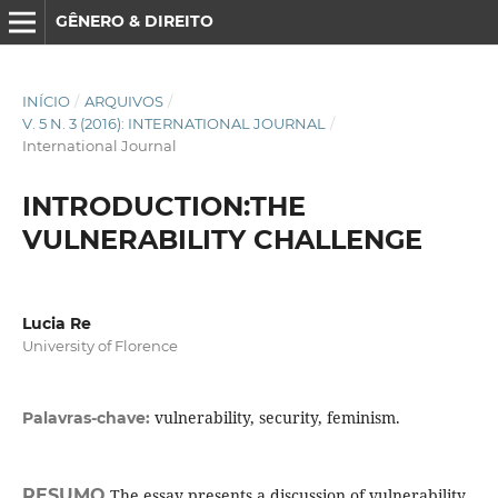
GÊNERO & DIREITO
INÍCIO
/
ARQUIVOS
/
V. 5 N. 3 (2016): INTERNATIONAL JOURNAL
/
International Journal
INTRODUCTION:THE
VULNERABILITY CHALLENGE
Lucia Re
University of Florence
vulnerability, security, feminism.
Palavras-chave:
RESUMO
The essay presents a discussion of vulnerability