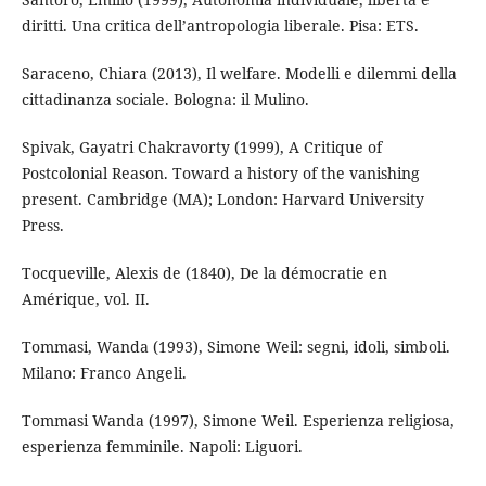
diritti. Una critica dell’antropologia liberale. Pisa: ETS.
Saraceno, Chiara (2013), Il welfare. Modelli e dilemmi della
cittadinanza sociale. Bologna: il Mulino.
Spivak, Gayatri Chakravorty (1999), A Critique of
Postcolonial Reason. Toward a history of the vanishing
present. Cambridge (MA); London: Harvard University
Press.
Tocqueville, Alexis de (1840), De la démocratie en
Amérique, vol. II.
Tommasi, Wanda (1993), Simone Weil: segni, idoli, simboli.
Milano: Franco Angeli.
Tommasi Wanda (1997), Simone Weil. Esperienza religiosa,
esperienza femminile. Napoli: Liguori.