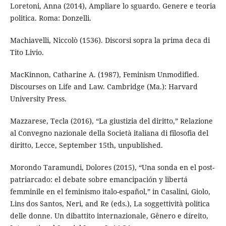
Loretoni, Anna (2014), Ampliare lo sguardo. Genere e teoria
politica. Roma: Donzelli.
Machiavelli, Niccolò (1536). Discorsi sopra la prima deca di
Tito Livio.
MacKinnon, Catharine A. (1987), Feminism Unmodified.
Discourses on Life and Law. Cambridge (Ma.): Harvard
University Press.
Mazzarese, Tecla (2016), “La giustizia del diritto,” Relazione
al Convegno nazionale della Società italiana di filosofia del
diritto, Lecce, September 15th, unpublished.
Morondo Taramundi, Dolores (2015), “Una sonda en el post-
patriarcado: el debate sobre emancipación y libertá
femminile en el feminismo italo-español,” in Casalini, Giolo,
Lins dos Santos, Neri, and Re (eds.), La soggettività politica
delle donne. Un dibattito internazionale, Gênero e díreito,