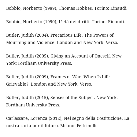
Bobbio, Norberto (1989), Thomas Hobbes. Torino: Einaudi.
Bobbio, Norberto (1990), L’età dei diritti. Torino: Einaudi.
Butler, Judith (2004), Precarious Life. The Powers of
Mourning and Violence. London and New York: Verso.
Butler, Judith (2005), Giving an Account of Oneself. New
York: Fordham University Press.
Butler, Judith (2009), Frames of War. When Is Life
Grievable?. London and New York: Verso.
Butler, Judith (2015), Senses of the Subject. New York:
Fordham University Press.
Carlassare, Lorenza (2012), Nel segno della Costituzione. La
nostra carta per il futuro. Milano: Feltrinelli.