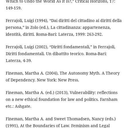
Which to Undo the World As It Is?,” Critical Horizons, 17:
149-159.
Ferrajoli, Luigi (1994), “Dai diritti del cittadino ai diritti della
persona,” in Zolo (ed.), La cittadinanza: appartenenza,
identità, diritti. Roma-Bari: Laterza, 1999: 263-292.
Ferrajoli, Luigi (2002), “Diritti fondamentali,” in Ferrajoli,
Diritti fondamentali. Un dibattito teorico. Roma-Bari:
Laterza, 4-39.
Fineman, Martha A. (2004), The Autonomy Myth. A Theory
of Dependency. New York: New Press.
Fineman, Martha A. (ed.) (2013), Vulnerability: reflections
on a new ethical foundation for law and politics. Farnham
etc.: Ashgate.
Fineman, Martha A. and Sweet Thomadsen, Nancy (eds.)
(1991), At the Boundaries of Law. Feminism and Legal