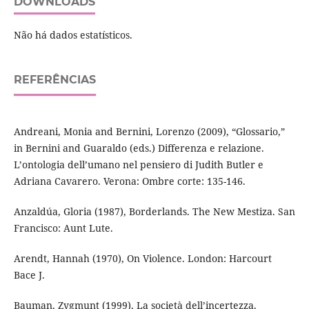
DOWNLOADS
Não há dados estatísticos.
REFERÊNCIAS
Andreani, Monia and Bernini, Lorenzo (2009), “Glossario,”
in Bernini and Guaraldo (eds.) Differenza e relazione.
L’ontologia dell’umano nel pensiero di Judith Butler e
Adriana Cavarero. Verona: Ombre corte: 135-146.
Anzaldúa, Gloria (1987), Borderlands. The New Mestiza. San
Francisco: Aunt Lute.
Arendt, Hannah (1970), On Violence. London: Harcourt
Bace J.
Bauman, Zygmunt (1999), La società dell’incertezza.