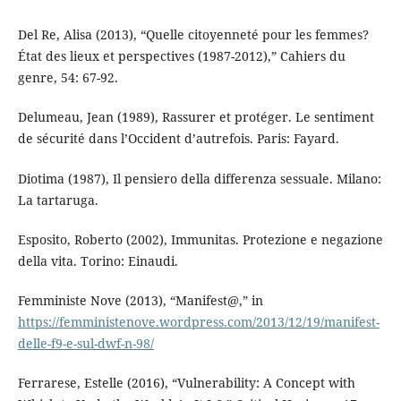
Del Re, Alisa (2013), “Quelle citoyenneté pour les femmes?
État des lieux et perspectives (1987-2012),” Cahiers du
genre, 54: 67-92.
Delumeau, Jean (1989), Rassurer et protéger. Le sentiment
de sécurité dans l’Occident d’autrefois. Paris: Fayard.
Diotima (1987), Il pensiero della differenza sessuale. Milano:
La tartaruga.
Esposito, Roberto (2002), Immunitas. Protezione e negazione
della vita. Torino: Einaudi.
Femministe Nove (2013), “Manifest@,” in
https://femministenove.wordpress.com/2013/12/19/manifest-
delle-f9-e-sul-dwf-n-98/
Ferrarese, Estelle (2016), “Vulnerability: A Concept with