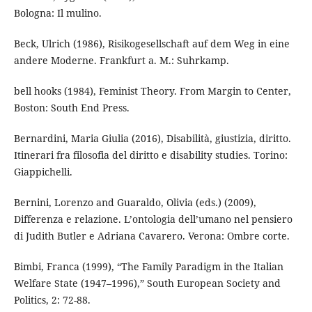
Bologna: Il mulino.
Beck, Ulrich (1986), Risikogesellschaft auf dem Weg in eine
andere Moderne. Frankfurt a. M.: Suhrkamp.
bell hooks (1984), Feminist Theory. From Margin to Center,
Boston: South End Press.
Bernardini, Maria Giulia (2016), Disabilità, giustizia, diritto.
Itinerari fra filosofia del diritto e disability studies. Torino:
Giappichelli.
Bernini, Lorenzo and Guaraldo, Olivia (eds.) (2009),
Differenza e relazione. L’ontologia dell’umano nel pensiero
di Judith Butler e Adriana Cavarero. Verona: Ombre corte.
Bimbi, Franca (1999), “The Family Paradigm in the Italian
Welfare State (1947–1996),” South European Society and
Politics, 2: 72-88.