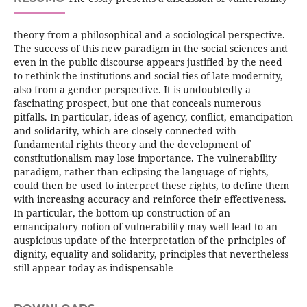
theory from a philosophical and a sociological perspective.
The success of this new paradigm in the social sciences and
even in the public discourse appears justified by the need
to rethink the institutions and social ties of late modernity,
also from a gender perspective. It is undoubtedly a
fascinating prospect, but one that conceals numerous
pitfalls. In particular, ideas of agency, conflict, emancipation
and solidarity, which are closely connected with
fundamental rights theory and the development of
constitutionalism may lose importance. The vulnerability
paradigm, rather than eclipsing the language of rights,
could then be used to interpret these rights, to define them
with increasing accuracy and reinforce their effectiveness.
In particular, the bottom-up construction of an
emancipatory notion of vulnerability may well lead to an
auspicious update of the interpretation of the principles of
dignity, equality and solidarity, principles that nevertheless
still appear today as indispensable