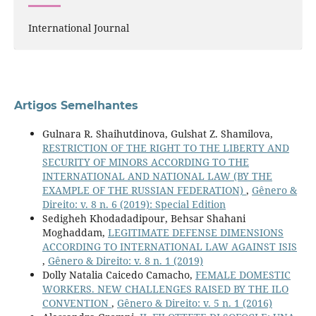
International Journal
Artigos Semelhantes
Gulnara R. Shaihutdinova, Gulshat Z. Shamilova,
RESTRICTION OF THE RIGHT TO THE LIBERTY AND
SECURITY OF MINORS ACCORDING TO THE
INTERNATIONAL AND NATIONAL LAW (BY THE
EXAMPLE OF THE RUSSIAN FEDERATION)
,
Gênero &
Direito: v. 8 n. 6 (2019): Special Edition
Sedigheh Khodadadipour, Behsar Shahani
Moghaddam,
LEGITIMATE DEFENSE DIMENSIONS
ACCORDING TO INTERNATIONAL LAW AGAINST ISIS
,
Gênero & Direito: v. 8 n. 1 (2019)
Dolly Natalia Caicedo Camacho,
FEMALE DOMESTIC
WORKERS. NEW CHALLENGES RAISED BY THE ILO
CONVENTION
,
Gênero & Direito: v. 5 n. 1 (2016)