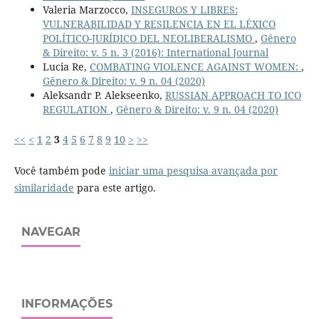
Valeria Marzocco,
INSEGUROS Y LIBRES:
VULNERABILIDAD Y RESILENCIA EN EL LÉXICO
POLÍTICO-JURÍDICO DEL NEOLIBERALISMO
,
Gênero
& Direito: v. 5 n. 3 (2016): International Journal
Lucia Re,
COMBATING VIOLENCE AGAINST WOMEN:
,
Gênero & Direito: v. 9 n. 04 (2020)
Aleksandr P. Alekseenko,
RUSSIAN APPROACH TO ICO
REGULATION
,
Gênero & Direito: v. 9 n. 04 (2020)
<<
<
1
2
3
4
5
6
7
8
9
10
>
>>
Você também pode
iniciar uma pesquisa avançada por
similaridade
para este artigo.
NAVEGAR
INFORMAÇÕES