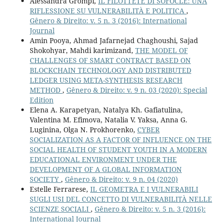
Alessandra Grompi,
IL FILOTTETE DI SOFOCLE: UNA
RIFLESSIONE SU VULNERABILITÀ E POLITICA
,
Gênero & Direito: v. 5 n. 3 (2016): International
Journal
Amin Pooya, Ahmad Jafarnejad Chaghoushi, Sajad
Shokohyar, Mahdi karimizand,
THE MODEL OF
CHALLENGES OF SMART CONTRACT BASED ON
BLOCKCHAIN TECHNOLOGY AND DISTRIBUTED
LEDGER USING META-SYNTHESIS RESEARCH
METHOD
,
Gênero & Direito: v. 9 n. 03 (2020): Special
Edition
Elena A. Karapetyan, Natalya Kh. Gafiatulina,
Valentina М. Efimova, Natalia V. Yaksa, Anna G.
Luginina, Olga N. Prokhorenko,
CYBER
SOCIALIZATION AS A FACTOR OF INFLUENCE ON THE
SOCIAL HEALTH OF STUDENT YOUTH IN A MODERN
EDUCATIONAL ENVIRONMENT UNDER THE
DEVELOPMENT OF A GLOBAL INFORMATION
SOCIETY
,
Gênero & Direito: v. 9 n. 04 (2020)
Estelle Ferrarese,
IL GEOMETRA E I VULNERABILI
SUGLI USI DEL CONCETTO DI VULNERABILITÀ NELLE
SCIENZE SOCIALI
,
Gênero & Direito: v. 5 n. 3 (2016):
International Journal