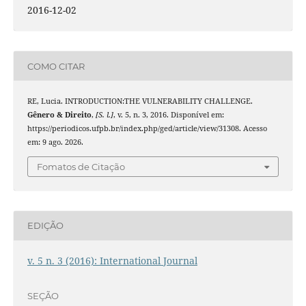
2016-12-02
COMO CITAR
RE, Lucia. INTRODUCTION:THE VULNERABILITY CHALLENGE.
Gênero & Direito
,
[S. l.]
, v. 5, n. 3, 2016. Disponível em:
https://periodicos.ufpb.br/index.php/ged/article/view/31308. Acesso
em: 9 ago. 2026.
Fomatos de Citação
EDIÇÃO
v. 5 n. 3 (2016): International Journal
SEÇÃO