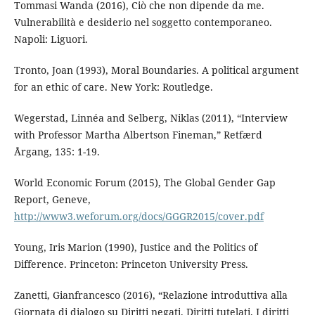
Tommasi Wanda (2016), Ciò che non dipende da me.
Vulnerabilità e desiderio nel soggetto contemporaneo.
Napoli: Liguori.
Tronto, Joan (1993), Moral Boundaries. A political argument
for an ethic of care. New York: Routledge.
Wegerstad, Linnéa and Selberg, Niklas (2011), “Interview
with Professor Martha Albertson Fineman,” Retfærd
Årgang, 135: 1-19.
World Economic Forum (2015), The Global Gender Gap
Report, Geneve,
http://www3.weforum.org/docs/GGGR2015/cover.pdf
Young, Iris Marion (1990), Justice and the Politics of
Difference. Princeton: Princeton University Press.
Zanetti, Gianfrancesco (2016), “Relazione introduttiva alla
Giornata di dialogo su Diritti negati. Diritti tutelati. I diritti