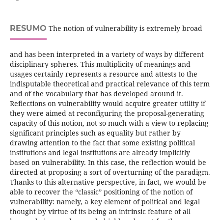
RESUMO
The notion of vulnerability is extremely broad
and has been interpreted in a variety of ways by different
disciplinary spheres. This multiplicity of meanings and
usages certainly represents a resource and attests to the
indisputable theoretical and practical relevance of this term
and of the vocabulary that has developed around it.
Reflections on vulnerability would acquire greater utility if
they were aimed at reconfiguring the proposal-generating
capacity of this notion, not so much with a view to replacing
significant principles such as equality but rather by
drawing attention to the fact that some existing political
institutions and legal institutions are already implicitly
based on vulnerability. In this case, the reflection would be
directed at proposing a sort of overturning of the paradigm.
Thanks to this alternative perspective, in fact, we would be
able to recover the “classic” positioning of the notion of
vulnerability: namely, a key element of political and legal
thought by virtue of its being an intrinsic feature of all