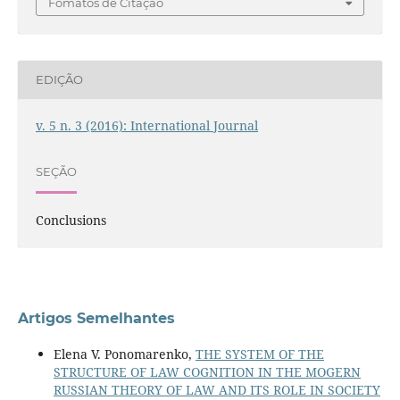
Fomatos de Citação
EDIÇÃO
v. 5 n. 3 (2016): International Journal
SEÇÃO
Conclusions
Artigos Semelhantes
Elena V. Ponomarenko,
THE SYSTEM OF THE
STRUCTURE OF LAW COGNITION IN THE MOGERN
RUSSIAN THEORY OF LAW AND ITS ROLE IN SOCIETY