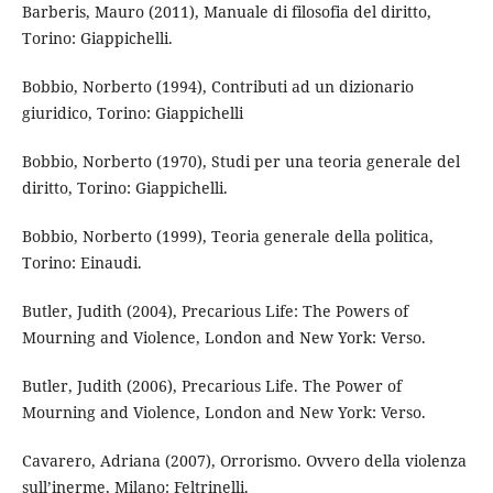
Barberis, Mauro (2011), Manuale di filosofia del diritto,
Torino: Giappichelli.
Bobbio, Norberto (1994), Contributi ad un dizionario
giuridico, Torino: Giappichelli
Bobbio, Norberto (1970), Studi per una teoria generale del
diritto, Torino: Giappichelli.
Bobbio, Norberto (1999), Teoria generale della politica,
Torino: Einaudi.
Butler, Judith (2004), Precarious Life: The Powers of
Mourning and Violence, London and New York: Verso.
Butler, Judith (2006), Precarious Life. The Power of
Mourning and Violence, London and New York: Verso.
Cavarero, Adriana (2007), Orrorismo. Ovvero della violenza
sull’inerme, Milano: Feltrinelli.