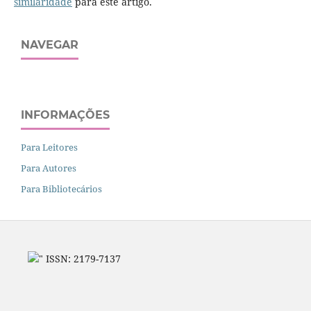
similaridade
para este artigo.
NAVEGAR
INFORMAÇÕES
Para Leitores
Para Autores
Para Bibliotecários
" ISSN: 2179-7137