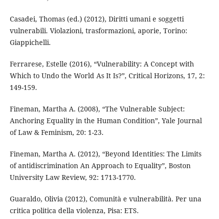
Casadei, Thomas (ed.) (2012), Diritti umani e soggetti
vulnerabili. Violazioni, trasformazioni, aporie, Torino:
Giappichelli.
Ferrarese, Estelle (2016), “Vulnerability: A Concept with
Which to Undo the World As It Is?”, Critical Horizons, 17, 2:
149-159.
Fineman, Martha A. (2008), “The Vulnerable Subject:
Anchoring Equality in the Human Condition”, Yale Journal
of Law & Feminism, 20: 1-23.
Fineman, Martha A. (2012), “Beyond Identities: The Limits
of antidiscrimination An Approach to Equality”, Boston
University Law Review, 92: 1713-1770.
Guaraldo, Olivia (2012), Comunità e vulnerabilità. Per una
critica politica della violenza, Pisa: ETS.