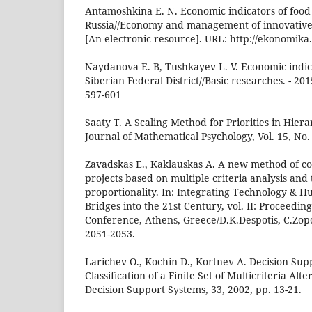
Antamoshkina E. N. Economic indicators of food 
Russia//Economy and management of innovative 
[An electronic resource]. URL: http://ekonomik
Naydanova E. B, Tushkayev L. V. Economic indica
Siberian Federal District//Basic researches. - 2015
597-601
Saaty T. A Scaling Method for Priorities in Hiera
Journal of Mathematical Psychology, Vol. 15, No. 
Zavadskas E., Kaklauskas A. A new method of co
projects based on multiple criteria analysis and 
proportionality. In: Integrating Technology & H
Bridges into the 21st Century, vol. II: Proceeding
Conference, Athens, Greece/D.K.Despotis, C.Zopo
2051-2053.
Larichev O., Kochin D., Kortnev A. Decision Sup
Classification of a Finite Set of Multicriteria Alte
Decision Support Systems, 33, 2002, pp. 13-21.