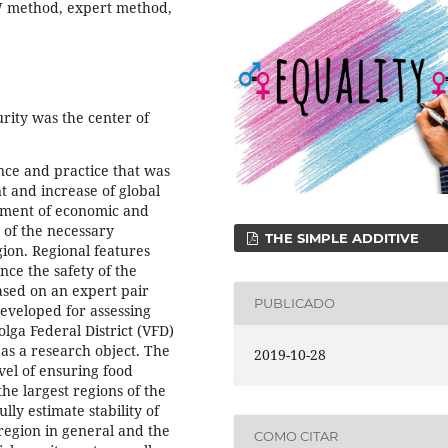
AW method, expert method,
rity was the center of
nce and practice that was
 and increase of global
lement of economic and
e of the necessary
THE SIMPLE ADDITIVE
gion. Regional features
nce the safety of the
ased on an expert pair
PUBLICADO
veloped for assessing
olga Federal District (VFD)
as a research object. The
2019-10-28
vel of ensuring food
the largest regions of the
lly estimate stability of
 region in general and the
COMO CITAR