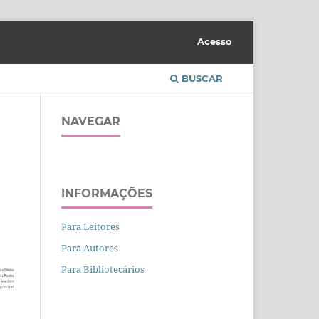
Acesso
BUSCAR
NAVEGAR
INFORMAÇÕES
Para Leitores
Para Autores
Para Bibliotecários