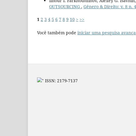
Ilnour I. Farkhoutdinov, Alexey G. Isavnin
OUTSOURCING
,
Gênero & Direito: v. 8 n. 
1
2
3
4
5
6
7
8
9
10
>
>>
Você também pode
iniciar uma pesquisa avança
" ISSN: 2179-7137