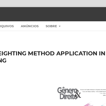
RQUIVOS
ANÚNCIOS
SOBRE
EIGHTING METHOD APPLICATION IN
NG