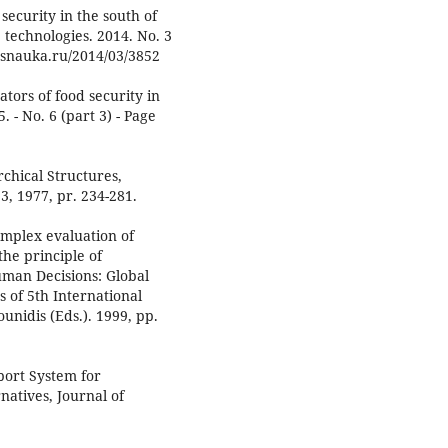
security in the south of
technologies. 2014. No. 3
a.snauka.ru/2014/03/3852
tors of food security in
. - No. 6 (part 3) - Page
rchical Structures,
3, 1977, pr. 234-281.
mplex evaluation of
the principle of
uman Decisions: Global
s of 5th International
unidis (Eds.). 1999, pp.
port System for
rnatives, Journal of