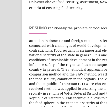
food security, assessment, S
Palavras-chave:
criteria of ensuring food security.
RESUMO
raditionally the problem of food secu
attention in domestic and foreign economic scie
connected with challenges of world development
contradictions. Food security is an important e
national security of the state in general. It is on
conditions of sustainable development in the re
influence safety of the region and as a conseque
country in general. The methodical approach b
comparison method and the SAW method was de
the food security condition in the regions. The V
and the Republic of Tatarstan (RT) were chosen 
received method was applied to assessing the le
security in regions of Volga Federal District and 
Republic of Tatarstan. This technique allows to fu
the food sphere in the economic security of the