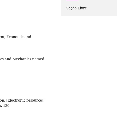
Seção Livre
ent, Economic and
tics and Mechanics named
on. [Electronic resource]:
. 120.