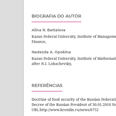
BIOGRAFIA DO AUTOR
Alina R. Battalova
Kazan Federal University, Institute of Managem
Finance,
Nadezda A. Opokina
Kazan Federal University, Institute of Mathema
after N.I. Lobachevsky,
REFERÊNCIAS
Doctrine of food security of the Russian Federati
Decree of the Russian President of 30.01.2010 No
URL:http://www.kremlin.ru/news/6752