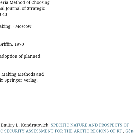
iteria Method of Choosing
al Journal of Strategic
3-43
aking. - Moscow:
riffin, 1970
 adoption of planned
on Making Methods and
k: Springer Verlag,
, Dmitry L. Kondratovich,
SPECIFIC NATURE AND PROSPECTS OF
 SECURITY ASSESSMENT FOR THE ARCTIC REGIONS OF RF
,
Gên