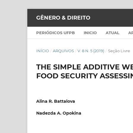
GÊNERO & DIREITO
PERIÓDICOS UFPB
INICIO
ATUAL
A
INÍCIO
/
ARQUIVOS
/
V. 8 N. 5 (2019)
/
Seção Livre
THE SIMPLE ADDITIVE W
FOOD SECURITY ASSESSI
Alina R. Battalova
Nadezda A. Opokina