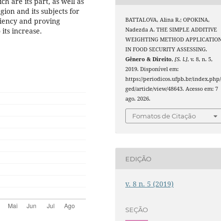
ch are its part, as well as
gion and its subjects for
BATTALOVA, Alina R.; OPOKINA,
ciency and proving
Nadezda A. THE SIMPLE ADDITIVE
its increase.
WEIGHTING METHOD APPLICATIO
IN FOOD SECURITY ASSESSING.
Gênero & Direito
,
[S. l.]
, v. 8, n. 5,
2019. Disponível em:
https://periodicos.ufpb.br/index.php
ged/article/view/48643. Acesso em: 7
ago. 2026.
Fomatos de Citação
EDIÇÃO
v. 8 n. 5 (2019)
SEÇÃO