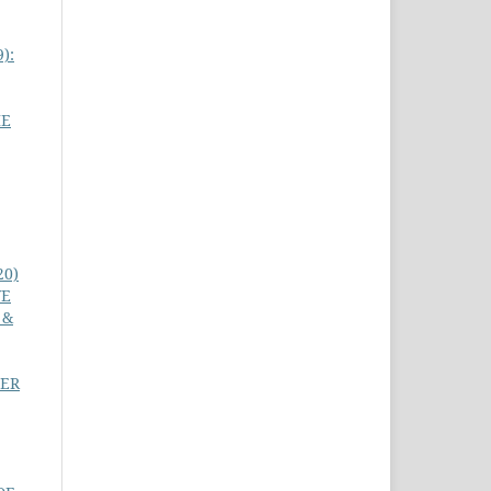
9):
HE
20)
VE
 &
PER