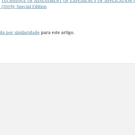
,
TECHNIQUE OF ASSESSMENT OF EXPEDIENCY OF APPLICATION 
4 (2019): Special Edition
da por similaridade
para este artigo.