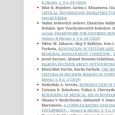
& Direito: v. 9 n. 04 (2020)
Ildar R. Begishev, Zarina I. Khisamova, Gu
CRITICAL INFORMATION INFRASTRUCTU
Special Edition
Vadim Avdeevich Avdeev, Ekaterina Vadimo
Fedulov, Igor Vyacheslavovich Kuleshov,
LEGAL FRAMEWORK FOR ENSURING HUM
Gênero & Direito: v. 9 n. 04 (2020)
Viktor M. Zaharov, Oleg V. Bykhtyn, Ivan I
Yurkova,
RENOVATION OF SYSTEMS AND 
REGIONAL MANAGEMENT CONDITION
,
G
javad daryaei, Ahmad Hosseini Golafsha
MAKING DECISION ABOUT OUTSOURCING
Kheirollah Parvin, Karim Farhadi,
THE RO
CRITERIA IN DECISION MAKING IN SU
Direito: v. 8 n. 3 (2019)
Nadezhda A. Sereda,
REPRODUCTION OF 
Tatyana N. Balashova, Yuliya A. Chernys
RENDERING OF MEDICAL AID IN RUSSIA
Oksana V. Moshchenko, Aleksandr V. Smeta
Maryanova,
A COMPLEX RATING ASSESSM
ENTERPRISES:
,
Gênero & Direito: v. 9 n. 0