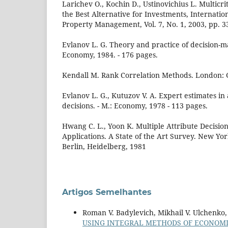
Larichev O., Kochin D., Ustinovichius L. Multicr
the Best Alternative for Investments, Internation
Property Management, Vol. 7, No. 1, 2003, pp. 3
Evlanov L. G. Theory and practice of decision-m
Economy, 1984. - 176 pages.
Kendall M. Rank Correlation Methods. London: G
Evlanov L. G., Kutuzov V. A. Expert estimates in
decisions. - M.: Economy, 1978 - 113 pages.
Hwang C. L., Yoon K. Multiple Attribute Decisi
Applications. A State of the Art Survey. New Yor
Berlin, Heidelberg, 1981
Artigos Semelhantes
Roman V. Badylevich, Mikhail V. Ulchenko
USING INTEGRAL METHODS OF ECONOMIC