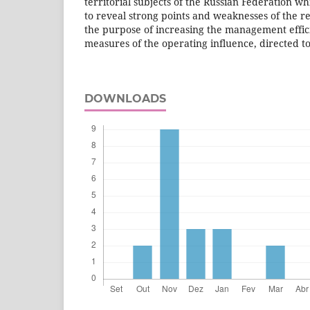
territorial subjects of the Russian Federation whi
to reveal strong points and weaknesses of the re
the purpose of increasing the management effi
measures of the operating influence, directed to 
DOWNLOADS