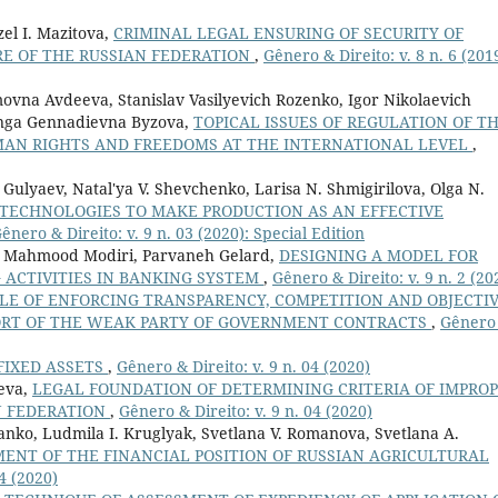
zel I. Mazitova,
CRIMINAL LEGAL ENSURING OF SECURITY OF
RE OF THE RUSSIAN FEDERATION
,
Gênero & Direito: v. 8 n. 6 (201
vna Avdeeva, Stanislav Vasilyevich Rozenko, Igor Nikolaevich
 Inga Gennadievna Byzova,
TOPICAL ISSUES OF REGULATION OF T
AN RIGHTS AND FREEDOMS AT THE INTERNATIONAL LEVEL
,
. Gulyaev, Natal'ya V. Shevchenko, Larisa N. Shmigirilova, Olga N.
TECHNOLOGIES TO MAKE PRODUCTION AS AN EFFECTIVE
ênero & Direito: v. 9 n. 03 (2020): Special Edition
n, Mahmood Modiri, Parvaneh Gelard,
DESIGNING A MODEL FOR
 ACTIVITIES IN BANKING SYSTEM
,
Gênero & Direito: v. 9 n. 2 (20
LE OF ENFORCING TRANSPARENCY, COMPETITION AND OBJECTI
PPORT OF THE WEAK PARTY OF GOVERNMENT CONTRACTS
,
Gênero
FIXED ASSETS
,
Gênero & Direito: v. 9 n. 04 (2020)
heva,
LEGAL FOUNDATION OF DETERMINING CRITERIA OF IMPRO
N FEDERATION
,
Gênero & Direito: v. 9 n. 04 (2020)
nko, Ludmila I. Kruglyak, Svetlana V. Romanova, Svetlana A.
ENT OF THE FINANCIAL POSITION OF RUSSIAN AGRICULTURAL
4 (2020)