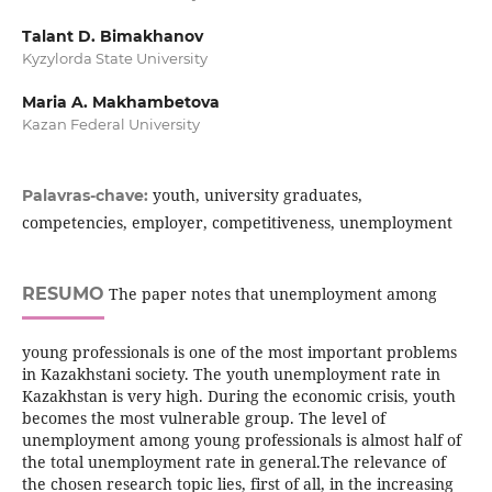
Talant D. Bimakhanov
Kyzylorda State University
Maria A. Makhambetova
Kazan Federal University
youth, university graduates,
Palavras-chave:
competencies, employer, competitiveness, unemployment
RESUMO
The paper notes that unemployment among
young professionals is one of the most important problems
in Kazakhstani society. The youth unemployment rate in
Kazakhstan is very high. During the economic crisis, youth
becomes the most vulnerable group. The level of
unemployment among young professionals is almost half of
the total unemployment rate in general.The relevance of
the chosen research topic lies, first of all, in the increasing