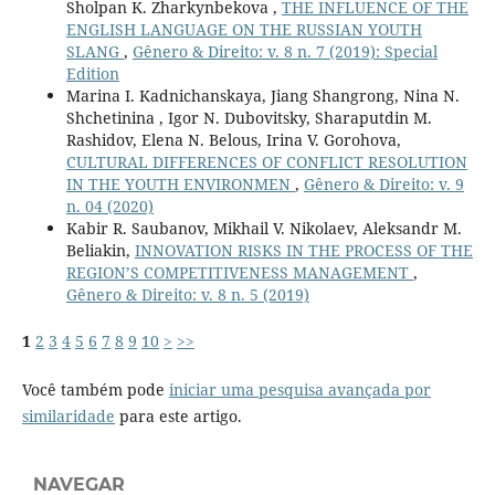
Sholpan K. Zharkynbekova ,
THE INFLUENCE OF THE
ENGLISH LANGUAGE ON THE RUSSIAN YOUTH
SLANG
,
Gênero & Direito: v. 8 n. 7 (2019): Special
Edition
Marina I. Kadnichanskaya, Jiang Shangrong, Nina N.
Shchetinina , Igor N. Dubovitsky, Sharaputdin M.
Rashidov, Elena N. Belous, Irina V. Gorohova,
CULTURAL DIFFERENCES OF CONFLICT RESOLUTION
IN THE YOUTH ENVIRONMEN
,
Gênero & Direito: v. 9
n. 04 (2020)
Kabir R. Saubanov, Mikhail V. Nikolaev, Aleksandr M.
Beliakin,
INNOVATION RISKS IN THE PROCESS OF THE
REGION’S COMPETITIVENESS MANAGEMENT
,
Gênero & Direito: v. 8 n. 5 (2019)
1
2
3
4
5
6
7
8
9
10
>
>>
Você também pode
iniciar uma pesquisa avançada por
similaridade
para este artigo.
NAVEGAR