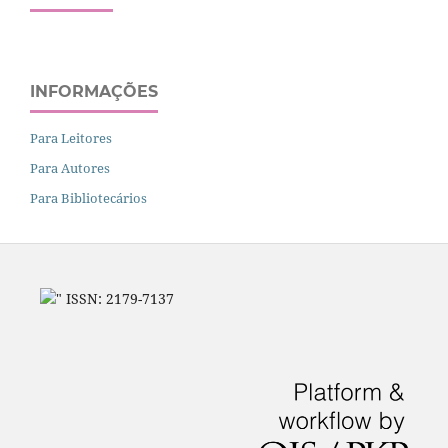
INFORMAÇÕES
Para Leitores
Para Autores
Para Bibliotecários
" ISSN: 2179-7137