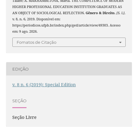
Talant; A. MAKHAMBETOVA, Maria. THE COMPETENCE OF MODERN
HIGHER PROFESSIONAL EDUCATION INSTITUTION GRADUATES AS
AN OBJECT OF SOCIOLOGICAL REFLECTION.
Gênero & Direito
,
[S. l.]
,
v. 8, n. 6, 2019. Disponível em:
https://periodicos.ufpb.br/index.php/ged/article/view/49303. Acesso
em: 9 ago. 2026.
Fomatos de Citação
EDIÇÃO
v. 8 n. 6 (2019): Special Edition
SEÇÃO
Seção Livre