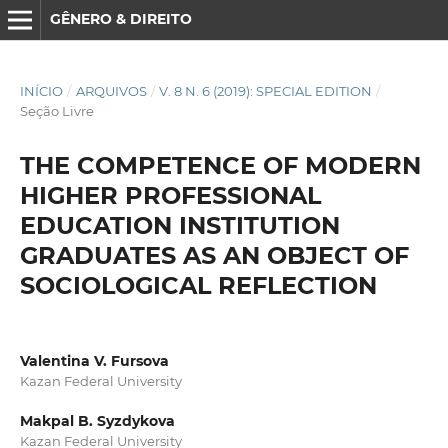
GÊNERO & DIREITO
INÍCIO
/
ARQUIVOS
/
V. 8 N. 6 (2019): SPECIAL EDITION
/
Seção Livre
THE COMPETENCE OF MODERN
HIGHER PROFESSIONAL
EDUCATION INSTITUTION
GRADUATES AS AN OBJECT OF
SOCIOLOGICAL REFLECTION
Valentina V. Fursova
Kazan Federal University
Makpal B. Syzdykova
Kazan Federal University