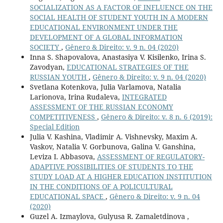
SOCIALIZATION AS A FACTOR OF INFLUENCE ON THE
SOCIAL HEALTH OF STUDENT YOUTH IN A MODERN
EDUCATIONAL ENVIRONMENT UNDER THE
DEVELOPMENT OF A GLOBAL INFORMATION
SOCIETY
,
Gênero & Direito: v. 9 n. 04 (2020)
Inna S. Shapovalova, Anastasiya V. Kisilenko, Irina S.
Zavodyan,
EDUCATIONAL STRATEGIES OF THE
RUSSIAN YOUTH
,
Gênero & Direito: v. 9 n. 04 (2020)
Svetlana Kotenkova, Julia Varlamova, Natalia
Larionova, Irina Rudaleva,
INTEGRATED
ASSESSMENT OF THE RUSSIAN ECONOMY
COMPETITIVENESS
,
Gênero & Direito: v. 8 n. 6 (2019):
Special Edition
Julia V. Kashina, Vladimir A. Vishnevsky, Maxim A.
Vaskov, Natalia V. Gorbunova, Galina V. Ganshina,
Leviza I. Abbasova,
ASSESSMENT OF REGULATORY-
ADAPTIVE POSSIBILITIES OF STUDENTS TO THE
STUDY LOAD AT A HIGHER EDUCATION INSTITUTION
IN THE CONDITIONS OF A POLICULTURAL
EDUCATIONAL SPACE
,
Gênero & Direito: v. 9 n. 04
(2020)
Guzel A. Izmaylova, Gulyusa R. Zamaletdinova ,