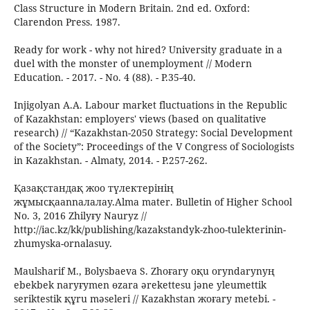
Class Structure in Modern Britain. 2nd ed. Oxford:
Clarendon Press. 1987.
Ready for work - why not hired? University graduate in a
duel with the monster of unemployment // Modern
Education. - 2017. - No. 4 (88). - P.35-40.
Injigolyan A.A. Labour market fluctuations in the Republic
of Kazakhstan: employers' views (based on qualitative
research) // “Kazakhstan-2050 Strategy: Social Development
of the Society”: Proceedings of the V Congress of Sociologists
in Kazakhstan. - Almaty, 2014. - P.257-262.
Қазақстандақ жоо түлектерінің
жұмысқаannaлалау.Alma mater. Bulletin of Higher School
No. 3, 2016 Zhilyғy Nauryz //
http://iac.kz/kk/publishing/kazakstandyk-zhoo-tulekterinin-
zhumyska-ornalasuy.
Maulsharif M., Bolysbaeva S. Zhoғary oқu oryndarynyң
ebekbek naryғymen өzara әrekettesu jәne уleumettіk
serіktestіk құru mәselerі // Kazakhstan жoғary metebi. -