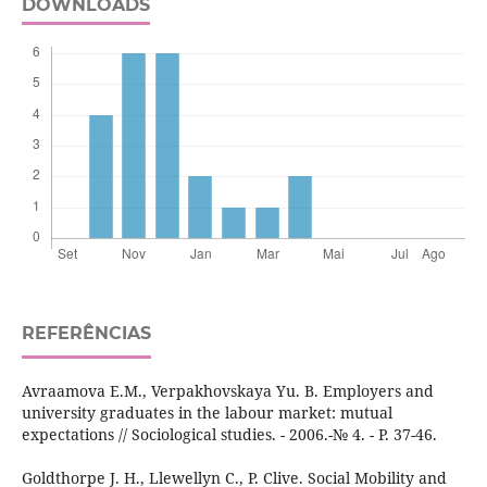
DOWNLOADS
REFERÊNCIAS
Avraamova E.M., Verpakhovskaya Yu. B. Employers and
university graduates in the labour market: mutual
expectations // Sociological studies. - 2006.-№ 4. - P. 37-46.
Goldthorpe J. H., Llewellyn C., P. Clive. Social Mobility and