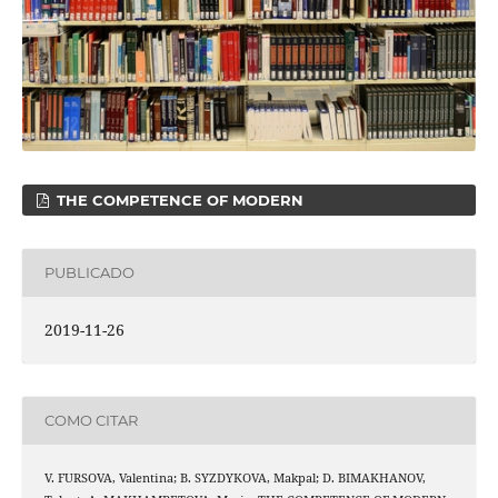
THE COMPETENCE OF MODERN
PUBLICADO
2019-11-26
COMO CITAR
V. FURSOVA, Valentina; B. SYZDYKOVA, Makpal; D. BIMAKHANOV,