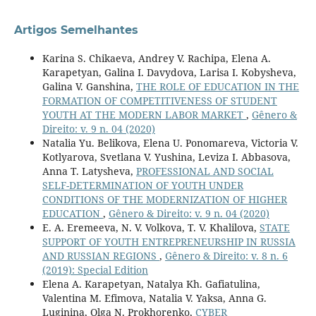
Artigos Semelhantes
Karina S. Chikaeva, Andrey V. Rachipa, Elena A.
Karapetyan, Galina I. Davydova, Larisa I. Kobysheva,
Galina V. Ganshina,
THE ROLE OF EDUCATION IN THE
FORMATION OF COMPETITIVENESS OF STUDENT
YOUTH AT THE MODERN LABOR MARKET
,
Gênero &
Direito: v. 9 n. 04 (2020)
Natalia Yu. Belikova, Elena U. Ponomareva, Victoria V.
Kotlyarova, Svetlana V. Yushina, Leviza I. Abbasova,
Anna T. Latysheva,
PROFESSIONAL AND SOCIAL
SELF-DETERMINATION OF YOUTH UNDER
CONDITIONS OF THE MODERNIZATION OF HIGHER
EDUCATION
,
Gênero & Direito: v. 9 n. 04 (2020)
E. A. Eremeeva, N. V. Volkova, T. V. Khalilova,
STATE
SUPPORT OF YOUTH ENTREPRENEURSHIP IN RUSSIA
AND RUSSIAN REGIONS
,
Gênero & Direito: v. 8 n. 6
(2019): Special Edition
Elena A. Karapetyan, Natalya Kh. Gafiatulina,
Valentina М. Efimova, Natalia V. Yaksa, Anna G.
Luginina, Olga N. Prokhorenko,
CYBER