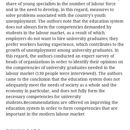
share of young specialists in the number of labour force
and in the need to develop, in this regard, measures to
solve problems associated with the country's youth
unemployment. The authors note that the education system
does not always form the competencies demanded by
students in the labour market, as a result of which
employers do not want to hire university graduates; they
prefer workers having experience, which contributes to the
growth of unemployment among university graduates. In
this regard, the authors conducted an expert survey of
heads of organizations in order to identify their opinions on
the competencies of university graduates needed in the
labour market (130 people were interviewed). The authors
came to the conclusion that the education system does not
adequately meet the needs of society as a whole and the
economy in particular, and does not fully form the
necessary competencies for university
students.Recommendations are offered on improving the
education system in order to form competencies that are
important in the modern labour market