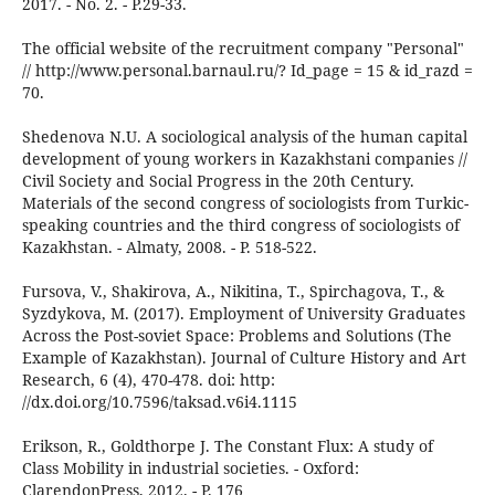
2017. - No. 2. - P.29-33.
The official website of the recruitment company "Personal"
// http://www.personal.barnaul.ru/? Id_page = 15 & id_razd =
70.
Shedenova N.U. A sociological analysis of the human capital
development of young workers in Kazakhstani companies //
Civil Society and Social Progress in the 20th Century.
Materials of the second congress of sociologists from Turkic-
speaking countries and the third congress of sociologists of
Kazakhstan. - Almaty, 2008. - P. 518-522.
Fursova, V., Shakirova, A., Nikitina, T., Spirchagova, T., &
Syzdykova, M. (2017). Employment of University Graduates
Across the Post-soviet Space: Problems and Solutions (The
Example of Kazakhstan). Journal of Culture History and Art
Research, 6 (4), 470-478. doi: http:
//dx.doi.org/10.7596/taksad.v6i4.1115
Erikson, R., Goldthorpe J. The Constant Flux: A study of
Class Mobility in industrial societies. - Oxford:
ClarendonPress, 2012. - P. 176