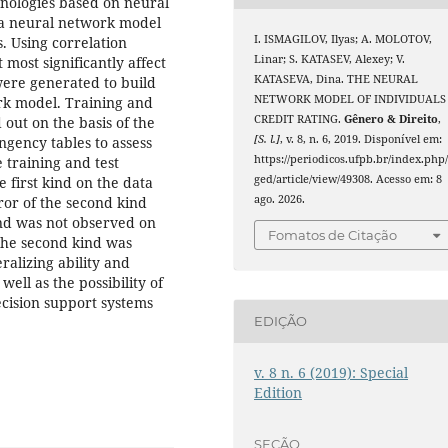
hnologies based on neural
 a neural network model
I. ISMAGILOV, Ilyas; A. MOLOTOV,
s. Using correlation
Linar; S. KATASEV, Alexey; V.
most significantly affect
KATASEVA, Dina. THE NEURAL
were generated to build
NETWORK MODEL OF INDIVIDUALS
rk model. Training and
CREDIT RATING.
Gênero & Direito
,
out on the basis of the
[S. l.]
, v. 8, n. 6, 2019. Disponível em:
ngency tables to assess
https://periodicos.ufpb.br/index.php
 training and test
ged/article/view/49308. Acesso em: 8
 first kind on the data
ago. 2026.
ror of the second kind
ind was not observed on
Fomatos de Citação
 the second kind was
ralizing ability and
ell as the possibility of
decision support systems
EDIÇÃO
v. 8 n. 6 (2019): Special
Edition
SEÇÃO