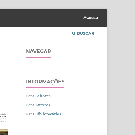
Acesso
BUSCAR
NAVEGAR
INFORMAÇÕES
Para Leitores
Para Autores
Para Bibliotecários