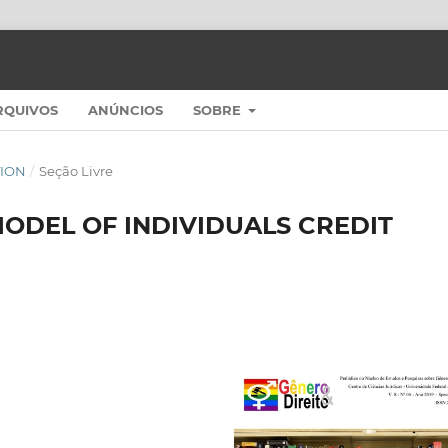
RQUIVOS
ANÚNCIOS
SOBRE
ITION
/
Seção Livre
ODEL OF INDIVIDUALS CREDIT