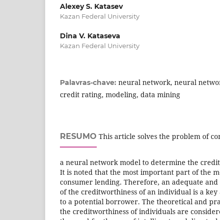
Alexey S. Katasev
Kazan Federal University
Dina V. Kataseva
Kazan Federal University
neural network, neural netwo
Palavras-chave:
credit rating, modeling, data mining
RESUMO
This article solves the problem of c
a neural network model to determine the creditw
It is noted that the most important part of the 
consumer lending. Therefore, an adequate and 
of the creditworthiness of an individual is a key
to a potential borrower. The theoretical and prac
the creditworthiness of individuals are consider