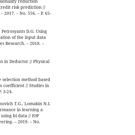
sionality reduction
edit risk prediction //
 2017. – No. 556. – P. 65-
 Petrosyants D.G. Using
cation of the input data
ces Research. – 2018. –
n in Deductor // Physical
re selection method based
coefficient // Studies in
. 3-24.
novich T.G., Lomakin N.I.
ormance in learning a
sing bi data // IOP
ering. – 2019. – No.