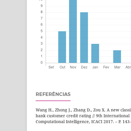
REFERÊNCIAS
Wang H., Zhong J., Zhang D., Zou X. A new classi
bank customer credit rating // 9th Internation
Computational Intelligence, ICACI 2017. – P. 143