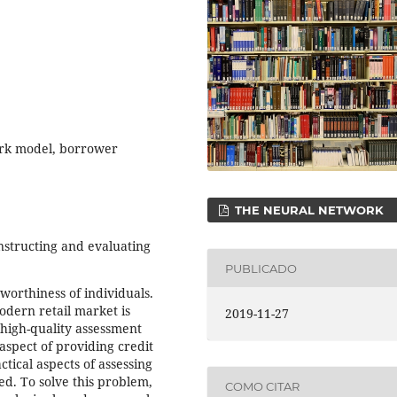
rk model, borrower
THE NEURAL NETWORK
onstructing and evaluating
PUBLICADO
orthiness of individuals.
modern retail market is
2019-11-27
high-quality assessment
 aspect of providing credit
tical aspects of assessing
ed. To solve this problem,
COMO CITAR