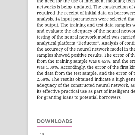
the need for the use of intelligent modeling tec
networks is being updated. The construction of
required the receipt of initial data on borrower
analysis, 14 input parameters were selected that 
the output. The training and test data samples 
and evaluate the adequacy of the neural netwo
testing of the neural network model was carried 
analytical platform “Deductor”. Analysis of conti
the accuracy of the neural network model in the
samples showed positive results. The error of the
from the training sample was 0.45%, and the er
was 1.39%. Accordingly, the error of the first k
the data from the test sample, and the error of
2.68%. The results obtained indicate a high gene
adequacy of the constructed neural network, as w
its effective practical use as part of intelligent 
for granting loans to potential borrowers
DOWNLOADS