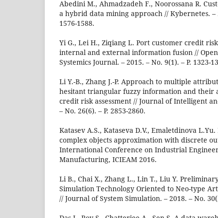
Abedini M., Ahmadzadeh F., Noorossana R. Cust
a hybrid data mining approach // Kybernetes. – 2
1576-1588.
Yi G., Lei H., Ziqiang L. Port customer credit ri
internal and external information fusion // Ope
Systemics Journal. – 2015. – No. 9(1). – P. 1323-1
Li Y.-B., Zhang J.-P. Approach to multiple attrib
hesitant triangular fuzzy information and their 
credit risk assessment // Journal of Intelligent 
– No. 26(6). – P. 2853-2860.
Katasev A.S., Kataseva D.V., Emaletdinova L.Yu.
complex objects approximation with discrete out
International Conference on Industrial Engineer
Manufacturing, ICIEAM 2016.
Li B., Chai X., Zhang L., Lin T., Liu Y. Prelimin
Simulation Technology Oriented to Neo-type Artif
// Journal of System Simulation. – 2018. – No. 30(2
Das I., Roy S., Chatterjee A., Sen S. A data wa