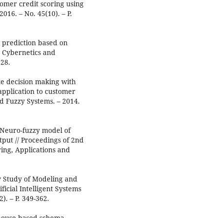
omer credit scoring using
016. – No. 45(10). – P.
sk prediction based on
n Cybernetics and
328.
ute decision making with
application to customer
and Fuzzy Systems. – 2014.
 Neuro-fuzzy model of
put // Proceedings of 2nd
ing, Applications and
ary Study of Modeling and
icial Intelligent Systems
). – P. 349-362.
rehouse based schema