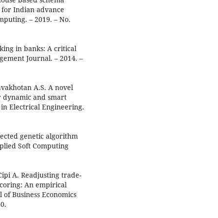
 for Indian advance
mputing. – 2019. – No.
ing in banks: A critical
agement Journal. – 2014. –
avakhotan A.S. A novel
or dynamic and smart
 in Electrical Engineering.
rected genetic algorithm
pplied Soft Computing
Cipi A. Readjusting trade-
-scoring: An empirical
al of Business Economics
0.