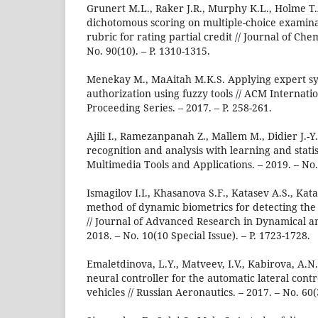
Grunert M.L., Raker J.R., Murphy K.L., Holme T
dichotomous scoring on multiple-choice examina
rubric for rating partial credit // Journal of Che
No. 90(10). – P. 1310-1315.
Menekay M., MaAitah M.K.S. Applying expert sy
authorization using fuzzy tools // ACM Internat
Proceeding Series. – 2017. – P. 258-261.
Ajili I., Ramezanpanah Z., Mallem M., Didier J.-
recognition and analysis with learning and statis
Multimedia Tools and Applications. – 2019. – No. 
Ismagilov I.I., Khasanova S.F., Katasev A.S., Ka
method of dynamic biometrics for detecting the
// Journal of Advanced Research in Dynamical a
2018. – No. 10(10 Special Issue). – P. 1723-1728.
Emaletdinova, L.Y., Matveev, I.V., Kabirova, A.N
neural controller for the automatic lateral cont
vehicles // Russian Aeronautics. – 2017. – No. 60(3