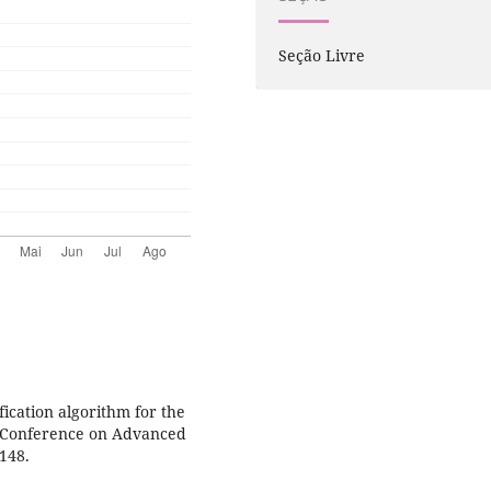
Seção Livre
fication algorithm for the
al Conference on Advanced
-148.