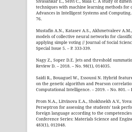
Sivasankar E., Selvi C., Mala C. A study of dimen
techniques with machine learning methods for cr
Advances in Intelligent Systems and Computing. –
76.
Mustafin A.N., Katasev A.S., Akhmetvaleev A.M.,
models of collective neural networks for classifi
applying simple voting // Journal of Social Scien
Special Issue 5. – P. 333-339.
Nagy Z., Soper D.E. Jets and threshold summatio
Review D. – 2018. – No. 98(1), 014035.
Saidi R., Bouaguel W., Essoussi N. Hybrid featu
on the genetic algorithm and Pearson correlation 
Computational Intelligence. – 2019. – No. 801. – P
Prom N.A., Litvinova E.A., Shokhnekh A.V., Yova
Perseptron for assessing the students' task perf
foreign language according to the competencies u
Conference Series: Materials Science and Engine
483(1), 012048.