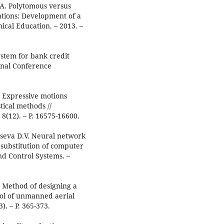
.A. Polytomous versus
tions: Development of a
mical Education. – 2013. –
stem for bank credit
ional Conference
Y. Expressive motions
tical methods //
8(12). – P. 16575-16600.
taseva D.V. Neural network
 substitution of computer
nd Control Systems. –
. Method of designing a
rol of unmanned aerial
). – P. 365-373.