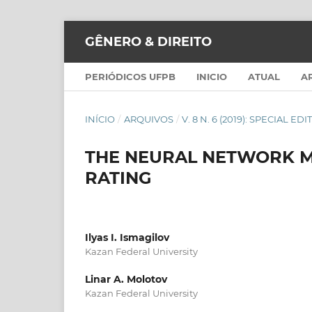
GÊNERO & DIREITO
PERIÓDICOS UFPB
INICIO
ATUAL
A
INÍCIO
/
ARQUIVOS
/
V. 8 N. 6 (2019): SPECIAL ED
THE NEURAL NETWORK M
RATING
Ilyas I. Ismagilov
Kazan Federal University
Linar A. Molotov
Kazan Federal University