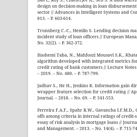
design on decision-making in loan disbursement
sector // Advances in Intelligent Systems and Co
813. – P. 603-614.
Tronnberg C.-C., Hemlin S. Lending decision mak
incident study of loan officers // European Man
No. 32(2). – P. 362-372.
Hashemi Taba, N., Mahfoozi Mousavi S.K., Khat
algorithm developed with integrated metrics f
credit rating of bank customers // Lecture Notes
– 2019. – No. 480. – P. 787-799.
Jadhav S., He H., Jenkins K. Information gain di
wrapper feature selection for credit rating // A
Journal. – 2018. – No. 69. – P. 541-553.
Ferreira F.A.F., Spahr R.W., Gavancha I.F.M.D., 
offs among criteria in internal ratings of credit
essay of risk analysis in mortgage loans // Journ
and Management. – 2013. – No. 14(4). – P. 715-74