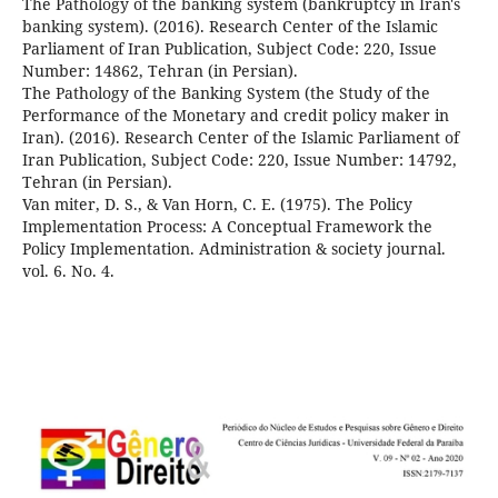
The Pathology of the banking system (bankruptcy in Iran's
banking system). (2016). Research Center of the Islamic
Parliament of Iran Publication, Subject Code: 220, Issue
Number: 14862, Tehran (in Persian).
The Pathology of the Banking System (the Study of the
Performance of the Monetary and credit policy maker in
Iran). (2016). Research Center of the Islamic Parliament of
Iran Publication, Subject Code: 220, Issue Number: 14792,
Tehran (in Persian).
Van miter, D. S., & Van Horn, C. E. (1975). The Policy
Implementation Process: A Conceptual Framework the
Policy Implementation. Administration & society journal.
vol. 6. No. 4.