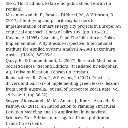
SPSS. Third Edition, ketab-e-no publication, Tehran (in
Persian).
Mosannenzadeh, F., Rosaria Di Nucci, M., & Vettorato, D.
(2017). Identifying and prioritizing barriers to
implementation of smart energy city projects in Europe: An
empirical approach. Energy Policy 105, (pp. 191–201).
Nayam, A. (1995). Learning from The Literature is Policy
Implementation: A Synthesis Perspective. International
Institute for Applied Systems Analysis A-2361 Laxenburg
Austria (IIASA), WP-95-6 1.
Quivy, R., & Campenhoudt, L. (2007). Research Method in
Social Sciences. (Second Edition), (translated by Nikgohar,
A.), Totiya publication, Tehran (in Persian).
Rameezdeen, R., Zuo, J., & Stevens, J. (2017). Practices,
drivers and barriers of implementing green leases: lessons
from South Australia. Journal of Corporate Real Estate. Vol.
19 Issue: 1, (pp.36-52).
Seyyed Abbaszadeh, M. M., Amani, J., Khezri Azar, H., &
Pashoy, G. (2011). An Introduction to Planning Structural
Equation Modeling and Its Application in Behavioral
Sciences. First Edition, daneshgah-e-Urmia publication.
Urmia (in Persian).