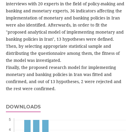
interviews with 20 experts in the field of policy-making and
banking and monetary experts, 36 indicators affecting the
implementation of monetary and banking policies in Iran
were also identified. Afterwards, in order to fit the
"proposed analytical model of implementing monetary and
banking policies in Iran", 13 hypotheses were defined.
Then, by selecting appropriate statistical sample and
distributing the questionnaire among them, the fitness of
the model was investigated.
Finally, the proposed research model for implementing
monetary and banking policies in Iran was fitted and
confirmed, and out of 13 hypotheses, 2 were rejected and
the rest were confirmed.
DOWNLOADS