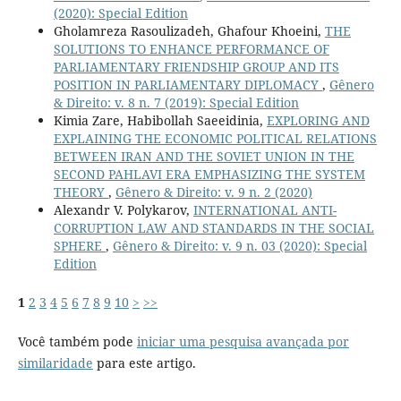
(2020): Special Edition
Gholamreza Rasoulizadeh, Ghafour Khoeini,
THE
SOLUTIONS TO ENHANCE PERFORMANCE OF
PARLIAMENTARY FRIENDSHIP GROUP AND ITS
POSITION IN PARLIAMENTARY DIPLOMACY
,
Gênero
& Direito: v. 8 n. 7 (2019): Special Edition
Kimia Zare, Habibollah Saeeidinia,
EXPLORING AND
EXPLAINING THE ECONOMIC POLITICAL RELATIONS
BETWEEN IRAN AND THE SOVIET UNION IN THE
SECOND PAHLAVI ERA EMPHASIZING THE SYSTEM
THEORY
,
Gênero & Direito: v. 9 n. 2 (2020)
Alexandr V. Polykarov,
INTERNATIONAL ANTI-
CORRUPTION LAW AND STANDARDS IN THE SOCIAL
SPHERE
,
Gênero & Direito: v. 9 n. 03 (2020): Special
Edition
1
2
3
4
5
6
7
8
9
10
>
>>
Você também pode
iniciar uma pesquisa avançada por
similaridade
para este artigo.