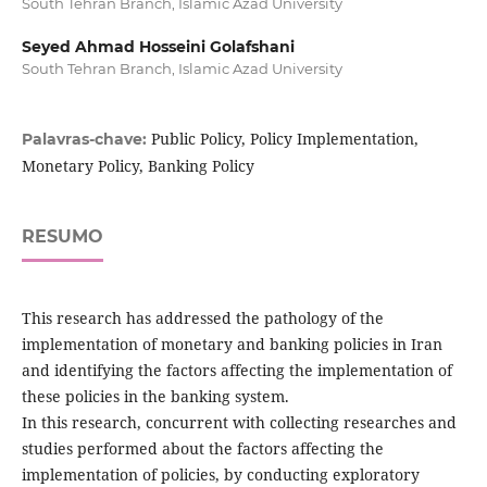
South Tehran Branch, Islamic Azad University
Seyed Ahmad Hosseini Golafshani
South Tehran Branch, Islamic Azad University
Public Policy, Policy Implementation,
Palavras-chave:
Monetary Policy, Banking Policy
RESUMO
This research has addressed the pathology of the
implementation of monetary and banking policies in Iran
and identifying the factors affecting the implementation of
these policies in the banking system.
In this research, concurrent with collecting researches and
studies performed about the factors affecting the
implementation of policies, by conducting exploratory