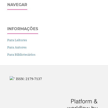
NAVEGAR
INFORMAÇÕES
Para Leitores
Para Autores
Para Bibliotecários
" ISSN: 2179-7137