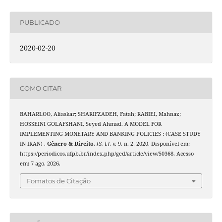
PUBLICADO
2020-02-20
COMO CITAR
BAHARLOO, Aliaskar; SHARIFZADEH, Fatah; RABIEI, Mahnaz;
HOSSEINI GOLAFSHANI, Seyed Ahmad. A MODEL FOR
IMPLEMENTING MONETARY AND BANKING POLICIES : (CASE STUDY
IN IRAN) .
Gênero & Direito
,
[S. l.]
, v. 9, n. 2, 2020. Disponível em:
https://periodicos.ufpb.br/index.php/ged/article/view/50368. Acesso
em: 7 ago. 2026.
Fomatos de Citação