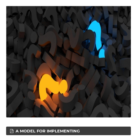
A MODEL FOR IMPLEMENTING