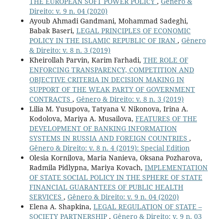
THE EUROPEAN SOFT POWER POLICY
,
Gênero &
Direito: v. 9 n. 04 (2020)
Ayoub Ahmadi Gandmani, Mohammad Sadeghi,
Babak Baseri,
LEGAL PRINCIPLES OF ECONOMIC
POLICY IN THE ISLAMIC REPUBLIC OF IRAN
,
Gênero
& Direito: v. 8 n. 3 (2019)
Kheirollah Parvin, Karim Farhadi,
THE ROLE OF
ENFORCING TRANSPARENCY, COMPETITION AND
OBJECTIVE CRITERIA IN DECISION MAKING IN
SUPPORT OF THE WEAK PARTY OF GOVERNMENT
CONTRACTS
,
Gênero & Direito: v. 8 n. 3 (2019)
Lilia M. Yusupova, Tatyana V. Nikonova, Irina A.
Kodolova, Mariya A. Musailova,
FEATURES OF THE
DEVELOPMENT OF BANKING INFORMATION
SYSTEMS IN RUSSIA AND FOREIGN COUNTRIES
,
Gênero & Direito: v. 8 n. 4 (2019): Special Edition
Olesia Kornilova, Maria Nanieva, Oksana Pozharova,
Radmila Pidlypna, Mariya Kovach,
IMPLEMENTATION
OF STATE SOCIAL POLICY IN THE SPHERE OF STATE
FINANCIAL GUARANTEES OF PUBLIC HEALTH
SERVICES
,
Gênero & Direito: v. 9 n. 04 (2020)
Elena A. Shapkina,
LEGAL REGULATION OF STATE –
SOCIETY PARTNERSHIP
,
Gênero & Direito: v. 9 n. 03