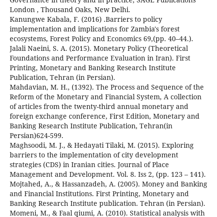
London , Thousand Oaks, New Delhi.
Kanungwe Kabala, F. (2016) .Barriers to policy
implementation and implications for Zambia's forest
ecosystems, Forest Policy and Economics 69,(pp. 40–44.).
Jalali Naeini, S. A. (2015). Monetary Policy (Theoretical
Foundations and Performance Evaluation in Iran). First
Printing, Monetary and Banking Research Institute
Publication, Tehran (in Persian).
Mahdavian, M. H., (1392). The Process and Sequence of the
Reform of the Monetary and Financial System, A collection
of articles from the twenty-third annual monetary and
foreign exchange conference, First Edition, Monetary and
Banking Research Institute Publication, Tehran(in
Persian)624-599.
Maghsoodi, M. J., & Hedayati Tilaki, M. (2015). Exploring
barriers to the implementation of city development
strategies (CDS) in Iranian cities. Journal of Place
Management and Development. Vol. 8. Iss 2, (pp. 123 – 141).
Mojtahed, A., & Hassanzadeh, A. (2005). Money and Banking
and Financial Institutions. First Printing, Monetary and
Banking Research Institute publication. Tehran (in Persian).
Momeni, M., & Faal qiumi, A. (2010). Statistical analysis with