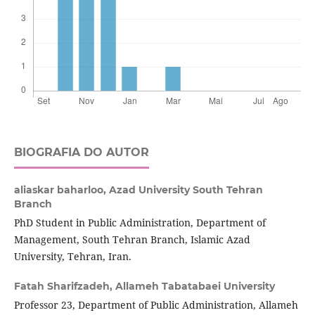
BIOGRAFIA DO AUTOR
aliaskar baharloo,
Azad University South Tehran
Branch
PhD Student in Public Administration, Department of
Management, South Tehran Branch, Islamic Azad
University, Tehran, Iran.
Fatah Sharifzadeh,
Allameh Tabatabaei University
Professor 23, Department of Public Administration, Allameh