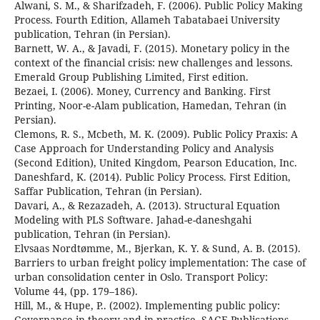
Alwani, S. M., & Sharifzadeh, F. (2006). Public Policy Making
Process. Fourth Edition, Allameh Tabatabaei University
publication, Tehran (in Persian).
Barnett, W. A., & Javadi, F. (2015). Monetary policy in the
context of the financial crisis: new challenges and lessons.
Emerald Group Publishing Limited, First edition.
Bezaei, I. (2006). Money, Currency and Banking. First
Printing, Noor-e-Alam publication, Hamedan, Tehran (in
Persian).
Clemons, R. S., Mcbeth, M. K. (2009). Public Policy Praxis: A
Case Approach for Understanding Policy and Analysis
(Second Edition), United Kingdom, Pearson Education, Inc.
Daneshfard, K. (2014). Public Policy Process. First Edition,
Saffar Publication, Tehran (in Persian).
Davari, A., & Rezazadeh, A. (2013). Structural Equation
Modeling with PLS Software. Jahad-e-daneshgahi
publication, Tehran (in Persian).
Elvsaas Nordtømme, M., Bjerkan, K. Y. & Sund, A. B. (2015).
Barriers to urban freight policy implementation: The case of
urban consolidation center in Oslo. Transport Policy:
Volume 44, (pp. 179–186).
Hill, M., & Hupe, P.. (2002). Implementing public policy:
Governance in theory and in practice, SAGE Publications