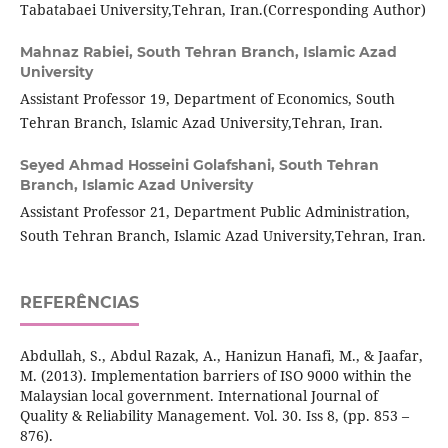
Tabatabaei University,Tehran, Iran.(Corresponding Author)
Mahnaz Rabiei,
South Tehran Branch, Islamic Azad
University
Assistant Professor 19, Department of Economics, South
Tehran Branch, Islamic Azad University,Tehran, Iran.
Seyed Ahmad Hosseini Golafshani,
South Tehran
Branch, Islamic Azad University
Assistant Professor 21, Department Public Administration,
South Tehran Branch, Islamic Azad University,Tehran, Iran.
REFERÊNCIAS
Abdullah, S., Abdul Razak, A., Hanizun Hanafi, M., & Jaafar,
M. (2013). Implementation barriers of ISO 9000 within the
Malaysian local government. International Journal of
Quality & Reliability Management. Vol. 30. Iss 8, (pp. 853 –
876).