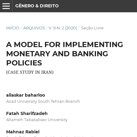
GÊNERO & DIREITO
INÍCIO
/
ARQUIVOS
/
V. 9 N. 2 (2020)
/
Seção Livre
A MODEL FOR IMPLEMENTING
MONETARY AND BANKING
POLICIES
(CASE STUDY IN IRAN)
aliaskar baharloo
Azad University South Tehran Branch
Fatah Sharifzadeh
Allameh Tabatabaei University
Mahnaz Rabiei