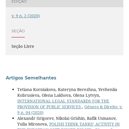
EDIÇÃO
v. 9 n. 2 (2020)
SEÇÃO
Seção Livre
Artigos Semelhantes
Tetiana Korniakova, Kateryna Berezhna, Yevheniiа
Kobrusieva, Olena Lakhova, Olena Lytvyn,
INTERNATIONAL LEGAL STANDARDS FOR THE
PROVISION OF PUBLIC SERVICES
,
Gênero & Direito: v.
9 n. 04 (2020)
Alexandr Grigorev, Nikolai Grishin, Rafik Usmanov,
Yulia Mironova,
POLISH THINK TANKS’ ACTIVITY IN