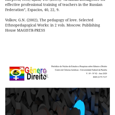
effective professional training of teachers in the Russian
Federation”, Espacios, 40, 22, 9.
Volkov, G.N. (2002), The pedagogy of love. Selected
Ethnopedagogical Works: in 2 vols. Moscow. Publishing
House MAGISTR-PRESS