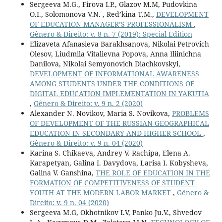
Sergeeva M.G., Firova I.P., Glazov M.M, Pudovkina
O.I., Solomonova V.N. , Red’kina T.M.,
DEVELOPMENT
OF EDUCATION MANAGER’S PROFESSIONALISM
,
Gênero & Direito: v. 8 n. 7 (2019): Special Edition
Elizaveta Afanasieva Barakhsanova, Nikolai Petrovich
Olesov, Liudmila Vitalievna Popova, Anna Iliinichna
Danilova, Nikolai Semyonovich Diachkovskyi,
DEVELOPMENT OF INFORMATIONAL AWARENESS
AMONG STUDENTS UNDER THE CONDITIONS OF
DIGITAL EDUCATION IMPLEMENTATION IN YAKUTIA
,
Gênero & Direito: v. 9 n. 2 (2020)
Alexander N. Novikov, Maria S. Novikova,
PROBLEMS
OF DEVELOPMENT OF THE RUSSIAN GEOGRAPHICAL
EDUCATION IN SECONDARY AND HIGHER SCHOOL
,
Gênero & Direito: v. 9 n. 04 (2020)
Karina S. Chikaeva, Andrey V. Rachipa, Elena A.
Karapetyan, Galina I. Davydova, Larisa I. Kobysheva,
Galina V. Ganshina,
THE ROLE OF EDUCATION IN THE
FORMATION OF COMPETITIVENESS OF STUDENT
YOUTH AT THE MODERN LABOR MARKET
,
Gênero &
Direito: v. 9 n. 04 (2020)
Sergeeva M.G, Okhotnikov I.V, Panko Ju.V., Shvedov