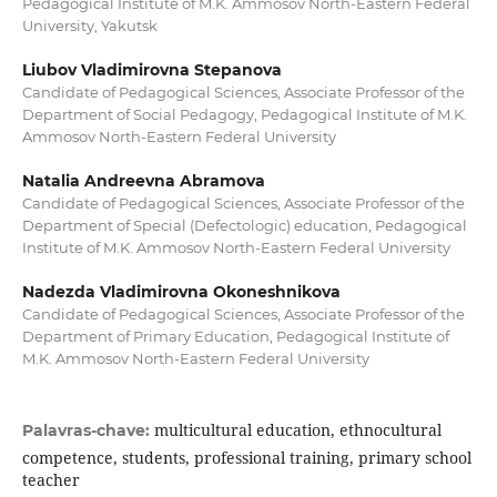
Pedagogical Institute of M.K. Ammosov North-Eastern Federal
University, Yakutsk
Liubov Vladimirovna Stepanova
Candidate of Pedagogical Sciences, Associate Professor of the
Department of Social Pedagogy, Pedagogical Institute of M.K.
Ammosov North-Eastern Federal University
Natalia Andreevna Abramova
Candidate of Pedagogical Sciences, Associate Professor of the
Department of Special (Defectologic) education, Pedagogical
Institute of M.K. Ammosov North-Eastern Federal University
Nadezda Vladimirovna Okoneshnikova
Candidate of Pedagogical Sciences, Associate Professor of the
Department of Primary Education, Pedagogical Institute of
M.K. Ammosov North-Eastern Federal University
multicultural education, ethnocultural
Palavras-chave:
competence, students, professional training, primary school
teacher