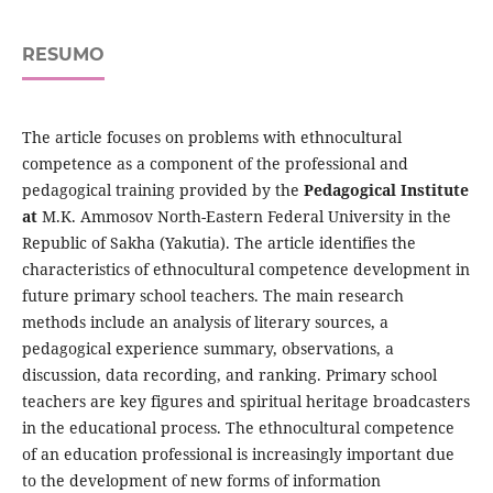
RESUMO
The article focuses on problems with ethnocultural
competence as a component of the professional and
pedagogical training provided by the
Pedagogical Institute
at
M.K. Ammosov North-Eastern Federal University in the
Republic of Sakha (Yakutia). The article identifies the
characteristics of ethnocultural competence development in
future primary school teachers. The main research
methods include an analysis of literary sources, a
pedagogical experience summary, observations, a
discussion, data recording, and ranking. Primary school
teachers are key figures and spiritual heritage broadcasters
in the educational process. The ethnocultural competence
of an education professional is increasingly important due
to the development of new forms of information