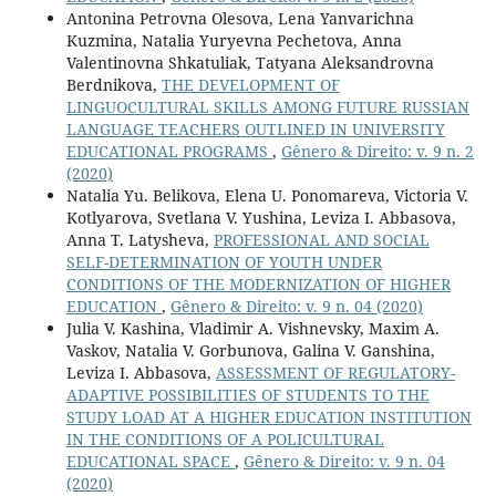
Antonina Petrovna Olesova, Lena Yanvarichna
Kuzmina, Natalia Yuryevna Pechetova, Anna
Valentinovna Shkatuliak, Tatyana Aleksandrovna
Berdnikova,
THE DEVELOPMENT OF
LINGUOCULTURAL SKILLS AMONG FUTURE RUSSIAN
LANGUAGE TEACHERS OUTLINED IN UNIVERSITY
EDUCATIONAL PROGRAMS
,
Gênero & Direito: v. 9 n. 2
(2020)
Natalia Yu. Belikova, Elena U. Ponomareva, Victoria V.
Kotlyarova, Svetlana V. Yushina, Leviza I. Abbasova,
Anna T. Latysheva,
PROFESSIONAL AND SOCIAL
SELF-DETERMINATION OF YOUTH UNDER
CONDITIONS OF THE MODERNIZATION OF HIGHER
EDUCATION
,
Gênero & Direito: v. 9 n. 04 (2020)
Julia V. Kashina, Vladimir A. Vishnevsky, Maxim A.
Vaskov, Natalia V. Gorbunova, Galina V. Ganshina,
Leviza I. Abbasova,
ASSESSMENT OF REGULATORY-
ADAPTIVE POSSIBILITIES OF STUDENTS TO THE
STUDY LOAD AT A HIGHER EDUCATION INSTITUTION
IN THE CONDITIONS OF A POLICULTURAL
EDUCATIONAL SPACE
,
Gênero & Direito: v. 9 n. 04
(2020)