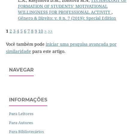
L.A., Kasymova D.M., Zolotova M.N,
TECHNOLOGY OF
FORMATION OF STUDENTS’ MOTIVATIONAL
WILLINGNESS FOR PROFESSIONAL ACTIVITY
,
Gênero & Direito: v. 8 n. 7 (2019): Special Edition
1
2
3
4
5
6
7
8
9
10
>
>>
Você também pode
iniciar uma pesquisa avançada por
similaridade
para este artigo.
NAVEGAR
INFORMAÇÕES
Para Leitores
Para Autores
Para Bibliotecários