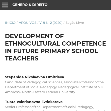
GÊNERO & DIREITO
INÍCIO
/
ARQUIVOS
/
V. 9 N. 2 (2020)
/
Seção Livre
DEVELOPMENT OF
ETHNOCULTURAL COMPETENCE
IN FUTURE PRIMARY SCHOOL
TEACHERS
Stepanida Nikolaevna Dmitrieva
Candidate of Pedagogical Sciences, Associate Professor of the
Department of Social Pedagogy, Pedagogical Institute of M.K.
Ammosov North-Eastern Federal University
Tuara Valerianovna Evdokarova
Senior Professor of the Department of Social Pedagogy,