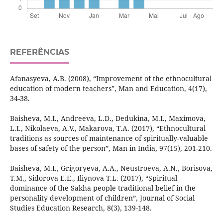
REFERÊNCIAS
Afanasyeva, A.B. (2008), “Improvement of the ethnocultural
education of modern teachers”, Man and Education, 4(17),
34-38.
Baisheva, M.I., Andreeva, L.D., Dedukina, M.I., Maximova,
L.I., Nikolaeva, A.V., Makarova, T.A. (2017), “Ethnocultural
traditions as sources of maintenance of spiritually-valuable
bases of safety of the person”, Man in India, 97(15), 201-210.
Baisheva, M.I., Grigoryeva, A.A., Neustroeva, A.N., Borisova,
T.M., Sidorova E.E., Iliynova T.L. (2017), “Spiritual
dominance of the Sakha people traditional belief in the
personality development of children”, Journal of Social
Studies Education Research, 8(3), 139-148.