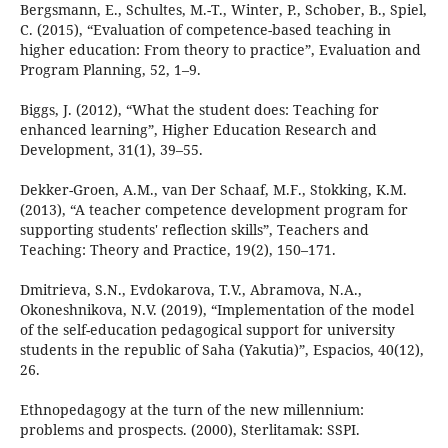
Bergsmann, E., Schultes, M.-T., Winter, P., Schober, B., Spiel,
C. (2015), “Evaluation of competence-based teaching in
higher education: From theory to practice”, Evaluation and
Program Planning, 52, 1–9.
Biggs, J. (2012), “What the student does: Teaching for
enhanced learning”, Higher Education Research and
Development, 31(1), 39–55.
Dekker-Groen, A.M., van Der Schaaf, M.F., Stokking, K.M.
(2013), “A teacher competence development program for
supporting students' reflection skills”, Teachers and
Teaching: Theory and Practice, 19(2), 150–171.
Dmitrieva, S.N., Evdokarova, T.V., Abramova, N.A.,
Okoneshnikova, N.V. (2019), “Implementation of the model
of the self-education pedagogical support for university
students in the republic of Saha (Yakutia)”, Espacios, 40(12),
26.
Ethnopedagogy at the turn of the new millennium:
problems and prospects. (2000), Sterlitamak: SSPI.