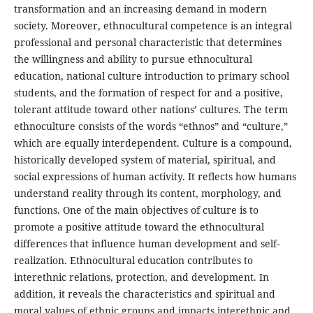
transformation and an increasing demand in modern
society. Moreover, ethnocultural competence is an integral
professional and personal characteristic that determines
the willingness and ability to pursue ethnocultural
education, national culture introduction to primary school
students, and the formation of respect for and a positive,
tolerant attitude toward other nations’ cultures. The term
ethnoculture consists of the words “ethnos” and “culture,”
which are equally interdependent. Culture is a compound,
historically developed system of material, spiritual, and
social expressions of human activity. It reflects how humans
understand reality through its content, morphology, and
functions. One of the main objectives of culture is to
promote a positive attitude toward the ethnocultural
differences that influence human development and self-
realization. Ethnocultural education contributes to
interethnic relations, protection, and development. In
addition, it reveals the characteristics and spiritual and
moral values of ethnic groups and impacts interethnic and