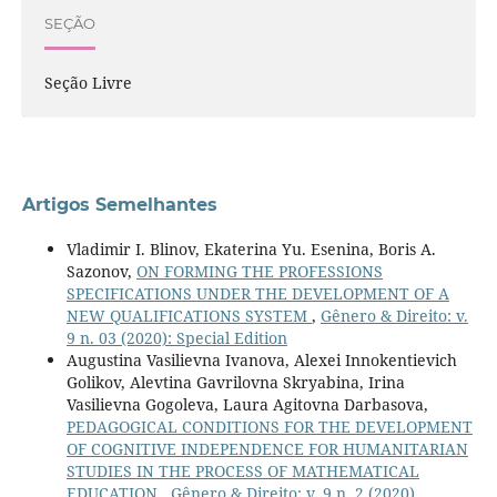
SEÇÃO
Seção Livre
Artigos Semelhantes
Vladimir I. Blinov, Ekaterina Yu. Esenina, Boris A.
Sazonov,
ON FORMING THE PROFESSIONS
SPECIFICATIONS UNDER THE DEVELOPMENT OF A
NEW QUALIFICATIONS SYSTEM
,
Gênero & Direito: v.
9 n. 03 (2020): Special Edition
Augustina Vasilievna Ivanova, Alexei Innokentievich
Golikov, Alevtina Gavrilovna Skryabina, Irina
Vasilievna Gogoleva, Laura Agitovna Darbasova,
PEDAGOGICAL CONDITIONS FOR THE DEVELOPMENT
OF COGNITIVE INDEPENDENCE FOR HUMANITARIAN
STUDIES IN THE PROCESS OF MATHEMATICAL
EDUCATION
,
Gênero & Direito: v. 9 n. 2 (2020)