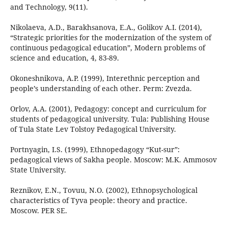
and Technology, 9(11).
Nikolaeva, A.D., Barakhsanova, E.A., Golikov A.I. (2014),
“Strategic priorities for the modernization of the system of
continuous pedagogical education”, Modern problems of
science and education, 4, 83-89.
Okoneshnikova, A.P. (1999), Interethnic perception and
people’s understanding of each other. Perm: Zvezda.
Orlov, A.A. (2001), Pedagogy: concept and curriculum for
students of pedagogical university. Tula: Publishing House
of Tula State Lev Tolstoy Pedagogical University.
Portnyagin, I.S. (1999), Ethnopedagogy “Kut-sur”:
pedagogical views of Sakha people. Moscow: M.K. Ammosov
State University.
Reznikov, E.N., Tovuu, N.O. (2002), Ethnopsychological
characteristics of Tyva people: theory and practice.
Moscow. PER SE.