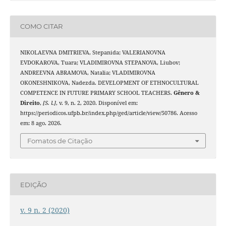
COMO CITAR
NIKOLAEVNA DMITRIEVA, Stepanida; VALERIANOVNA
EVDOKAROVA, Tuara; VLADIMIROVNA STEPANOVA, Liubov;
ANDREEVNA ABRAMOVA, Natalia; VLADIMIROVNA
OKONESHNIKOVA, Nadezda. DEVELOPMENT OF ETHNOCULTURAL
COMPETENCE IN FUTURE PRIMARY SCHOOL TEACHERS.
Gênero &
Direito
,
[S. l.]
, v. 9, n. 2, 2020. Disponível em:
https://periodicos.ufpb.br/index.php/ged/article/view/50786. Acesso
em: 8 ago. 2026.
Fomatos de Citação
EDIÇÃO
v. 9 n. 2 (2020)