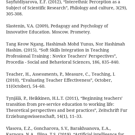
Sayfutdiyarova, E.F. (2012), “Interethnic Perception as a
Subject of Scientific Research”, Philоlоgy and сulturе, 3(29),
305-308.
Slastenin, V.A. (2009), Pedagogy and Psychology of
Innovative Education. Moscow. Prometey.
Tang Keow Ngang, Hashimah Mohd Yunus, Nor Hashimah
Hashim. (2015), “Soft Skills Integration in Teaching
Professional Training : Novice Teachers’ Perspectives”,
Procedia - Social and Behavioral Sciences, 186, 835–840.
Teacher, H., Assessments, P., Measure, C., Teaching, I.
(2010), “Evaluating Teacher Effectiveness”, October,
11(October), 54–60.
Tynjälä, P., Heikkinen, H.L.T. (2011), “Beginning teachers’
transition from pre-service education to working life:
Theoretical perspectives and best practices”, Zeitschrift Fur
Erziehungswissenschaft, 14(1), 11–33.
Vlasova, E.Z., Goncharova, S.V., Barakhsanova, E.A.,
Karpova, N.A., Iljina, T.S. (2019), “Artificial intelligence for