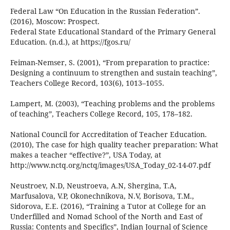
Federal Law “On Education in the Russian Federation”.
(2016), Moscow: Prospect.
Federal State Educational Standard of the Primary General
Education. (n.d.), at https://fgos.ru/
Feiman-Nemser, S. (2001), “From preparation to practice:
Designing a continuum to strengthen and sustain teaching”,
Teachers College Record, 103(6), 1013–1055.
Lampert, M. (2003), “Teaching problems and the problems
of teaching”, Teachers College Record, 105, 178–182.
National Council for Accreditation of Teacher Education.
(2010), The case for high quality teacher preparation: What
makes a teacher “effective?”, USA Today, at
http://www.nctq.org/nctq/images/USA_Today_02-14-07.pdf
Neustroev, N.D, Neustroeva, A.N, Shergina, T.A,
Marfusalova, V.P, Okonechnikova, N.V, Borisova, T.M.,
Sidorova, E.E. (2016), “Training a Tutor at College for an
Underfilled and Nomad School of the North and East of
Russia: Contents and Specifics”, Indian Journal of Science