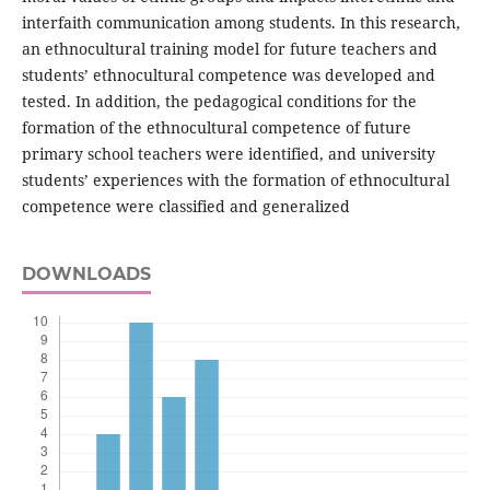
interfaith communication among students. In this research,
an ethnocultural training model for future teachers and
students’ ethnocultural competence was developed and
tested. In addition, the pedagogical conditions for the
formation of the ethnocultural competence of future
primary school teachers were identified, and university
students’ experiences with the formation of ethnocultural
competence were classified and generalized
DOWNLOADS