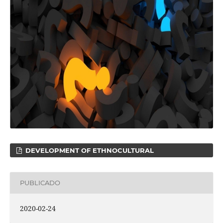
DEVELOPMENT OF ETHNOCULTURAL
PUBLICADO
2020-02-24