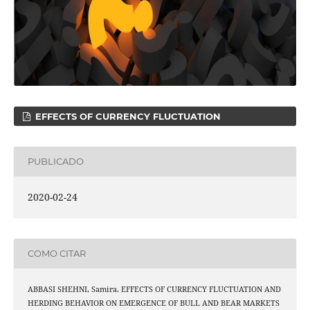
EFFECTS OF CURRENCY FLUCTUATION
PUBLICADO
2020-02-24
COMO CITAR
ABBASI SHEHNI, Samira. EFFECTS OF CURRENCY FLUCTUATION AND
HERDING BEHAVIOR ON EMERGENCE OF BULL AND BEAR MARKETS