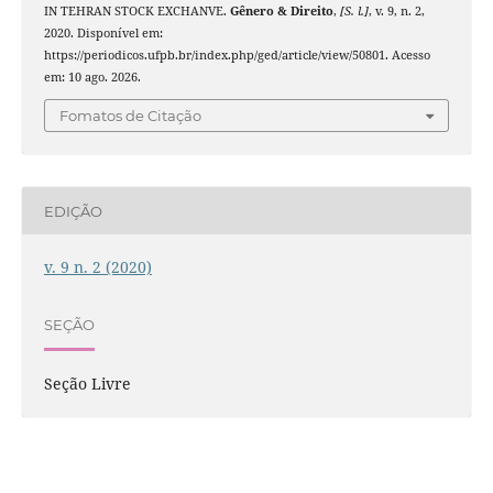
IN TEHRAN STOCK EXCHANVE.
Gênero & Direito
,
[S. l.]
, v. 9, n. 2,
2020. Disponível em:
https://periodicos.ufpb.br/index.php/ged/article/view/50801. Acesso
em: 10 ago. 2026.
Fomatos de Citação
EDIÇÃO
v. 9 n. 2 (2020)
SEÇÃO
Seção Livre