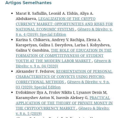
Artigos Semelhantes
Marat R. Safiullin, Leonid A. Elshin, Aliya A.
Abdukaeva,
LEGALIZATION OF THE CRYPTO
CURRENCY MARKET: OPPORTUNITIES AND RISKS FOR
NATIONAL ECONOMIC SYSTEMS
,
Gênero & Direito: v.
8 n. 4 (2019): Special Edition
Karina S. Chikaeva, Andrey V. Rachipa, Elena A.
Karapetyan, Galina I. Davydova, Larisa I. Kobysheva,
Galina V. Ganshina,
THE ROLE OF EDUCATION IN THE
FORMATION OF COMPETITIVENESS OF STUDENT
YOUTH AT THE MODERN LABOR MARKET
,
Gênero &
Direito: v. 9 n. 04 (2020)
Alexander F. Fedorov,
REORIENTATION OF PERSONAL
CHARACTERISTICS OF CONVICTS USING PHYCHO-
CORRECTIONAL METHODS
,
Gênero & Direito: v. 9 n.
03 (2020): Special Edition
Evdokimov Ilya A, Frolov Nikita I, Lysanov Denis M,
Karamyshev Anton N, Isavnin Aleksey G,
PRACTICAL
APPLICATION OF THE THEORY OF PRIVATE MONEY IN
THE CRYPTOCURRENCY MARKET
,
Gênero & Direito:
v. 8 n. 5 (2019)