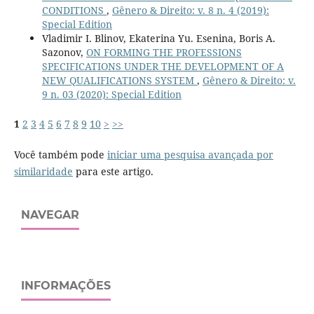
CONDITIONS
,
Gênero & Direito: v. 8 n. 4 (2019):
Special Edition
Vladimir I. Blinov, Ekaterina Yu. Esenina, Boris A.
Sazonov,
ON FORMING THE PROFESSIONS
SPECIFICATIONS UNDER THE DEVELOPMENT OF A
NEW QUALIFICATIONS SYSTEM
,
Gênero & Direito: v.
9 n. 03 (2020): Special Edition
1
2
3
4
5
6
7
8
9
10
>
>>
Você também pode
iniciar uma pesquisa avançada por
similaridade
para este artigo.
NAVEGAR
INFORMAÇÕES