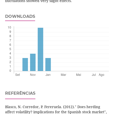
fluctuations showed very slight effects.
DOWNLOADS
REFERÊNCIAS
Blasco, N. Corredor, P. Fereruela. (2012)." Does herding
affect volatility? implications for the Spanish stock market",