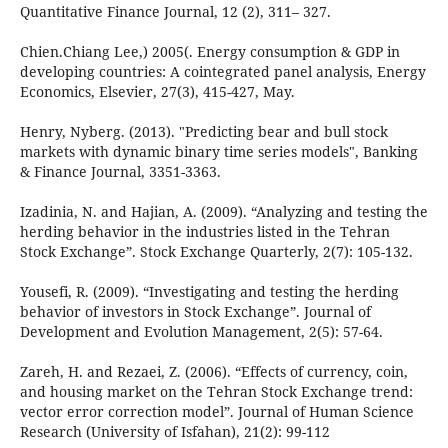
Quantitative Finance Journal, 12 (2), 311– 327.
Chien.Chiang Lee,) 2005(. Energy consumption & GDP in
developing countries: A cointegrated panel analysis, Energy
Economics, Elsevier, 27(3), 415-427, May.
Henry, Nyberg. (2013). "Predicting bear and bull stock
markets with dynamic binary time series models", Banking
& Finance Journal, 3351-3363.
Izadinia, N. and Hajian, A. (2009). “Analyzing and testing the
herding behavior in the industries listed in the Tehran
Stock Exchange”. Stock Exchange Quarterly, 2(7): 105-132.
Yousefi, R. (2009). “Investigating and testing the herding
behavior of investors in Stock Exchange”. Journal of
Development and Evolution Management, 2(5): 57-64.
Zareh, H. and Rezaei, Z. (2006). “Effects of currency, coin,
and housing market on the Tehran Stock Exchange trend:
vector error correction model”. Journal of Human Science
Research (University of Isfahan), 21(2): 99-112