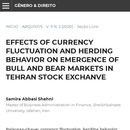
GÊNERO & DIREITO
INÍCIO
/
ARQUIVOS
/
V. 9 N. 2 (2020)
/
Seção Livre
EFFECTS OF CURRENCY
FLUCTUATION AND HERDING
BEHAVIOR ON EMERGENCE OF
BULL AND BEAR MARKETS IN
TEHRAN STOCK EXCHANVE
Samira Abbasi Shehni
Master of Business Administration in Finance, Sheikhbahaee
University, Isfahan, Iran
currency fluctuation, herding behavior,
Palavras-chave: