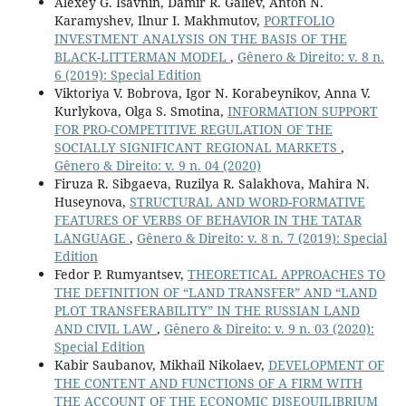
Alexey G. Isavnin, Damir R. Galiev, Anton N.
Karamyshev, Ilnur I. Makhmutov,
PORTFOLIO
INVESTMENT ANALYSIS ON THE BASIS OF THE
BLACK-LITTERMAN MODEL
,
Gênero & Direito: v. 8 n.
6 (2019): Special Edition
Viktoriya V. Bobrova, Igor N. Korabeynikov, Anna V.
Kurlykova, Olga S. Smotina,
INFORMATION SUPPORT
FOR PRO-COMPETITIVE REGULATION OF THE
SOCIALLY SIGNIFICANT REGIONAL MARKETS
,
Gênero & Direito: v. 9 n. 04 (2020)
Firuza R. Sibgaeva, Ruzilya R. Salakhova, Mahira N.
Huseynova,
STRUCTURAL AND WORD-FORMATIVE
FEATURES OF VERBS OF BEHAVIOR IN THE TATAR
LANGUAGE
,
Gênero & Direito: v. 8 n. 7 (2019): Special
Edition
Fedor P. Rumyantsev,
THEORETICAL APPROACHES TO
THE DEFINITION OF “LAND TRANSFER” AND “LAND
PLOT TRANSFERABILITY” IN THE RUSSIAN LAND
AND CIVIL LAW
,
Gênero & Direito: v. 9 n. 03 (2020):
Special Edition
Kabir Saubanov, Mikhail Nikolaev,
DEVELOPMENT OF
THE CONTENT AND FUNCTIONS OF A FIRM WITH
THE ACCOUNT OF THE ECONOMIC DISEQUILIBRIUM