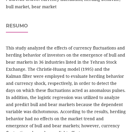
bull market, bear market
RESUMO
This study analyzed the effects of currency fluctuations and
herding behavior of investors on the emergence of bull and
bear markets in 36 industries listed in the Tehran Stock
Exchange. The Christie-Huang model (1995) and the
Kalman filter were employed to evaluate herding behavior
and currency shock, respectively, in order to detect the
days on which these fluctuations acted as anomalous pulses.
In addition, the logistic regression was utilized to analyze
and predict bull and bear markets because the dependent
variable was dichotomous. According to the results, herding
behavior had no effects on the market trend and
emergence of bull and bear markets; however, currency