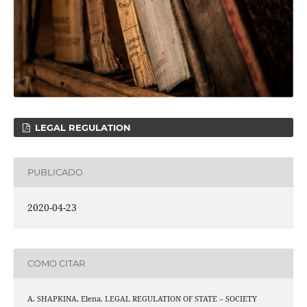
LEGAL REGULATION
PUBLICADO
2020-04-23
COMO CITAR
A. SHAPKINA, Elena. LEGAL REGULATION OF STATE – SOCIETY