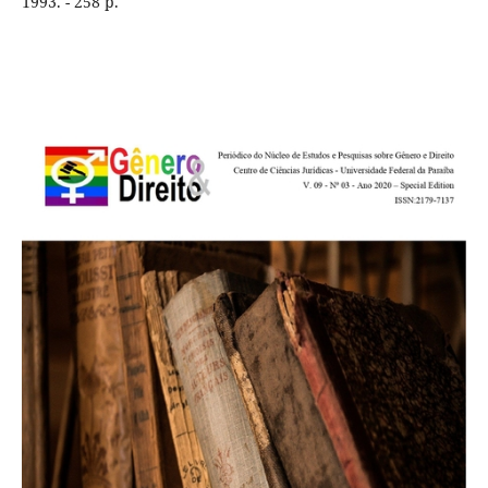
1993. - 258 p.