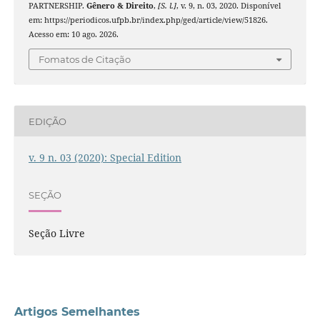
PARTNERSHIP.
Gênero & Direito
,
[S. l.]
, v. 9, n. 03, 2020. Disponível
em: https://periodicos.ufpb.br/index.php/ged/article/view/51826.
Acesso em: 10 ago. 2026.
Fomatos de Citação
EDIÇÃO
v. 9 n. 03 (2020): Special Edition
SEÇÃO
Seção Livre
Artigos Semelhantes