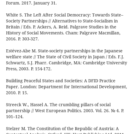
Forum. 2017. January 31.
White S. The Left After Social Democracy: Towards State–
Society Partnerships // Alternatives to State-Socialism in
Britain / Eds. P. Ackers, A. Reid. Palgrave Studies in the
History of Social Movements. Cham: Palgrave Macmillan,
2016. P. 303-327.
Estévez-Abe M. State-society partnerships in the Japanese
welfare state // The State of Civil Society in Japan / Eds. F.J.
Schwartz, S.J. Pharr. Cambridge, MA: Cambridge University
Press, 2003. P. 154-172.
Building Peaceful States and Societies: A DFID Practice
Paper. London: Department for International Development,
2010. P. 15.
Streeck W., Hassel A. The crumbling pillars of social
partnership // West European Politics. 2003. Vol. 26. № 4. P.
101–124.
Stelzer M. The Constitution of the Republic of Austria: A