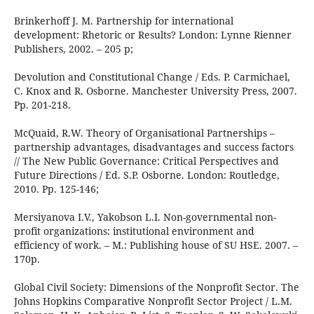
Brinkerhoff J. M. Partnership for international
development: Rhetoric or Results? London: Lynne Rienner
Publishers, 2002. – 205 p;
Devolution and Constitutional Change / Eds. P. Carmichael,
C. Knox and R. Osborne. Manchester University Press, 2007.
Pp. 201-218.
McQuaid, R.W. Theory of Organisational Partnerships –
partnership advantages, disadvantages and success factors
// The New Public Governance: Critical Perspectives and
Future Directions / Ed. S.P. Osborne. London: Routledge,
2010. Pp. 125-146;
Mersiyanova I.V., Yakobson L.I. Non-governmental non-
profit organizations: institutional environment and
efficiency of work. – M.: Publishing house of SU HSE. 2007. –
170p.
Global Civil Society: Dimensions of the Nonprofit Sector. The
Johns Hopkins Comparative Nonprofit Seсtor Project / L.M.