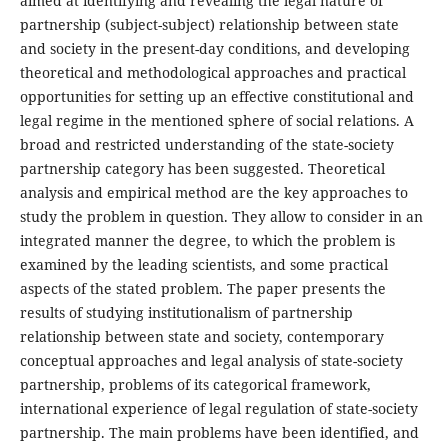
aimed at identifying and revealing the legal nature of
partnership (subject-subject) relationship between state
and society in the present-day conditions, and developing
theoretical and methodological approaches and practical
opportunities for setting up an effective constitutional and
legal regime in the mentioned sphere of social relations. A
broad and restricted understanding of the state-society
partnership category has been suggested. Theoretical
analysis and empirical method are the key approaches to
study the problem in question. They allow to consider in an
integrated manner the degree, to which the problem is
examined by the leading scientists, and some practical
aspects of the stated problem. The paper presents the
results of studying institutionalism of partnership
relationship between state and society, contemporary
conceptual approaches and legal analysis of state-society
partnership, problems of its categorical framework,
international experience of legal regulation of state-society
partnership. The main problems have been identified, and