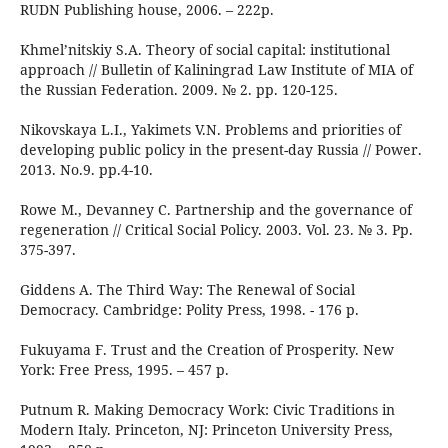
RUDN Publishing house, 2006. – 222p.
Khmel’nitskiy S.A. Theory of social capital: institutional
approach // Bulletin of Kaliningrad Law Institute of MIA of
the Russian Federation. 2009. № 2. pp. 120-125.
Nikovskaya L.I., Yakimets V.N. Problems and priorities of
developing public policy in the present-day Russia // Power.
2013. No.9. pp.4-10.
Rowe M., Devanney C. Partnership and the governance of
regeneration // Critical Social Policy. 2003. Vol. 23. № 3. Pp.
375-397.
Giddens A. The Third Way: The Renewal of Social
Democracy. Cambridge: Polity Press, 1998. - 176 p.
Fukuyama F. Trust and the Creation of Prosperity. New
York: Free Press, 1995. – 457 p.
Putnum R. Making Democracy Work: Civic Traditions in
Modern Italy. Princeton, NJ: Princeton University Press,