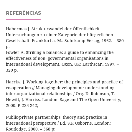
REFERÊNCIAS
Habermas J. Strukturwandel der Öffentlichkeit.
Untersuchungen zu einer Kategorie der bürgerlichen
Gesellschaft. Frankfurt a. M.: Suhrkamp Verlag, 1962. – 380
р.
Fowler A. Striking a balance: a guide to enhancing the
effectiveness of non- governmental organisations in
international development. Oxon, UK: Earthscan, 1997. –
320 p.
Harriss, J. Working together: the principles and practice of
co-operation // Managing development: understanding
inter-organizational relationships / Org. D. Robinson, T.
Hewitt, J. Harriss. London: Sage and The Open University,
2000. P. 225-242;
Public-private partnerships: theory and practice in
international perspective / Ed. S.P. Osborne. London:
Routledge, 2000. – 368 p;