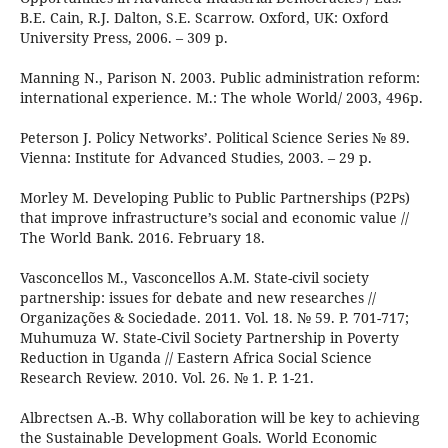
B.E. Cain, R.J. Dalton, S.E. Scarrow. Oxford, UK: Oxford
University Press, 2006. – 309 p.
Manning N., Parison N. 2003. Public administration reform:
international experience. M.: The whole World/ 2003, 496p.
Peterson J. Policy Networks’. Political Science Series № 89.
Vienna: Institute for Advanced Studies, 2003. – 29 p.
Morley M. Developing Public to Public Partnerships (P2Ps)
that improve infrastructure’s social and economic value //
The World Bank. 2016. February 18.
Vasconcellos M., Vasconcellos A.M. State-civil society
partnership: issues for debate and new researches //
Organizações & Sociedade. 2011. Vol. 18. № 59. P. 701-717;
Muhumuza W. State-Civil Society Partnership in Poverty
Reduction in Uganda // Eastern Africa Social Science
Research Review. 2010. Vol. 26. № 1. P. 1-21.
Albrectsen A.-B. Why collaboration will be key to achieving
the Sustainable Development Goals. World Economic