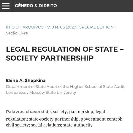
GÊNERO & DIREITO
INÍCIO
/
ARQUIVOS
/
V. 9 N. 03 (2020): SPECIAL EDITION
/
Seção Livre
LEGAL REGULATION OF STATE –
SOCIETY PARTNERSHIP
Elena A. Shapkina
Department of State Audit of the Higher School of State Audit,
Lomonosov Moscow State University
state; society; partnership; legal
Palavras-chave:
regulation; state-society partnership, government control;
civil society; social relations; state authority.