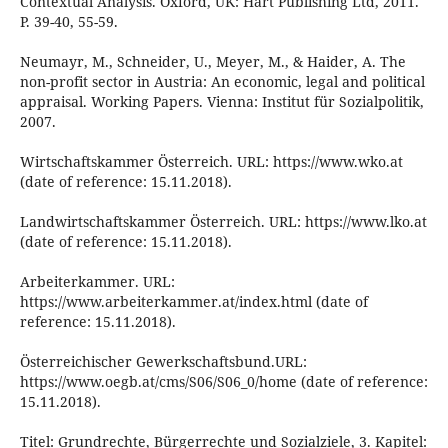
Contextual Analysis. Oxford, UK: Hart Publishing Ltd, 2011.
P. 39-40, 55-59.
Neumayr, M., Schneider, U., Meyer, M., & Haider, A. The
non-profit sector in Austria: An economic, legal and political
appraisal. Working Papers. Vienna: Institut für Sozialpolitik,
2007.
Wirtschaftskammer Österreich. URL: https://www.wko.at
(date of reference: 15.11.2018).
Landwirtschaftskammer Österreich. URL: https://www.lko.at
(date of reference: 15.11.2018).
Arbeiterkammer. URL:
https://www.arbeiterkammer.at/index.html (date of
reference: 15.11.2018).
Österreichischer Gewerkschaftsbund.URL:
https://www.oegb.at/cms/S06/S06_0/home (date of reference:
15.11.2018).
Titel: Grundrechte, Bürgerrechte und Sozialziele, 3. Kapitel: