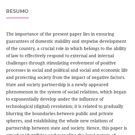
RESUMO
The importance of the present paper lies in ensuring
guarantees of domestic stability and stepwise development
of the country, a crucial role in which belongs to the ability
of law to effectively respond to external and internal
challenges through stimulating evolvement of positive
processes in social and political and social and economic life
and protecting society from the impact of negative factors.
State and society partnership is a newly appeared
phenomenon in the system of social relations, which began
to exponentially develop under the influence of
technological (digital) revolution; it is related to gradually
blurring the boundaries between public and private
spheres, and establishing the whole new relations of
partnership between state and society. Hence, this paper is