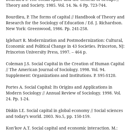
Theory and Society. 1985. Vol. 14. №. 6 Pp. 723-744.
Bourdieu, P. The forms of capital // Handbook of Theory and
Research for the Sociology of Education / Ed. J. Richardson.
New York: Greenwood, 1986. Pp. 241-258.
Iglehart R. Modernization and Postmodernization: Cultural,
Economic and Political Change in 43 Societies. Princeton, NJ:
Princeton University Press, 1997. – 464 p.
Coleman J.S. Social Capital in the Creation of Human Capital
// The American Journal of Sociology. 1998. Vol. 94.
Supplement: Organizations and Institutions. P. S95-S120.
Portes A. Social Capital: Its Origins and Applications in
Modern Sociology // Annual Review of Sociology. 1998. Vol.
24. Pp. 1-24.
Diskin I.E. Social capital in global economy // Social sciences
and today’s world. 2003. No.5, pp. 150-159.
Kon’kov A.T. Social capital and economic interaction. M.: