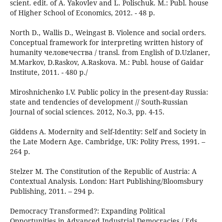
scient. edit. of A. Yakovlev and L. Polischuk. М.: Publ. house
of Higher School of Economics, 2012. - 48 p.
North D., Wallis D., Weingast B. Violence and social orders.
Conceptual framework for interpreting written history of
humanity человечества / transl. from English of D.Uzlaner,
M.Markov, D.Raskov, A.Raskova. М.: Publ. house of Gaidar
Institute, 2011. - 480 p./
Miroshnichenko I.V. Public policy in the present-day Russia:
state and tendencies of development // South-Russian
Journal of social sciences. 2012, No.3, pp. 4-15.
Giddens A. Modernity and Self-Identity: Self and Society in
the Late Modern Age. Cambridge, UK: Polity Press, 1991. –
264 p.
Stelzer M. The Constitution of the Republic of Austria: A
Contextual Analysis. London: Hart Publishing/Bloomsbury
Publishing, 2011. – 294 p.
Democracy Transformed?: Expanding Political
Opportunities in Advanced Industrial Democracies / Eds.