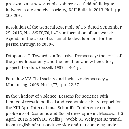
pp. 8-28; Zaitsev A.V. Public sphere as a field of dialogue
between state and civil society// KSU Bulletin 2013. № 1. pp.
203-206.
Resolution of the General Assembly of UN dated September
25, 2015, No. A/RES/70/1 «Transformation of our world:
Agenda in the area of sustainable development for the
period through to 2030».
Fotopoulos T. Towards an Inclusive Democracy: the crisis of
the growth economy and the need for a new liberatory
project. London: Cassell, 1997. – 401 p.
Petukhov V.V. Civil society and inclusive democracy //
Monitoring. 2006. No.1 (77), pp. 22-27.
In the Shadow of Violence: Lessons for Societies with
Limited Access to political and economic activity: report for
the XIII Apr. International Scientific Conference on the
problems of Economic and Social development, Moscow, 3–5
April, 2012/ North D., Wallis J., Webb S., Weingast B.; transl.
from English of М. Dondukovskiy and E. Leont’eva; under