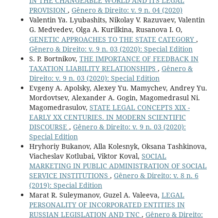
IN THE CHANGEABLE WORLD AND ITS LEGAL
PROVISION
,
Gênero & Direito: v. 9 n. 04 (2020)
Valentin Ya. Lyubashits, Nikolay V. Razuvaev, Valentin
G. Medvedev, Olga A. Kurilkina, Rusanova I. O,
GENETIC APPROACHES TO THE STATE CATEGORY
,
Gênero & Direito: v. 9 n. 03 (2020): Special Edition
S. P. Bortnikov,
THE IMPORTANCE OF FEEDBACK IN
TAXATION LIABILITY RELATIONSHIPS
,
Gênero &
Direito: v. 9 n. 03 (2020): Special Edition
Evgeny A. Apolsky, Alexey Yu. Mamychev, Andrey Yu.
Mordovtsev, Alexander A. Gogin, Magomedrasul Ni.
Magomedrasulov,
STATE LEGAL CONCEPTS XIX -
EARLY XX CENTURIES. IN MODERN SCIENTIFIC
DISCOURSE
,
Gênero & Direito: v. 9 n. 03 (2020):
Special Edition
Hryhoriy Bukanov, Alla Kolesnyk, Oksana Tashkinova,
Viacheslav Kotlubai, Viktor Koval,
SOCIAL
MARKETING IN PUBLIC ADMINISTRATION OF SOCIAL
SERVICE INSTITUTIONS
,
Gênero & Direito: v. 8 n. 6
(2019): Special Edition
Marat R. Suleymanov, Guzel A. Valeeva,
LEGAL
PERSONALITY OF INCORPORATED ENTITIES IN
RUSSIAN LEGISLATION AND TNC
,
Gênero & Direito: