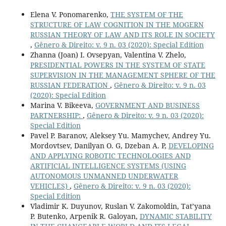
Elena V. Ponomarenko,
THE SYSTEM OF THE
STRUCTURE OF LAW COGNITION IN THE MOGERN
RUSSIAN THEORY OF LAW AND ITS ROLE IN SOCIETY
,
Gênero & Direito: v. 9 n. 03 (2020): Special Edition
Zhanna (Joan) I. Ovsepyan, Valentina V. Zhelo,
PRESIDENTIAL POWERS IN THE SYSTEM OF STATE
SUPERVISION IN THE MANAGEMENT SPHERE OF THE
RUSSIAN FEDERATION
,
Gênero & Direito: v. 9 n. 03
(2020): Special Edition
Marina V. Bikeeva,
GOVERNMENT AND BUSINESS
PARTNERSHIP:
,
Gênero & Direito: v. 9 n. 03 (2020):
Special Edition
Pavel P. Baranov, Aleksey Yu. Mamychev, Andrey Yu.
Mordovtsev, Danilyan O. G, Dzeban A. P,
DEVELOPING
AND APPLYING ROBOTIC TECHNOLOGIES AND
ARTIFICIAL INTELLIGENCE SYSTEMS (USING
AUTONOMOUS UNMANNED UNDERWATER
VEHICLES)
,
Gênero & Direito: v. 9 n. 03 (2020):
Special Edition
Vladimir K. Duyunov, Ruslan V. Zakomoldin, Tat’yana
P. Butenko, Arpenik R. Galoyan,
DYNAMIC STABILITY