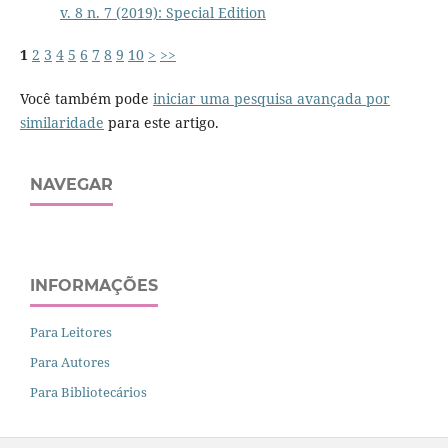
v. 8 n. 7 (2019): Special Edition
1
2
3
4
5
6
7
8
9
10
>
>>
Você também pode
iniciar uma pesquisa avançada por
similaridade
para este artigo.
NAVEGAR
INFORMAÇÕES
Para Leitores
Para Autores
Para Bibliotecários