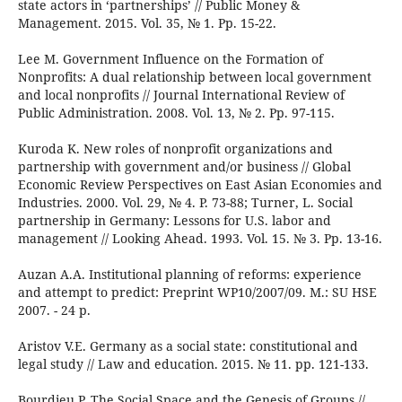
state actors in ‘partnerships’ // Public Money &
Management. 2015. Vol. 35, № 1. Pp. 15-22.
Lee M. Government Influence on the Formation of
Nonprofits: A dual relationship between local government
and local nonprofits // Journal International Review of
Public Administration. 2008. Vol. 13, № 2. Pp. 97-115.
Kuroda K. New roles of nonprofit organizations and
partnership with government and/or business // Global
Economic Review Perspectives on East Asian Economies and
Industries. 2000. Vol. 29, № 4. P. 73-88; Turner, L. Social
partnership in Germany: Lessons for U.S. labor and
management // Looking Ahead. 1993. Vol. 15. № 3. Pp. 13-16.
Auzan A.A. Institutional planning of reforms: experience
and attempt to predict: Preprint WP10/2007/09. М.: SU HSE
2007. - 24 p.
Aristov V.E. Germany as a social state: constitutional and
legal study // Law and education. 2015. № 11. pp. 121-133.
Bourdieu P. The Social Space and the Genesis of Groups //