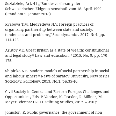
Sozialziele, Art. 41 // Bundesverfassung der
Schweizerischen Eidgenossenschaft vom 18. April 1999
(Stand am 1. Januar 2018).
Ryabova T.M. Medvedeva N.V. Foreign practices of
organizing partnership between state and society:
tendencies and problems// Sociodynamics. 2017. № 4. pp.
114-125.
Aristov V.E. Great Britain as a state of wealth: constitutional
and legal study// Law and education. / 2015. No. 9. pp. 170-
175.
Shipit’ko A.B. Modern models of social partnership in social
and labour sphere// News of Saratov University, New series
Sociology. Politology. 2013. No.1, pp.35-40.
Civil Society in Central and Eastern Europe: Challenges and
Opportunities / Eds. P. Vandor, N. Traxler, R. Millner, M.
Meyer. Vienna: ERSTE Stiftung Studies, 2017. – 310 p.
Johnston. K. Public governance: the government of non-