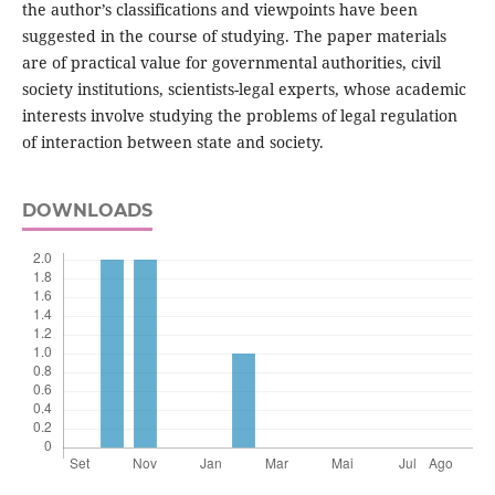
the author’s classifications and viewpoints have been
suggested in the course of studying. The paper materials
are of practical value for governmental authorities, civil
society institutions, scientists-legal experts, whose academic
interests involve studying the problems of legal regulation
of interaction between state and society.
DOWNLOADS