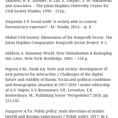
Salamon, H. K. Anheier, R. List, S. Toepler, S. W. Sokolowski
and Associates. – The Johns Hopkins University. Center for
Civil Society Studies, 1999. - 512p.;
Stepashin S.V. Social audit: Is society able to control
bureaucracy expenses? - М.: Nauka, 2013. – p. 8.
Global Civil Society: Dimensions of the Nonprofit Sector. The
Johns Hopkins Comparative Nonprofit Seсtor Project. P. 5.
Giddens A. Runaway World: How Globalization is Reshaping
Our Lives. New York: Routledge, 2003. – 124 p.
Popova S.M., Yanik AA. State and society: development of
new patterns for interaction // Challenges of the digital
future and stability of Russia. Social and political conditions
and demographic situation in 2017-2018 / under editorship
of G.V. Osipov, S.V. Ryazantsev, V.K. Levashov, T.K.
Rostovskaya. М.: Publishing house “Perspektiva”/ 2018. pp.
221-242.
Sungurov A.Yu. Public policy: main directions of studies
(world and Russian experience) // Public policy. 2017. № 1.