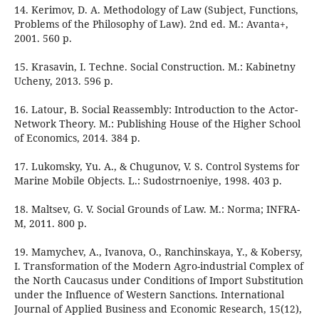
14. Kerimov, D. A. Methodology of Law (Subject, Functions,
Problems of the Philosophy of Law). 2nd ed. М.: Avanta+,
2001. 560 p.
15. Krasavin, I. Techne. Social Construction. М.: Kabinetny
Ucheny, 2013. 596 p.
16. Latour, B. Social Reassembly: Introduction to the Actor-
Network Theory. М.: Publishing House of the Higher School
of Economics, 2014. 384 p.
17. Lukomsky, Yu. A., & Chugunov, V. S. Control Systems for
Marine Mobile Objects. L.: Sudostrnoeniye, 1998. 403 p.
18. Maltsev, G. V. Social Grounds of Law. М.: Norma; INFRA-
M, 2011. 800 p.
19. Mamychev, A., Ivanova, O., Ranchinskaya, Y., & Kobersy,
I. Transformation of the Modern Agro-industrial Complex of
the North Caucasus under Conditions of Import Substitution
under the Influence of Western Sanctions. International
Journal of Applied Business and Economic Research, 15(12),