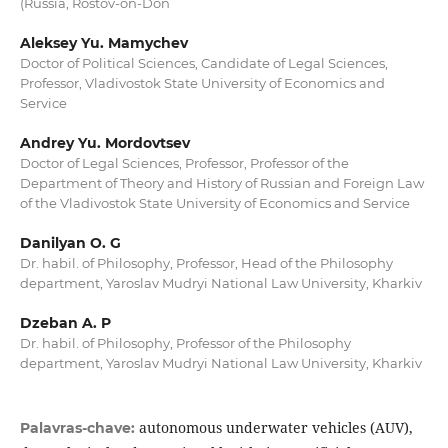
(Russia, Rostov-on-Don
Aleksey Yu. Mamychev
Doctor of Political Sciences, Candidate of Legal Sciences,
Professor, Vladivostok State University of Economics and
Service
Andrey Yu. Mordovtsev
Doctor of Legal Sciences, Professor, Professor of the
Department of Theory and History of Russian and Foreign Law
of the Vladivostok State University of Economics and Service
Danilyan O. G
Dr. habil. of Philosophy, Professor, Head of the Philosophy
department, Yaroslav Mudryi National Law University, Kharkiv
Dzeban A. P
Dr. habil. of Philosophy, Professor of the Philosophy
department, Yaroslav Mudryi National Law University, Kharkiv
autonomous underwater vehicles (AUV),
Palavras-chave: