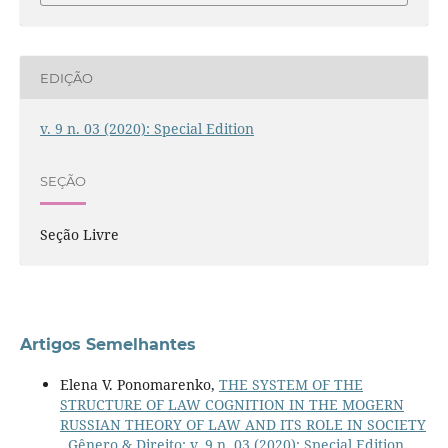
EDIÇÃO
v. 9 n. 03 (2020): Special Edition
SEÇÃO
Seção Livre
Artigos Semelhantes
Elena V. Ponomarenko,
THE SYSTEM OF THE
STRUCTURE OF LAW COGNITION IN THE MOGERN
RUSSIAN THEORY OF LAW AND ITS ROLE IN SOCIETY
,
Gênero & Direito: v. 9 n. 03 (2020): Special Edition