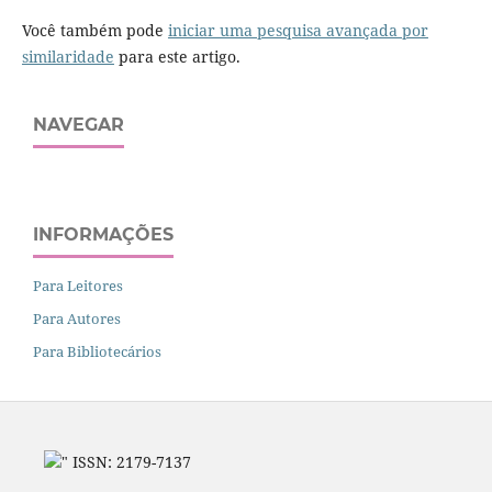
Você também pode
iniciar uma pesquisa avançada por
similaridade
para este artigo.
NAVEGAR
INFORMAÇÕES
Para Leitores
Para Autores
Para Bibliotecários
" ISSN: 2179-7137