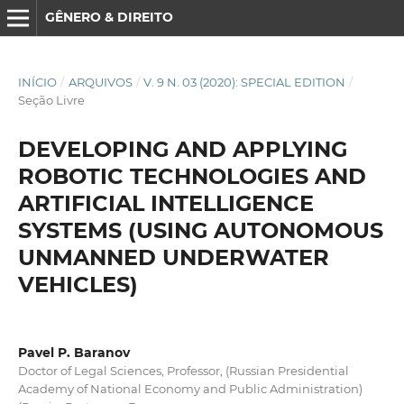
GÊNERO & DIREITO
INÍCIO
/
ARQUIVOS
/
V. 9 N. 03 (2020): SPECIAL EDITION
/
Seção Livre
DEVELOPING AND APPLYING
ROBOTIC TECHNOLOGIES AND
ARTIFICIAL INTELLIGENCE
SYSTEMS (USING AUTONOMOUS
UNMANNED UNDERWATER
VEHICLES)
Pavel P. Baranov
Doctor of Legal Sciences, Professor, (Russian Presidential
Academy of National Economy and Public Administration)