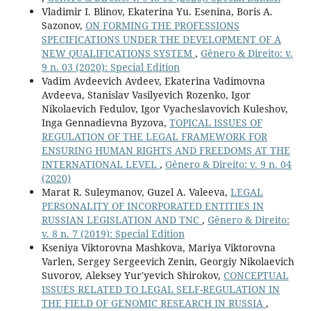
Vladimir I. Blinov, Ekaterina Yu. Esenina, Boris A.
Sazonov,
ON FORMING THE PROFESSIONS
SPECIFICATIONS UNDER THE DEVELOPMENT OF A
NEW QUALIFICATIONS SYSTEM
,
Gênero & Direito: v.
9 n. 03 (2020): Special Edition
Vadim Avdeevich Avdeev, Ekaterina Vadimovna
Avdeeva, Stanislav Vasilyevich Rozenko, Igor
Nikolaevich Fedulov, Igor Vyacheslavovich Kuleshov,
Inga Gennadievna Byzova,
TOPICAL ISSUES OF
REGULATION OF THE LEGAL FRAMEWORK FOR
ENSURING HUMAN RIGHTS AND FREEDOMS AT THE
INTERNATIONAL LEVEL
,
Gênero & Direito: v. 9 n. 04
(2020)
Marat R. Suleymanov, Guzel A. Valeeva,
LEGAL
PERSONALITY OF INCORPORATED ENTITIES IN
RUSSIAN LEGISLATION AND TNC
,
Gênero & Direito:
v. 8 n. 7 (2019): Special Edition
Kseniya Viktorovna Mashkova, Mariya Viktorovna
Varlen, Sergey Sergeevich Zenin, Georgiy Nikolaevich
Suvorov, Aleksey Yur'yevich Shirokov,
CONCEPTUAL
ISSUES RELATED TO LEGAL SELF-REGULATION IN
THE FIELD OF GENOMIC RESEARCH IN RUSSIA
,