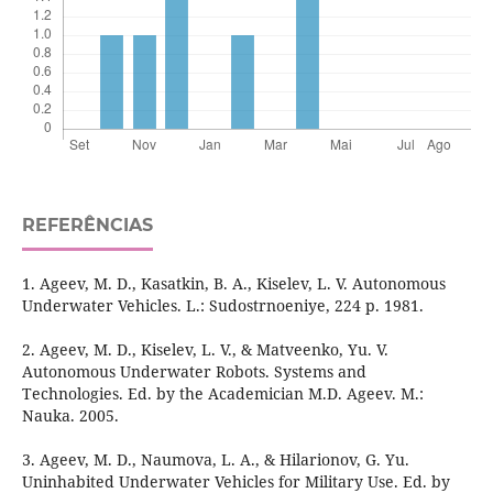
REFERÊNCIAS
1. Ageev, M. D., Kasatkin, B. A., Kiselev, L. V. Autonomous
Underwater Vehicles. L.: Sudostrnoeniye, 224 p. 1981.
2. Ageev, M. D., Kiselev, L. V., & Matveenko, Yu. V.
Autonomous Underwater Robots. Systems and
Technologies. Ed. by the Academician M.D. Ageev. М.:
Nauka. 2005.
3. Ageev, M. D., Naumova, L. A., & Hilarionov, G. Yu.
Uninhabited Underwater Vehicles for Military Use. Ed. by