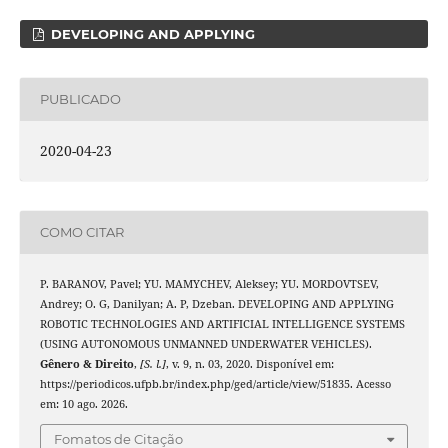
DEVELOPING AND APPLYING
PUBLICADO
2020-04-23
COMO CITAR
P. BARANOV, Pavel; YU. MAMYCHEV, Aleksey; YU. MORDOVTSEV,
Andrey; O. G, Danilyan; A. P, Dzeban. DEVELOPING AND APPLYING
ROBOTIC TECHNOLOGIES AND ARTIFICIAL INTELLIGENCE SYSTEMS
(USING AUTONOMOUS UNMANNED UNDERWATER VEHICLES).
Gênero & Direito
,
[S. l.]
, v. 9, n. 03, 2020. Disponível em:
https://periodicos.ufpb.br/index.php/ged/article/view/51835. Acesso
em: 10 ago. 2026.
Fomatos de Citação