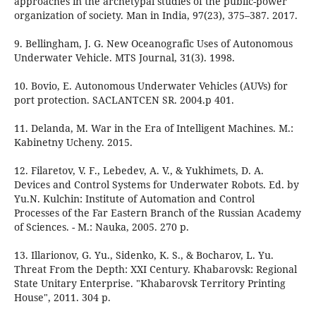
approaches in the archetypal studies of the public-power
organization of society. Man in India, 97(23), 375–387. 2017.
9. Bellingham, J. G. New Oceanografic Uses of Autonomous
Underwater Vehicle. MTS Journal, 31(3). 1998.
10. Bovio, E. Autonomous Underwater Vehicles (AUVs) for
port protection. SACLANTCEN SR. 2004.p 401.
11. Delanda, M. War in the Era of Intelligent Machines. М.:
Kabinetny Ucheny. 2015.
12. Filaretov, V. F., Lebedev, A. V., & Yukhimets, D. A.
Devices and Control Systems for Underwater Robots. Ed. by
Yu.N. Kulchin: Institute of Automation and Control
Processes of the Far Eastern Branch of the Russian Academy
of Sciences. - М.: Nauka, 2005. 270 p.
13. Illarionov, G. Yu., Sidenko, K. S., & Bocharov, L. Yu.
Threat From the Depth: XXI Century. Khabarovsk: Regional
State Unitary Enterprise. "Khabarovsk Territory Printing
House", 2011. 304 p.