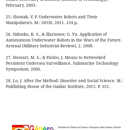
February. 2003.
25. Shostak, V. P. Underwater Robots and Their
Manipulators. М.: GEOS, 2011. 134 p.
26. Sidenko, K. S., & Illarionov, G. Yu. Application of
Autonomous Underwater Robots in the Wars of the Future.
Arsenal (Military Industrial Review), 2. 2008.
27. Stewart, M. S., & Pavlos, J. Means to Networked
Persistent Undersea Surveillance. Submarine Technology
Symposium. 2006.
28. Lo, J. After the Method: Disorder and Social Science. М.:
Publishing House of the Gaidar Institute, 2015. P. 352.