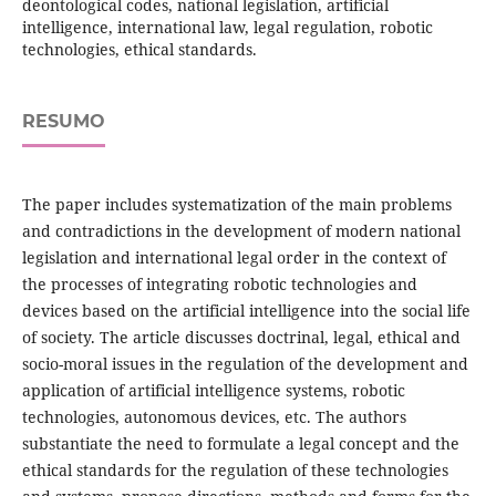
deontological codes, national legislation, artificial
intelligence, international law, legal regulation, robotic
technologies, ethical standards.
RESUMO
The paper includes systematization of the main problems
and contradictions in the development of modern national
legislation and international legal order in the context of
the processes of integrating robotic technologies and
devices based on the artificial intelligence into the social life
of society. The article discusses doctrinal, legal, ethical and
socio-moral issues in the regulation of the development and
application of artificial intelligence systems, robotic
technologies, autonomous devices, etc. The authors
substantiate the need to formulate a legal concept and the
ethical standards for the regulation of these technologies