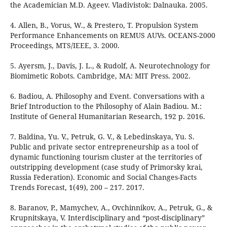
the Academician M.D. Ageev. Vladivistok: Dalnauka. 2005.
4. Allen, B., Vorus, W., & Prestero, T. Propulsion System
Performance Enhancements on REMUS AUVs. OCEANS-2000
Proceedings, MTS/IEEE, 3. 2000.
5. Ayersm, J., Davis, J. L., & Rudolf, A. Neurotechnology for
Biomimetic Robots. Cambridge, MA: MIT Press. 2002.
6. Badiou, A. Philosophy and Event. Conversations with a
Brief Introduction to the Philosophy of Alain Badiou. М.:
Institute of General Humanitarian Research, 192 p. 2016.
7. Baldina, Yu. V., Petruk, G. V., & Lebedinskaya, Yu. S.
Public and private sector entrepreneurship as a tool of
dynamic functioning tourism cluster at the territories of
outstripping development (case study of Primorsky krai,
Russia Federation). Economic and Social Changes-Facts
Trends Forecast, 1(49), 200 – 217. 2017.
8. Baranov, P., Mamychev, A., Ovchinnikov, A., Petruk, G., &
Krupnitskaya, V. Interdisciplinary and “post-disciplinary”