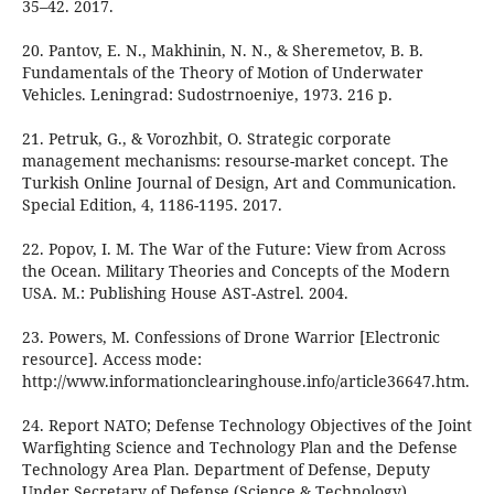
35–42. 2017.
20. Pantov, E. N., Makhinin, N. N., & Sheremetov, B. B.
Fundamentals of the Theory of Motion of Underwater
Vehicles. Leningrad: Sudostrnoeniye, 1973. 216 p.
21. Petruk, G., & Vorozhbit, O. Strategic corporate
management mechanisms: resourse-market concept. The
Turkish Online Journal of Design, Art and Communication.
Special Edition, 4, 1186-1195. 2017.
22. Popov, I. M. The War of the Future: View from Across
the Ocean. Military Theories and Concepts of the Modern
USA. М.: Publishing House AST-Astrel. 2004.
23. Powers, M. Confessions of Drone Warrior [Electronic
resource]. Access mode:
http://www.informationclearinghouse.info/article36647.htm.
24. Report NATO; Defense Technology Objectives of the Joint
Warfighting Science and Technology Plan and the Defense
Technology Area Plan. Department of Defense, Deputy
Under Secretary of Defense (Science & Technology).