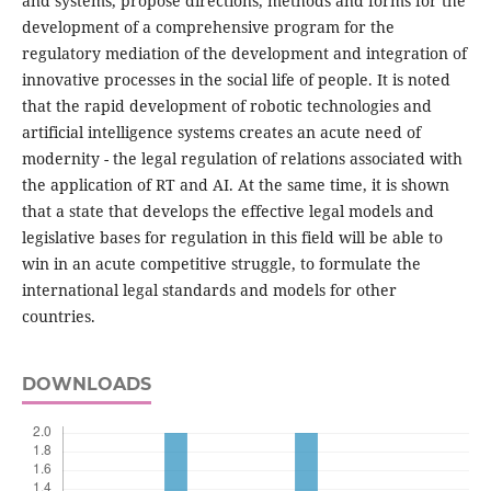
and systems, propose directions, methods and forms for the
development of a comprehensive program for the
regulatory mediation of the development and integration of
innovative processes in the social life of people. It is noted
that the rapid development of robotic technologies and
artificial intelligence systems creates an acute need of
modernity - the legal regulation of relations associated with
the application of RT and AI. At the same time, it is shown
that a state that develops the effective legal models and
legislative bases for regulation in this field will be able to
win in an acute competitive struggle, to formulate the
international legal standards and models for other
countries.
DOWNLOADS