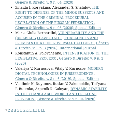
Gênero & Direito: v. 9 n. 04 (2020)
Zinaida I. Koryakina, Alexander S. Shatalov,
THE
RIGHT TO DEFENSE OF THE MINOR SUSPECTS AND
ACCUSED IN THE CRIMINAL PROCEDURAL
LEGISLATION OF THE RUSSIAN FEDERATION
,
Gênero & Direito: v. 9 n. 03 (2020): Special Edition
Maria Giulia Bernardini,
VULNERABILITY AND THE
(DISABILITY) LAW: STATUS, CHALLENGES AND
PROMISES OF A CONTROVERSIAL CATEGORY
,
Gênero
& Direito: v. 5 n. 3 (2016): International Journal
Konstantin A. Polovchenko,
INTENSIFICATION OF THE
LEGISLATIVE PROCESS:
,
Gênero & Direito: v. 9 n. 2
(2020)
Valeriya V. Kurnosova, Vitaly V. Kurnosov,
MODERN
DIGITAL TECHNOLOGIES IN JURISPRUDENCE
,
Gênero & Direito: v. 8 n. 6 (2019): Special Edition
Vladimir K. Duyunov, Ruslan V. Zakomoldin, Tat’yana
P. Butenko, Arpenik R. Galoyan,
DYNAMIC STABILITY
IN THE CHANGEABLE WORLD AND ITS LEGAL
PROVISION
,
Gênero & Direito: v. 9 n. 04 (2020)
1
2
3
4
5
6
7
8
9
10
>
>>