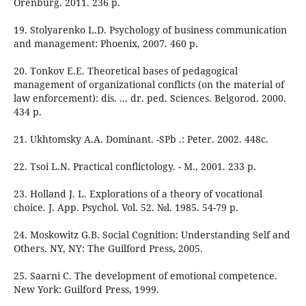
Orenburg. 2011. 236 p.
19. Stolyarenko L.D. Psychology of business communication
and management: Phoenix, 2007. 460 p.
20. Tonkov E.E. Theoretical bases of pedagogical
management of organizational conflicts (on the material of
law enforcement): dis. ... dr. ped. Sciences. Belgorod. 2000.
434 p.
21. Ukhtomsky A.A. Dominant. -SPb .: Peter. 2002. 448с.
22. Tsoi L.N. Practical conflictology. - M., 2001. 233 p.
23. Holland J. L. Explorations of a theory of vocational
choice. J. App. Psychol. Vol. 52. №l. 1985. 54-79 p.
24. Moskowitz G.B. Social Cognition: Understanding Self and
Others. NY, NY: The Guilford Press, 2005.
25. Saarni C. The development of emotional competence.
New York: Guilford Press, 1999.