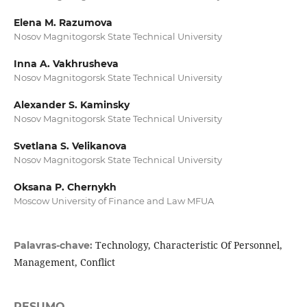
Elena M. Razumova
Nosov Magnitogorsk State Technical University
Inna A. Vakhrusheva
Nosov Magnitogorsk State Technical University
Alexander S. Kaminsky
Nosov Magnitogorsk State Technical University
Svetlana S. Velikanova
Nosov Magnitogorsk State Technical University
Oksana P. Chernykh
Moscow University of Finance and Law MFUA
Technology, Characteristic Of Personnel,
Palavras-chave:
Management, Conflict
RESUMO