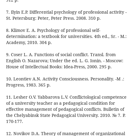
7. Ilyin E.P. Differential psychology of professional activity -
St. Petersburg: Peter, Peter Press. 2008. 310 p.
8. Klimov E. A. Psychology of professional self-
determination: a textbook for universities. 4th ed., Sr. - M.:
Academy, 2010. 304 p.
9. Coser L. A. Functions of social conflict. Transl. from
English O. Nazarova; Under the ed. L. G. Ionin. - Moscow:
House of Intellectual Books: Idea-Press, 2000. 295 p.
10. Leontiev A.N. Activity Consciousness. Personality. -M .:
Progress, 1983. 365 p.
11. Lesher O.V. Yabbarova L.V. Conflictological competence
of a university teacher as a pedagogical condition for
effective management of pedagogical conflicts. Bulletin of
the Chelyabinsk State Pedagogical University. 2010. № 7. P.
170-177.
12. Novikov D.A. Theory of management of organizational