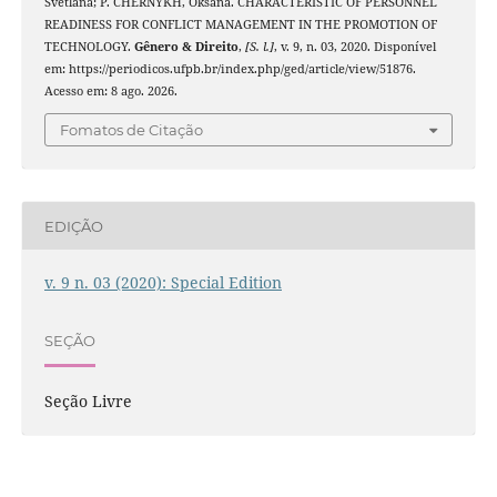
Svetlana; P. CHERNYKH, Oksana. CHARACTERISTIC OF PERSONNEL
READINESS FOR CONFLICT MANAGEMENT IN THE PROMOTION OF
TECHNOLOGY.
Gênero & Direito
,
[S. l.]
, v. 9, n. 03, 2020. Disponível
em: https://periodicos.ufpb.br/index.php/ged/article/view/51876.
Acesso em: 8 ago. 2026.
Fomatos de Citação
EDIÇÃO
v. 9 n. 03 (2020): Special Edition
SEÇÃO
Seção Livre