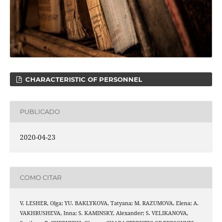
CHARACTERISTIC OF PERSONNEL
PUBLICADO
2020-04-23
COMO CITAR
V. LESHER, Olga; YU. BAKLYKOVA, Tatyana; M. RAZUMOVA, Elena; A.
VAKHRUSHEVA, Inna; S. KAMINSKY, Alexander; S. VELIKANOVA,