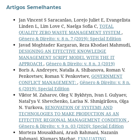
Artigos Semelhantes
Jan Vincent S Saracanlao, Lorejo Juliet E, Evangelista
Linden L, Lim Love C, Naelga Sofia C,
TOTAL
QUALITY ZERO WASTE MANAGEMENT SYSTEM
,
Gênero & Direito: v. 8 n. 7 (2019): Special Edition
Javad Moghtader Kargaran, Reza Khodaei Mahmudi,
DESIGNING AN EFFECTIVE KNOWLEDGE
MANAGEMENT SCRIPT MODEL WITH THE IT
APPROACH
,
Gênero & Direito: v. 8 n. 3 (2019)
Boris A. Andreyev, Natalia A. Shibanova, Roman V.
Penkovtsev, Roman V. Penkovtsev,
GOVERNMENT
CONFLICT MANAGEMENT:
,
Gênero & Direito: v. 8 n.
6 (2019): Special Edition
Viktor M. Zaharov, Oleg V. Bykhtyn, Ivan I. Gulyaev,
Natal'ya V. Shevchenko, Larisa N. Shmigirilova, Olga
N. Yurkova,
RENOVATION OF SYSTEMS AND
TECHNOLOGIES TO MAKE PRODUCTION AS AN
EFFECTIVE REGIONAL MANAGEMENT CONDITION
,
Gênero & Direito: v. 9 n. 03 (2020): Special Edition
Morteza Mousakhani, Arash Rahmani, Nazanin
Rahmani, Kiumars Mazhar,
EVALUATING