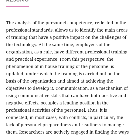
The analysis of the personnel competence, reflected in the
professional standards, allows us to identify the main areas
of training that have a positive impact on the challenges of
the technology. At the same time, employees of the
organization, as a rule, have different professional training
and practical experience. From this perspective, the
phenomenon of in-house training of the personnel is
updated, under which the training is carried out on the
basis of the organization and aimed at achieving the
objectives to develop it. Communication, as a mechanism of
using communicative skills that can have both positive and
negative effects, occupies a leading position in the
professional activities of the personnel. Thus, it is
connected, in most cases, with conflicts, in particular, the
lack of personnel preparedness and readiness to manage
them. Researchers are actively engaged in finding the ways