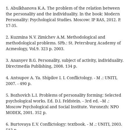
1. Abulkhanova K.A. The problem of the relation between
the personality and the individuality. In the book: Modern
Personality: Psychological Studies. Moscow: IP RAS, 2012. P.
17-35.
2. Kuzmina N.V. Zimichev A.M. Methodological and
methodological problems. SPb.: St. Petersburg Academy of
Acmeology, Vol.9. 323 p. 2003.
3. Ananyev B.G. Personality, subject of activity, individuality.
Directmedia Publishing, 2008. 134 p.
4. Antsupov A. Ya. Shipilov I. I. Conflictology. - M .: UNITI,
2007. - 490 p.
5. Bozhovich L.I. Problems of personality forming: Selected
psychological works. Ed. D.I. Feldstein. - 3rd ed. –M .:
Moscow Psychological and Social Institute. Voronezh: NPO
MODEK, 2001. 352 p.
6. Burtovaya E.V. Conflictology: textbook. - M .: UNITI, 2003.
512 p.