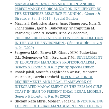
MANAGEMENT SYSTEMS AND THE INTANGIBLE
PERFORMANCE OF ORGANIZATION INFLUENCED BY
THE ENTERPRISE RESOURCE PLANNING
,
Gênero &
Direito: v. 8 n. 2 (2019): Special Edition
Marina I. Kadnichanskaya, Jiang Shangrong, Nina N.
Shchetinina , Igor N. Dubovitsky, Sharaputdin M.
Rashidov, Elena N. Belous, Irina V. Gorohova,
CULTURAL DIFFERENCES OF CONFLICT RESOLUTION
IN THE YOUTH ENVIRONMEN
,
Gênero & Direito: v. 9
n. 04 (2020)
Sergeeva M.G., Firova I.P., Glazov M.M, Pudovkina
O.I., Solomonova V.N. , Red’kina T.M.,
DEVELOPMENT
OF EDUCATION MANAGER’S PROFESSIONALISM
,
Gênero & Direito: v. 8 n. 7 (2019): Special Edition
Ronak Jalali, Mostafa Taghizadeh Ansari, Mansour
Pournouri, Parvin Farshchi,
INVESTIGATION OF
REQUIREMENTS AND LEGAL FRAMEWORK OF
INTEGRATED MANAGEMENT OF THE PERSIAN GULF
COAST IN IRAN TO PRESENT IDEAL LEGAL MODELS
,
Gênero & Direito: v. 9 n. 04 (2020)
Gholam Reza Mirie, Mohsen Sadeghi,
INVESTIGATING
THE ROLE OF URBAN MANAGEMENT INSTITUTIONS