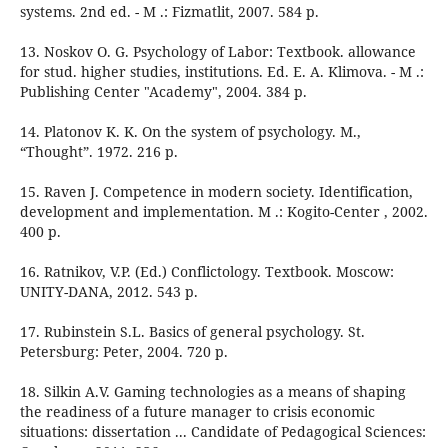
systems. 2nd ed. - M .: Fizmatlit, 2007. 584 p.
13. Noskov O. G. Psychology of Labor: Textbook. allowance
for stud. higher studies, institutions. Ed. E. A. Klimova. - M .:
Publishing Center "Academy", 2004. 384 p.
14. Platonov K. K. On the system of psychology. M.,
“Thought”. 1972. 216 p.
15. Raven J. Competence in modern society. Identification,
development and implementation. M .: Kogito-Center , 2002.
400 p.
16. Ratnikov, V.P. (Ed.) Conflictology. Textbook. Moscow:
UNITY-DANA, 2012. 543 p.
17. Rubinstein S.L. Basics of general psychology. St.
Petersburg: Peter, 2004. 720 p.
18. Silkin A.V. Gaming technologies as a means of shaping
the readiness of a future manager to crisis economic
situations: dissertation ... Candidate of Pedagogical Sciences: