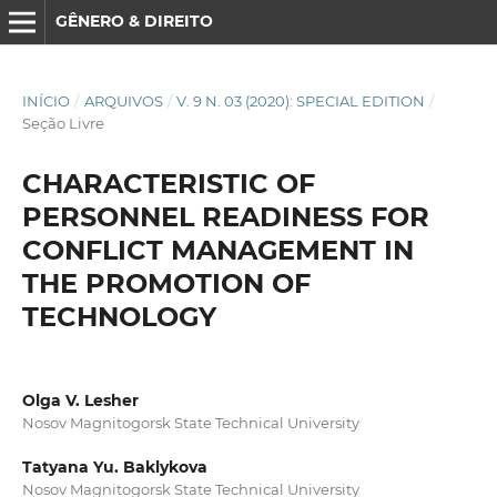
GÊNERO & DIREITO
INÍCIO
/
ARQUIVOS
/
V. 9 N. 03 (2020): SPECIAL EDITION
/
Seção Livre
CHARACTERISTIC OF
PERSONNEL READINESS FOR
CONFLICT MANAGEMENT IN
THE PROMOTION OF
TECHNOLOGY
Olga V. Lesher
Nosov Magnitogorsk State Technical University
Tatyana Yu. Baklykova
Nosov Magnitogorsk State Technical University