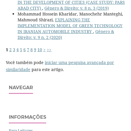
IN THE DEVELOPMENT OF CITIES (CASE STUDY: PARS
ABAD CITY)
,
Gênero & Direito: v. 8 n. 3 (2019)
Mohammad Hossein Kharidar, Manochehr Manteghi,
Mahmoud Shirazi,
EXPLAINING THE
IMPLEMENTATION MODEL OF GREEN TECHNOLOGY
IN IRANIAN AUTOMOBILE INDUSTRY
,
Gênero &
Direito: v. 9 n. 2 (2020)
1
2
3
4
5
6
7
8
9
10
>
>>
Você também pode
iniciar uma pesquisa avançada por
similaridade
para este artigo.
NAVEGAR
INFORMAÇÕES
Para Leitores