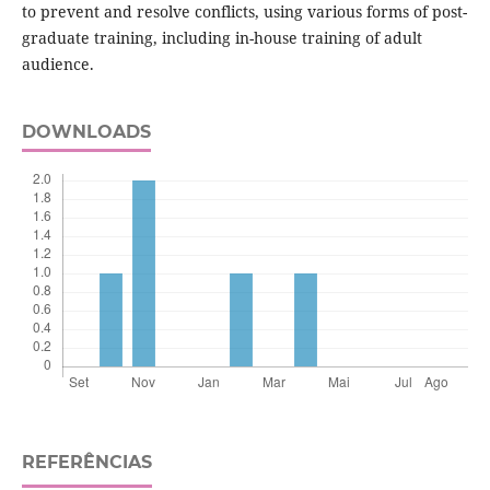
to prevent and resolve conflicts, using various forms of post-
graduate training, including in-house training of adult
audience.
DOWNLOADS
REFERÊNCIAS