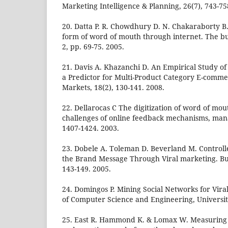
Marketing Intelligence & Planning, 26(7), 743-75
20. Datta P. R. Chowdhury D. N. Chakaraborty B
form of word of mouth through internet. The bus
2, pp. 69-75. 2005.
21. Davis A. Khazanchi D. An Empirical Study o
a Predictor for Multi-Product Category E-commer
Markets, 18(2), 130-141. 2008.
22. Dellarocas C The digitization of word of mo
challenges of online feedback mechanisms, man
1407-1424. 2003.
23. Dobele A. Toleman D. Beverland M. Controll
the Brand Message Through Viral marketing. Bus
143-149. 2005.
24. Domingos P. Mining Social Networks for Vir
of Computer Science and Engineering, Universit
25. East R. Hammond K. & Lomax W. Measuring t