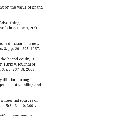
ing on the value of brand
Advertising,
rch in Business, 2(3).
s in diffusion of a new
o. 3, pp. 291-295. 1967.
f the brand equity. A
in Turkey. Journal of
 3, pp. 237-48. 2005.
y dilution through
ournal of Retailing and
 influential sources of
t 15(3), 31–40. 2001.
effectivnes ،across