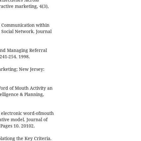
ractive marketing, 4(3),
h Communication within
 Social Network. Journal
 and Managing Referral
 241-254. 1998.
rketing; New Jersey:
Word of Mouth Activity an
elligence & Planning,
f electronic word-ofmouth
ative model. Journal of
Pages 10. 20102.
olationg the Key Criteria.