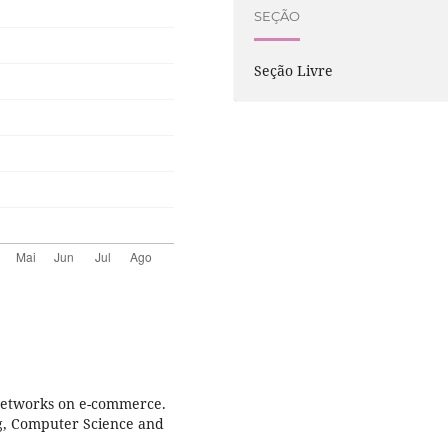
SEÇÃO
Seção Livre
 networks on e-commerce.
ng, Computer Science and