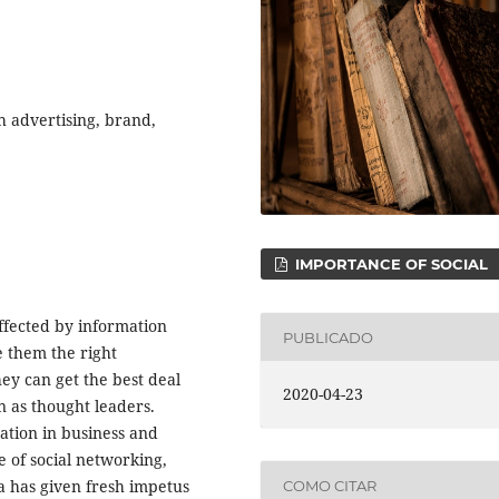
h advertising, brand,
IMPORTANCE OF SOCIAL
ffected by information
PUBLICADO
 them the right
ey can get the best deal
2020-04-23
n as thought leaders.
ation in business and
e of social networking,
 has given fresh impetus
COMO CITAR