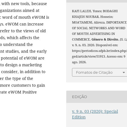
l with new tools, because
rganizations aimed at
KAFI LALEH, Yones; BODAGHI
nic word of mouth eWOM is
KHAJEH NOUBAR, Hossein;
MOA’TAMENI, Alireza. IMPORTANCE
days. eWOM can increase
OF SOCIAL NETWORKS AND WORD
efer to the views of old
OF MOUTH ADVERTISING IN
ds, which affects the
COMMERCE.
Gênero & Direito
,
[S. l.
to understand the
v. 9, n. 03, 2020. Disponível em:
t studies, and the early
https://periodicos.ufpb.br/index.php
ged/article/view/51913. Acesso em: 9
st potential of eWOM are
ago. 2026.
r to design a marketing
consider, in addition to
Fomatos de Citação
r the type of the
e more customers to gain
reate eWOM Positive
EDIÇÃO
v. 9 n. 03 (2020): Special
Edition