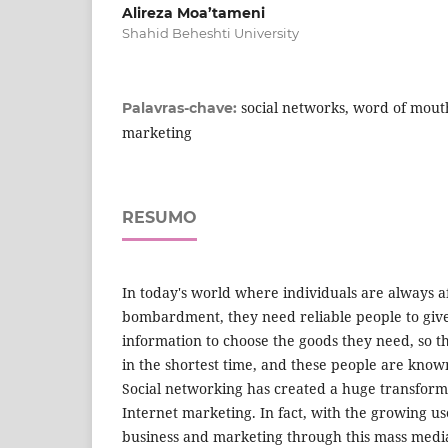
Alireza Moa’tameni
Shahid Beheshti University
social networks, word of mout
Palavras-chave:
marketing
RESUMO
In today's world where individuals are always a
bombardment, they need reliable people to give
information to choose the goods they need, so th
in the shortest time, and these people are know
Social networking has created a huge transform
Internet marketing. In fact, with the growing us
business and marketing through this mass media