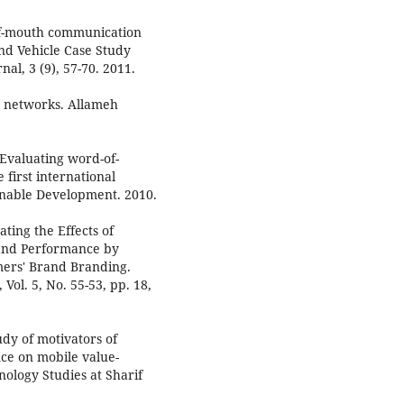
-of-mouth communication
nd Vehicle Case Study
l, 3 (9), 57-70. 2011.
al networks. Allameh
 Evaluating word-of-
irst international
nable Development. 2010.
ating the Effects of
rand Performance by
mers' Brand Branding.
ol. 5, No. 55-53, pp. 18,
udy of motivators of
nce on mobile value-
nology Studies at Sharif