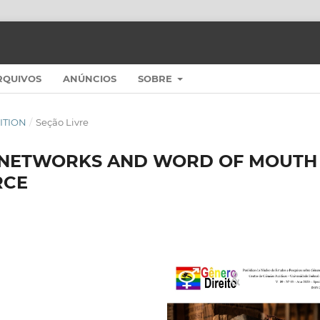
RQUIVOS
ANÚNCIOS
SOBRE
DITION
/
Seção Livre
L NETWORKS AND WORD OF MOUTH
RCE