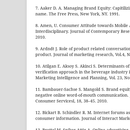
7. Aaker D. A. Managing Brand Equity: Capitiliz
name. The Free Press, New York, NY. 1991.
8. Amen, U. Consumer Attitude towards Mobile 
Interdisciplinary. Journal of Contemporary Resea
2010.
9. Ardndt J. Role of product related conversation
product. Journal of marketing research, Vol.4, N
10. Atilgan E. Aksoy S. Akinci S. Determinants o
verification approach in the beverage industry 
Marketing Intelligence and Planning, Vol. 23, No.
11. Bambauer-Sachse S. Mangold S. Brand equit
negative online word-of-mouth communication. J
Consumer ServicesI, 18, 38–45. 2010.
12. Bickart B. Schindler R. M. Internet forums as
consumer information. Journal of Interact Marke
13. Brettel M. Spiker-Attig A. Online advertising 