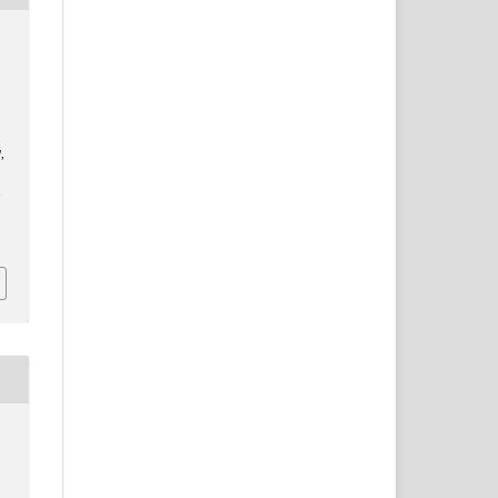
]
,
/