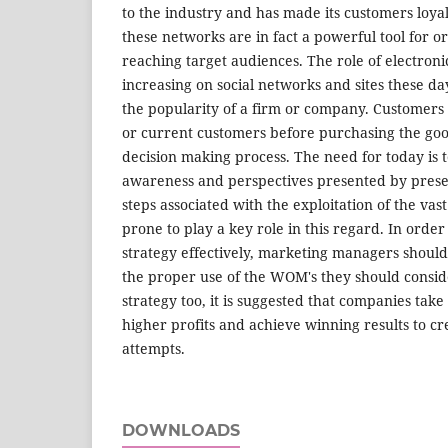
to the industry and has made its customers loya
these networks are in fact a powerful tool for o
reaching target audiences. The role of electro
increasing on social networks and sites these 
the popularity of a firm or company. Customers r
or current customers before purchasing the goo
decision making process. The need for today is 
awareness and perspectives presented by presen
steps associated with the exploitation of the va
prone to play a key role in this regard. In orde
strategy effectively, marketing managers should 
the proper use of the WOM's they should conside
strategy too, it is suggested that companies tak
higher profits and achieve winning results to c
attempts.
DOWNLOADS