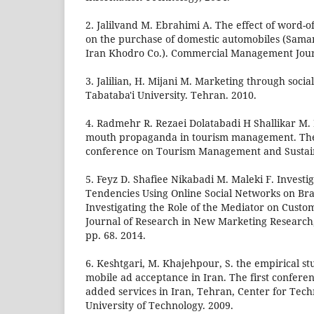
2. Jalilvand M. Ebrahimi A. The effect of word
on the purchase of domestic automobiles (Sama
Iran Khodro Co.). Commercial Management Journa
3. Jalilian, H. Mijani M. Marketing through soci
Tabataba'i University. Tehran. 2010.
4. Radmehr R. Rezaei Dolatabadi H Shallikar M.
mouth propaganda in tourism management. The f
conference on Tourism Management and Sustai
5. Feyz D. Shafiee Nikabadi M. Maleki F. Investig
Tendencies Using Online Social Networks on B
Investigating the Role of the Mediator on Custo
Journal of Research in New Marketing Research, V
pp. 68. 2014.
6. Keshtgari, M. Khajehpour, S. the empirical st
mobile ad acceptance in Iran. The first confere
added services in Iran, Tehran, Center for Tech
University of Technology. 2009.