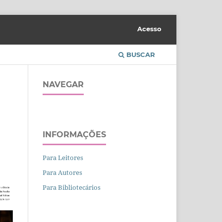
Acesso
BUSCAR
NAVEGAR
INFORMAÇÕES
Para Leitores
Para Autores
Para Bibliotecários