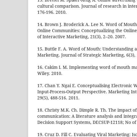
cultural comparison. Journal of research in inte
176-196. 2010.
14. Brown J. Broderick A. Lee N. Word of Mout
Online Communities: Conceptualizing the Online
of Interactive Marketing, 21(3), 2–20. 2007.
15. Buttle F. A. Word of Mouth: Understanding
Marketing. Journal of Strategic Marketing, 6(3),
16. Cakim I. M. Implementing word of mouth ma
Wiley. 2010.
17. Chan Y. Ngai E. Conceptualising Electronic 
Input-Process-Output Perspective. Marketing Int
29(5), 488-516. 2011.
18. Christy M.K. Ch. Dimple R. Th. The impact o
communication: A literature analysis and integr
Decision Support Systems, DECSUP-12118; No of 
19. Cruz D. Fill C. Evaluating Viral Marketing: Is