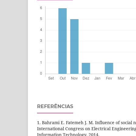
REFERÊNCIAS
1. Bahrami E. Fatemeh J. M. Influence of social
International Congress on Electrical Engineeri
Information Technology, 2014.