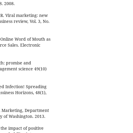
8. 2008.
.R. Viral marketing: new
iness review, Vol. 3, No.
f Online Word of Mouth as
ce Sales. Electronic
uth: promise and
agement science 49(10)
ed Infection! Spreading
siness Horizons, 48(1),
al Marketing, Department
y of Washington. 2013.
he impact of positive