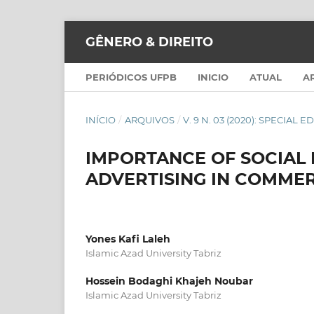
GÊNERO & DIREITO
PERIÓDICOS UFPB
INICIO
ATUAL
A
INÍCIO
/
ARQUIVOS
/
V. 9 N. 03 (2020): SPECIAL E
IMPORTANCE OF SOCIA
ADVERTISING IN COMME
Yones Kafi Laleh
Islamic Azad University Tabriz
Hossein Bodaghi Khajeh Noubar
Islamic Azad University Tabriz