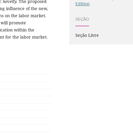
ic novelty.
The proposed
Edition
ng influence of the new,
ns on the labor market.
SEÇÃO
 will promote
cation within the
Seção Livre
nt for the labor market.