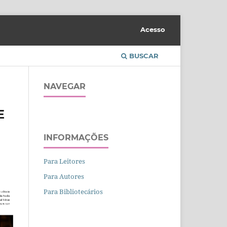
Acesso
BUSCAR
NAVEGAR
E
INFORMAÇÕES
Para Leitores
Para Autores
Para Bibliotecários