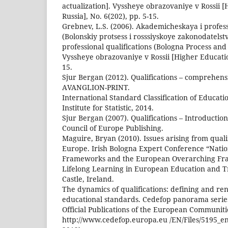
actualization]. Vyssheye obrazovaniye v Rossii [
Russia], No. 6(202), pp. 5-15.
Grebnev, L.S. (2006). Akademicheskaya i professi
(Bolonskiy protsess i rosssiyskoye zakonodatels
professional qualifications (Bologna Process and 
Vyssheye obrazovaniye v Rossii [Higher Education
15.
Sjur Bergan (2012). Qualifications – comprehens
АVANGLION-PRINT.
International Standard Classification of Educat
Institute for Statistic, 2014.
Sjur Bergan (2007). Qualifications – Introductio
Council of Europe Publishing.
Maguire, Bryan (2010). Issues arising from qual
Europe. Irish Bologna Expert Conference “Nation
Frameworks and the European Overarching Fr
Lifelong Learning in European Education and Tr
Castle, Ireland.
The dynamics of qualifications: defining and r
educational standards. Cedefop panorama serie
Official Publications of the European Communiti
http://www.cedefop.europa.eu /EN/Files/5195_e