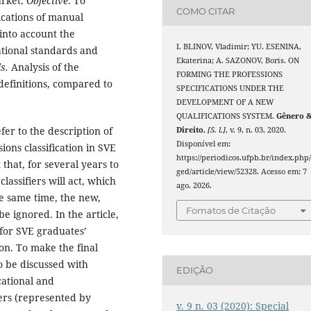
arket.
Objective
. To
COMO CITAR
ications of manual
into account the
I. BLINOV, Vladimir; YU. ESENINA,
cational standards and
Ekaterina; A. SAZONOV, Boris. ON
s.
Analysis of the
FORMING THE PROFESSIONS
 definitions, compared to
SPECIFICATIONS UNDER THE
DEVELOPMENT OF A NEW
QUALIFICATIONS SYSTEM.
Gênero 
r to the description of
Direito
,
[S. l.]
, v. 9, n. 03, 2020.
Disponível em:
ons classification in SVE
https://periodicos.ufpb.br/index.php
hat, for several years to
ged/article/view/52328. Acesso em: 7
assifiers will act, which
ago. 2026.
he same time, the new,
Fomatos de Citação
e ignored. In the article,
 for SVE graduates’
tion. To make the final
to be discussed with
EDIÇÃO
cational and
ers (represented by
v. 9 n. 03 (2020): Special