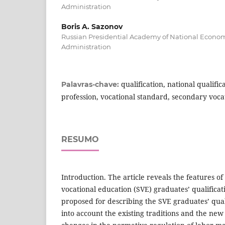
Administration
Boris A. Sazonov
Russian Presidential Academy of National Econo
Administration
qualification, national qualifi
Palavras-chave:
profession, vocational standard, secondary voca
RESUMO
Introduction. The article reveals the features o
vocational education (SVE) graduates’ qualifica
proposed for describing the SVE graduates’ qual
into account the existing traditions and the new 