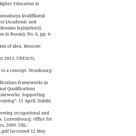
Higher Education in
onalnaya kvalifikatsii
tvo) [Academic and
Russian legislation)].
 in Russia], No. 6, pp. 6-
ion of idea. Moscow:
ion 2013. UNESCO,
n to a concept. Strasbourg:
ifications frameworks in
al Qualifications
ameworks: Supporting
aining”. 15 April, Dublin
enewing occupational and
s. Luxembourg: Office for
es, 2009. URL:
n.pdf (accessed 12 May