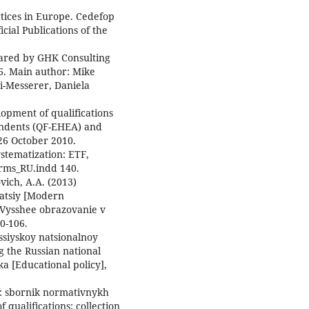
ctices in Europe. Cedefop
cial Publications of the
pared by GHK Consulting
6. Main author: Mike
i-Messerer, Daniela
opment of qualifications
ondents (QF-EHEA) and
 26 October 2010.
stematization: ETF,
orms_RU.indd 140.
ovich, A.A. (2013)
atsiy [Modern
. Vysshee obrazovanie v
00-106.
ossiyskoy natsionalnoy
g the Russian national
ka [Educational policy],
i: sbornik normativnykh
qualifications: collection