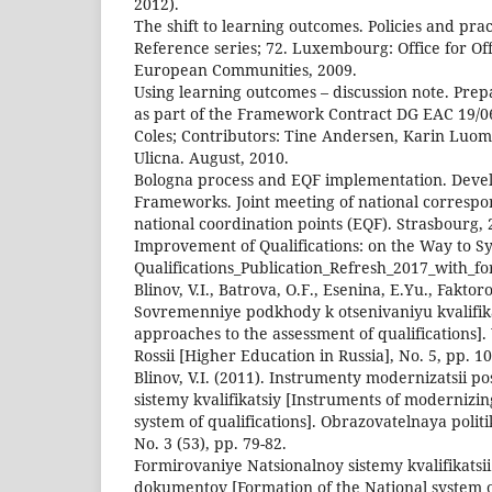
2012).
The shift to learning outcomes. Policies and pra
Reference series; 72. Luxembourg: Office for Offi
European Communities, 2009.
Using learning outcomes – discussion note. Pre
as part of the Framework Contract DG EAC 19/0
Coles; Contributors: Tine Andersen, Karin Luom
Ulicna. August, 2010.
Bologna process and EQF implementation. Devel
Frameworks. Joint meeting of national corresp
national coordination points (EQF). Strasbourg,
Improvement of Qualifications: on the Way to Sy
Qualifications_Publication_Refresh_2017_with_f
Blinov, V.I., Batrova, O.F., Esenina, E.Yu., Faktor
Sovremenniye podkhody k otsenivaniyu kvalifik
approaches to the assessment of qualifications]
Rossii [Higher Education in Russia], No. 5, pp. 1
Blinov, V.I. (2011). Instrumenty modernizatsii p
sistemy kvalifikatsiy [Instruments of modernizin
system of qualifications]. Obrazovatelnaya politi
No. 3 (53), pp. 79-82.
Formirovaniye Natsionalnoy sistemy kvalifikatsi
dokumentov [Formation of the National system of 