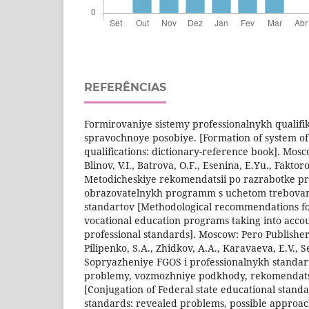
REFERÊNCIAS
Formirovaniye sistemy professionalnykh qualifik
spravochnoye posobiye. [Formation of system of
qualifications: dictionary-reference book]. Mosc
Blinov, V.I., Batrova, O.F., Esenina, E.Yu., Faktor
Metodicheskiye rekomendatsii po razrabotke pr
obrazovatelnykh programm s uchetom trebovan
standartov [Methodological recommendations f
vocational education programs taking into acco
professional standards]. Moscow: Pero Publisher
Pilipenko, S.A., Zhidkov, A.A., Karavaeva, E.V., S
Sopryazheniye FGOS i professionalnykh standar
problemy, vozmozhniye podkhody, rekomendatsii
[Conjugation of Federal state educational stand
standards: revealed problems, possible appro