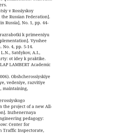
ers.
atsiy v Rossiyskoy
 the Russian Federation].
n Russia], No. 1, pp. 44-
ot razrabotki k primeeniyu
mplementation]. Vysshee
 No. 4, pp. 5-14.
 L.N., Satdykov, A.I.,
rty: ot idey k praktike.
e]. LAP LAMBERT Academic
(2006). Obshcherossiyskiye
ye, vedeniye, razvitiye
n, maintaining,
erossiyskogo
n the project of a new All-
tion]. Inzhenernaya
Engineering pedagogy:
cow: Center for
Traffic Inspectorate,