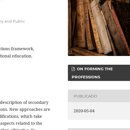
my and Public
cations framework,
tional education.
ON FORMING THE
PROFESSIONS
PUBLICADO
f description of secondary
tions. New approaches are
2020-05-04
ifications, which take
aspects related to the