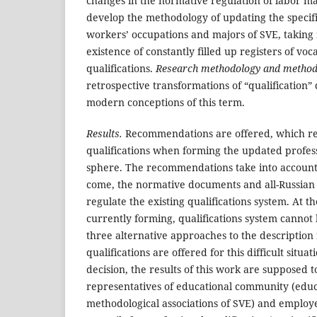
changes in the normative regulation of labor m
develop the methodology of updating the specif
workers’ occupations and majors of SVE, taking 
existence of constantly filled up registers of vo
qualifications.
Research methodology and method
retrospective transformations of “qualification”
modern conceptions of this term.
Results.
Recommendations are offered, which refe
qualifications when forming the updated professi
sphere. The recommendations take into account t
come, the normative documents and all-Russian cl
regulate the existing qualifications system. At t
currently forming, qualifications system cannot b
three alternative approaches to the description
qualifications are offered for this difficult situa
decision, the results of this work are supposed 
representatives of educational community (edu
methodological associations of SVE) and employ