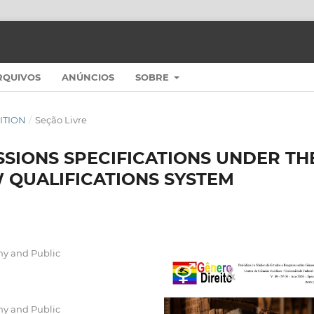
RQUIVOS
ANÚNCIOS
SOBRE
DITION
/
Seção Livre
SIONS SPECIFICATIONS UNDER TH
 QUALIFICATIONS SYSTEM
my and Public
my and Public