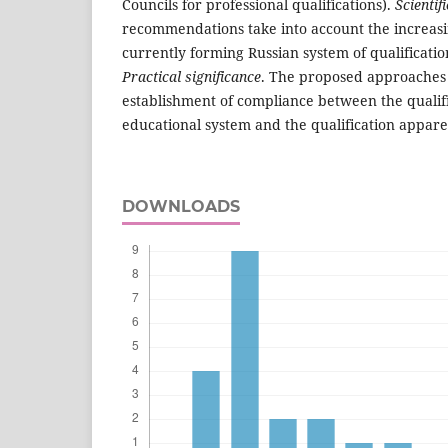
Councils for professional qualifications).
Scientif
recommendations take into account the increasi
currently forming Russian system of qualificatio
Practical significance
. The proposed approaches
establishment of compliance between the qualifi
educational system and the qualification appare
DOWNLOADS