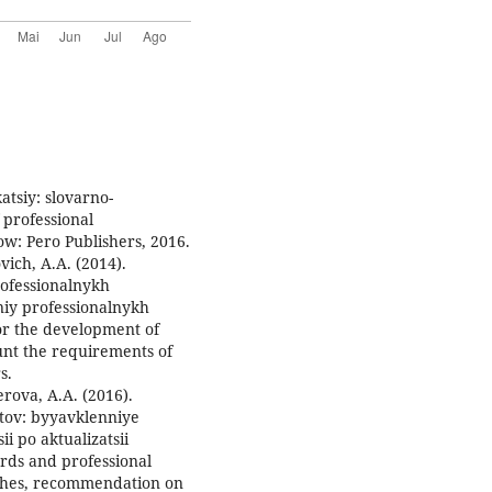
atsiy: slovarno-
 professional
ow: Pero Publishers, 2016.
ovich, A.A. (2014).
ofessionalnykh
iy professionalnykh
or the development of
unt the requirements of
s.
erova, A.A. (2016).
tov: byyavklenniye
 po aktualizatsii
ards and professional
aches, recommendation on