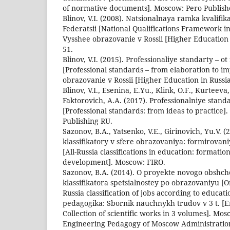
of normative documents]. Moscow: Pero Publish
Blinov, V.I. (2008). Natsionalnaya ramka kvalifik
Federatsii [National Qualifications Framework in
Vysshee obrazovanie v Rossii [Higher Education i
51.
Blinov, V.I. (2015). Professionaliye standarty – 
[Professional standards – from elaboration to i
obrazovanie v Rossii [Higher Education in Russia.
Blinov, V.I., Esenina, E.Yu., Klink, O.F., Kurteeva,
Faktorovich, A.A. (2017). Professionalniye standa
[Professional standards: from ideas to practic
Publishing RU.
Sazonov, B.A., Yatsenko, V.E., Girinovich, Yu.V. 
klassifikatory v sfere obrazovaniya: formirovani
[All-Russia classifications in education: formatio
development]. Moscow: FIRO.
Sazonov, B.A. (2014). O proyekte novogo obshch
klassifikatora spetsialnostey po obrazovaniyu [O
Russia classification of jobs according to educa
pedagogika: Sbornik nauchnykh trudov v 3 t. [
Collection of scientific works in 3 volumes]. Mos
Engineering Pedagogy of Moscow Administration 