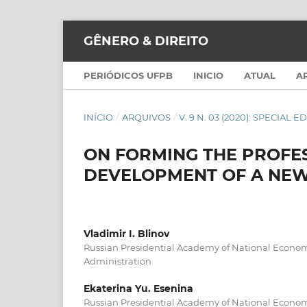
GÊNERO & DIREITO
PERIÓDICOS UFPB
INICIO
ATUAL
A
INÍCIO
/
ARQUIVOS
/
V. 9 N. 03 (2020): SPECIAL E
ON FORMING THE PROFES
DEVELOPMENT OF A NEW
Vladimir I. Blinov
Russian Presidential Academy of National Econo
Administration
Ekaterina Yu. Esenina
Russian Presidential Academy of National Econo