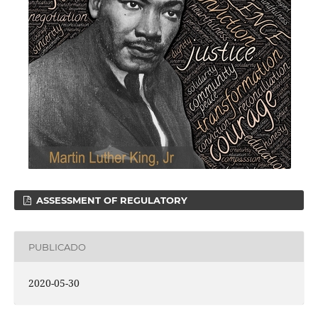
ASSESSMENT OF REGULATORY
PUBLICADO
2020-05-30