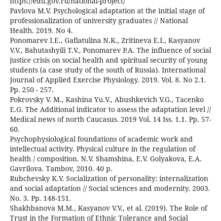
https://edu.gov.ru/national-project/
Pavlova M.V. Psychological adaptation at the initial stage of
professionalization of university graduates // National
Health. 2019. No 4.
Ponomarev I.E., Gafiatulina N.K., Zritineva E.I., Kasyanov
V.V., Bahutashyili T.V., Ponomarev P.A. The influence of social
justice crisis on social health and spiritual security of young
students (a case study of the south of Russia). International
Journal of Applied Exercise Physiology. 2019. Vol. 8. No 2.1.
Pp. 250 - 257.
Рokrovsky V. M., Kashina Yu.V., Abushkevich V.G., Tacenko
E.G. The Additional indicator to assess the adaptation level //
Medical news of north Caucasus. 2019 Vоl. 14 Iss. 1.1. Рp. 57-
60.
Psychophysiological foundations of academic work and
intellectual activity. Physical culture in the regulation of
health / composition. N.V. Shamshina, E.V. Golyakova, E.A.
Gavrilova. Tambov, 2010. 40 p.
Rubchevsky K.V. Socialization of personality: internalization
and social adaptation // Social sciences and modernity. 2003.
No. 3. Pp. 148-151.
Shakhbanova M.M., Kasyanov V.V., et al. (2019). The Role of
Trust in the Formation of Ethnic Tolerance and Social