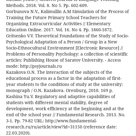
Methods. 2018. Vol. 8. No 5. Pp. 602-609.
Gorbunova N.V., Kalimullin A.M Simulation of the Process of
Training the Future Primary School Teachers for
Organizing Extracurricular Activities // Elementary
Education Online. 2017. Vol. 16. No 4. Pp. 1860-1872.
Gritsenko V.V. Theoretical Foundations of the Study of Socio-
Psychological Adaptation of a Person / Group in a New
Socio-Ethnocultural Environment [Electronic Resource] //
Problems of Personality Psychology: a collection of scientific
articles: Publishing House of Saratov University. - Access
mode: http://psyjournals.ru
Kazakova O.N. The interaction of the subjects of the
educational process as a factor in the adaptation of first-
year students to the conditions of study at the university:
monograph / О.N. Kazakova. Orenburg, 2010. 169 p.
Kashina Yu.V. Regulatory and adaptive capabilities of
students with different mental stability, degree of
development, work efficiency at the beginning and at the
end of the school year // Fundamental Research. 2013. No.
3-1. Pp. 79-82 URL: http://www.fundamental-
research.ru/ru/article/view?id=31150 (reference date:
22.03.2020).