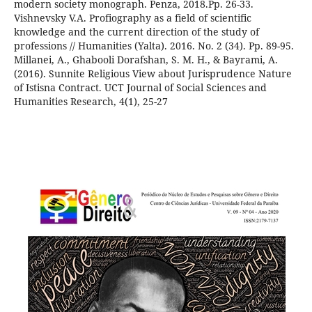
modern society monograph. Penza, 2018.Pp. 26-33.
Vishnevsky V.A. Profiography as a field of scientific
knowledge and the current direction of the study of
professions // Humanities (Yalta). 2016. No. 2 (34). Pp. 89-95.
Millanei, A., Ghabooli Dorafshan, S. M. H., & Bayrami, A.
(2016). Sunnite Religious View about Jurisprudence Nature
of Istisna Contract. UCT Journal of Social Sciences and
Humanities Research, 4(1), 25-27