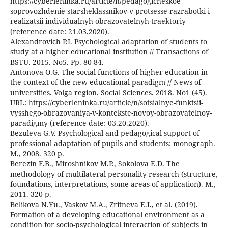
https://cyberleninka.ru/article/n/pedagogicheskoe-
soprovozhdenie-starsheklassnikov-v-protsesse-razrabotki-i-
realizatsii-individualnyh-obrazovatelnyh-traektoriy
(reference date: 21.03.2020).
Alexandrovich P.I. Psychological adaptation of students to
study at a higher educational institution // Transactions of
BSTU. 2015. No5. Pp. 80-84.
Antonova O.G. The social functions of higher education in
the context of the new educational paradigm // News of
universities. Volga region. Social Sciences. 2018. No1 (45).
URL: https://cyberleninka.ru/article/n/sotsialnye-funktsii-
vysshego-obrazovaniya-v-kontekste-novoy-obrazovatelnoy-
paradigmy (reference date: 03.20.2020).
Bezuleva G.V. Psychological and pedagogical support of
professional adaptation of pupils and students: monograph.
M., 2008. 320 p.
Berezin F.B., Miroshnikov M.P., Sokolova E.D. The
methodology of multilateral personality research (structure,
foundations, interpretations, some areas of application). M.,
2011. 320 p.
Belikova N.Yu., Vaskov M.A., Zritneva E.I., et al. (2019).
Formation of a developing educational environment as a
condition for socio-psychological interaction of subjects in