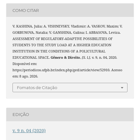
COMO CITAR
V. KASHINA, Julia; A. VISHNEVSKY, Vladimir; A. VASKOV, Maxim; V.
GORBUNOVA, Natalia; V. GANSHINA, Galina; I. ABBASOVA, Leviza.
ASSESSMENT OF REGULATORY-ADAPTIVE POSSIBILITIES OF
STUDENTS TO THE STUDY LOAD AT A HIGHER EDUCATION
INSTITUTION IN THE CONDITIONS OF A POLICULTURAL
EDUCATIONAL SPACE.
Gênero & Direito
,
[S. l.]
, v. 9, n. 04, 2020.
Disponível em:
https://periodicos.ufpb.br/index.php/ged/article/view/52910. Acesso
em: 8 ago. 2026.
Fomatos de Citação
EDIÇÃO
v. 9 n. 04 (2020)