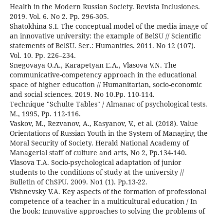
Health in the Modern Russian Society. Revista Inclusiones.
2019. Vol. 6. No 2. Pp. 296-305.
Shatokhina S.I. The conceptual model of the media image of
an innovative university: the example of BelSU // Scientific
statements of BelSU. Ser.: Humanities. 2011. No 12 (107).
Vol. 10. Pp. 226–234.
Snegovaya O.A., Karapetyan E.A., Vlasova V.N. The
communicative-competency approach in the educational
space of higher education // Humanitarian, socio-economic
and social sciences. 2019. No 10.Pp. 110-114.
Technique "Schulte Tables" / Almanac of psychological tests.
M., 1995, Pp. 112-116.
Vaskov, M., Rezvanov, A., Kasyanov, V., et al. (2018). Value
Orientations of Russian Youth in the System of Managing the
Moral Security of Society. Herald National Academy of
Managerial staff of culture and arts, No 2, Pp.134-140.
Vlasova T.A. Socio-psychological adaptation of junior
students to the conditions of study at the university //
Bulletin of ChSPU. 2009. No1 (1). Pp.13-22.
Vishnevsky V.A. Key aspects of the formation of professional
competence of a teacher in a multicultural education / In
the book: Innovative approaches to solving the problems of