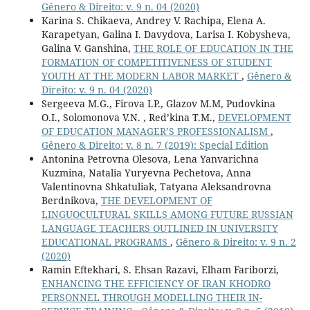
Gênero & Direito: v. 9 n. 04 (2020)
Karina S. Chikaeva, Andrey V. Rachipa, Elena A.
Karapetyan, Galina I. Davydova, Larisa I. Kobysheva,
Galina V. Ganshina,
THE ROLE OF EDUCATION IN THE
FORMATION OF COMPETITIVENESS OF STUDENT
YOUTH AT THE MODERN LABOR MARKET
,
Gênero &
Direito: v. 9 n. 04 (2020)
Sergeeva M.G., Firova I.P., Glazov M.M, Pudovkina
O.I., Solomonova V.N. , Red’kina T.M.,
DEVELOPMENT
OF EDUCATION MANAGER’S PROFESSIONALISM
,
Gênero & Direito: v. 8 n. 7 (2019): Special Edition
Antonina Petrovna Olesova, Lena Yanvarichna
Kuzmina, Natalia Yuryevna Pechetova, Anna
Valentinovna Shkatuliak, Tatyana Aleksandrovna
Berdnikova,
THE DEVELOPMENT OF
LINGUOCULTURAL SKILLS AMONG FUTURE RUSSIAN
LANGUAGE TEACHERS OUTLINED IN UNIVERSITY
EDUCATIONAL PROGRAMS
,
Gênero & Direito: v. 9 n. 2
(2020)
Ramin Eftekhari, S. Ehsan Razavi, Elham Fariborzi,
ENHANCING THE EFFICIENCY OF IRAN KHODRO
PERSONNEL THROUGH MODELLING THEIR IN-