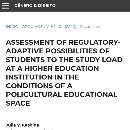
GÊNERO & DIREITO
INÍCIO
/
ARQUIVOS
/
V. 9 N. 04 (2020)
/
Seção Livre
ASSESSMENT OF REGULATORY-
ADAPTIVE POSSIBILITIES OF
STUDENTS TO THE STUDY LOAD
AT A HIGHER EDUCATION
INSTITUTION IN THE
CONDITIONS OF A
POLICULTURAL EDUCATIONAL
SPACE
Julia V. Kashina