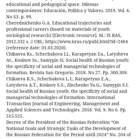
educational and pedagogical space. Dilemas
contemporáneos: Educación, Política y Valores. 2019. Vol. 6.
No S3. p. 99.
Cherednichenko G.A. Educational trajectories and
professional careers (based on materials of youth
sociological research) [Electronic resource]. M.: IS RAS,
2012.332 s. // URL: https://www.isras.ru/publ.html?id=2464
(reference date: 01.03.2020).
Chikaeva Ks., Scherbakova Li., Karapetyan Ea., Latysheva
At., Kosinov Ss., Samygin Si. Social health of Russian youth:
the specificity of social and managerial technologies of
formation. Revista San Gregorio. 2018. No 27. Pp. 300-309.
Chikaeva K.S., Scherbakova L.I., Karapetyan E.A.,
Latysheva A.T., Kosinov S.S., Zinchenko Ya.G., Samygin S.I.
Social health of Russian youth: the specificity of social and
managerial technologies of formation. International
Transaction Journal of Engineering, Management and
Applied Sciences and Technologies. 2018. Vol. 9. No 6. Pp.
515-525.
Decree of the President of the Russian Federation “On
National Goals and Strategic Tasks of the Development of
the Russian Federation for the Period until 2024” No. 204 of