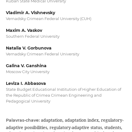
Kuban State Medical University
Vladimir A. Vishnevsky
Vernadsky Crimean Federal University (CUH)
Maxim A. Vaskov
Southern Federal University
Natalia V. Gorbunova
Vernadsky Crimean Federal University
Galina V. Ganshina
Moscow City University
Leviza I. Abbasova
State Budget Educational Institution of Higher Education of
the Republic of Crimea Crimean Engineering and
Pedagogical University
adaptation, adaptation index, regulatory-
Palavras-chave:
adaptive possibilities, regulatory-adaptive status, students,