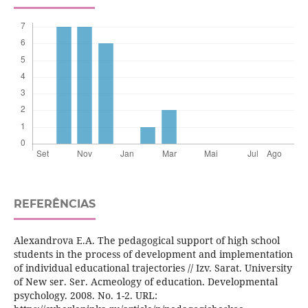
REFERÊNCIAS
Alexandrova E.A. The pedagogical support of high school
students in the process of development and implementation
of individual educational trajectories // Izv. Sarat. University
of New ser. Ser. Acmeology of education. Developmental
psychology. 2008. No. 1-2. URL: