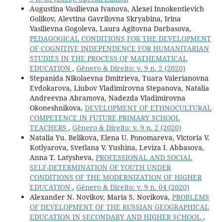
Augustina Vasilievna Ivanova, Alexei Innokentievich
Golikov, Alevtina Gavrilovna Skryabina, Irina
Vasilievna Gogoleva, Laura Agitovna Darbasova,
PEDAGOGICAL CONDITIONS FOR THE DEVELOPMENT
OF COGNITIVE INDEPENDENCE FOR HUMANITARIAN
STUDIES IN THE PROCESS OF MATHEMATICAL
EDUCATION
,
Gênero & Direito: v. 9 n. 2 (2020)
Stepanida Nikolaevna Dmitrieva, Tuara Valerianovna
Evdokarova, Liubov Vladimirovna Stepanova, Natalia
Andreevna Abramova, Nadezda Vladimirovna
Okoneshnikova,
DEVELOPMENT OF ETHNOCULTURAL
COMPETENCE IN FUTURE PRIMARY SCHOOL
TEACHERS
,
Gênero & Direito: v. 9 n. 2 (2020)
Natalia Yu. Belikova, Elena U. Ponomareva, Victoria V.
Kotlyarova, Svetlana V. Yushina, Leviza I. Abbasova,
Anna T. Latysheva,
PROFESSIONAL AND SOCIAL
SELF-DETERMINATION OF YOUTH UNDER
CONDITIONS OF THE MODERNIZATION OF HIGHER
EDUCATION
,
Gênero & Direito: v. 9 n. 04 (2020)
Alexander N. Novikov, Maria S. Novikova,
PROBLEMS
OF DEVELOPMENT OF THE RUSSIAN GEOGRAPHICAL
EDUCATION IN SECONDARY AND HIGHER SCHOOL
,