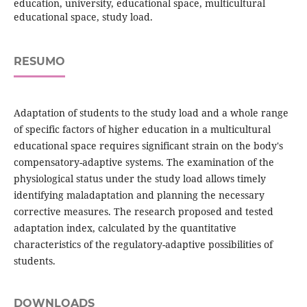
education, university, educational space, multicultural
educational space, study load.
RESUMO
Adaptation of students to the study load and a whole range
of specific factors of higher education in a multicultural
educational space requires significant strain on the body's
compensatory-adaptive systems. The examination of the
physiological status under the study load allows timely
identifying maladaptation and planning the necessary
corrective measures. The research proposed and tested
adaptation index, calculated by the quantitative
characteristics of the regulatory-adaptive possibilities of
students.
DOWNLOADS