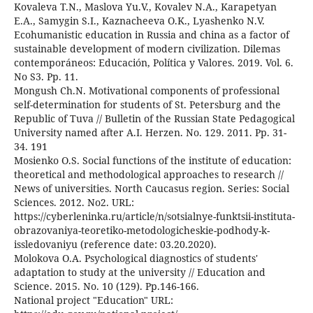
Kovaleva T.N., Maslova Yu.V., Kovalev N.A., Karapetyan
E.A., Samygin S.I., Kaznacheeva O.K., Lyashenko N.V.
Ecohumanistic education in Russia and china as a factor of
sustainable development of modern civilization. Dilemas
contemporáneos: Educación, Política y Valores. 2019. Vol. 6.
No S3. Pp. 11.
Mongush Ch.N. Motivational components of professional
self-determination for students of St. Petersburg and the
Republic of Tuva // Bulletin of the Russian State Pedagogical
University named after A.I. Herzen. No. 129. 2011. Pp. 31-
34. 191
Mosienko O.S. Social functions of the institute of education:
theoretical and methodological approaches to research //
News of universities. North Caucasus region. Series: Social
Sciences. 2012. No2. URL:
https://cyberleninka.ru/article/n/sotsialnye-funktsii-instituta-
obrazovaniya-teoretiko-metodologicheskie-podhody-k-
issledovaniyu (reference date: 03.20.2020).
Molokova O.A. Psychological diagnostics of students'
adaptation to study at the university // Education and
Science. 2015. No. 10 (129). Pp.146-166.
National project "Education" URL: