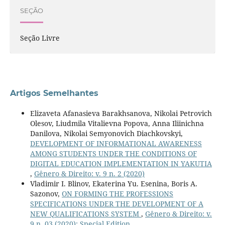
SEÇÃO
Seção Livre
Artigos Semelhantes
Elizaveta Afanasieva Barakhsanova, Nikolai Petrovich
Olesov, Liudmila Vitalievna Popova, Anna Iliinichna
Danilova, Nikolai Semyonovich Diachkovskyi,
DEVELOPMENT OF INFORMATIONAL AWARENESS
AMONG STUDENTS UNDER THE CONDITIONS OF
DIGITAL EDUCATION IMPLEMENTATION IN YAKUTIA
,
Gênero & Direito: v. 9 n. 2 (2020)
Vladimir I. Blinov, Ekaterina Yu. Esenina, Boris A.
Sazonov,
ON FORMING THE PROFESSIONS
SPECIFICATIONS UNDER THE DEVELOPMENT OF A
NEW QUALIFICATIONS SYSTEM
,
Gênero & Direito: v.
9 n. 03 (2020): Special Edition