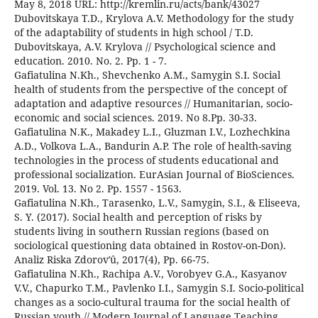
May 8, 2018 URL: http://kremlin.ru/acts/bank/43027
Dubovitskaya T.D., Krylova A.V. Methodology for the study
of the adaptability of students in high school / T.D.
Dubovitskaya, A.V. Krylova // Psychological science and
education. 2010. No. 2. Pp. 1 - 7.
Gafiatulina N.Kh., Shevchenko A.M., Samygin S.I. Social
health of students from the perspective of the concept of
adaptation and adaptive resources // Humanitarian, socio-
economic and social sciences. 2019. No 8.Pp. 30-33.
Gafiatulina N.K., Makadey L.I., Gluzman I.V., Lozhechkina
A.D., Volkova L.A., Bandurin A.P. The role of health-saving
technologies in the process of students educational and
professional socialization. EurAsian Journal of BioSciences.
2019. Vol. 13. No 2. Pp. 1557 - 1563.
Gafiatulina N.Kh., Tarasenko, L.V., Samygin, S.I., & Eliseeva,
S. Y. (2017). Social health and perception of risks by
students living in southern Russian regions (based on
sociological questioning data obtained in Rostov-on-Don).
Analiz Riska Zdorovʹû, 2017(4), Pp. 66-75.
Gafiatulina N.Kh., Rachipa A.V., Vorobyev G.A., Kasyanov
V.V., Chapurko T.M., Pavlenko I.I., Samygin S.I. Socio-political
changes as a socio-cultural trauma for the social health of
Russian youth // Modern Journal of Language Teaching