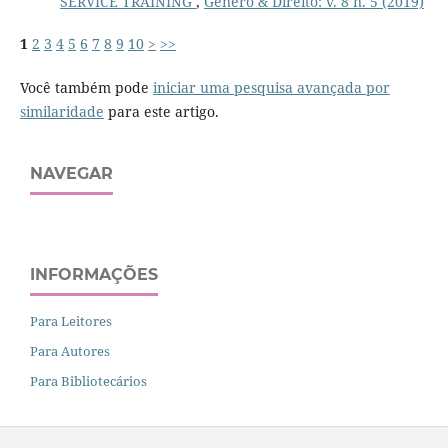
SERVICE TRAINING
,
Gênero & Direito: v. 8 n. 5 (2019)
1
2
3
4
5
6
7
8
9
10
>
>>
Você também pode
iniciar uma pesquisa avançada por
similaridade
para este artigo.
NAVEGAR
INFORMAÇÕES
Para Leitores
Para Autores
Para Bibliotecários