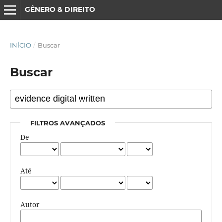
GÊNERO & DIREITO
INÍCIO
/
Buscar
Buscar
FILTROS AVANÇADOS
De
Até
Autor