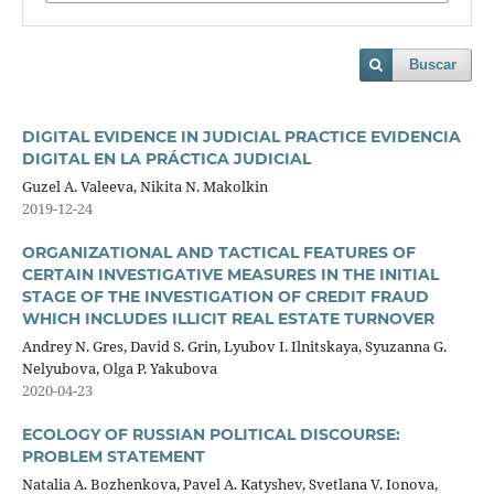
Buscar
DIGITAL EVIDENCE IN JUDICIAL PRACTICE EVIDENCIA
DIGITAL EN LA PRÁCTICA JUDICIAL
Guzel A. Valeeva, Nikita N. Makolkin
2019-12-24
ORGANIZATIONAL AND TACTICAL FEATURES OF
CERTAIN INVESTIGATIVE MEASURES IN THE INITIAL
STAGE OF THE INVESTIGATION OF CREDIT FRAUD
WHICH INCLUDES ILLICIT REAL ESTATE TURNOVER
Andrey N. Gres, David S. Grin, Lyubov I. Ilnitskaya, Syuzanna G.
Nelyubova, Olga P. Yakubova
2020-04-23
ECOLOGY OF RUSSIAN POLITICAL DISCOURSE:
PROBLEM STATEMENT
Natalia A. Bozhenkova, Pavel A. Katyshev, Svetlana V. Ionova,