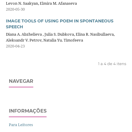
Levon N. Saakyan, Elmira M. Afanaseva
2020-05-30
IMAGE TOOLS OF USING POEM IN SPONTANEOUS
SPEECH
Diana A. Abzhelieva , Julia S. Dubkova, Elina R. Nasibullaeva,
Aleksandr V. Petrov, Natalia Yu. Timofeeva
2020-04-23
1 a 4 de 4 itens
NAVEGAR
INFORMAÇÕES
Para Leitores