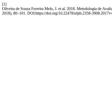
[1]
Oliveira de Souza Ferreira Melo, J. et al. 2018. Metodologia de Ava
2018), 80–101. DOI:https://doi.org/10.22478/ufpb.2358-3908.2017v