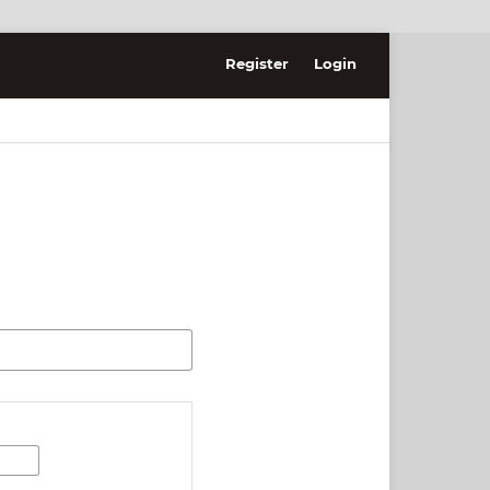
Register
Login