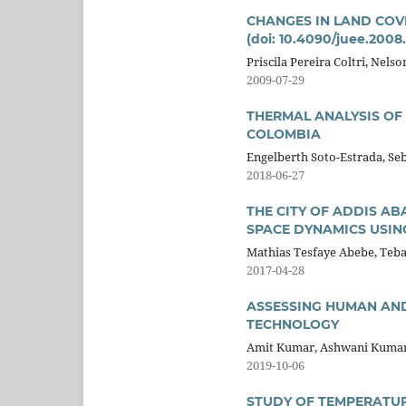
CHANGES IN LAND COVE
(doi: 10.4090/juee.2008
Priscila Pereira Coltri, Nels
2009-07-29
THERMAL ANALYSIS OF 
COLOMBIA
Engelberth Soto-Estrada, Se
2018-06-27
THE CITY OF ADDIS AB
SPACE DYNAMICS USIN
Mathias Tesfaye Abebe, Teb
2017-04-28
ASSESSING HUMAN AND
TECHNOLOGY
Amit Kumar, Ashwani Kuma
2019-10-06
STUDY OF TEMPERATUR