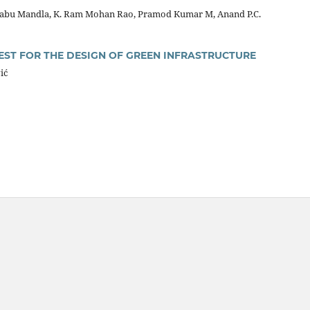
babu Mandla, K. Ram Mohan Rao, Pramod Kumar M, Anand P.C.
EST FOR THE DESIGN OF GREEN INFRASTRUCTURE
ić