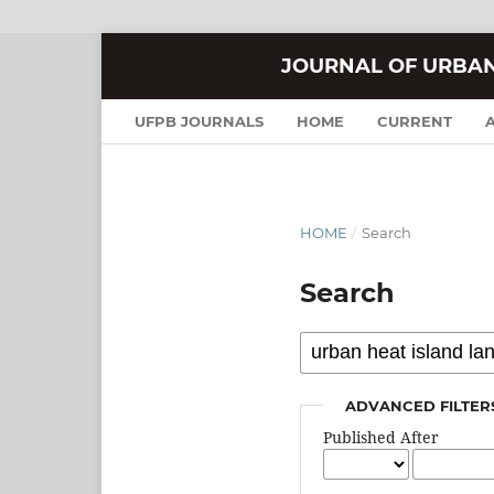
JOURNAL OF URBA
UFPB JOURNALS
HOME
CURRENT
HOME
/
Search
Search
ADVANCED FILTER
Published After