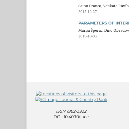
Sainu Franco, Venkata Ravi
2015-12-27
PARAMETERS OF INTER
Marija Šperac, Dino Obradov
2019-10-05
ISSN 1982-3932
DOI: 10.4090/juee