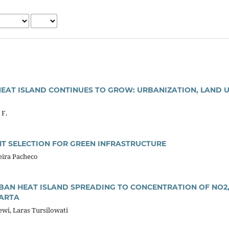
HEAT ISLAND CONTINUES TO GROW: URBANIZATION, LAND 
 F.
NT SELECTION FOR GREEN INFRASTRUCTURE
reira Pacheco
RBAN HEAT ISLAND SPREADING TO CONCENTRATION OF NO2,
KARTA
ewi, Laras Tursilowati