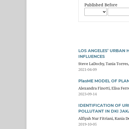
Published Before
LOS ANGELES’ URBAN 
INFLUENCES
Steve LaDochy, Tania Torres,
2021-04-09
PlasME MODEL OF PLA
Alexandra Finotti, Elisa Fer
2023-09-14
IDENTIFICATION OF U
POLLUTANT IN DKI JA
Alfiyah Nur Fitriani, Kania D
2019-10-05