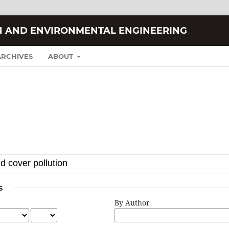
N AND ENVIRONMENTAL ENGINEERING
ARCHIVES
ABOUT
S
By Author