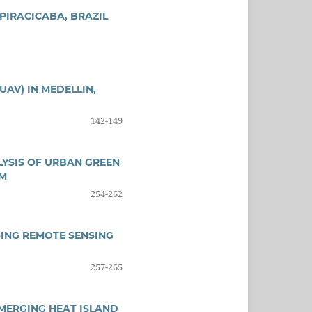
PIRACICABA, BRAZIL
AV) IN MEDELLIN,
142-149
ALYSIS OF URBAN GREEN
EM
254-262
ING REMOTE SENSING
257-265
MERGING HEAT ISLAND