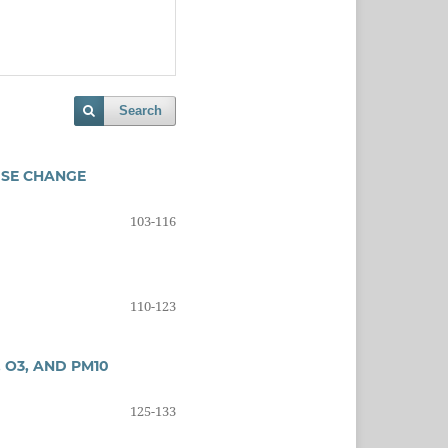
Search
USE CHANGE
103-116
110-123
 O3, AND PM10
125-133