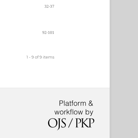
32-37
92-101
1 - 9 of 9 items