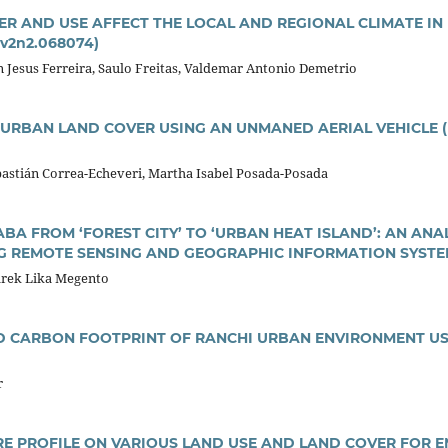
R AND USE AFFECT THE LOCAL AND REGIONAL CLIMATE IN 
.v2n2.068074)
on Jesus Ferreira, Saulo Freitas, Valdemar Antonio Demetrio
URBAN LAND COVER USING AN UNMANED AERIAL VEHICLE (U
bastián Correa-Echeveri, Martha Isabel Posada-Posada
ABA FROM ‘FOREST CITY’ TO ‘URBAN HEAT ISLAND’: AN AN
G REMOTE SENSING AND GEOGRAPHIC INFORMATION SYST
arek Lika Megento
 CARBON FOOTPRINT OF RANCHI URBAN ENVIRONMENT US
r
E PROFILE ON VARIOUS LAND USE AND LAND COVER FOR E