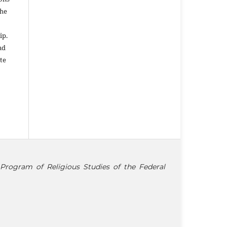
the
ip.
nd
te
Program of Religious Studies of the Federal