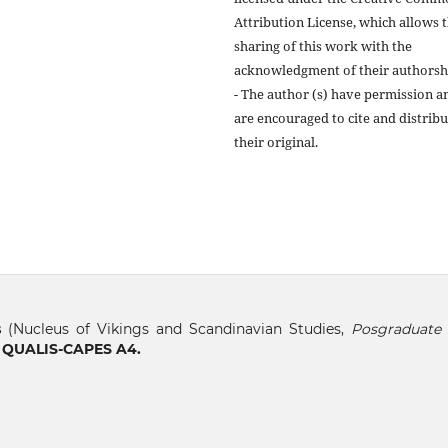
Attribution License, which allows 
sharing of this work with the
acknowledgment of their authorsh
- The author (s) have permission a
are encouraged to cite and distribu
their original.
s
(Nucleus of Vikings and Scandinavian Studies,
Posgraduate 
, QUALIS-CAPES A4.