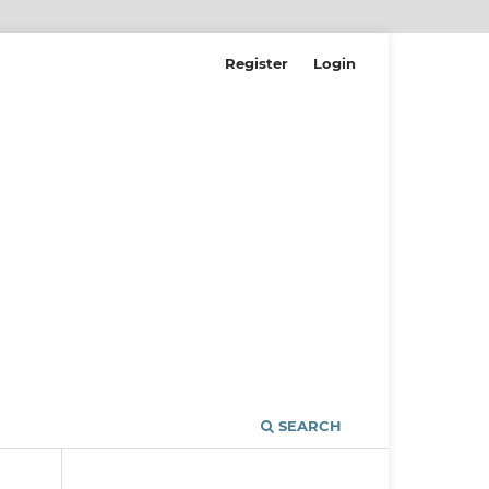
Register
Login
SEARCH