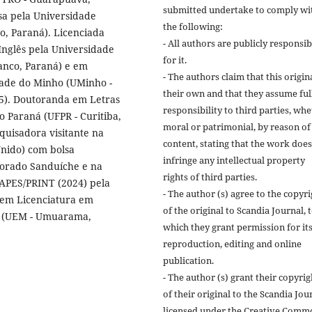
submitted undertake to comply wi
sa pela Universidade
the following:
o, Paraná). Licenciada
- All authors are publicly responsib
Inglês pela Universidade
for it.
anco, Paraná) e em
- The authors claim that this origina
dade do Minho (UMinho -
their own and that they assume ful
15). Doutoranda em Letras
responsibility to third parties, wh
o Paraná (UFPR - Curitiba,
moral or patrimonial, by reason of 
quisadora visitante na
content, stating that the work does
 Unido) com bolsa
infringe any intellectual property
orado Sanduíche e na
rights of third parties.
 CAPES/PRINT (2024) pela
- The author (s) agree to the copyr
em Licenciatura em
of the original to Scandia Journal, 
gá (UEM - Umuarama,
which they grant permission for it
reproduction, editing and online
publication.
- The author (s) grant their copyrig
of their original to the Scandia Jou
licensed under the Creative Comm