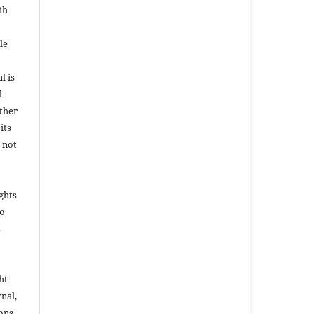
th
le
l is
l
ether
its
 not
ights
to
s
ht
rnal,
ons