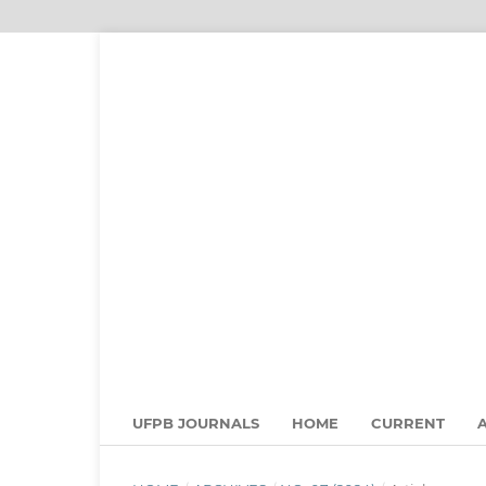
UFPB JOURNALS
HOME
CURRENT