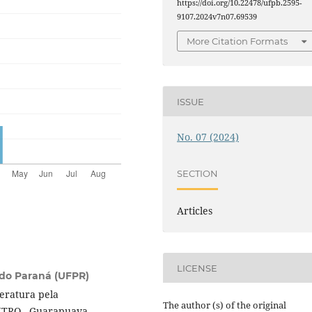
https://doi.org/10.22478/ufpb.2595-
9107.2024v7n07.69539
More Citation Formats
ISSUE
No. 07 (2024)
SECTION
Articles
LICENSE
 do Paraná (UFPR)
teratura pela
The author (s) of the original
NTRO - Guarapuava,