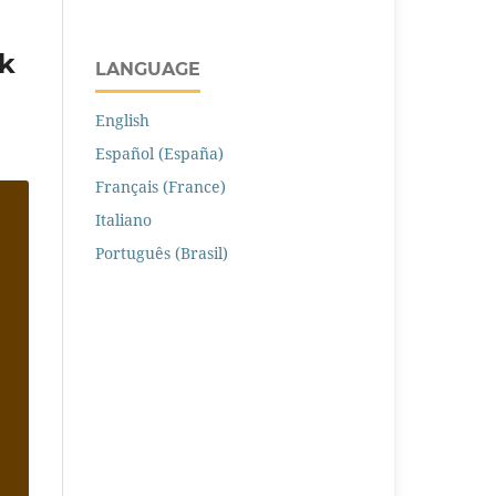
ík
LANGUAGE
English
Español (España)
Français (France)
Italiano
Português (Brasil)