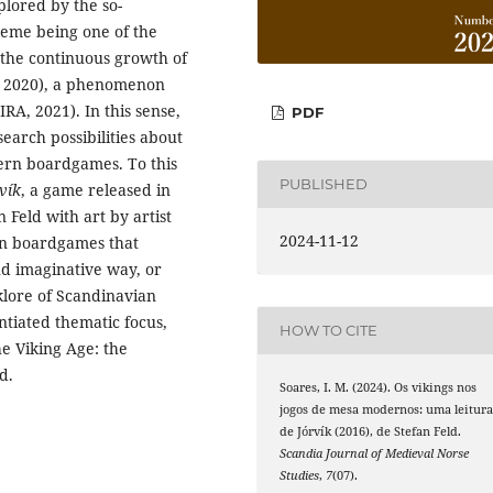
plored by the so-
heme being one of the
y the continuous growth of
, 2020), a phenomenon
RA, 2021). In this sense,
PDF
search possibilities about
ern boardgames. To this
PUBLISHED
vík
, a game released in
Feld with art by artist
2024-11-12
rn boardgames that
nd imaginative way, or
klore of Scandinavian
ntiated thematic focus,
HOW TO CITE
he Viking Age: the
d.
Soares, I. M. (2024). Os vikings nos
jogos de mesa modernos: uma leitur
de Jórvík (2016), de Stefan Feld.
Scandia Journal of Medieval Norse
Studies
,
7
(07).