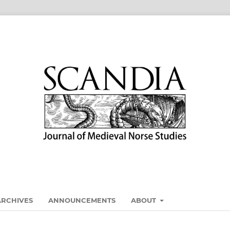
ARCHIVES
ANNOUNCEMENTS
ABOUT