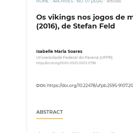
HOME
/
ARCHIVES
/
NO. 07 (2024)
/
Articles
Os vikings nos jogos de 
(2016), de Stefan Feld
Isabelle Maria Soares
Universidade Federal do Paraná (UFPR)
https://orcid.org/0000-0003-0003-0798
DOI:
https://doi.org/10.22478/ufpb.2595-9107.
ABSTRACT