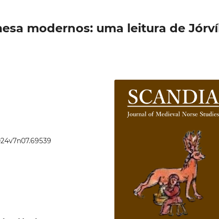
mesa modernos: uma leitura de Jórv
2024v7n07.69539