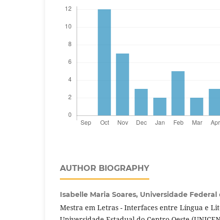
AUTHOR BIOGRAPHY
Isabelle Maria Soares,
Universidade Federal
Mestra em Letras - Interfaces entre Língua e Li
Universidade Estadual do Centro-Oeste (UNICE