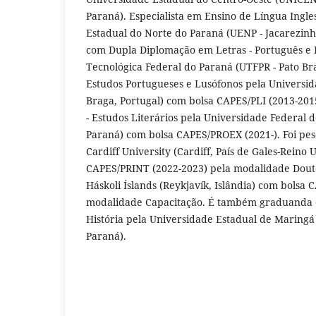
Paraná). Especialista em Ensino de Língua Ingle
Estadual do Norte do Paraná (UENP - Jacarezinh
com Dupla Diplomação em Letras - Português e 
Tecnológica Federal do Paraná (UTFPR - Pato Br
Estudos Portugueses e Lusófonos pela Universi
Braga, Portugal) com bolsa CAPES/PLI (2013-20
- Estudos Literários pela Universidade Federal d
Paraná) com bolsa CAPES/PROEX (2021-). Foi pes
Cardiff University (Cardiff, País de Gales-Reino
CAPES/PRINT (2022-2023) pela modalidade Dout
Háskoli Íslands (Reykjavík, Islândia) com bolsa
modalidade Capacitação. É também graduanda 
História pela Universidade Estadual de Marin
Paraná).