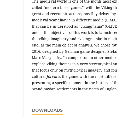
The medieval world is one of the motifs most ex
called “modern boardgames”, with the Viking t
great and recent attractions, possibly driven b
medieval Scandinavia in different media (LIMA
that can be understood as “vikingmania” (OLIVEI
one of the objectives of this work is to launch re
the Viking imaginary and “Vikingmania” in mod
end, as the main object of analysis, we chose
Jór
2016, designed by German game designer Stefan 
Marc Margielsky. In comparison to other mode
explore Viking themes in a very stereotypical a
that focus only on mythological imagery and fol
culture,
Jórvík
is the game with the most differe
presenting a specific moment in the history of t
Scandinavian settlements in the north of Englan
DOWNLOADS