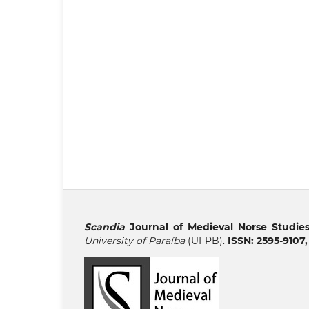
Scandia
Journal of Medieval Norse Studie
University of Paraíba
(UFPB).
ISSN: 2595-9107