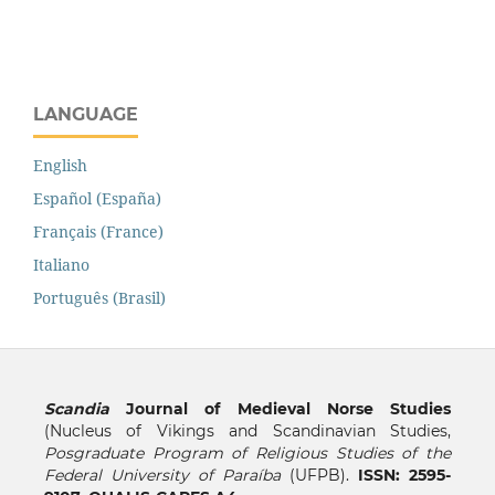
LANGUAGE
English
Español (España)
Français (France)
Italiano
Português (Brasil)
Scandia
Journal of Medieval Norse Studies
(Nucleus of Vikings and Scandinavian Studies,
Posgraduate Program of Religious Studies of the
Federal University of Paraíba
(UFPB).
ISSN: 2595-