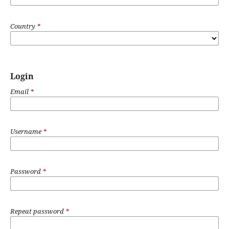
Country
*
Login
Email
*
Username
*
Password
*
Repeat password
*