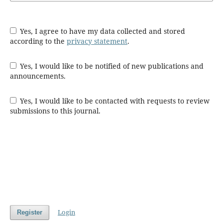
Yes, I agree to have my data collected and stored
according to the
privacy statement
.
Yes, I would like to be notified of new publications and
announcements.
Yes, I would like to be contacted with requests to review
submissions to this journal.
Login
Register