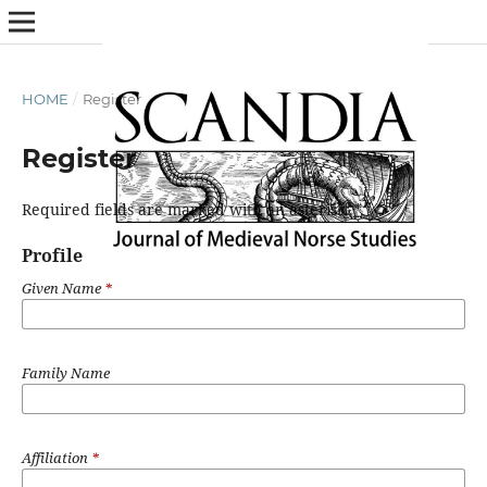
HOME
/
Register
Register
Required fields are marked with an asterisk:
*
Profile
Given Name
*
Family Name
Affiliation
*