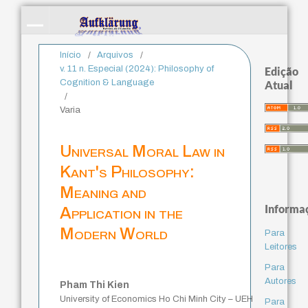
Início
/
Arquivos
/
v. 11 n. Especial (2024): Philosophy of
Edição
Cognition & Language
Atual
/
Varia
Universal Moral Law in
Kant's Philosophy:
Meaning and
Informa
Application in the
Modern World
Para
Leitores
Para
Autores
Pham Thi Kien
University of Economics Ho Chi Minh City – UEH
Para