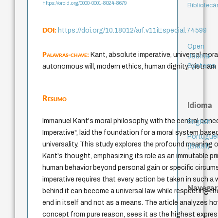
https://orcid.org/0000-0001-8024-8679
Bibliotecá
DOI:
https://doi.org/10.18012/arf.v11iEspecial.74599
Open
Palavras-chave:
Kant, absolute imperative, universal moral
Journal
Systems
autonomous will, modern ethics, human dignity, Vietnam
Resumo
Idioma
Immanuel Kant's moral philosophy, with the central conc
English
Imperative", laid the foundation for a moral system bas
Portuguê
universality. This study explores the profound meaning of
(Brasil)
Kant's thought, emphasizing its role as an immutable pri
human behavior beyond personal gain or specific circu
imperative requires that every action be taken in such a 
Navegar
behind it can become a universal law, while respecting t
end in itself and not as a means. The article analyzes h
concept from pure reason, sees it as the highest expr