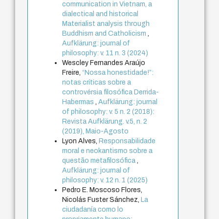
communication in Vietnam, a
dialectical and historical
Materialist analysis through
Buddhism and Catholicism
,
Aufklärung: journal of
philosophy: v. 11 n. 3 (2024)
Wescley Fernandes Araújo
Freire,
“Nossa honestidade!”:
notas críticas sobre a
controvérsia filosófica Derrida-
Habermas
,
Aufklärung: journal
of philosophy: v. 5 n. 2 (2018):
Revista Aufklärung. v.5, n. 2
(2019), Maio-Agosto
Lyon Alves,
Responsabilidade
moral e neokantismo sobre a
questão metafilosófica
,
Aufklärung: journal of
philosophy: v. 12 n. 1 (2025)
Pedro E. Moscoso Flores,
Nicolás Fuster Sánchez,
La
ciudadanía como lo