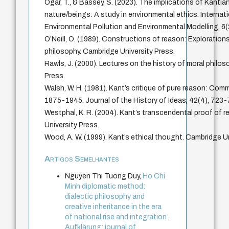
Ogar, T., & Bassey, S. (2023). The implications of Kantia
nature/beings: A study in environmental ethics. Internat
Environmental Pollution and Environmental Modelling, 6(
O’Neill, O. (1989). Constructions of reason: Explorations
philosophy. Cambridge University Press.
Rawls, J. (2000). Lectures on the history of moral philos
Press.
Walsh, W. H. (1981). Kant’s critique of pure reason: Com
1875-1945. Journal of the History of Ideas, 42(4), 723-
Westphal, K. R. (2004). Kant’s transcendental proof of 
University Press.
Wood, A. W. (1999). Kant’s ethical thought. Cambridge Un
Artigos Semelhantes
Nguyen Thi Tuong Duy,
Ho Chi
Minh diplomatic method:
dialectic philosophy and
creative inheritance in the era
of national rise and integration
,
Aufklärung: journal of