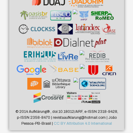
© 2014 Aufklärung
®
, doi:10.18012/ARF, e-ISSN 2318-9428,
p-ISSN 2358-8470 | revistaaufklarung@hotmail.com | João
Pessoa-PB-Brasil |
CC BY Attribution 4.0 International