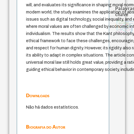
will, and evaluates its significance in shaping moral norm
Palavras
modern world, the study examines the application of abs
chave
issues such as digital technology, social inequality, and
metafísica do tempo
direito romano
identidade nacion
history of philosophy
perdón
género
violencia
logos
idade
realidad
therapy
leyes
jacobi
where moral values are often challenged by economic in
palavra
experiência temporal
fundamentalismo
mind
j.c.m. neto
protágoras
guayaquil
animais
bataille
intolerância
desejo
lei
não maleficência
individualism. The results show that the Kant philosoph
ethical framework to face these challenges, encouraging
and respect for human dignity. However, its rigidity also
its ability to adapt in complex situations. The article c
universal moral law still holds great value, providing a ra
guiding ethical behavior in contemporary society, includ
Downloads
Não há dados estatísticos.
Biografia do Autor