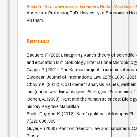
Pham Thi Kien,
University of Economics Ho Chi Minh City 
Associate Professor, PhD. University of Economics Ho C
Vietnam.
Referências
Baquero, F. (2023). Imagining Kant’s theory of scientifi
and education in microbiology. International Microbiolog
Capps, P. (2001). The Kantian project in modern internati
European Journal of International Law, 12(5), 1003-1025
Choy, Y. K. (2018). Cost-benefit analysis, values, wellbei
indigenous worldview analysis. Ecological Economics, 1
Cohen, A. (2008). Kant and the human sciences: Biolog
history. Palgrave Macmillan.
Ebels-Duggan, K. (2012). Kant’s political philosophy. P
7(12), 896-909.
Guyer, P. (2000). Kant on freedom, law, and happiness. C
Press.