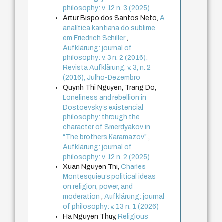
philosophy: v. 12 n. 3 (2025)
Artur Bispo dos Santos Neto,
A
analítica kantiana do sublime
em Friedrich Schiller
,
Aufklärung: journal of
philosophy: v. 3 n. 2 (2016):
Revista Aufklärung. v. 3, n. 2
(2016), Julho-Dezembro
Quynh Thi Nguyen, Trang Do,
Loneliness and rebellion in
Dostoevsky’s existencial
philosophy: through the
character of Smerdyakov in
“The brothers Karamazov”
,
Aufklärung: journal of
philosophy: v. 12 n. 2 (2025)
Xuan Nguyen Thi,
Charles
Montesquieu’s political ideas
on religion, power, and
moderation
,
Aufklärung: journal
of philosophy: v. 13 n. 1 (2026)
Ha Nguyen Thuy,
Religious