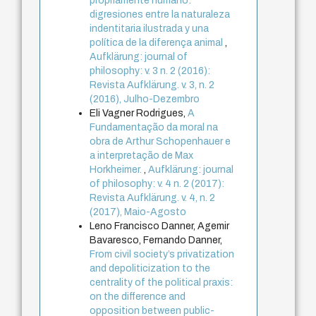
propriamente humano:
digresiones entre la naturaleza
indentitaria ilustrada y una
política de la diferença animal
,
Aufklärung: journal of
philosophy: v. 3 n. 2 (2016):
Revista Aufklärung. v. 3, n. 2
(2016), Julho-Dezembro
Eli Vagner Rodrigues,
A
Fundamentação da moral na
obra de Arthur Schopenhauer e
a interpretação de Max
Horkheimer.
,
Aufklärung: journal
of philosophy: v. 4 n. 2 (2017):
Revista Aufklärung. v. 4, n. 2
(2017), Maio-Agosto
Leno Francisco Danner, Agemir
Bavaresco, Fernando Danner,
From civil society’s privatization
and depoliticization to the
centrality of the political praxis:
on the difference and
opposition between public-