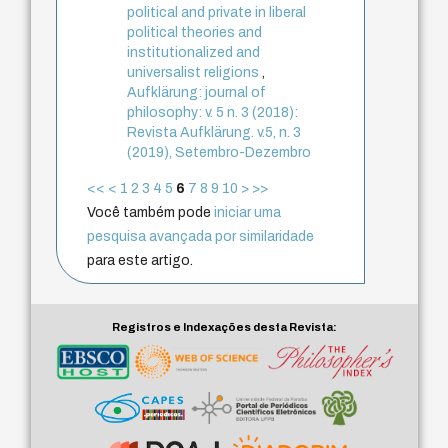
political and private in liberal
political theories and
institutionalized and
universalist religions
,
Aufklärung: journal of
philosophy: v. 5 n. 3 (2018):
Revista Aufklärung. v.5, n. 3
(2019), Setembro-Dezembro
<<
<
1
2
3
4
5
6
7
8
9
10
>
>>
Você também pode
iniciar uma
pesquisa avançada por similaridade
para este artigo.
Registros e Indexações desta Revista: