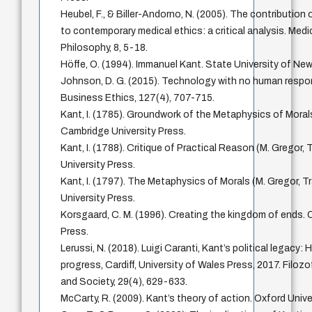
Heubel, F., & Biller-Andorno, N. (2005). The contribution
to contemporary medical ethics: a critical analysis. Med
Philosophy, 8, 5-18.
Höffe, O. (1994). Immanuel Kant. State University of New
Johnson, D. G. (2015). Technology with no human respons
Business Ethics, 127(4), 707-715.
Kant, I. (1785). Groundwork of the Metaphysics of Morals
Cambridge University Press.
Kant, I. (1788). Critique of Practical Reason (M. Gregor,
University Press.
Kant, I. (1797). The Metaphysics of Morals (M. Gregor, T
University Press.
Korsgaard, C. M. (1996). Creating the kingdom of ends. 
Press.
Lerussi, N. (2018). Luigi Caranti, Kant’s political legacy:
progress, Cardiff, University of Wales Press, 2017. Filozo
and Society, 29(4), 629-633.
McCarty, R. (2009). Kant’s theory of action. Oxford Unive