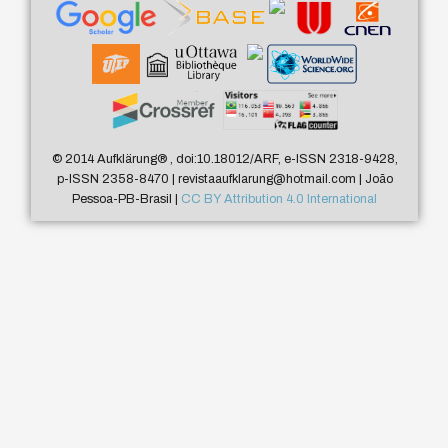
© 2014 Aufklärung
®
, doi:10.18012/ARF, e-ISSN 2318-9428,
p-ISSN 2358-8470 | revistaaufklarung@hotmail.com | João
Pessoa-PB-Brasil |
CC BY Attribution 4.0 International