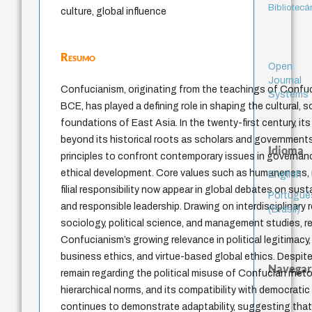
Bibliotecá
culture, global influence
Resumo
Open
Journal
Confucianism, originating from the teachings of Confuc
Systems
BCE, has played a defining role in shaping the cultural, so
foundations of East Asia. In the twenty-first century, it
beyond its historical roots as scholars and government
Idioma
principles to confront contemporary issues in governanc
ethical development. Core values such as humaneness, m
English
filial responsibility now appear in global debates on susta
Portuguê
and responsible leadership. Drawing on interdisciplinary
(Brasil)
sociology, political science, and management studies, r
Confucianism’s growing relevance in political legitimacy
business ethics, and virtue-based global ethics. Despite
Navegar
remain regarding the political misuse of Confucian rheto
hierarchical norms, and its compatibility with democratic 
continues to demonstrate adaptability, suggesting that i