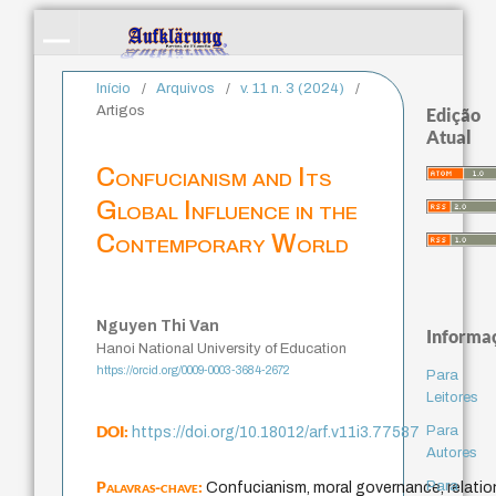
Início
/
Arquivos
/
v. 11 n. 3 (2024)
/
Artigos
Edição
Atual
Confucianism and Its
Global Influence in the
Contemporary World
Nguyen Thi Van
Informa
Hanoi National University of Education
https://orcid.org/0009-0003-3684-2672
Para
Leitores
DOI:
Para
https://doi.org/10.18012/arf.v11i3.77587
Autores
Palavras-chave:
Para
Confucianism, moral governance, relation