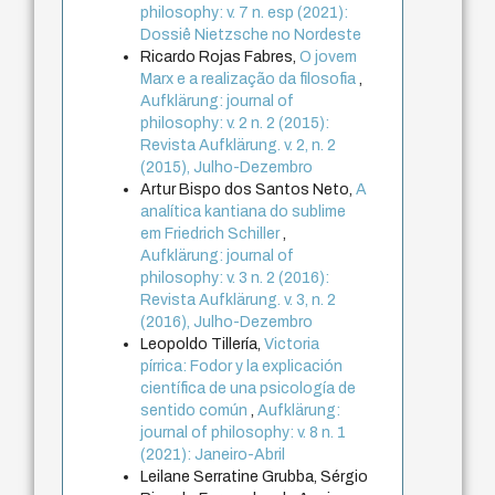
philosophy: v. 7 n. esp (2021):
Dossiê Nietzsche no Nordeste
Ricardo Rojas Fabres,
O jovem
Marx e a realização da filosofia
,
Aufklärung: journal of
philosophy: v. 2 n. 2 (2015):
Revista Aufklärung. v. 2, n. 2
(2015), Julho-Dezembro
Artur Bispo dos Santos Neto,
A
analítica kantiana do sublime
em Friedrich Schiller
,
Aufklärung: journal of
philosophy: v. 3 n. 2 (2016):
Revista Aufklärung. v. 3, n. 2
(2016), Julho-Dezembro
Leopoldo Tillería,
Victoria
pírrica: Fodor y la explicación
científica de una psicología de
sentido común
,
Aufklärung:
journal of philosophy: v. 8 n. 1
(2021): Janeiro-Abril
Leilane Serratine Grubba, Sérgio