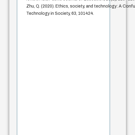
Zhu, Q. (2020). Ethics, society, and technology: A Confu
Technology in Society, 63, 101424.