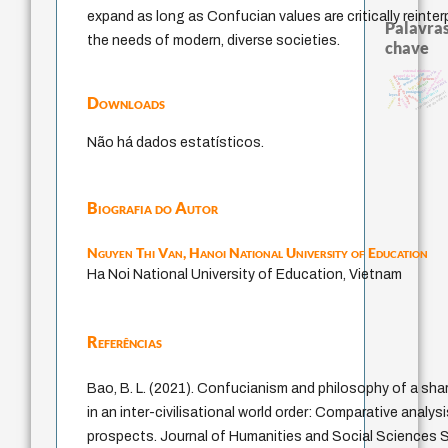
expand as long as Confucian values are critically reinte
Palavras
the needs of modern, diverse societies.
chave
external relations
fundamentalismo
desejo
homem-medida
papel da lei
metafísica do tempo
idade
género
bataille
mind
therapy
guayaqui
violencia
logos
lei
j.c.m. neto
intolerância
experiência temporal
protágoras
jacobi
leyes
palavra
arte de educa
Downloads
animais
perdón
Não há dados estatísticos.
Biografia do Autor
Nguyen Thi Van,
Hanoi National University of Education
Ha Noi National University of Education, Vietnam
Referências
Bao, B. L. (2021). Confucianism and philosophy of a sh
in an inter-civilisational world order: Comparative analysi
prospects. Journal of Humanities and Social Sciences St