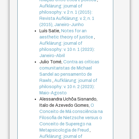
Aufklärung: journal of
philosophy: v. 2 n. 1 (2015):
Revista Aufklärung. v. 2, n. 1
(2015), Janeiro-Junho
Luís Satie,
Notes for an
aesthetic theory of justice
,
Aufklärung: journal of
philosophy: v. 10 n. 1 (2023):
Janeiro-Abril
Julio Tomé,
Contra as críticas
comunitaristas de Michael
Sandel ao pensamento de
Rawls
,
Aufklärung: journal of
philosophy: v. 10 n. 2 (2023):
Maio-Agosto
Alessandra Uchôa Sisnando,
Italo de Azevedo Gomes,
O
Conceito de Má consciência na
Filosofia de Nietzsche versus o
Conceito de Superego na
Metapsicologia de Freud
,
Aufklärung: journal of