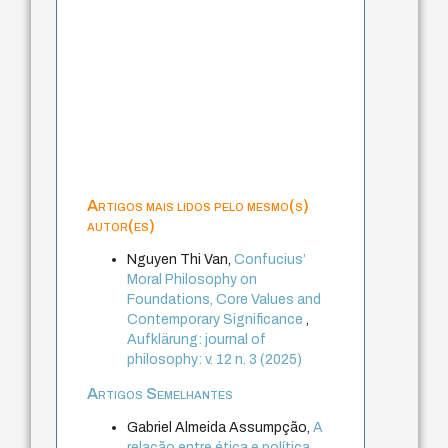
Artigos mais lidos pelo mesmo(s)
autor(es)
Nguyen Thi Van,
Confucius’
Moral Philosophy on
Foundations, Core Values and
Contemporary Significance
,
Aufklärung: journal of
philosophy: v. 12 n. 3 (2025)
Artigos Semelhantes
Gabriel Almeida Assumpção,
A
relação entre ética e política
,