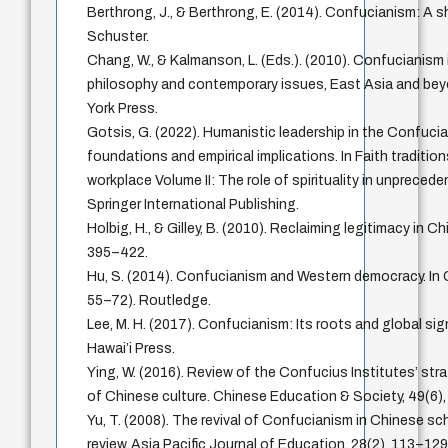
Berthrong, J., & Berthrong, E. (2014). Confucianism: A 
Schuster.
Chang, W., & Kalmanson, L. (Eds.). (2010). Confucianism 
philosophy and contemporary issues, East Asia and bey
York Press.
Gotsis, G. (2022). Humanistic leadership in the Confuci
foundations and empirical implications. In Faith tradition
workplace Volume II: The role of spirituality in unpreced
Springer International Publishing.
Holbig, H., & Gilley, B. (2010). Reclaiming legitimacy in Chi
395–422.
Hu, S. (2014). Confucianism and Western democracy. In
55–72). Routledge.
Lee, M. H. (2017). Confucianism: Its roots and global sig
Hawai’i Press.
Ying, W. (2016). Review of the Confucius Institutes’ str
of Chinese culture. Chinese Education & Society, 49(6)
Yu, T. (2008). The revival of Confucianism in Chinese sch
review. Asia Pacific Journal of Education, 28(2), 113–129