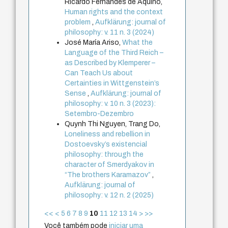
Ricardo Fernandes de Aquino,
Human rights and the context
problem
,
Aufklärung: journal of
philosophy: v. 11 n. 3 (2024)
José María Ariso,
What the
Language of the Third Reich –
as Described by Klemperer –
Can Teach Us about
Certainties in Wittgenstein’s
Sense
,
Aufklärung: journal of
philosophy: v. 10 n. 3 (2023):
Setembro-Dezembro
Quynh Thi Nguyen, Trang Do,
Loneliness and rebellion in
Dostoevsky’s existencial
philosophy: through the
character of Smerdyakov in
“The brothers Karamazov”
,
Aufklärung: journal of
philosophy: v. 12 n. 2 (2025)
<<
<
5
6
7
8
9
10
11
12
13
14
>
>>
Você também pode
iniciar uma