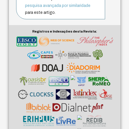
pesquisa avançada por similaridade
para este artigo.
Registros e Indexações desta Revista: