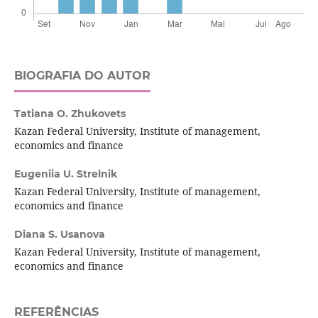
BIOGRAFIA DO AUTOR
Tatiana O. Zhukovets
Kazan Federal University, Institute of management,
economics and finance
Eugeniia U. Strelnik
Kazan Federal University, Institute of management,
economics and finance
Diana S. Usanova
Kazan Federal University, Institute of management,
economics and finance
REFERÊNCIAS