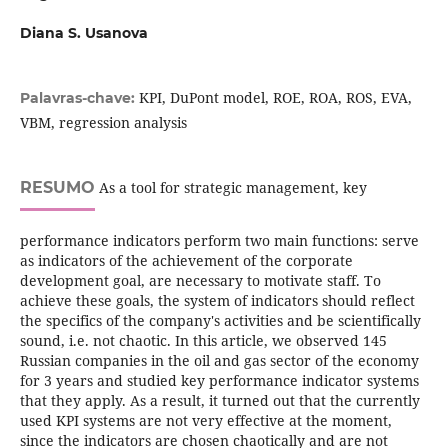
Diana S. Usanova
KPI, DuPont model, ROE, ROA, ROS, EVA,
Palavras-chave:
VBM, regression analysis
RESUMO
As a tool for strategic management, key
performance indicators perform two main functions: serve
as indicators of the achievement of the corporate
development goal, are necessary to motivate staff. To
achieve these goals, the system of indicators should reflect
the specifics of the company's activities and be scientifically
sound, i.e. not chaotic. In this article, we observed 145
Russian companies in the oil and gas sector of the economy
for 3 years and studied key performance indicator systems
that they apply. As a result, it turned out that the currently
used KPI systems are not very effective at the moment,
since the indicators are chosen chaotically and are not