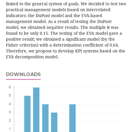
linked to the general system of goals. We decided to test two
practical management models based on interrelated
indicators: the DuPont model and the EVA-based
management model. As a result of testing the DuPont
model, we obtained negative results. The multiple R was
found to be only 0.15. The testing of the EVA model gave a
positive result; we obtained a significant model (by the
Fisher criterion) with a determination coefficient of 0.64.
Therefore, we propose to develop KPI systems based on the
EVA decomposition model.
DOWNLOADS