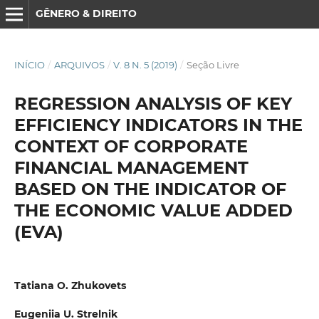
GÊNERO & DIREITO
INÍCIO
/
ARQUIVOS
/
V. 8 N. 5 (2019)
/
Seção Livre
REGRESSION ANALYSIS OF KEY
EFFICIENCY INDICATORS IN THE
CONTEXT OF CORPORATE
FINANCIAL MANAGEMENT
BASED ON THE INDICATOR OF
THE ECONOMIC VALUE ADDED
(EVA)
Tatiana O. Zhukovets
Eugeniia U. Strelnik