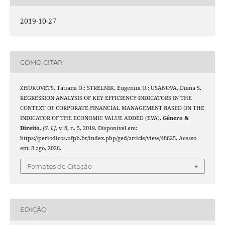
2019-10-27
COMO CITAR
ZHUKOVETS, Tatiana O.; STRELNIK, Eugeniia U.; USANOVA, Diana S.
REGRESSION ANALYSIS OF KEY EFFICIENCY INDICATORS IN THE
CONTEXT OF CORPORATE FINANCIAL MANAGEMENT BASED ON THE
INDICATOR OF THE ECONOMIC VALUE ADDED (EVA).
Gênero &
Direito
,
[S. l.]
, v. 8, n. 5, 2019. Disponível em:
https://periodicos.ufpb.br/index.php/ged/article/view/48625. Acesso
em: 8 ago. 2026.
Fomatos de Citação
EDIÇÃO