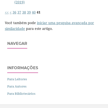
(2019)
<<
<
36
37
38
39
40
41
Você também pode
iniciar uma pesquisa avançada por
similaridade
para este artigo.
NAVEGAR
INFORMAÇÕES
Para Leitores
Para Autores
Para Bibliotecários