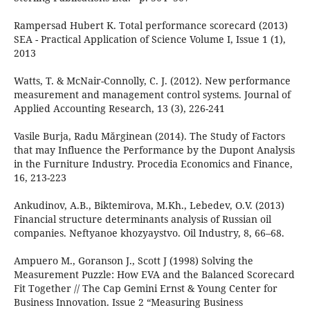
Rampersad Hubert K. Total performance scorecard (2013)
SEA - Practical Application of Science Volume I, Issue 1 (1),
2013
Watts, T. & McNair-Connolly, C. J. (2012). New performance
measurement and management control systems. Journal of
Applied Accounting Research, 13 (3), 226-241
Vasile Burja, Radu Mărginean (2014). The Study of Factors
that may Influence the Performance by the Dupont Analysis
in the Furniture Industry. Procedia Economics and Finance,
16, 213-223
Ankudinov, A.B., Biktemirova, M.Kh., Lebedev, O.V. (2013)
Financial structure determinants analysis of Russian oil
companies. Neftyanoe khozyaystvo. Oil Industry, 8, 66–68.
Ampuero M., Goranson J., Scott J (1998) Solving the
Measurement Puzzle: How EVA and the Balanced Scorecard
Fit Together // The Cap Gemini Ernst & Young Center for
Business Innovation. Issue 2 “Measuring Business