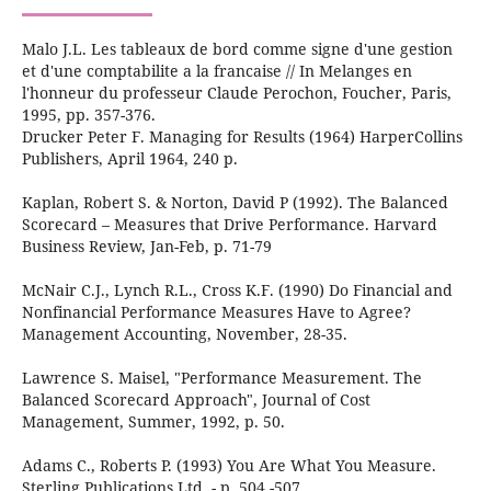
Malo J.L. Les tableaux de bord comme signe d'une gestion
et d'une comptabilite a la francaise // In Melanges en
l'honneur du professeur Claude Perochon, Foucher, Paris,
1995, pp. 357-376.
Drucker Peter F. Managing for Results (1964) HarperCollins
Publishers, April 1964, 240 р.
Kaplan, Robert S. & Norton, David P (1992). The Balanced
Scorecard – Measures that Drive Performance. Harvard
Business Review, Jan-Feb, p. 71-79
McNair C.J., Lynch R.L., Cross K.F. (1990) Do Financial and
Nonfinancial Performance Measures Have to Agree?
Management Accounting, November, 28-35.
Lawrence S. Maisel, "Performance Measurement. The
Balanced Scorecard Approach", Journal of Cost
Management, Summer, 1992, p. 50.
Adams C., Roberts P. (1993) You Are What You Measure.
Sterling Publications Ltd. - p. 504 -507