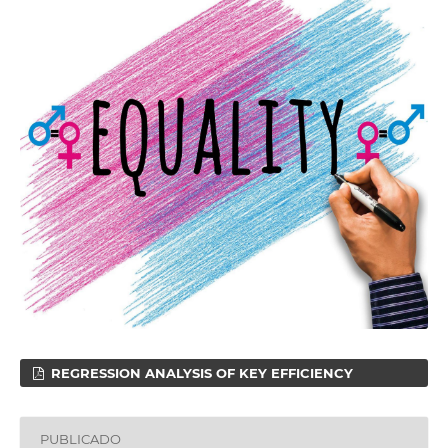
REGRESSION ANALYSIS OF KEY EFFICIENCY
PUBLICADO