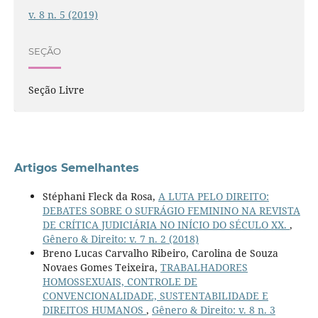
v. 8 n. 5 (2019)
SEÇÃO
Seção Livre
Artigos Semelhantes
Stéphani Fleck da Rosa,
A LUTA PELO DIREITO:
DEBATES SOBRE O SUFRÁGIO FEMININO NA REVISTA
DE CRÍTICA JUDICIÁRIA NO INÍCIO DO SÉCULO XX.
,
Gênero & Direito: v. 7 n. 2 (2018)
Breno Lucas Carvalho Ribeiro, Carolina de Souza
Novaes Gomes Teixeira,
TRABALHADORES
HOMOSSEXUAIS, CONTROLE DE
CONVENCIONALIDADE, SUSTENTABILIDADE E
DIREITOS HUMANOS
,
Gênero & Direito: v. 8 n. 3