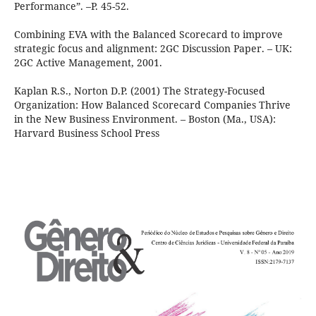
Performance”. –P. 45-52.
Combining EVA with the Balanced Scorecard to improve
strategic focus and alignment: 2GC Discussion Paper. – UK:
2GC Active Management, 2001.
Kaplan R.S., Norton D.P. (2001) The Strategy-Focused
Organization: How Balanced Scorecard Companies Thrive
in the New Business Environment. – Boston (Ma., USA):
Harvard Business School Press