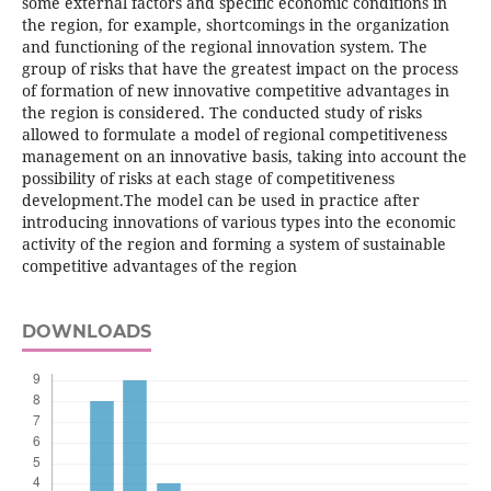
some external factors and specific economic conditions in
the region, for example, shortcomings in the organization
and functioning of the regional innovation system. The
group of risks that have the greatest impact on the process
of formation of new innovative competitive advantages in
the region is considered. The conducted study of risks
allowed to formulate a model of regional competitiveness
management on an innovative basis, taking into account the
possibility of risks at each stage of competitiveness
development.The model can be used in practice after
introducing innovations of various types into the economic
activity of the region and forming a system of sustainable
competitive advantages of the region
DOWNLOADS