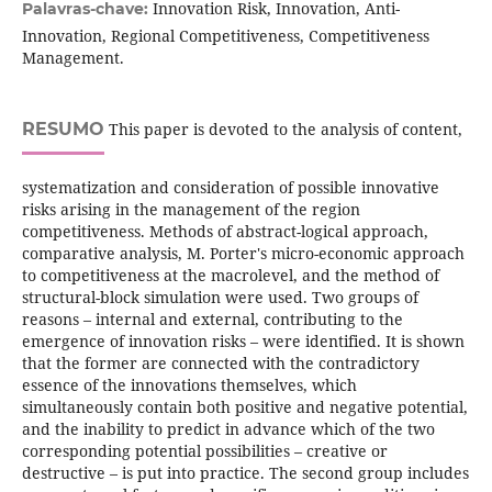
Innovation Risk, Innovation, Anti-
Palavras-chave:
Innovation, Regional Competitiveness, Competitiveness
Management.
RESUMO
This paper is devoted to the analysis of content,
systematization and consideration of possible innovative
risks arising in the management of the region
competitiveness. Methods of abstract-logical approach,
comparative analysis, M. Porter's micro-economic approach
to competitiveness at the macrolevel, and the method of
structural-block simulation were used. Two groups of
reasons – internal and external, contributing to the
emergence of innovation risks – were identified. It is shown
that the former are connected with the contradictory
essence of the innovations themselves, which
simultaneously contain both positive and negative potential,
and the inability to predict in advance which of the two
corresponding potential possibilities – creative or
destructive – is put into practice. The second group includes