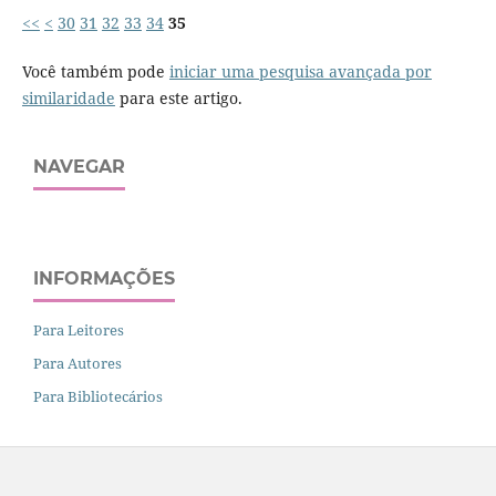
<<
<
30
31
32
33
34
35
Você também pode
iniciar uma pesquisa avançada por
similaridade
para este artigo.
NAVEGAR
INFORMAÇÕES
Para Leitores
Para Autores
Para Bibliotecários