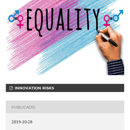
INNOVATION RISKS
PUBLICADO
2019-10-28