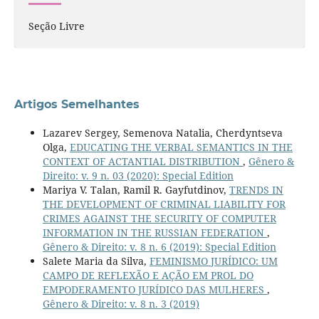
Seção Livre
Artigos Semelhantes
Lazarev Sergey, Semenova Natalia, Cherdyntseva
Olga,
EDUCATING THE VERBAL SEMANTICS IN THE
CONTEXT OF ACTANTIAL DISTRIBUTION
,
Gênero &
Direito: v. 9 n. 03 (2020): Special Edition
Mariya V. Talan, Ramil R. Gayfutdinov,
TRENDS IN
THE DEVELOPMENT OF CRIMINAL LIABILITY FOR
CRIMES AGAINST THE SECURITY OF COMPUTER
INFORMATION IN THE RUSSIAN FEDERATION
,
Gênero & Direito: v. 8 n. 6 (2019): Special Edition
Salete Maria da Silva,
FEMINISMO JURÍDICO: UM
CAMPO DE REFLEXÃO E AÇÃO EM PROL DO
EMPODERAMENTO JURÍDICO DAS MULHERES
,
Gênero & Direito: v. 8 n. 3 (2019)