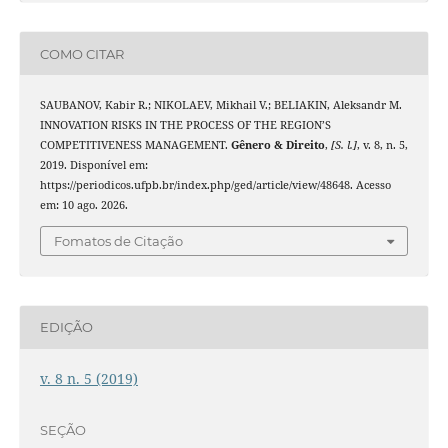
COMO CITAR
SAUBANOV, Kabir R.; NIKOLAEV, Mikhail V.; BELIAKIN, Aleksandr M.
INNOVATION RISKS IN THE PROCESS OF THE REGION’S
COMPETITIVENESS MANAGEMENT.
Gênero & Direito
,
[S. l.]
, v. 8, n. 5,
2019. Disponível em:
https://periodicos.ufpb.br/index.php/ged/article/view/48648. Acesso
em: 10 ago. 2026.
Fomatos de Citação
EDIÇÃO
v. 8 n. 5 (2019)
SEÇÃO