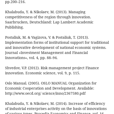
pp.200–216.
Khalabuda, Y. & Nikolaev, M. (2013). Managing
competitiveness of the region through innovation.
Saarbrucken, Deutschland: Lap Lambert Academic
Publishing.
Postaliuk, M. & Vagizova, V. & Postaliuk, T. (2013).
Implementation forms of institutional support for traditional
and innovative development of national economic systems.
Journal «Investment Management and Financial
Innovations», vol. 4, pp. 88–94.
Shvedov, V.P. (2012). Risk management project Finance
innovation. Economic science, vol. 9, p. 115.
Oslo Manual. (2005). OSLO MANUAL Organization for
Economic Cooperation and Development. Available:
http://www.oecd.org/ science/inno/2367580.pdf
Khalabuda, Y. & Nikolaev, M. (2014). Increase of efficiency
of industrial enterprises activity on the basis of innovations
of various types. Procedia Economics and Finance, vol. 16,