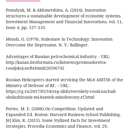
Postalyuk, M. & Akhmetshina, A. (2014). Innovation
structures a sustainable development of economic systems.
Investment Management and Financial Innovations, vol. 11,
Issue 4, pp. 127–133.
Mensh, G. (1979). Stalemate in Technology: Innovation
Overcome the Depression. N. Y.: Ballinger.
Advantages of Russian petrochemical industry. - URL:
http://kazan.bezformata.ru/listnews/preimushestva-
rossijskoj-neftehimii/20596742
Russian Helicopters started servicing the Mi-8 AMTSh of the
Ministry of Defense of RF. – URL:
https://rg.ru/2017/05/18/reg-sibfo/vertolety-rossii-nachali-
obsluzhivanie-mi-8amtsh-minoborony-rf.html
Porter, M. E. (2008).On Competition. Updated and
Expanded Ed. Boston: Harvard Business School Publishing.
[6] Kim, K. (2015). Some Stylized Facts for Investment
Strategies. Procedia Economics and Finance, vol. 29,