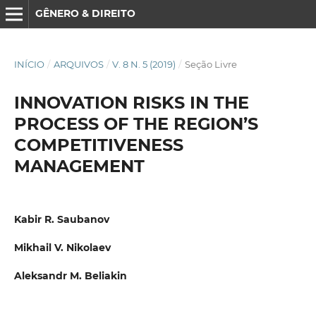
GÊNERO & DIREITO
INÍCIO
/
ARQUIVOS
/
V. 8 N. 5 (2019)
/
Seção Livre
INNOVATION RISKS IN THE
PROCESS OF THE REGION’S
COMPETITIVENESS
MANAGEMENT
Kabir R. Saubanov
Mikhail V. Nikolaev
Aleksandr M. Beliakin