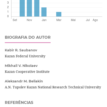
BIOGRAFIA DO AUTOR
Kabir R. Saubanov
Kazan Federal University
Mikhail V. Nikolaev
Kazan Cooperative Institute
Aleksandr M. Beliakin
A.N. Tupolev Kazan National Research Technical University
REFERÊNCIAS