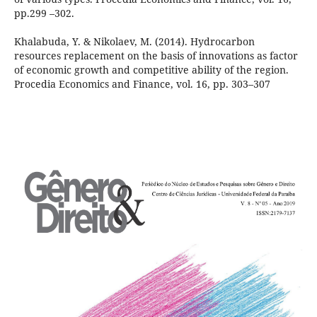
pp.299 –302.
Khalabuda, Y. & Nikolaev, M. (2014). Hydrocarbon
resources replacement on the basis of innovations as factor
of economic growth and competitive ability of the region.
Procedia Economics and Finance, vol. 16, pp. 303–307