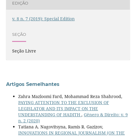
EDIÇÃO
v. 8 n. 7 (2019): Special Edition
SEÇÃO
Seção Livre
Artigos Semelhantes
Zahra Mazloomi Fard, Mohammad Reza Shahrood,
PAYING ATTENTION TO THE EXCLUSION OF
LEGISLATOR AND ITS IMPACT ON THE
UNDERSTANDING OF HADITH
,
Gênero & Direito: v. 9
n. 2 (2020)
Tatiana A. Nagovitsyna, Ramis R. Gazizov,
INNOVATIONS IN REGIONAL JOURNALISM (ON THE