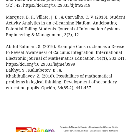
1(2), 42. https://doi.org/10.29333/djfm/5818
Marques, B. P., Villate, J. E., & Carvalho, C. V. (2018). Student
Activity Analytics in an e-Learning Platfom: Anticipating
Potential Failing Students. Journal of Information Systems
Engineering & Management, 3(2), 12.
Abdul Rahman, S. (2019). Example Construction as a Devise
to Reveal Awareness of Calculus Integration. International
Electronic Journal of Mathematics Education, 14(1), 233-241.
https://doi.org/10.29333/iejme/3999
Bakhyt, S., Kalimbetov, B., &
Khabibullayev, Z. (2018). Possibilities of mathematical
problems in logical thinking. Development of secondary
education pupils. Opción, 34(85-2), 441-457