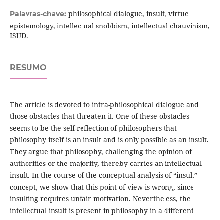
philosophical dialogue, insult, virtue
Palavras-chave:
epistemology, intellectual snobbism, intellectual chauvinism,
ISUD.
RESUMO
The article is devoted to intra-philosophical dialogue and
those obstacles that threaten it. One of these obstacles
seems to be the self-reflection of philosophers that
philosophy itself is an insult and is only possible as an insult.
They argue that philosophy, challenging the opinion of
authorities or the majority, thereby carries an intellectual
insult. In the course of the conceptual analysis of “insult”
concept, we show that this point of view is wrong, since
insulting requires unfair motivation. Nevertheless, the
intellectual insult is present in philosophy in a different