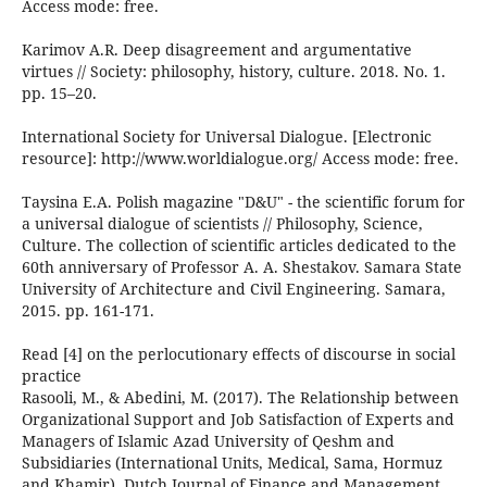
Access mode: free.
Karimov A.R. Deep disagreement and argumentative
virtues // Society: philosophy, history, culture. 2018. No. 1.
pp. 15–20.
International Society for Universal Dialogue. [Electronic
resource]: http://www.worldialogue.org/ Access mode: free.
Taysina E.A. Polish magazine "D&U" - the scientific forum for
a universal dialogue of scientists // Philosophy, Science,
Culture. The collection of scientific articles dedicated to the
60th anniversary of Professor A. A. Shestakov. Samara State
University of Architecture and Civil Engineering. Samara,
2015. pp. 161-171.
Read [4] on the perlocutionary effects of discourse in social
practice
Rasooli, M., & Abedini, M. (2017). The Relationship between
Organizational Support and Job Satisfaction of Experts and
Managers of Islamic Azad University of Qeshm and
Subsidiaries (International Units, Medical, Sama, Hormuz
and Khamir). Dutch Journal of Finance and Management,