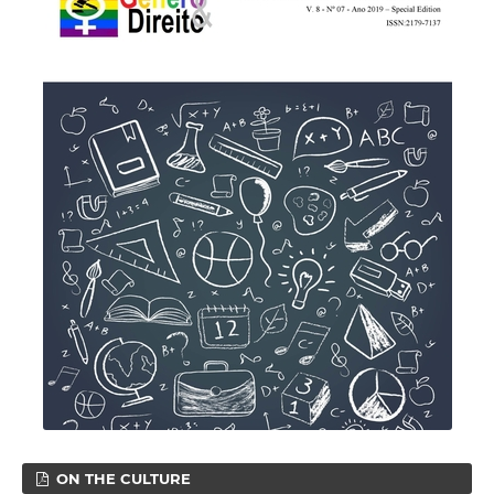
ON THE CULTURE