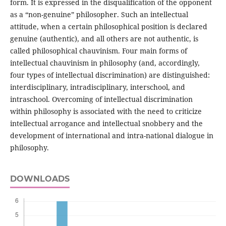
form. It is expressed in the disqualification of the opponent
as a “non-genuine” philosopher. Such an intellectual
attitude, when a certain philosophical position is declared
genuine (authentic), and all others are not authentic, is
called philosophical chauvinism. Four main forms of
intellectual chauvinism in philosophy (and, accordingly,
four types of intellectual discrimination) are distinguished:
interdisciplinary, intradisciplinary, interschool, and
intraschool. Overcoming of intellectual discrimination
within philosophy is associated with the need to criticize
intellectual arrogance and intellectual snobbery and the
development of international and intra-national dialogue in
philosophy.
DOWNLOADS