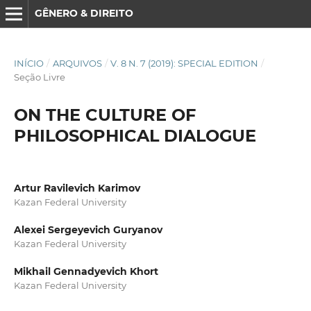
GÊNERO & DIREITO
INÍCIO
/
ARQUIVOS
/
V. 8 N. 7 (2019): SPECIAL EDITION
/
Seção Livre
ON THE CULTURE OF
PHILOSOPHICAL DIALOGUE
Artur Ravilevich Karimov
Kazan Federal University
Alexei Sergeyevich Guryanov
Kazan Federal University
Mikhail Gennadyevich Khort
Kazan Federal University