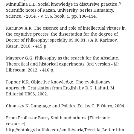
Minnullina E.B. Social knowledge in discursive practice //
Scientific notes of Kazan. university. Series Humanity.
Science. - 2014. - V. 156, book. 1, pp. 106–114.
Karimov A.R. The essence and role of intellectual virtues in
the cognitive process: the dissertation for the degree of
Doctor of Philosophy: specialty 09.00.01. / A.R. Karimov.
Kazan, 2018. - 415 p.
Mayorov G.G. Philosophy as the search for the Absolute.
Theoretical and historical experiments. 3rd version - M:
Librocom, 2012. - 416 p.
Popper K.R. Objective knowledge. The evolutionary
approach. Translation from English by D.G. Lahuti. M.:
Editorial URSS, 2002.
Chomsky N. Language and Politics. Ed. by C. P. Otero, 2004.
From Professor Barry Smith and others. [Electronic
resource]:
http://ontology.buffalo.edu/smith/varia/Derrida_Letter.htm.