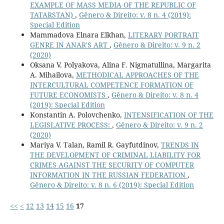
EXAMPLE OF MASS MEDIA OF THE REPUBLIC OF
TATARSTAN)
,
Gênero & Direito: v. 8 n. 4 (2019):
Special Edition
Mammadova Elnara Elkhan,
LITERARY PORTRAIT
GENRE IN ANAR'S ART
,
Gênero & Direito: v. 9 n. 2
(2020)
Oksana V. Polyakova, Alina F. Nigmatullina, Margarita
A. Mihailova,
METHODICAL APPROACHES OF THE
INTERCULTURAL COMPETENCE FORMATION OF
FUTURE ECONOMISTS
,
Gênero & Direito: v. 8 n. 4
(2019): Special Edition
Konstantin A. Polovchenko,
INTENSIFICATION OF THE
LEGISLATIVE PROCESS:
,
Gênero & Direito: v. 9 n. 2
(2020)
Mariya V. Talan, Ramil R. Gayfutdinov,
TRENDS IN
THE DEVELOPMENT OF CRIMINAL LIABILITY FOR
CRIMES AGAINST THE SECURITY OF COMPUTER
INFORMATION IN THE RUSSIAN FEDERATION
,
Gênero & Direito: v. 8 n. 6 (2019): Special Edition
<<
<
12
13
14
15
16
17