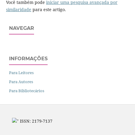
Você também pode
iniciar uma pesquisa avançada por
similaridade
para este artigo.
NAVEGAR
INFORMAÇÕES
Para Leitores
Para Autores
Para Bibliotecários
" ISSN: 2179-7137