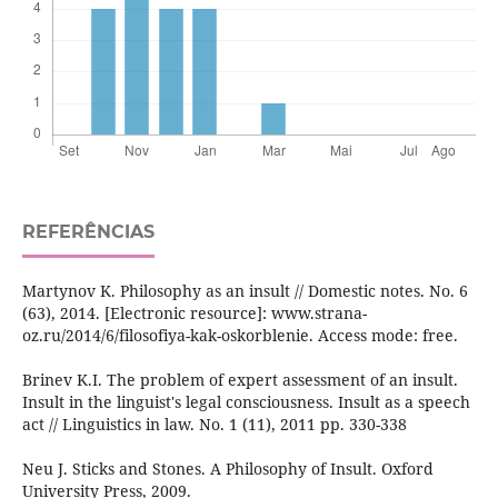
REFERÊNCIAS
Martynov K. Philosophy as an insult // Domestic notes. No. 6
(63), 2014. [Electronic resource]: www.strana-
oz.ru/2014/6/filosofiya-kak-oskorblenie. Access mode: free.
Brinev K.I. The problem of expert assessment of an insult.
Insult in the linguist's legal consciousness. Insult as a speech
act // Linguistics in law. No. 1 (11), 2011 pp. 330-338
Neu J. Sticks and Stones. A Philosophy of Insult. Oxford
University Press, 2009.