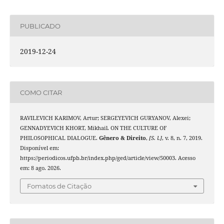
PUBLICADO
2019-12-24
COMO CITAR
RAVILEVICH KARIMOV, Artur; SERGEYEVICH GURYANOV, Alexei;
GENNADYEVICH KHORT, Mikhail. ON THE CULTURE OF
PHILOSOPHICAL DIALOGUE.
Gênero & Direito
,
[S. l.]
, v. 8, n. 7, 2019.
Disponível em:
https://periodicos.ufpb.br/index.php/ged/article/view/50003. Acesso
em: 8 ago. 2026.
Fomatos de Citação