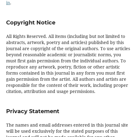
in
.
Copyright Notice
All Rights Reserved. All items (including but not limited to
abstracts, artwork, poetry and articles) published by this
journal are copyright of the original authors. To use articles
beyond reasonable academic or journalistic norms, you
must first gain permission from the individual authors. To
reproduce any artwork, poetry, fiction or other artistic
forms contained in this journal in any form you must first
gain permission from the artist. All authors and artists are
responsible for the content of their work, including proper
citation, attribution and usage permissions.
Privacy Statement
The names and email addresses entered in this journal site
will be used exclusively for the stated purposes of this