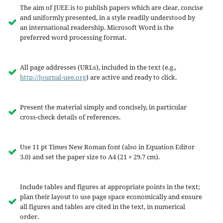
The aim of JUEE is to publish papers which are clear, concise
and uniformly presented, in a style readily understood by
an international readership. Microsoft Word is the
preferred word processing format.
All page addresses (URLs), included in the text (e.g.,
http://journal-uee.org
) are active and ready to click.
Present the material simply and concisely, in particular
cross-check details of references.
Use 11 pt Times New Roman font (also in Equation Editor
3.0) and set the paper size to A4 (21 × 29.7 cm).
Include tables and figures at appropriate points in the text;
plan their layout to use page space economically and ensure
all figures and tables are cited in the text, in numerical
order.