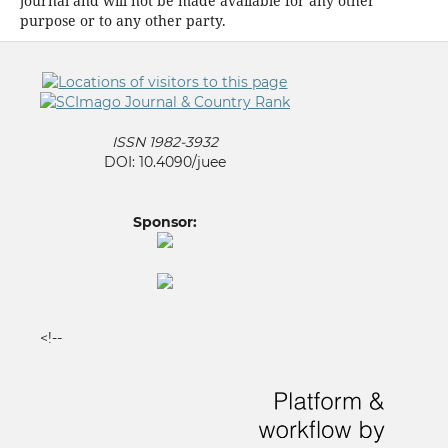
journal and will not be made available for any other
purpose or to any other party.
ISSN 1982-3932
DOI: 10.4090/juee
Sponsor:
<!--