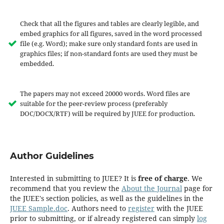
Check that all the figures and tables are clearly legible, and
embed graphics for all figures, saved in the word processed
file (e.g. Word); make sure only standard fonts are used in
graphics files; if non-standard fonts are used they must be
embedded.
The papers may not exceed 20000 words. Word files are
suitable for the peer-review process (preferably
DOC/DOCX/RTF) will be required by JUEE for production.
Author Guidelines
Interested in submitting to JUEE? It is
free of charge
. We
recommend that you review the
About the Journal
page for
the JUEE's section policies, as well as the guidelines in the
JUEE Sample.doc
. Authors need to
register
with the JUEE
prior to submitting, or if already registered can simply
log