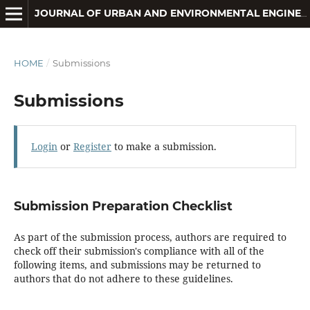
JOURNAL OF URBAN AND ENVIRONMENTAL ENGINEERING
HOME
/
Submissions
Submissions
Login
or
Register
to make a submission.
Submission Preparation Checklist
As part of the submission process, authors are required to
check off their submission's compliance with all of the
following items, and submissions may be returned to
authors that do not adhere to these guidelines.