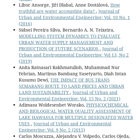
Libor Ansorge, Jiří Dlabal, Anne Dostálová,
How
truthful are water accounting data?
,
Journal of
Urban and Environmental Engineering: Vol. 10 No. 1
(2016)
Sidnei Pereira Silva, Bernardo A. N. Teixeira,
MODELLING SYSTEM DYNAMICS TO EVALUATE
URBAN WATER SUPPLY MANAGEMENT AND
PRODUCTION OF FUTURE SCENARIOS
,
Journal of
Urban and Environmental Engineering: Vol 13, No 2
(2019)
Anita Ratnasari Rakhmatulloh, Muhammad Nur
Febrian, Martinus Bambang Susetyarto, Diah Intan
Kusumo Dewi,
THE IMPACT OF BUS TRANS
SEMARANG ROUTE TO LAND PRICES AND URBAN
LAND SUSTAINABILITY
,
Journal of Urban and
Environmental Engineering: Vol. 15 No. 2 (2021)
Adimasu Woldesenbet Worako,
PHYSICOCHEMICAL
AND BIOLOGICAL WATER QUALITY ASSESSMENT OF
LAKE HAWASSA FOR MULTIPLE DESIGNATED WATER
USES
,
Journal of Urban and Environmental
Engineering: Vol. 9 No. 2 (2015)
Carlos Moscuzza, Alejandra V. Volpedo, Carlos Ojeda,