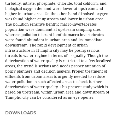
turbidity, nitrate, phosphate, chloride, total coliform, and
biological oxygen demand were lower at upstream and
higher in urban area. On the other hand dissolved oxygen
was found higher at upstream and lower in urban area.
The pollution sensitive benthic macro-invertebrates
population were dominant at upstream sampling sites
whereas pollution tolerant benthic macro-invertebrates
were found abundant in urban area and its immediate
downstream. The rapid development of urban
infrastructure in Thimphu city may be posing serious
threats to water regime in terms of its quality. Though the
deterioration of water quality is restricted to a few localized
areas, the trend is serious and needs proper attention of
policy planners and decision makers. Proper treatment of
effluents from urban areas is urgently needed to reduce
water pollution in such affected areas to check further
deterioration of water quality. This present study which is
based on upstream, within urban area and downstream of
Thimphu city can be considered as an eye opener.
DOWNLOADS