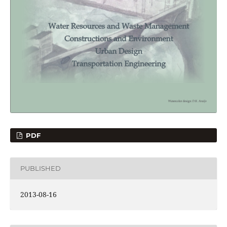
PDF
PUBLISHED
2013-08-16