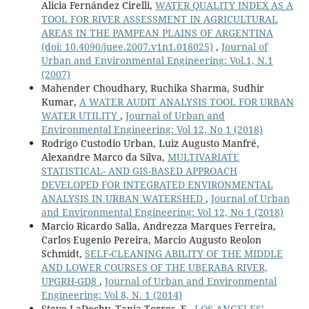
Alicia Fernández Cirelli,
WATER QUALITY INDEX AS A
TOOL FOR RIVER ASSESSMENT IN AGRICULTURAL
AREAS IN THE PAMPEAN PLAINS OF ARGENTINA
(doi: 10.4090/juee.2007.v1n1.018025)
,
Journal of
Urban and Environmental Engineering: Vol.1, N.1
(2007)
Mahender Choudhary, Ruchika Sharma, Sudhir
Kumar,
A WATER AUDIT ANALYSIS TOOL FOR URBAN
WATER UTILITY
,
Journal of Urban and
Environmental Engineering: Vol 12, No 1 (2018)
Rodrigo Custodio Urban, Luiz Augusto Manfré,
Alexandre Marco da Silva,
MULTIVARIATE
STATISTICAL- AND GIS-BASED APPROACH
DEVELOPED FOR INTEGRATED ENVIRONMENTAL
ANALYSIS IN URBAN WATERSHED
,
Journal of Urban
and Environmental Engineering: Vol 12, No 1 (2018)
Marcio Ricardo Salla, Andrezza Marques Ferreira,
Carlos Eugenio Pereira, Marcio Augusto Reolon
Schmidt,
SELF-CLEANING ABILITY OF THE MIDDLE
AND LOWER COURSES OF THE UBERABA RIVER,
UPGRH-GD8
,
Journal of Urban and Environmental
Engineering: Vol 8, N. 1 (2014)
Steve LaDochy, Tania Torres, F.,
LOS ANGELES’