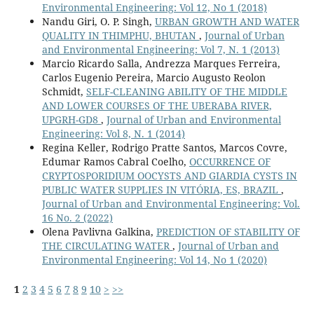
Environmental Engineering: Vol 12, No 1 (2018)
Nandu Giri, O. P. Singh,
URBAN GROWTH AND WATER
QUALITY IN THIMPHU, BHUTAN
,
Journal of Urban
and Environmental Engineering: Vol 7, N. 1 (2013)
Marcio Ricardo Salla, Andrezza Marques Ferreira,
Carlos Eugenio Pereira, Marcio Augusto Reolon
Schmidt,
SELF-CLEANING ABILITY OF THE MIDDLE
AND LOWER COURSES OF THE UBERABA RIVER,
UPGRH-GD8
,
Journal of Urban and Environmental
Engineering: Vol 8, N. 1 (2014)
Regina Keller, Rodrigo Pratte Santos, Marcos Covre,
Edumar Ramos Cabral Coelho,
OCCURRENCE OF
CRYPTOSPORIDIUM OOCYSTS AND GIARDIA CYSTS IN
PUBLIC WATER SUPPLIES IN VITÓRIA, ES, BRAZIL
,
Journal of Urban and Environmental Engineering: Vol.
16 No. 2 (2022)
Olena Pavlivna Galkina,
PREDICTION OF STABILITY OF
THE CIRCULATING WATER
,
Journal of Urban and
Environmental Engineering: Vol 14, No 1 (2020)
1
2
3
4
5
6
7
8
9
10
>
>>