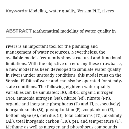
Modeling, water quality, Vensim PLE, rivers
Keywords:
ABSTRACT
Mathematical modeling of water quality in
rivers is an important tool for the planning and
management of water resources. Nevertheless, the
available models frequently show structural and functional
limitations. With the objective of reducing these drawbacks,
a new model has been developed to simulate water quality
in rivers under unsteady conditions; this model runs on the
Vensim PLE® software and can also be operated for steady-
state conditions. The following eighteen water quality
variables can be simulated: DO, BODc, organic nitrogen
(No), ammonia nitrogen (Na), nitrite (Ni), nitrate (Nn),
organic and inorganic phosphorus (Fo and Fi, respectively),
inorganic solids (Si), phytoplankton (F), zooplankton (Z),
bottom algae (A), detritus (D), total coliforms (TC), alkalinity
(Al.), total inorganic carbon (TIC), pH, and temperature (T).
Methane as well as nitrogen and phosphorus compounds