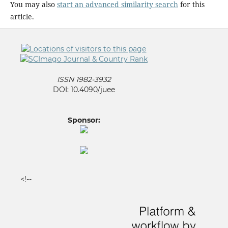
You may also
start an advanced similarity search
for this
article.
ISSN 1982-3932
DOI: 10.4090/juee
Sponsor:
<!--