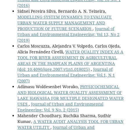
(2016)
Sidnei Pereira Silva, Bernardo A. N. Teixeira,
MODELLING SYSTEM DYNAMICS TO EVALUATE
URBAN WATER SUPPLY MANAGEMENT AND
PRODUCTION OF FUTURE SCENARIOS
,
Journal of
Urban and Environmental Engineering: Vol 13, No 2
(2019)
Carlos Moscuzza, Alejandra V. Volpedo, Carlos Ojeda,
Alicia Fernández Cirelli,
WATER QUALITY INDEX AS A
TOOL FOR RIVER ASSESSMENT IN AGRICULTURAL
AREAS IN THE PAMPEAN PLAINS OF ARGENTINA
(doi: 10.4090/juee.2007.v1n1.018025)
,
Journal of
Urban and Environmental Engineering: Vol.1, N.1
(2007)
Adimasu Woldesenbet Worako,
PHYSICOCHEMICAL
AND BIOLOGICAL WATER QUALITY ASSESSMENT OF
LAKE HAWASSA FOR MULTIPLE DESIGNATED WATER
USES
,
Journal of Urban and Environmental
Engineering: Vol. 9 No. 2 (2015)
Mahender Choudhary, Ruchika Sharma, Sudhir
Kumar,
A WATER AUDIT ANALYSIS TOOL FOR URBAN
WATER UTILITY
,
Journal of Urban and