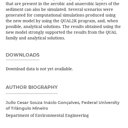
that are present in the aerobic and anaerobic layers of the
sediment can also be simulated. Several scenarios were
generated for computational simulations produced using
the new model by using the QUAL2K program, and, when
possible, analytical solutions. The results obtained using the
new model strongly supported the results from the QUAL
family and analytical solutions.
DOWNLOADS
Download data is not yet available.
AUTHOR BIOGRAPHY
Julio Cesar Souza Inácio Gonçalves,
Federal University
of Triângulo Mineiro
Department of Environmental Engineering