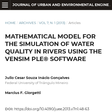
JOURNAL OF URBAN AND ENVIRONMENTAL ENGINEERING
HOME
/
ARCHIVES
/
VOL 7, N. 1 (2013)
/
Articles
MATHEMATICAL MODEL FOR
THE SIMULATION OF WATER
QUALITY IN RIVERS USING THE
VENSIM PLE® SOFTWARE
Julio Cesar Souza Inácio Gonçalves
Federal University of Triângulo Mineiro
Marcius F. Giorgetti
DOI:
https://doi.org/10.4090/juee.2013.v7n1.48-63