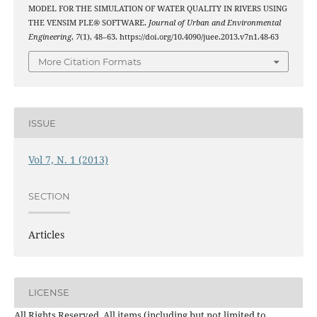
MODEL FOR THE SIMULATION OF WATER QUALITY IN RIVERS USING
THE VENSIM PLE® SOFTWARE.
Journal of Urban and Environmental
Engineering
,
7
(1), 48–63. https://doi.org/10.4090/juee.2013.v7n1.48-63
More Citation Formats
ISSUE
Vol 7, N. 1 (2013)
SECTION
Articles
LICENSE
All Rights Reserved. All items (including but not limited to