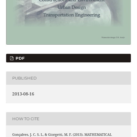
PDF
PUBLISHED
2013-08-16
HOW TO CITE
Gonçalves, J. C. S. I., & Giorgetti, M. F. (2013). MATHEMATICAL