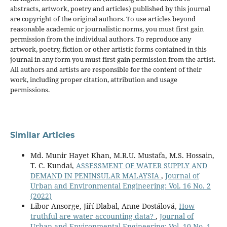
abstracts, artwork, poetry and articles) published by this journal
are copyright of the original authors. To use articles beyond
reasonable academic or journalistic norms, you must first gain
permission from the individual authors. To reproduce any
artwork, poetry, fiction or other artistic forms contained in this
journal in any form you must first gain permission from the artist.
All authors and artists are responsible for the content of their
work, including proper citation, attribution and usage
permissions.
Similar Articles
Md. Munir Hayet Khan, M.R.U. Mustafa, M.S. Hossain,
T. C. Kundai,
ASSESSMENT OF WATER SUPPLY AND
DEMAND IN PENINSULAR MALAYSIA
,
Journal of
Urban and Environmental Engineering: Vol. 16 No. 2
(2022)
Libor Ansorge, Jiří Dlabal, Anne Dostálová,
How
truthful are water accounting data?
,
Journal of
Urban and Environmental Engineering: Vol. 10 No. 1