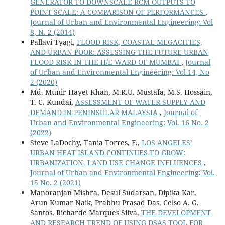
GENERATOR TO DOWNSCALE RCM OUTPUTS TO
POINT SCALE: A COMPARISON OF PERFORMANCES
,
Journal of Urban and Environmental Engineering: Vol
8, N. 2 (2014)
Pallavi Tyagi,
FLOOD RISK, COASTAL MEGACITIES,
AND URBAN POOR: ASSESSING THE FUTURE URBAN
FLOOD RISK IN THE H/E WARD OF MUMBAI
,
Journal
of Urban and Environmental Engineering: Vol 14, No
2 (2020)
Md. Munir Hayet Khan, M.R.U. Mustafa, M.S. Hossain,
T. C. Kundai,
ASSESSMENT OF WATER SUPPLY AND
DEMAND IN PENINSULAR MALAYSIA
,
Journal of
Urban and Environmental Engineering: Vol. 16 No. 2
(2022)
Steve LaDochy, Tania Torres, F.,
LOS ANGELES’
URBAN HEAT ISLAND CONTINUES TO GROW:
URBANIZATION, LAND USE CHANGE INFLUENCES
,
Journal of Urban and Environmental Engineering: Vol.
15 No. 2 (2021)
Manoranjan Mishra, Desul Sudarsan, Dipika Kar,
Arun Kumar Naik, Prabhu Prasad Das, Celso A. G.
Santos, Richarde Marques Silva,
THE DEVELOPMENT
AND RESEARCH TREND OF USING DSAS TOOL FOR