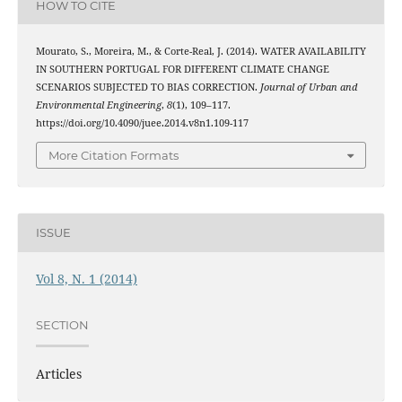
HOW TO CITE
Mourato, S., Moreira, M., & Corte-Real, J. (2014). WATER AVAILABILITY
IN SOUTHERN PORTUGAL FOR DIFFERENT CLIMATE CHANGE
SCENARIOS SUBJECTED TO BIAS CORRECTION.
Journal of Urban and
Environmental Engineering
,
8
(1), 109–117.
https://doi.org/10.4090/juee.2014.v8n1.109-117
More Citation Formats
ISSUE
Vol 8, N. 1 (2014)
SECTION
Articles