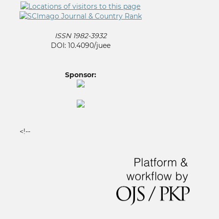
ISSN 1982-3932
DOI: 10.4090/juee
Sponsor:
<!--