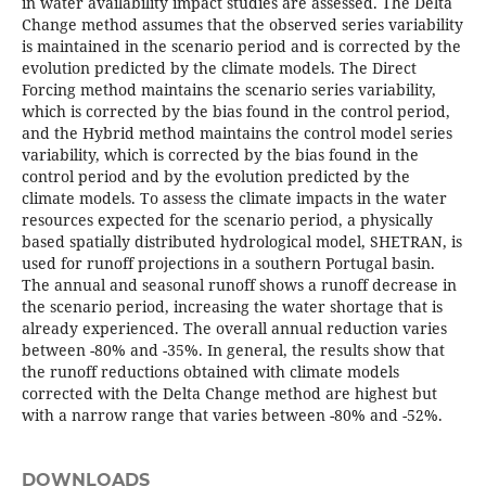
in water availability impact studies are assessed. The Delta
Change method assumes that the observed series variability
is maintained in the scenario period and is corrected by the
evolution predicted by the climate models. The Direct
Forcing method maintains the scenario series variability,
which is corrected by the bias found in the control period,
and the Hybrid method maintains the control model series
variability, which is corrected by the bias found in the
control period and by the evolution predicted by the
climate models. To assess the climate impacts in the water
resources expected for the scenario period, a physically
based spatially distributed hydrological model, SHETRAN, is
used for runoff projections in a southern Portugal basin.
The annual and seasonal runoff shows a runoff decrease in
the scenario period, increasing the water shortage that is
already experienced. The overall annual reduction varies
between -80% and -35%. In general, the results show that
the runoff reductions obtained with climate models
corrected with the Delta Change method are highest but
with a narrow range that varies between -80% and -52%.
DOWNLOADS