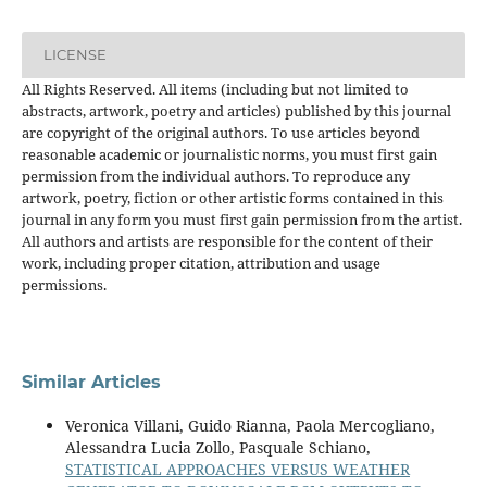
LICENSE
All Rights Reserved. All items (including but not limited to
abstracts, artwork, poetry and articles) published by this journal
are copyright of the original authors. To use articles beyond
reasonable academic or journalistic norms, you must first gain
permission from the individual authors. To reproduce any
artwork, poetry, fiction or other artistic forms contained in this
journal in any form you must first gain permission from the artist.
All authors and artists are responsible for the content of their
work, including proper citation, attribution and usage
permissions.
Similar Articles
Veronica Villani, Guido Rianna, Paola Mercogliano,
Alessandra Lucia Zollo, Pasquale Schiano,
STATISTICAL APPROACHES VERSUS WEATHER