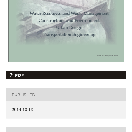
PDF
PUBLISHED
2014-10-13