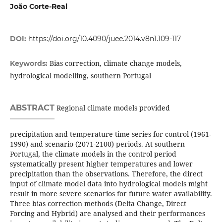
João Corte-Real
DOI:
https://doi.org/10.4090/juee.2014.v8n1.109-117
Bias correction, climate change models,
Keywords:
hydrological modelling, southern Portugal
ABSTRACT
Regional climate models provided
precipitation and temperature time series for control (1961-
1990) and scenario (2071-2100) periods. At southern
Portugal, the climate models in the control period
systematically present higher temperatures and lower
precipitation than the observations. Therefore, the direct
input of climate model data into hydrological models might
result in more severe scenarios for future water availability.
Three bias correction methods (Delta Change, Direct
Forcing and Hybrid) are analysed and their performances