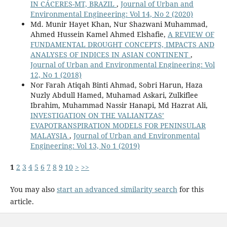
IN CÁCERES-MT, BRAZIL
,
Journal of Urban and
Environmental Engineering: Vol 14, No 2 (2020)
Md. Munir Hayet Khan, Nur Shazwani Muhammad,
Ahmed Hussein Kamel Ahmed Elshafie,
A REVIEW OF
FUNDAMENTAL DROUGHT CONCEPTS, IMPACTS AND
ANALYSES OF INDICES IN ASIAN CONTINENT
,
Journal of Urban and Environmental Engineering: Vol
12, No 1 (2018)
Nor Farah Atiqah Binti Ahmad, Sobri Harun, Haza
Nuzly Abdull Hamed, Muhamad Askari, Zulkiflee
Ibrahim, Muhammad Nassir Hanapi, Md Hazrat Ali,
INVESTIGATION ON THE VALIANTZAS’
EVAPOTRANSPIRATION MODELS FOR PENINSULAR
MALAYSIA
,
Journal of Urban and Environmental
Engineering: Vol 13, No 1 (2019)
1
2
3
4
5
6
7
8
9
10
>
>>
You may also
start an advanced similarity search
for this
article.