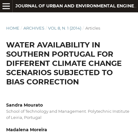
JOURNAL OF URBAN AND ENVIRONMENTAL ENGINEERING
HOME
/
ARCHIVES
/
VOL 8, N. 1 (2014)
/
Articles
WATER AVAILABILITY IN
SOUTHERN PORTUGAL FOR
DIFFERENT CLIMATE CHANGE
SCENARIOS SUBJECTED TO
BIAS CORRECTION
Sandra Mourato
School of Technology and Management. Polytechnic Institute
of Leiria, Portugal
Madalena Moreira