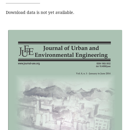
Download data is not yet available.