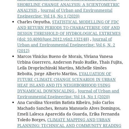
SHORELINE CHANGE ANALYSIS: A SCIENTOMETRIC
ANALYSIS
,
Journal of Urban and Environmental
Engineering: Vol 14, No 1 (2020)
Charles Onyutha,
STATISTICAL MODELLING OF FDC
AND RETURN PERIODS TO CHARACTERISE QDF AND
DESIGN THRESHOLD OF HYDROLOGICAL EXTREMES
(doi: 10.4090/juee.2012.v6n2.132148)
,
Journal of
Urban and Environmental Engineering: Vol 6, N. 2
(2012)
Marcos Vinicius Bueno de Morais, Viviana Vanesa
Urbina Guerrero, Anderson Paulo Rudke, Thais Fujita,
Leila Droprinchinski Martins, Michelle Simões
Reboita, Jorge Alberto Martins,
EVALUATION OF
FUTURE CLIMATE CHANGE SCENARIOS IN URBAN
HEAT ISLAND AND ITS NEIGHBORHOOD USING
DYNAMICAL DOWNSCALING
,
Journal of Urban and
Environmental Engineering: Vol 14, No 1 (2020)
Ana Carolina Vicentim Batista Ribeiro, João Carlos
Machado Sanches, Renata Mansuelo Alves Domingos,
Emeli Lalesca Aparecida da Guarda, Erika Fernanda
Toledo Borges,
CLIMATE MAPPING AND URBAN
PLANNING: TECHNICAL AND COMMUNITY READING