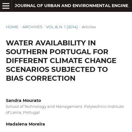
JOURNAL OF URBAN AND ENVIRONMENTAL ENGINEERING
HOME
/
ARCHIVES
/
VOL 8, N. 1 (2014)
/
Articles
WATER AVAILABILITY IN
SOUTHERN PORTUGAL FOR
DIFFERENT CLIMATE CHANGE
SCENARIOS SUBJECTED TO
BIAS CORRECTION
Sandra Mourato
School of Technology and Management. Polytechnic Institute
of Leiria, Portugal
Madalena Moreira