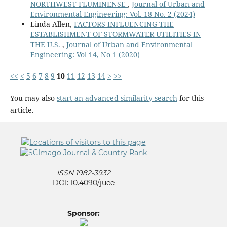
NORTHWEST FLUMINENSE
,
Journal of Urban and
Environmental Engineering: Vol. 18 No. 2 (2024)
Linda Allen,
FACTORS INFLUENCING THE
ESTABLISHMENT OF STORMWATER UTILITIES IN
THE U.S.
,
Journal of Urban and Environmental
Engineering: Vol 14, No 1 (2020)
<<
<
5
6
7
8
9
10
11
12
13
14
>
>>
You may also
start an advanced similarity search
for this
article.
ISSN 1982-3932
DOI: 10.4090/juee
Sponsor: