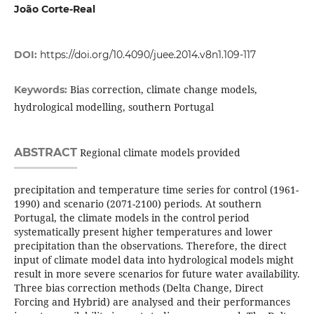
João Corte-Real
DOI:
https://doi.org/10.4090/juee.2014.v8n1.109-117
Bias correction, climate change models,
Keywords:
hydrological modelling, southern Portugal
ABSTRACT
Regional climate models provided
precipitation and temperature time series for control (1961-
1990) and scenario (2071-2100) periods. At southern
Portugal, the climate models in the control period
systematically present higher temperatures and lower
precipitation than the observations. Therefore, the direct
input of climate model data into hydrological models might
result in more severe scenarios for future water availability.
Three bias correction methods (Delta Change, Direct
Forcing and Hybrid) are analysed and their performances