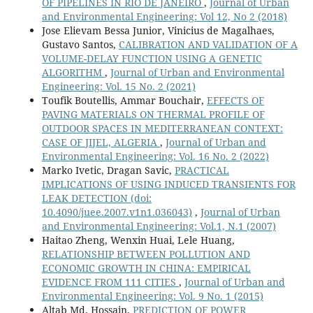
OF PIPELINES IN RIO DE JANEIRO
,
Journal of Urban
and Environmental Engineering: Vol 12, No 2 (2018)
Jose Elievam Bessa Junior, Vinicius de Magalhaes,
Gustavo Santos,
CALIBRATION AND VALIDATION OF A
VOLUME-DELAY FUNCTION USING A GENETIC
ALGORITHM
,
Journal of Urban and Environmental
Engineering: Vol. 15 No. 2 (2021)
Toufik Boutellis, Ammar Bouchair,
EFFECTS OF
PAVING MATERIALS ON THERMAL PROFILE OF
OUTDOOR SPACES IN MEDITERRANEAN CONTEXT:
CASE OF JIJEL, ALGERIA
,
Journal of Urban and
Environmental Engineering: Vol. 16 No. 2 (2022)
Marko Ivetic, Dragan Savic,
PRACTICAL
IMPLICATIONS OF USING INDUCED TRANSIENTS FOR
LEAK DETECTION
(doi:
10.4090/juee.2007.v1n1.036043)
,
Journal of Urban
and Environmental Engineering: Vol.1, N.1 (2007)
Haitao Zheng, Wenxin Huai, Lele Huang,
RELATIONSHIP BETWEEN POLLUTION AND
ECONOMIC GROWTH IN CHINA: EMPIRICAL
EVIDENCE FROM 111 CITIES
,
Journal of Urban and
Environmental Engineering: Vol. 9 No. 1 (2015)
Altab Md. Hossain,
PREDICTION OF POWER