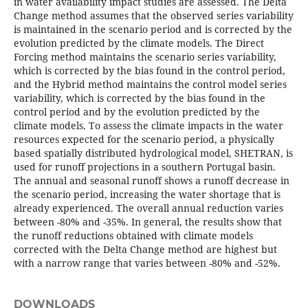
in water availability impact studies are assessed. The Delta
Change method assumes that the observed series variability
is maintained in the scenario period and is corrected by the
evolution predicted by the climate models. The Direct
Forcing method maintains the scenario series variability,
which is corrected by the bias found in the control period,
and the Hybrid method maintains the control model series
variability, which is corrected by the bias found in the
control period and by the evolution predicted by the
climate models. To assess the climate impacts in the water
resources expected for the scenario period, a physically
based spatially distributed hydrological model, SHETRAN, is
used for runoff projections in a southern Portugal basin.
The annual and seasonal runoff shows a runoff decrease in
the scenario period, increasing the water shortage that is
already experienced. The overall annual reduction varies
between -80% and -35%. In general, the results show that
the runoff reductions obtained with climate models
corrected with the Delta Change method are highest but
with a narrow range that varies between -80% and -52%.
DOWNLOADS