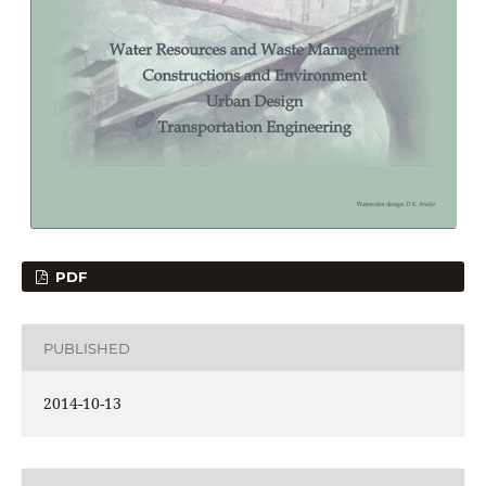
PDF
PUBLISHED
2014-10-13