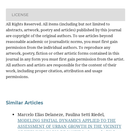
LICENSE
All Rights Reserved. All items (including but not limited to
abstracts, artwork, poetry and articles) published by this journal
are copyright of the original authors. To use articles beyond
reasonable academic or journalistic norms, you must first gain
permission from the individual authors. To reproduce any
artwork, poetry, fiction or other artistic forms contained in this
journal in any form you must first gain permission from the artist.
All authors and artists are responsible for the content of their
work, including proper citation, attribution and usage
permissions.
Similar Articles
Marcelo Elias Delaneze, Paulina Setti Riedel,
MODELING SPATIAL DYNAMICS APPLIED TO THE
ASSESSMENT OF URBAN GROWTH IN THE VICINITY