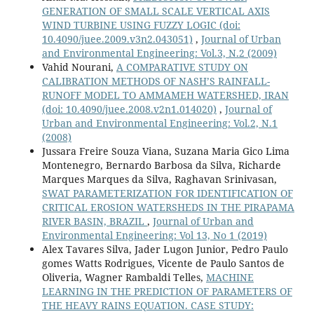
GENERATION OF SMALL SCALE VERTICAL AXIS
WIND TURBINE USING FUZZY LOGIC
(doi:
10.4090/juee.2009.v3n2.043051)
,
Journal of Urban
and Environmental Engineering: Vol.3, N.2 (2009)
Vahid Nourani,
A COMPARATIVE STUDY ON
CALIBRATION METHODS OF NASH’S RAINFALL-
RUNOFF MODEL TO AMMAMEH WATERSHED, IRAN
(doi: 10.4090/juee.2008.v2n1.014020)
,
Journal of
Urban and Environmental Engineering: Vol.2, N.1
(2008)
Jussara Freire Souza Viana, Suzana Maria Gico Lima
Montenegro, Bernardo Barbosa da Silva, Richarde
Marques Marques da Silva, Raghavan Srinivasan,
SWAT PARAMETERIZATION FOR IDENTIFICATION OF
CRITICAL EROSION WATERSHEDS IN THE PIRAPAMA
RIVER BASIN, BRAZIL
,
Journal of Urban and
Environmental Engineering: Vol 13, No 1 (2019)
Alex Tavares Silva, Jader Lugon Junior, Pedro Paulo
gomes Watts Rodrigues, Vicente de Paulo Santos de
Oliveria, Wagner Rambaldi Telles,
MACHINE
LEARNING IN THE PREDICTION OF PARAMETERS OF
THE HEAVY RAINS EQUATION. CASE STUDY: