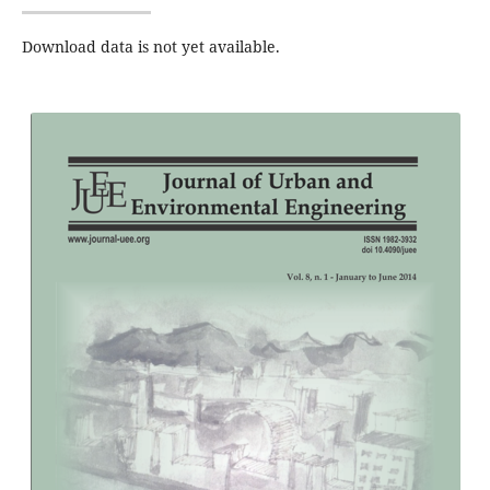
Download data is not yet available.