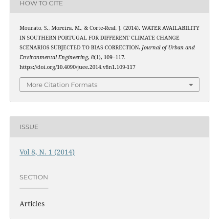
HOW TO CITE
Mourato, S., Moreira, M., & Corte-Real, J. (2014). WATER AVAILABILITY
IN SOUTHERN PORTUGAL FOR DIFFERENT CLIMATE CHANGE
SCENARIOS SUBJECTED TO BIAS CORRECTION.
Journal of Urban and
Environmental Engineering
,
8
(1), 109–117.
https://doi.org/10.4090/juee.2014.v8n1.109-117
More Citation Formats
ISSUE
Vol 8, N. 1 (2014)
SECTION
Articles