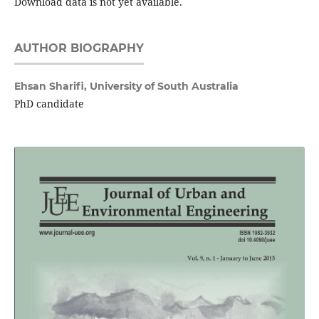
Download data is not yet available.
AUTHOR BIOGRAPHY
Ehsan Sharifi,
University of South Australia
PhD candidate