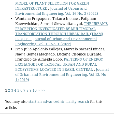
MODEL OF PLANT SELECTION FOR GREEN
INFRASTRUCTURE
,
Journal of Urban and
Environmental Engineering: Vol. 16 No. 2 (2022)
Wantana Prapaporn, Takuro Inohae , Patiphan
Kaewwichian, Somsiri Siewwuttanagul,
THE URBAN’S
PERCEPTION INVESTIGATED BY MULTIMODAL
TRANSPORTATION THROUGH URBAN RAIL (TRAM)
PROJECT
,
Journal of Urban and Environmental
Engineering: Vol. 16 No. 1 (2022)
Ivan Julio Apolonio Callejas, Marcelo Sacardi Biudes,
Nadja Gomes Machado, Luciane Cleonice Durante,
Francisco de Almeida Lobo,
PATTERNS OF ENERGY
EXCHANGE FOR TROPICAL URBAN AND RURAL
ECOSYSTEMS LOCATED IN BRAZIL CENTRAL
,
Journal
of Urban and Environmental Engineering: Vol 13, No
1 (2019)
1
2
3
4
5
6
7
8
9
10
>
>>
You may also
start an advanced similarity search
for this
article.