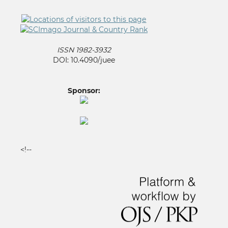
ISSN 1982-3932
DOI: 10.4090/juee
Sponsor:
<!--