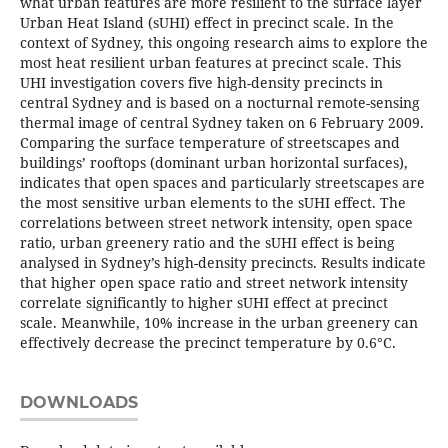
what urban features are more resilient to the surface layer
Urban Heat Island (sUHI) effect in precinct scale. In the
context of Sydney, this ongoing research aims to explore the
most heat resilient urban features at precinct scale. This
UHI investigation covers five high-density precincts in
central Sydney and is based on a nocturnal remote-sensing
thermal image of central Sydney taken on 6 February 2009.
Comparing the surface temperature of streetscapes and
buildings’ rooftops (dominant urban horizontal surfaces),
indicates that open spaces and particularly streetscapes are
the most sensitive urban elements to the sUHI effect. The
correlations between street network intensity, open space
ratio, urban greenery ratio and the sUHI effect is being
analysed in Sydney’s high-density precincts. Results indicate
that higher open space ratio and street network intensity
correlate significantly to higher sUHI effect at precinct
scale. Meanwhile, 10% increase in the urban greenery can
effectively decrease the precinct temperature by 0.6°C.
DOWNLOADS