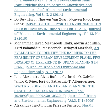
for Evaluation of the Urban Development Plans in
Iran: Bridging the Gap between Knowledge and
Action
,
Journal of Urban and Environmental
Engineering: Vol 8, N. 2 (2014)
Do Duy Thinh, Nguyen Van Xuan, Nguyen Ngoc Long
Giang,
IMPACT OF THE PHYSICAL ENVIRONMENT ON
USER BEHAVIORS IN URBAN DISTRICT PARK
,
Journal
of Urban and Environmental Engineering: Vol 13, No
2 (2019)
Mohammad Javad Maghsoodi Tilaki, Aldrin Abdullah,
Azizi Bahauddin, Massoomeh Hedayati Marzbali,
AN
EVALUATION TO IDENTIFY THE BARRIERS TO THE
FEASIBILITY OF URBAN DEVELOPMENT PLANS: FIVE
DECADES OF EXPERIENCE IN URBAN PLANNING IN
IRAN
,
Journal of Urban and Environmental
Engineering: Vol 8, N. 1 (2014)
Iana Alexandra Alves Rufino, Carlos de O. Galvão,
Janiro C. Rêgo, José do Patrocínio T. Albuquerque,
WATER RESOURCES AND URBAN PLANNING: THE
CASE OF A COASTAL AREA IN BRAZIL
(doi:
10.4090/juee.2009.v3n1.032042)
,
Journal of Urban
and Environmental Engineering: Vol.3, N.1 (2009)
Alexandra Finotti, Elisa Ferreira Pacheco,
PlasME