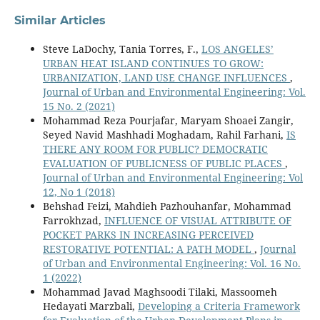
Similar Articles
Steve LaDochy, Tania Torres, F.,
LOS ANGELES’
URBAN HEAT ISLAND CONTINUES TO GROW:
URBANIZATION, LAND USE CHANGE INFLUENCES
,
Journal of Urban and Environmental Engineering: Vol.
15 No. 2 (2021)
Mohammad Reza Pourjafar, Maryam Shoaei Zangir,
Seyed Navid Mashhadi Moghadam, Rahil Farhani,
IS
THERE ANY ROOM FOR PUBLIC? DEMOCRATIC
EVALUATION OF PUBLICNESS OF PUBLIC PLACES
,
Journal of Urban and Environmental Engineering: Vol
12, No 1 (2018)
Behshad Feizi, Mahdieh Pazhouhanfar, Mohammad
Farrokhzad,
INFLUENCE OF VISUAL ATTRIBUTE OF
POCKET PARKS IN INCREASING PERCEIVED
RESTORATIVE POTENTIAL: A PATH MODEL
,
Journal
of Urban and Environmental Engineering: Vol. 16 No.
1 (2022)
Mohammad Javad Maghsoodi Tilaki, Massoomeh
Hedayati Marzbali,
Developing a Criteria Framework