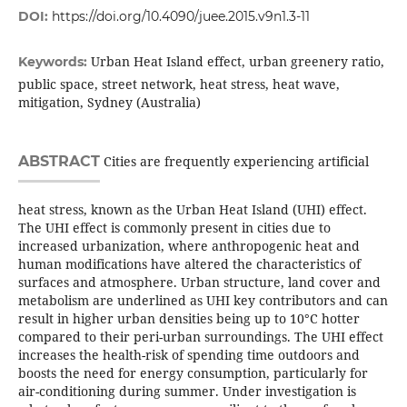
DOI:
https://doi.org/10.4090/juee.2015.v9n1.3-11
Urban Heat Island effect, urban greenery ratio,
Keywords:
public space, street network, heat stress, heat wave,
mitigation, Sydney (Australia)
ABSTRACT
Cities are frequently experiencing artificial
heat stress, known as the Urban Heat Island (UHI) effect.
The UHI effect is commonly present in cities due to
increased urbanization, where anthropogenic heat and
human modifications have altered the characteristics of
surfaces and atmosphere. Urban structure, land cover and
metabolism are underlined as UHI key contributors and can
result in higher urban densities being up to 10°C hotter
compared to their peri-urban surroundings. The UHI effect
increases the health-risk of spending time outdoors and
boosts the need for energy consumption, particularly for
air-conditioning during summer. Under investigation is