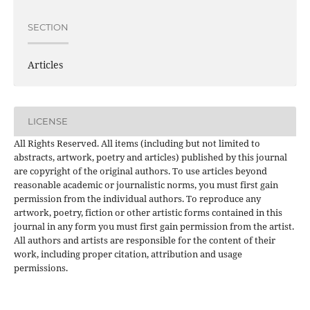
SECTION
Articles
LICENSE
All Rights Reserved. All items (including but not limited to
abstracts, artwork, poetry and articles) published by this journal
are copyright of the original authors. To use articles beyond
reasonable academic or journalistic norms, you must first gain
permission from the individual authors. To reproduce any
artwork, poetry, fiction or other artistic forms contained in this
journal in any form you must first gain permission from the artist.
All authors and artists are responsible for the content of their
work, including proper citation, attribution and usage
permissions.