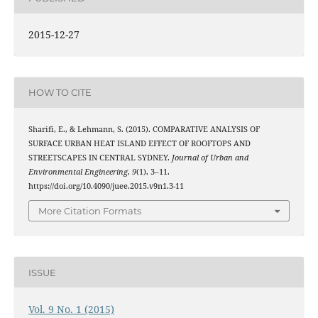
2015-12-27
HOW TO CITE
Sharifi, E., & Lehmann, S. (2015). COMPARATIVE ANALYSIS OF
SURFACE URBAN HEAT ISLAND EFFECT OF ROOFTOPS AND
STREETSCAPES IN CENTRAL SYDNEY.
Journal of Urban and
Environmental Engineering
,
9
(1), 3–11.
https://doi.org/10.4090/juee.2015.v9n1.3-11
More Citation Formats
ISSUE
Vol. 9 No. 1 (2015)