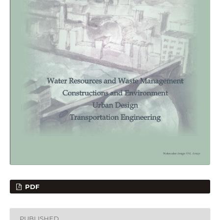
PDF
PUBLISHED