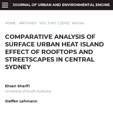
JOURNAL OF URBAN AND ENVIRONMENTAL ENGINEERING
HOME
/
ARCHIVES
/
VOL. 9 NO. 1 (2015)
/
Articles
COMPARATIVE ANALYSIS OF
SURFACE URBAN HEAT ISLAND
EFFECT OF ROOFTOPS AND
STREETSCAPES IN CENTRAL
SYDNEY
Ehsan Sharifi
University of South Australia
Steffen Lehmann