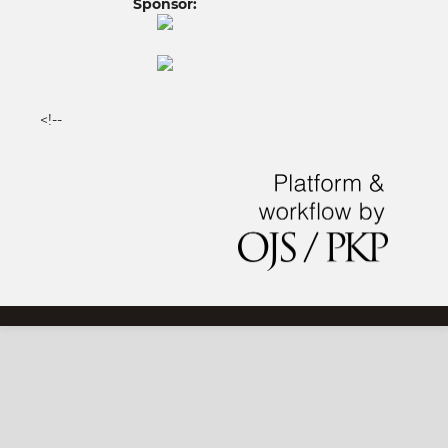
Sponsor:
<!--