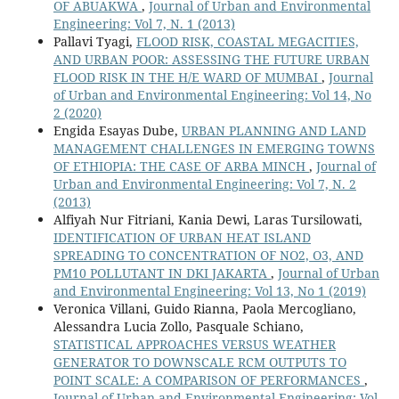
OF ABUAKWA
,
Journal of Urban and Environmental
Engineering: Vol 7, N. 1 (2013)
Pallavi Tyagi,
FLOOD RISK, COASTAL MEGACITIES,
AND URBAN POOR: ASSESSING THE FUTURE URBAN
FLOOD RISK IN THE H/E WARD OF MUMBAI
,
Journal
of Urban and Environmental Engineering: Vol 14, No
2 (2020)
Engida Esayas Dube,
URBAN PLANNING AND LAND
MANAGEMENT CHALLENGES IN EMERGING TOWNS
OF ETHIOPIA: THE CASE OF ARBA MINCH
,
Journal of
Urban and Environmental Engineering: Vol 7, N. 2
(2013)
Alfiyah Nur Fitriani, Kania Dewi, Laras Tursilowati,
IDENTIFICATION OF URBAN HEAT ISLAND
SPREADING TO CONCENTRATION OF NO2, O3, AND
PM10 POLLUTANT IN DKI JAKARTA
,
Journal of Urban
and Environmental Engineering: Vol 13, No 1 (2019)
Veronica Villani, Guido Rianna, Paola Mercogliano,
Alessandra Lucia Zollo, Pasquale Schiano,
STATISTICAL APPROACHES VERSUS WEATHER
GENERATOR TO DOWNSCALE RCM OUTPUTS TO
POINT SCALE: A COMPARISON OF PERFORMANCES
,
Journal of Urban and Environmental Engineering: Vol