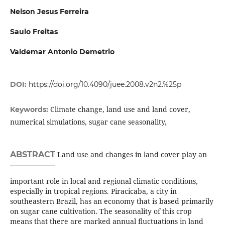
Nelson Jesus Ferreira
Saulo Freitas
Valdemar Antonio Demetrio
DOI:
https://doi.org/10.4090/juee.2008.v2n2.%25p
Climate change, land use and land cover,
Keywords:
numerical simulations, sugar cane seasonality,
ABSTRACT
Land use and changes in land cover play an
important role in local and regional climatic conditions,
especially in tropical regions. Piracicaba, a city in
southeastern Brazil, has an economy that is based primarily
on sugar cane cultivation. The seasonality of this crop
means that there are marked annual fluctuations in land