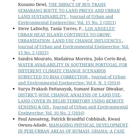
Kusumo Dewi,
THE IMPACT OF BUS TRANS
SEMARANG ROUTE TO LAND PRICES AND URBAN
LAND SUSTAINABILITY
,
Journal of Urban and
Environmental Engineering: Vol. 15 No. 2 (2021)
Steve LaDochy, Tania Torres, F.,
LOS ANGELES’
URBAN HEAT ISLAND CONTINUES TO GROW:
URBANIZATION, LAND USE CHANGE INFLUENCES
,
Journal of Urban and Environmental Engineering: Vol.
15 No. 2 (2021)
Sandra Mourato, Madalena Moreira, João Corte-Real,
WATER AVAILABILITY IN SOUTHERN PORTUGAL FOR
DIFFERENT CLIMATE CHANGE SCENARIOS
SUBJECTED TO BIAS CORRECTION
,
Journal of Urban
and Environmental Engineering: Vol 8, N. 1 (2014)
Surya Prakash Pattanayak, Sumant Kumar Diwakar,
DISTRICT-WISE CHANGE ANALYSIS OF LAND USE-
LAND COVER IN DELHI TERRITORY USING REMOTE
SENSING & GIS
,
Journal of Urban and Environmental
Engineering: Vol. 10 No. 2 (2016)
Paul Amoateng, Patrick Brandful Cobbinah, Kwasi
Owusu-Adade,
MANAGING PHYSICAL DEVELOPMENT
IN PERI-URBAN AREAS OF KUMASI, GHANA: A CASE