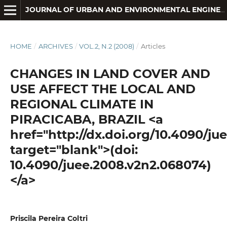
JOURNAL OF URBAN AND ENVIRONMENTAL ENGINEERING
HOME
/
ARCHIVES
/
VOL.2, N.2 (2008)
/
Articles
CHANGES IN LAND COVER AND
USE AFFECT THE LOCAL AND
REGIONAL CLIMATE IN
PIRACICABA, BRAZIL <a
href="http://dx.doi.org/10.4090/j
target="blank">(doi:
10.4090/juee.2008.v2n2.068074)
</a>
Priscila Pereira Coltri