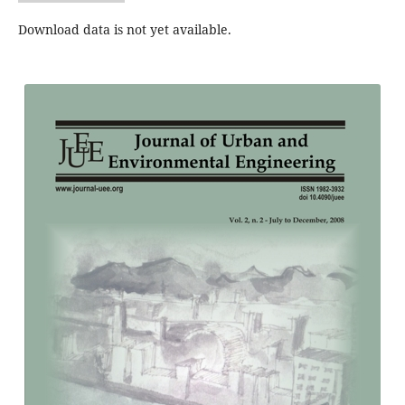
Download data is not yet available.