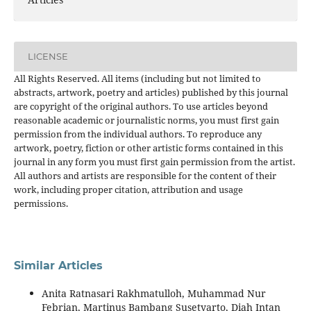
LICENSE
All Rights Reserved. All items (including but not limited to
abstracts, artwork, poetry and articles) published by this journal
are copyright of the original authors. To use articles beyond
reasonable academic or journalistic norms, you must first gain
permission from the individual authors. To reproduce any
artwork, poetry, fiction or other artistic forms contained in this
journal in any form you must first gain permission from the artist.
All authors and artists are responsible for the content of their
work, including proper citation, attribution and usage
permissions.
Similar Articles
Anita Ratnasari Rakhmatulloh, Muhammad Nur
Febrian, Martinus Bambang Susetyarto, Diah Intan