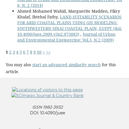
8, N. 2 (2014)
Ahmed Mohamed Wahid, Marguerite Madden, Fikry
Khalaf, Ibtehal Fathy,
LAND SUITABILITY SCENARIOS
FOR ARID COASTAL PLAINS USING GIS MODELING:
SOUTHWESTERN SINAI COASTAL PLAIN, EGYPT
(doi:
10.4090/juee.2009.v3n2.073083)
,
Journal of Urban
and Environmental Engineering: Vol.3, N.2 (2009)
1
2
3
4
5
6
7
8
9
10
>
>>
You may also
start an advanced similarity search
for this
article.
ISSN 1982-3932
DOI: 10.4090/juee