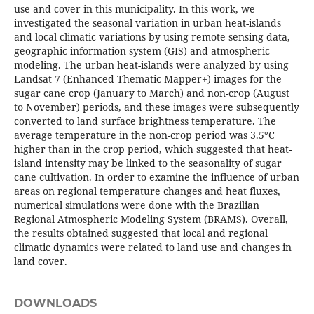
use and cover in this municipality. In this work, we
investigated the seasonal variation in urban heat-islands
and local climatic variations by using remote sensing data,
geographic information system (GIS) and atmospheric
modeling. The urban heat-islands were analyzed by using
Landsat 7 (Enhanced Thematic Mapper+) images for the
sugar cane crop (January to March) and non-crop (August
to November) periods, and these images were subsequently
converted to land surface brightness temperature. The
average temperature in the non-crop period was 3.5°C
higher than in the crop period, which suggested that heat-
island intensity may be linked to the seasonality of sugar
cane cultivation. In order to examine the influence of urban
areas on regional temperature changes and heat fluxes,
numerical simulations were done with the Brazilian
Regional Atmospheric Modeling System (BRAMS). Overall,
the results obtained suggested that local and regional
climatic dynamics were related to land use and changes in
land cover.
DOWNLOADS