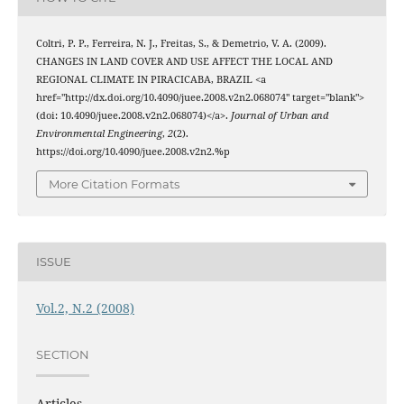
Coltri, P. P., Ferreira, N. J., Freitas, S., & Demetrio, V. A. (2009).
CHANGES IN LAND COVER AND USE AFFECT THE LOCAL AND
REGIONAL CLIMATE IN PIRACICABA, BRAZIL <a
href="http://dx.doi.org/10.4090/juee.2008.v2n2.068074" target="blank">
(doi: 10.4090/juee.2008.v2n2.068074)</a>.
Journal of Urban and
Environmental Engineering
,
2
(2).
https://doi.org/10.4090/juee.2008.v2n2.%p
More Citation Formats
ISSUE
Vol.2, N.2 (2008)
SECTION
Articles