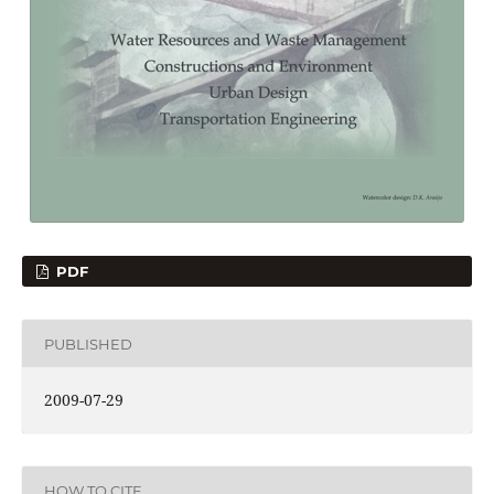
PDF
PUBLISHED
2009-07-29
HOW TO CITE