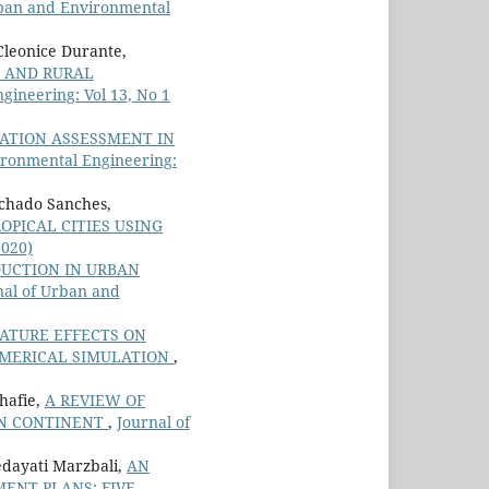
rban and Environmental
Cleonice Durante,
N AND RURAL
gineering: Vol 13, No 1
ATION ASSESSMENT IN
ironmental Engineering:
achado Sanches,
OPICAL CITIES USING
2020)
DUCTION IN URBAN
nal of Urban and
ATURE EFFECTS ON
UMERICAL SIMULATION
,
hafie,
A REVIEW OF
AN CONTINENT
,
Journal of
dayati Marzbali,
AN
MENT PLANS: FIVE