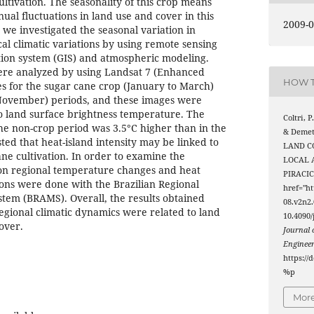
ltivation. The seasonality of this crop means
ual fluctuations in land use and cover in this
2009-0
, we investigated the seasonal variation in
al climatic variations by using remote sensing
tion system (GIS) and atmospheric modeling.
ere analyzed by using Landsat 7 (Enhanced
HOW T
 for the sugar cane crop (January to March)
November) periods, and these images were
o land surface brightness temperature. The
Coltri, P.
e non-crop period was 3.5°C higher than in the
& Demet
ted that heat-island intensity may be linked to
LAND C
ane cultivation. In order to examine the
LOCAL 
 on regional temperature changes and heat
PIRACIC
ions were done with the Brazilian Regional
href="ht
tem (BRAMS). Overall, the results obtained
08.v2n2.
regional climatic dynamics were related to land
10.4090/
over.
Journal
Enginee
https://
%p
More