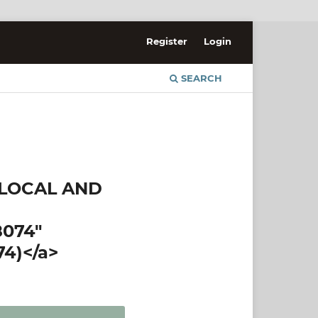
Register
Login
SEARCH
 LOCAL AND
8074"
74)</a>