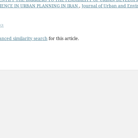
IENCE IN URBAN PLANNING IN IRAN
,
Journal of Urban and Envi
>>
anced similarity search
for this article.