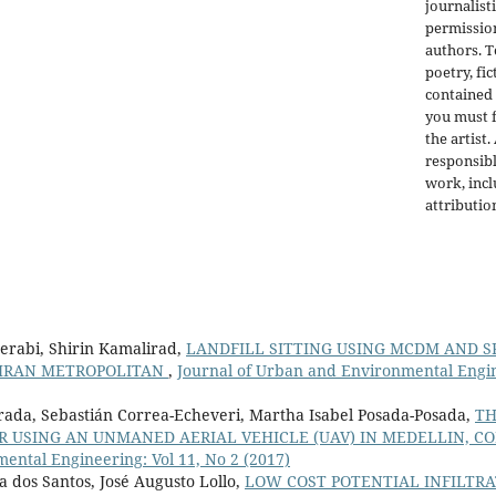
journalist
permission
authors. 
poetry, fic
contained 
you must f
the artist.
responsibl
work, incl
attributio
rabi, Shirin Kamalirad,
LANDFILL SITTING USING MCDM AND SP
EHRAN METROPOLITAN
,
Journal of Urban and Environmental Engine
rada, Sebastián Correa-Echeveri, Martha Isabel Posada-Posada,
TH
 USING AN UNMANED AERIAL VEHICLE (UAV) IN MEDELLIN, C
ntal Engineering: Vol 11, No 2 (2017)
dos Santos, José Augusto Lollo,
LOW COST POTENTIAL INFILTRA