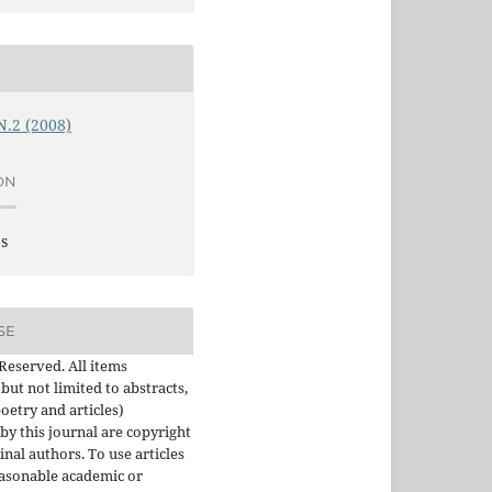
 N.2 (2008)
ON
es
SE
 Reserved. All items
 but not limited to abstracts,
oetry and articles)
by this journal are copyright
inal authors. To use articles
asonable academic or