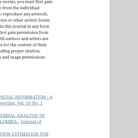
ic norms, you must first gain
 from the individual
To reproduce any artwork,
tion or other artistic forms
in this journal in any form
irst gain permission from
 All authors and artists are
e for the content of their
uding proper citation,
n and usage permissions.
ATIAL INFORMATION : A
ering: Vol. 10 No. 1
ERMAL ANALYSIS OF
OLOMBIA
,
Journal of
TION ESTIMATION FOR