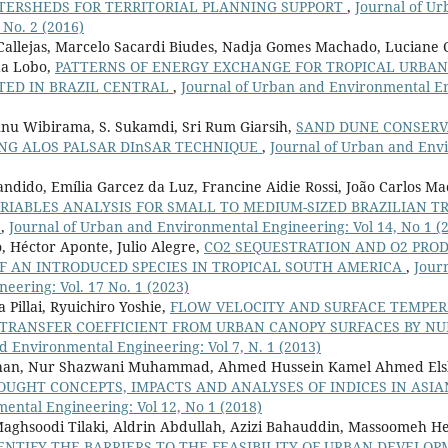
TERSHEDS FOR TERRITORIAL PLANNING SUPPORT
,
Journal of U
 No. 2 (2016)
 Callejas, Marcelo Sacardi Biudes, Nadja Gomes Machado, Luciane 
da Lobo,
PATTERNS OF ENERGY EXCHANGE FOR TROPICAL URBA
TED IN BRAZIL CENTRAL
,
Journal of Urban and Environmental En
 Sunu Wibirama, S. Sukamdi, Sri Rum Giarsih,
SAND DUNE CONSERV
NG ALOS PALSAR DInSAR TECHNIQUE
,
Journal of Urban and Env
Candido, Emília Garcez da Luz, Francine Aidie Rossi, João Carlos M
RIABLES ANALYSIS FOR SMALL TO MEDIUM-SIZED BRAZILIAN TR
T
,
Journal of Urban and Environmental Engineering: Vol 14, No 1 (
o, Héctor Aponte, Julio Alegre,
CO2 SEQUESTRATION AND O2 PRO
OF AN INTRODUCED SPECIES IN TROPICAL SOUTH AMERICA
,
Jour
eering: Vol. 17 No. 1 (2023)
Pillai, Ryuichiro Yoshie,
FLOW VELOCITY AND SURFACE TEMPER
 TRANSFER COEFFICIENT FROM URBAN CANOPY SURFACES BY N
d Environmental Engineering: Vol 7, N. 1 (2013)
han, Nur Shazwani Muhammad, Ahmed Hussein Kamel Ahmed Els
UGHT CONCEPTS, IMPACTS AND ANALYSES OF INDICES IN ASI
ntal Engineering: Vol 12, No 1 (2018)
hsoodi Tilaki, Aldrin Abdullah, Azizi Bahauddin, Massoomeh He
ENTIFY THE BARRIERS TO THE FEASIBILITY OF URBAN DEVELOP