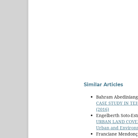
Similar Articles
Bahram Abediniange
CASE STUDY IN T
(2016)
Engelberth Soto-Est
URBAN LAND COVER
Urban and Environme
Franciane Mendonça 