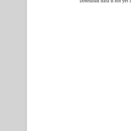
Download data is not yet a