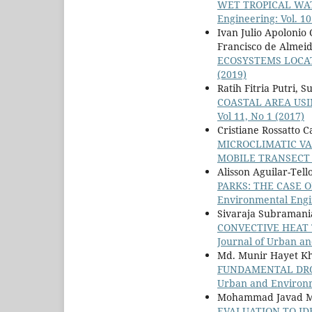
WET TROPICAL WA
Engineering: Vol. 10
Ivan Julio Apolonio
Francisco de Almei
ECOSYSTEMS LOCA
(2019)
Ratih Fitria Putri,
COASTAL AREA USI
Vol 11, No 1 (2017)
Cristiane Rossatto 
MICROCLIMATIC VA
MOBILE TRANSEC
Alisson Aguilar-Tell
PARKS: THE CASE 
Environmental Engin
Sivaraja Subramania 
CONVECTIVE HEAT
Journal of Urban an
Md. Munir Hayet K
FUNDAMENTAL DRO
Urban and Environme
Mohammad Javad Mag
EVALUATION TO ID