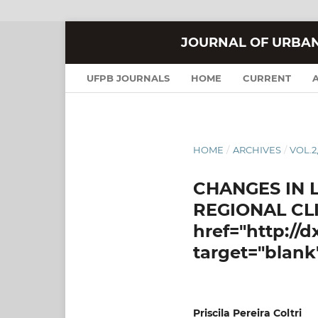
JOURNAL OF URBA
UFPB JOURNALS
HOME
CURRENT
HOME
/
ARCHIVES
/
VOL.2,
CHANGES IN 
REGIONAL CLI
href="http://
target="blank
Priscila Pereira Coltri