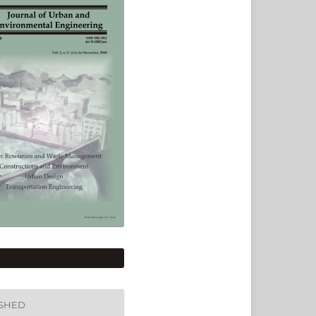
ISHED