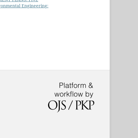
ronmental Engineering: