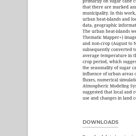
primarily on sugar cane cu
that there are marked ann
municipality. In this work
urban heat-islands and loc
data, geographic informa
The urban heat-islands w
Thematic Mapper+) images
and non-crop (August to 
subsequently converted t
average temperature in th
crop period, which sugges
the seasonality of sugar c
influence of urban areas
fluxes, numerical simulat
Atmospheric Modeling Sys
suggested that local and 
use and changes in land c
DOWNLOADS