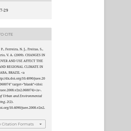
7-29
O CITE
 P., Ferreira, N. J., Freitas, S.,
rio, V. A. (2009). CHANGES IN
OVER AND USE AFFECT THE
AND REGIONAL CLIMATE IN
ABA, BRAZIL <a
tp://dx.doi.org/10.4090/juee.20
068074" target="blank">(doi:
juee.2008.v2n2.068074)</a>.
 of Urban and Environmental
ring
,
2
(2).
doi.org/10.4090/juee.2008.v2n2.
 Citation Formats