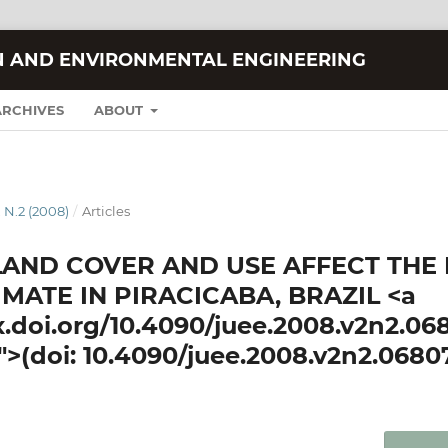
N AND ENVIRONMENTAL ENGINEERING
ARCHIVES
ABOUT
 N.2 (2008)
/
Articles
LAND COVER AND USE AFFECT THE
MATE IN PIRACICABA, BRAZIL <a
dx.doi.org/10.4090/juee.2008.v2n2.06
">(doi: 10.4090/juee.2008.v2n2.0680