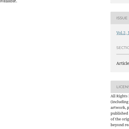
vailable.
ISSUE
Vol.2,
SECTI
Articl
LICEN
All Rights
(including
artwork, p
published 
of the orig
beyond re