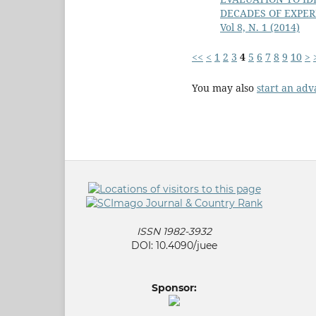
DECADES OF EXPER
Vol 8, N. 1 (2014)
<<
<
1
2
3
4
5
6
7
8
9
10
>
You may also
start an adv
ISSN 1982-3932
DOI: 10.4090/juee
Sponsor: