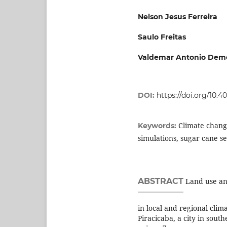
Nelson Jesus Ferreira
Saulo Freitas
Valdemar Antonio Deme
DOI:
https://doi.org/10.
Climate chang
Keywords:
simulations, sugar cane se
ABSTRACT
Land use and
in local and regional clima
Piracicaba, a city in sout