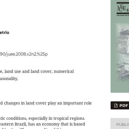
trio
4090/juee.2008.v2n2.%25p
e, land use and land cover, numerical
asonality,
 changes in land cover play an important role
PDF
tic conditions, especially in tropical regions.
heastern Brazil, has an economy that is based
PUBL