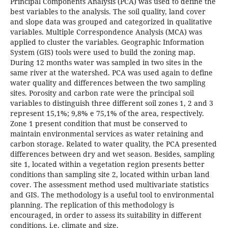
Principal Components Analysis (PCA) was used to define the
best variables to the analysis. The soil quality, land cover
and slope data was grouped and categorized in qualitative
variables. Multiple Correspondence Analysis (MCA) was
applied to cluster the variables. Geographic Information
System (GIS) tools were used to build the zoning map.
During 12 months water was sampled in two sites in the
same river at the watershed. PCA was used again to define
water quality and differences between the two sampling
sites. Porosity and carbon rate were the principal soil
variables to distinguish three different soil zones 1, 2 and 3
represent 15,1%; 9,8% e 75,1% of the area, respectively.
Zone 1 present condition that must be conserved to
maintain environmental services as water retaining and
carbon storage. Related to water quality, the PCA presented
differences between dry and wet season. Besides, sampling
site 1, located within a vegetation region presents better
conditions than sampling site 2, located within urban land
cover. The assessment method used multivariate statistics
and GIS. The methodology is a useful tool to environmental
planning. The replication of this methodology is
encouraged, in order to assess its suitability in different
conditions, i.e. climate and size.