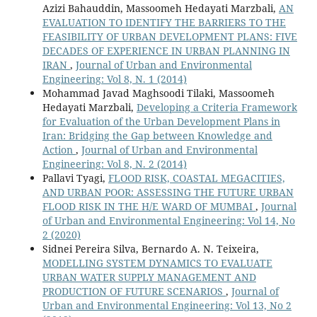
Azizi Bahauddin, Massoomeh Hedayati Marzbali,
AN
EVALUATION TO IDENTIFY THE BARRIERS TO THE
FEASIBILITY OF URBAN DEVELOPMENT PLANS: FIVE
DECADES OF EXPERIENCE IN URBAN PLANNING IN
IRAN
,
Journal of Urban and Environmental
Engineering: Vol 8, N. 1 (2014)
Mohammad Javad Maghsoodi Tilaki, Massoomeh
Hedayati Marzbali,
Developing a Criteria Framework
for Evaluation of the Urban Development Plans in
Iran: Bridging the Gap between Knowledge and
Action
,
Journal of Urban and Environmental
Engineering: Vol 8, N. 2 (2014)
Pallavi Tyagi,
FLOOD RISK, COASTAL MEGACITIES,
AND URBAN POOR: ASSESSING THE FUTURE URBAN
FLOOD RISK IN THE H/E WARD OF MUMBAI
,
Journal
of Urban and Environmental Engineering: Vol 14, No
2 (2020)
Sidnei Pereira Silva, Bernardo A. N. Teixeira,
MODELLING SYSTEM DYNAMICS TO EVALUATE
URBAN WATER SUPPLY MANAGEMENT AND
PRODUCTION OF FUTURE SCENARIOS
,
Journal of
Urban and Environmental Engineering: Vol 13, No 2