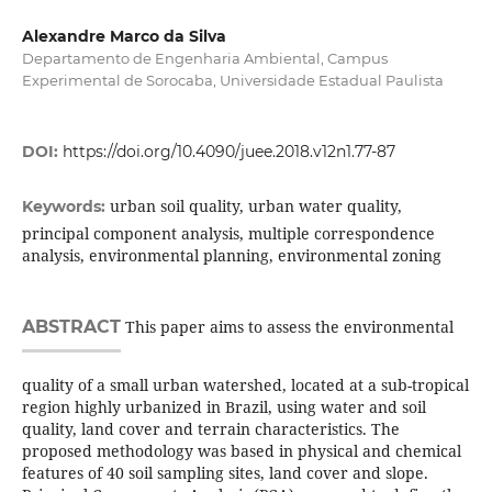
Alexandre Marco da Silva
Departamento de Engenharia Ambiental, Campus
Experimental de Sorocaba, Universidade Estadual Paulista
DOI:
https://doi.org/10.4090/juee.2018.v12n1.77-87
urban soil quality, urban water quality,
Keywords:
principal component analysis, multiple correspondence
analysis, environmental planning, environmental zoning
ABSTRACT
This paper aims to assess the environmental
quality of a small urban watershed, located at a sub-tropical
region highly urbanized in Brazil, using water and soil
quality, land cover and terrain characteristics. The
proposed methodology was based in physical and chemical
features of 40 soil sampling sites, land cover and slope.