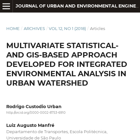
JOURNAL OF URBAN AND ENVIRONMENTAL ENGINEERING
HOME
/
ARCHIVES
/
VOL 12, NO 1 (2018)
/
Articles
MULTIVARIATE STATISTICAL-
AND GIS-BASED APPROACH
DEVELOPED FOR INTEGRATED
ENVIRONMENTAL ANALYSIS IN
URBAN WATERSHED
Rodrigo Custodio Urban
http://orcid.org/0000-0002-8753-6910
Luiz Augusto Manfré
Departamento de Transportes, Escola Politécnica,
Universidade de São Paulo