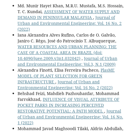
Md. Munir Hayet Khan, M.R.U. Mustafa, M.S. Hossain,
T. C. Kundai,
ASSESSMENT OF WATER SUPPLY AND
DEMAND IN PENINSULAR MALAYSIA
,
Journal of
Urban and Environmental Engineering: Vol. 16 No. 2
(2022)
Iana Alexandra Alves Rufino, Carlos de O. Galvão,
Janiro C. Rêgo, José do Patrocínio T. Albuquerque,
WATER RESOURCES AND URBAN PLANNING: THE
CASE OF A COASTAL AREA IN BRAZIL
(doi:
10.4090/juee.2009.v3n1.032042)
,
Journal of Urban
and Environmental Engineering: Vol.3, N.1 (2009)
Alexandra Finotti, Elisa Ferreira Pacheco,
PlasME
MODEL OF PLANT SELECTION FOR GREEN
INFRASTRUCTURE
,
Journal of Urban and
Environmental Engineering: Vol. 16 No. 2 (2022)
Behshad Feizi, Mahdieh Pazhouhanfar, Mohammad
Farrokhzad,
INFLUENCE OF VISUAL ATTRIBUTE OF
POCKET PARKS IN INCREASING PERCEIVED
RESTORATIVE POTENTIAL: A PATH MODEL
,
Journal
of Urban and Environmental Engineering: Vol. 16 No.
1 (2022)
Mohammad Javad Maghsoodi Tilaki, Aldrin Abdullah,