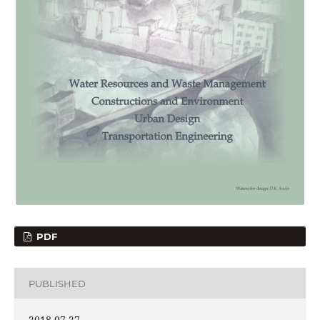
PDF
PUBLISHED
2018-07-27