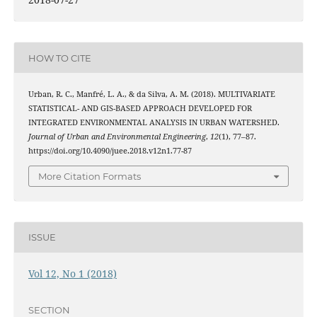
HOW TO CITE
Urban, R. C., Manfré, L. A., & da Silva, A. M. (2018). MULTIVARIATE
STATISTICAL- AND GIS-BASED APPROACH DEVELOPED FOR
INTEGRATED ENVIRONMENTAL ANALYSIS IN URBAN WATERSHED.
Journal of Urban and Environmental Engineering
,
12
(1), 77–87.
https://doi.org/10.4090/juee.2018.v12n1.77-87
More Citation Formats
ISSUE
Vol 12, No 1 (2018)
SECTION