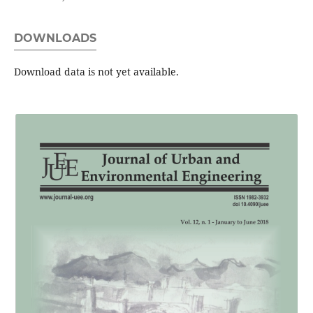
DOWNLOADS
Download data is not yet available.