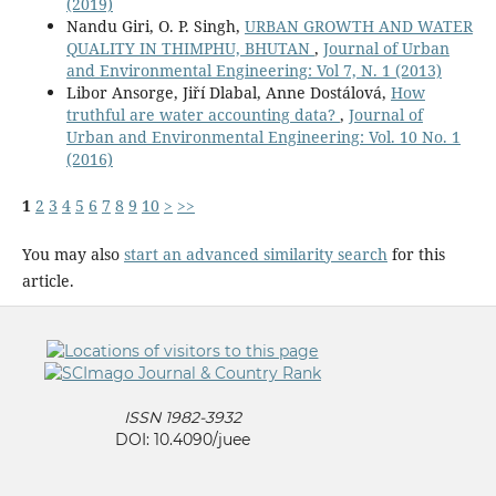
(2019)
Nandu Giri, O. P. Singh,
URBAN GROWTH AND WATER
QUALITY IN THIMPHU, BHUTAN
,
Journal of Urban
and Environmental Engineering: Vol 7, N. 1 (2013)
Libor Ansorge, Jiří Dlabal, Anne Dostálová,
How
truthful are water accounting data?
,
Journal of
Urban and Environmental Engineering: Vol. 10 No. 1
(2016)
1
2
3
4
5
6
7
8
9
10
>
>>
You may also
start an advanced similarity search
for this
article.
ISSN 1982-3932
DOI: 10.4090/juee