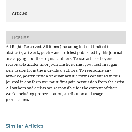
Articles
LICENSE
All Rights Reserved. All items (including but not limited to
abstracts, artwork, poetry and articles) published by this journal
are copyright of the original authors. To use articles beyond
reasonable academic or journalistic norms, you must first gain
permission from the individual authors. To reproduce any
artwork, poetry, fiction or other artistic forms contained in this
journal in any form you must first gain permission from the artist.
All authors and artists are responsible for the content of their
work, including proper citation, attribution and usage
permissions.
Similar Articles