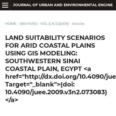
JOURNAL OF URBAN AND ENVIRONMENTAL ENGINEERING
HOME
/
ARCHIVES
/
VOL.3, N.2 (2009)
/
Articles
LAND SUITABILITY SCENARIOS
FOR ARID COASTAL PLAINS
USING GIS MODELING:
SOUTHWESTERN SINAI
COASTAL PLAIN, EGYPT <a
href="http://dx.doi.org/10.4090/j
Target="_blank">(doi:
10.4090/juee.2009.v3n2.073083)
</a>