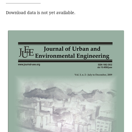
Download data is not yet available.