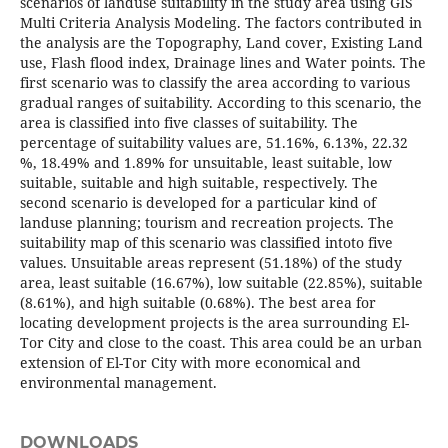
scenarios of landuse suitability in the study area using GIS
Multi Criteria Analysis Modeling. The factors contributed in
the analysis are the Topography, Land cover, Existing Land
use, Flash flood index, Drainage lines and Water points. The
first scenario was to classify the area according to various
gradual ranges of suitability. According to this scenario, the
area is classified into five classes of suitability. The
percentage of suitability values are, 51.16%, 6.13%, 22.32
%, 18.49% and 1.89% for unsuitable, least suitable, low
suitable, suitable and high suitable, respectively. The
second scenario is developed for a particular kind of
landuse planning; tourism and recreation projects. The
suitability map of this scenario was classified intoto five
values. Unsuitable areas represent (51.18%) of the study
area, least suitable (16.67%), low suitable (22.85%), suitable
(8.61%), and high suitable (0.68%). The best area for
locating development projects is the area surrounding El-
Tor City and close to the coast. This area could be an urban
extension of El-Tor City with more economical and
environmental management.
DOWNLOADS