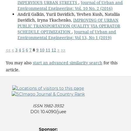
IMPERVIOUS URBAN STREETS
,
Journal of Urban and
Environmental Engineering: Vol. 10 No. 2 (2016)
Andrii Galkin, Yurii Davidich, Yevhen Kush, Nataliia
Davidich, Iryna Tkachenko,
IMPROVING OF URBAN
PUBLIC TRANSPORTATION QUALITY VIA OPERATOR
SCHEDULE OPTIMIZATION
,
Journal of Urban and
Environmental Engineering: Vol 13, No 1 (2019)
<<
<
3
4
5
6
7
8
9
10
11
12
>
>>
You may also
start an advanced similarity search
for this
article.
ISSN 1982-3932
DOI: 10.4090/juee
Sponsor: