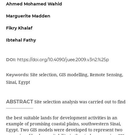
Ahmed Mohamed Wahid
Marguerite Madden
Fikry Khalaf
Ibtehal Fathy
DOI:
https://doi.org/10.4090/juee.2009.v3n2.%25p
Site selection, GIS modelling, Remote Sensing,
Keywords:
Sinai, Egypt
ABSTRACT
Site selection analysis was carried out to find
the best suitable lands for development activities in an
example of promising coastal plains, southwestern Sinai,
Egypt. Two GIS models were developed to represent two