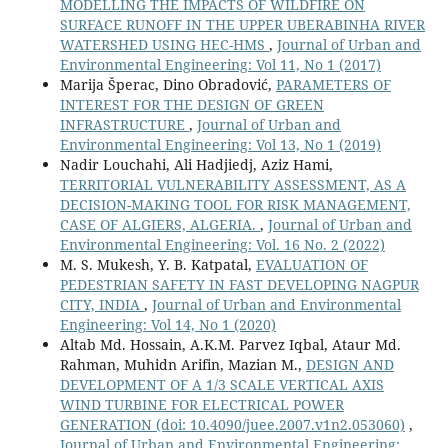
MODELLING THE IMPACTS OF WILDFIRE ON
SURFACE RUNOFF IN THE UPPER UBERABINHA RIVER
WATERSHED USING HEC-HMS
,
Journal of Urban and
Environmental Engineering: Vol 11, No 1 (2017)
Marija Šperac, Dino Obradović,
PARAMETERS OF
INTEREST FOR THE DESIGN OF GREEN
INFRASTRUCTURE
,
Journal of Urban and
Environmental Engineering: Vol 13, No 1 (2019)
Nadir Louchahi, Ali Hadjiedj, Aziz Hami,
TERRITORIAL VULNERABILITY ASSESSMENT, AS A
DECISION-MAKING TOOL FOR RISK MANAGEMENT,
CASE OF ALGIERS, ALGERIA.
,
Journal of Urban and
Environmental Engineering: Vol. 16 No. 2 (2022)
M. S. Mukesh, Y. B. Katpatal,
EVALUATION OF
PEDESTRIAN SAFETY IN FAST DEVELOPING NAGPUR
CITY, INDIA
,
Journal of Urban and Environmental
Engineering: Vol 14, No 1 (2020)
Altab Md. Hossain, A.K.M. Parvez Iqbal, Ataur Md.
Rahman, Muhidn Arifin, Mazian M.,
DESIGN AND
DEVELOPMENT OF A 1/3 SCALE VERTICAL AXIS
WIND TURBINE FOR ELECTRICAL POWER
GENERATION
(doi: 10.4090/juee.2007.v1n2.053060)
,
Journal of Urban and Environmental Engineering: