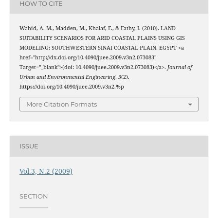
HOW TO CITE
Wahid, A. M., Madden, M., Khalaf, F., & Fathy, I. (2010). LAND
SUITABILITY SCENARIOS FOR ARID COASTAL PLAINS USING GIS
MODELING: SOUTHWESTERN SINAI COASTAL PLAIN, EGYPT <a
href="http://dx.doi.org/10.4090/juee.2009.v3n2.073083"
Target="_blank">(doi: 10.4090/juee.2009.v3n2.073083)</a>.
Journal of
Urban and Environmental Engineering
,
3
(2).
https://doi.org/10.4090/juee.2009.v3n2.%p
More Citation Formats
ISSUE
Vol.3, N.2 (2009)
SECTION