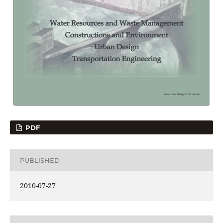
PDF
PUBLISHED
2010-07-27