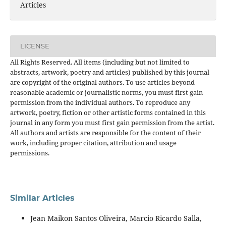
Articles
LICENSE
All Rights Reserved. All items (including but not limited to
abstracts, artwork, poetry and articles) published by this journal
are copyright of the original authors. To use articles beyond
reasonable academic or journalistic norms, you must first gain
permission from the individual authors. To reproduce any
artwork, poetry, fiction or other artistic forms contained in this
journal in any form you must first gain permission from the artist.
All authors and artists are responsible for the content of their
work, including proper citation, attribution and usage
permissions.
Similar Articles
Jean Maikon Santos Oliveira, Marcio Ricardo Salla,