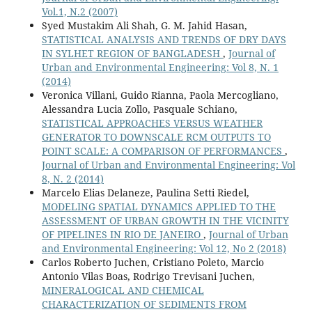
Vol.1, N.2 (2007)
Syed Mustakim Ali Shah, G. M. Jahid Hasan,
STATISTICAL ANALYSIS AND TRENDS OF DRY DAYS
IN SYLHET REGION OF BANGLADESH
,
Journal of
Urban and Environmental Engineering: Vol 8, N. 1
(2014)
Veronica Villani, Guido Rianna, Paola Mercogliano,
Alessandra Lucia Zollo, Pasquale Schiano,
STATISTICAL APPROACHES VERSUS WEATHER
GENERATOR TO DOWNSCALE RCM OUTPUTS TO
POINT SCALE: A COMPARISON OF PERFORMANCES
,
Journal of Urban and Environmental Engineering: Vol
8, N. 2 (2014)
Marcelo Elias Delaneze, Paulina Setti Riedel,
MODELING SPATIAL DYNAMICS APPLIED TO THE
ASSESSMENT OF URBAN GROWTH IN THE VICINITY
OF PIPELINES IN RIO DE JANEIRO
,
Journal of Urban
and Environmental Engineering: Vol 12, No 2 (2018)
Carlos Roberto Juchen, Cristiano Poleto, Marcio
Antonio Vilas Boas, Rodrigo Trevisani Juchen,
MINERALOGICAL AND CHEMICAL
CHARACTERIZATION OF SEDIMENTS FROM