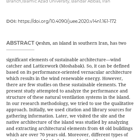
Branch,Islamic Azad University, Bandar Abbas, Iran
DOI:
https://doi.org/10.4090/juee.2020.v14n1.161-172
ABSTRACT
Qeshm, an island in southern Iran, has two
significant elements of sustainable architecture—wind
catcher and Latticework (Moshabak). So, it can be defined
based on its performance-oriented vernacular architecture
which results in the wind renewable energy. However,
there are few studies on these sustainable elements. The
present study attempted to analyze the performance and
structure of these natural ventilation systems in the island.
In our research methodology, we tried to use the qualitative
approach. Initially, we used citation and library sources for
gathering information. Later, we visited the site and the
native architecture of the island was studied by analyzing
and extracting architectural elements from 48 old buildings
which are over 70 years old. Moreover, different types of