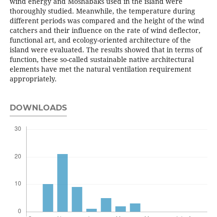
wind energy and Moshabaks used in the island were
thoroughly studied. Meanwhile, the temperature during
different periods was compared and the height of the wind
catchers and their influence on the rate of wind deflector,
functional art, and ecology-oriented architecture of the
island were evaluated. The results showed that in terms of
function, these so-called sustainable native architectural
elements have met the natural ventilation requirement
appropriately.
DOWNLOADS