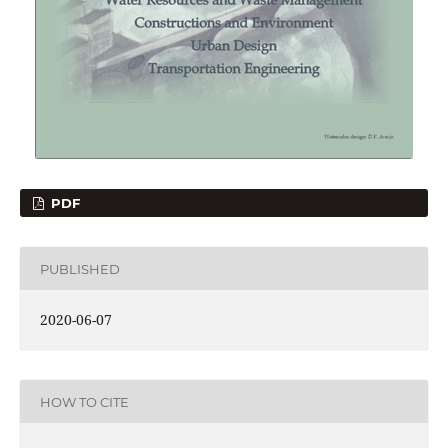
PDF
PUBLISHED
2020-06-07
HOW TO CITE