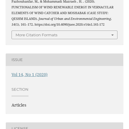
Pazhouhanfar, M., & Mohammadi Mazraeh , H. . (2020).
FUNCTIONALISM OF WIND RENEWABLE ENERGY IN VERNACULAR
ELEMENTS OF WIND CATCHER AND MOSHABAK (CASE STUDY:
QESHM ISLAND).
Journal of Urban and Environmental Engineering
,
14
(1), 161–172. https://doi.org/10.4090/juee.2020.v14n1.161-172
More Citation Formats
ISSUE
Vol 14, No 1 (2020)
SECTION
Articles
LICENSE