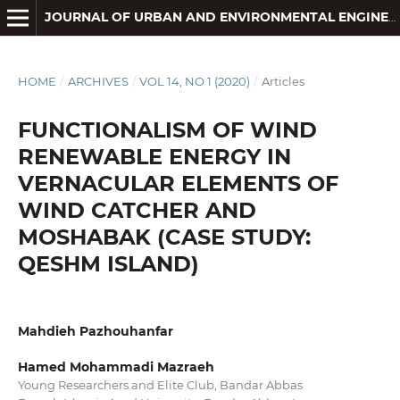
JOURNAL OF URBAN AND ENVIRONMENTAL ENGINEERING
HOME
/
ARCHIVES
/
VOL 14, NO 1 (2020)
/
Articles
FUNCTIONALISM OF WIND
RENEWABLE ENERGY IN
VERNACULAR ELEMENTS OF
WIND CATCHER AND
MOSHABAK (CASE STUDY:
QESHM ISLAND)
Mahdieh Pazhouhanfar
Hamed Mohammadi Mazraeh
Young Researchers and Elite Club, Bandar Abbas