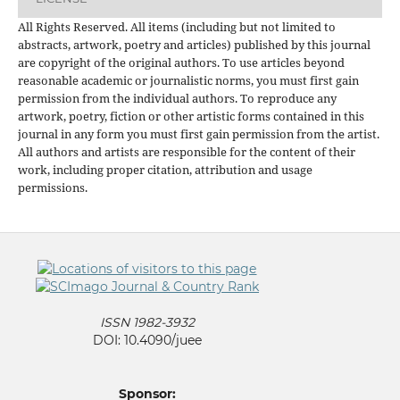
All Rights Reserved. All items (including but not limited to
abstracts, artwork, poetry and articles) published by this journal
are copyright of the original authors. To use articles beyond
reasonable academic or journalistic norms, you must first gain
permission from the individual authors. To reproduce any
artwork, poetry, fiction or other artistic forms contained in this
journal in any form you must first gain permission from the artist.
All authors and artists are responsible for the content of their
work, including proper citation, attribution and usage
permissions.
ISSN 1982-3932
DOI: 10.4090/juee
Sponsor: