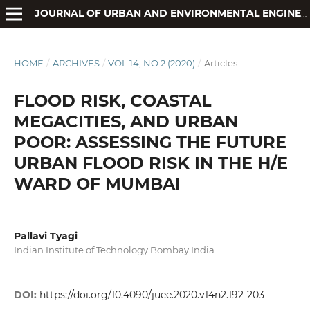
JOURNAL OF URBAN AND ENVIRONMENTAL ENGINEERING
HOME
/
ARCHIVES
/
VOL 14, NO 2 (2020)
/
Articles
FLOOD RISK, COASTAL
MEGACITIES, AND URBAN
POOR: ASSESSING THE FUTURE
URBAN FLOOD RISK IN THE H/E
WARD OF MUMBAI
Pallavi Tyagi
Indian Institute of Technology Bombay India
DOI:
https://doi.org/10.4090/juee.2020.v14n2.192-203