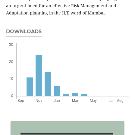
an urgent need for an effective Risk Management and
Adaptation planning in the H/E ward of Mumbai.
DOWNLOADS