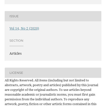
ISSUE
Vol 14, No 2 (2020)
SECTION
Articles
LICENSE
All Rights Reserved. All items (including but not limited to
abstracts, artwork, poetry and articles) published by this journal
are copyright of the original authors. To use articles beyond
reasonable academic or journalistic norms, you must first gain
permission from the individual authors. To reproduce any
artwork, poetry, fiction or other artistic forms contained in this