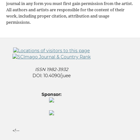
journal in any form you must first gain permission from the artist.
All authors and artists are responsible for the content of their
work, including proper citation, attribution and usage
permissions.
ISSN 1982-3932
DOI: 10.4090/juee
Sponsor:
<!--