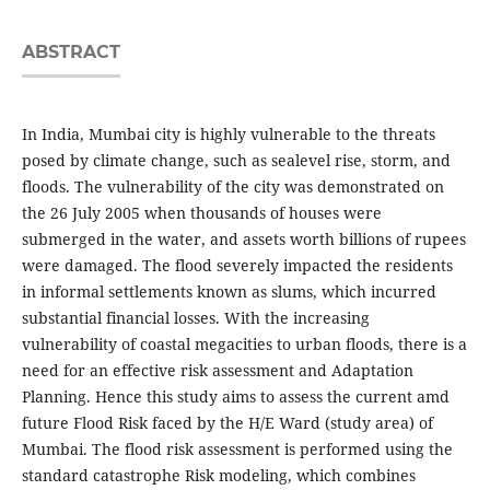
ABSTRACT
In India, Mumbai city is highly vulnerable to the threats
posed by climate change, such as sealevel rise, storm, and
floods. The vulnerability of the city was demonstrated on
the 26 July 2005 when thousands of houses were
submerged in the water, and assets worth billions of rupees
were damaged. The flood severely impacted the residents
in informal settlements known as slums, which incurred
substantial financial losses. With the increasing
vulnerability of coastal megacities to urban floods, there is a
need for an effective risk assessment and Adaptation
Planning. Hence this study aims to assess the current amd
future Flood Risk faced by the H/E Ward (study area) of
Mumbai. The flood risk assessment is performed using the
standard catastrophe Risk modeling, which combines