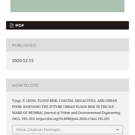
PDF
PUBLISHED
2020-12-15
HOW TO CITE
Tyagi, P. (2020). FLOOD RISK, COASTAL MEGACITIES, AND URBAN
POOR: ASSESSING THE FUTURE URBAN FLOOD RISK IN THE H/E
WARD OF MUMBAI.
Journal of Urban and Environmental Engineering
,
14
(2), 192–203. https://doi.org/10.4090/juee.2020.v14n2.192-203
More Citation Formats