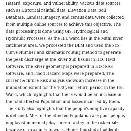
Hazard, exposure, and vulnerability. Various data sources
such as Historical rainfall data, Elevation Data, Soil
Database, Landsat Imagery, and census data were collected
from multiple online sources to achieve this objective. The
data processing is done using GIS, Hydrological and
Hydraulic Processes. As the H/E ward lies in the Mithi River
catchment area, we processed the DEM and used the SCS-
Curve Number and kinematic routing method to generate
the peak discharge at the River Sub basins in HEC-HMS
software. The River geometry is prepared in HEC-RAS
software, and Flood Hazard Maps were prepared. The
current & future Risk analysis shows an increase in the
inundation extent for the 100 year return period in the H/E
Ward, which highlights that there would be an increase in
the total affected Population and losses incurred by them.
The study also highlights that the people's adaptive capacity
is deficient. Most of the affected Population are poor people,
employed in menial jobs, chosen to stay in the riskier site
because of proximity to work. Hence this study highlights