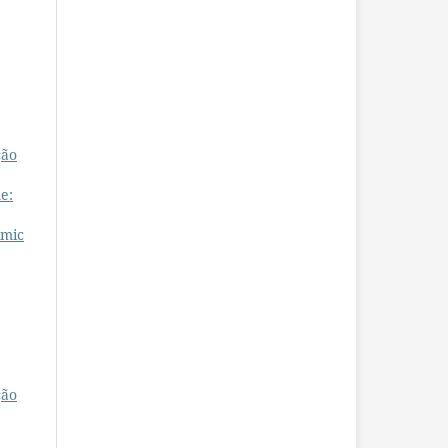
ção
e:
omic
ção