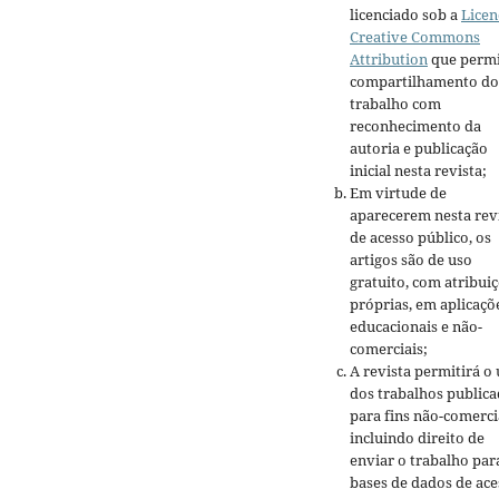
licenciado sob a
Licen
Creative Commons
Attribution
que permi
compartilhamento do
trabalho com
reconhecimento da
autoria e publicação
inicial nesta revista;
Em virtude de
aparecerem nesta rev
de acesso público, os
artigos são de uso
gratuito, com atribui
próprias, em aplicaçõ
educacionais e não-
comerciais;
A revista permitirá o
dos trabalhos public
para fins não-comerci
incluindo direito de
enviar o trabalho par
bases de dados de ace