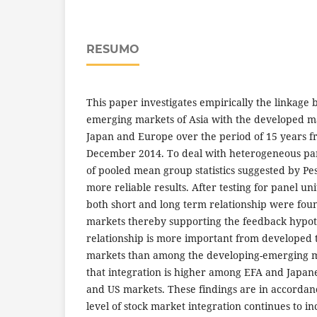
RESUMO
This paper investigates empirically the linkage
emerging markets of Asia with the developed mar
Japan and Europe over the period of 15 years f
December 2014. To deal with heterogeneous pa
of pooled mean group statistics suggested by Pes
more reliable results. After testing for panel uni
both short and long term relationship were fo
markets thereby supporting the feedback hypoth
relationship is more important from developed 
markets than among the developing-emerging ma
that integration is higher among EFA and Japan
and US markets. These findings are in accordan
level of stock market integration continues to in