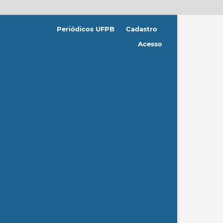
Periódicos UFPB
Cadastro
Acesso