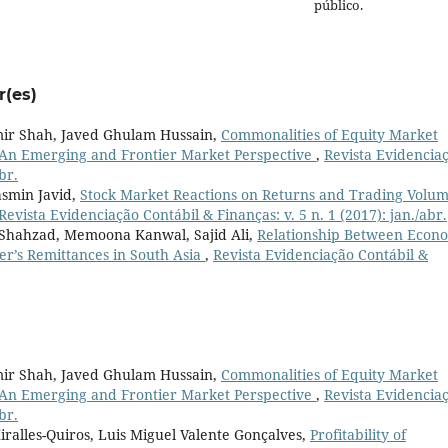
público.
r(es)
 Shah, Javed Ghulam Hussain,
Commonalities of Equity Market
n Emerging and Frontier Market Perspective
,
Revista Evidencia
br.
asmin Javid,
Stock Market Reactions on Returns and Trading Volum
Revista Evidenciação Contábil & Finanças: v. 5 n. 1 (2017): jan./abr.
Shahzad, Memoona Kanwal, Sajid Ali,
Relationship Between Econ
r’s Remittances in South Asia
,
Revista Evidenciação Contábil &
 Shah, Javed Ghulam Hussain,
Commonalities of Equity Market
n Emerging and Frontier Market Perspective
,
Revista Evidencia
br.
iralles-Quiros, Luis Miguel Valente Gonçalves,
Profitability of