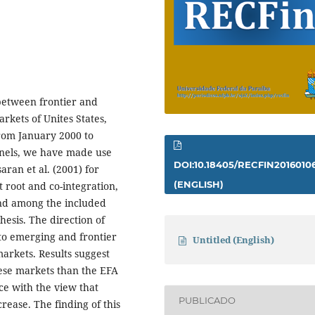
 between frontier and
kets of Unites States,
rom January 2000 to
nels, we have made use
DOI:10.18405/RECFIN2016010
aran et al. (2001) for
(ENGLISH)
t root and co-integration,
und among the included
esis. The direction of
to emerging and frontier
Untitled (English)
rkets. Results suggest
ese markets than the EFA
ce with the view that
PUBLICADO
crease. The finding of this