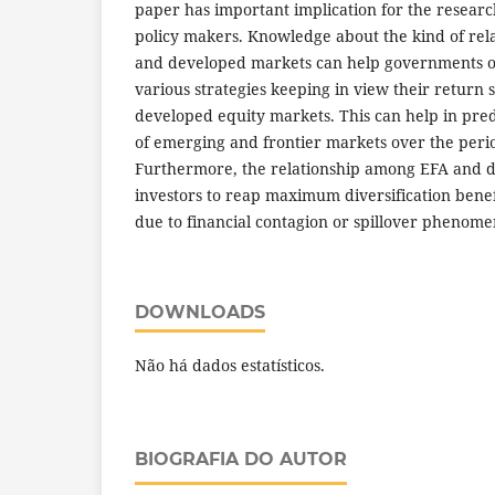
paper has important implication for the researc
policy makers. Knowledge about the kind of re
and developed markets can help governments of
various strategies keeping in view their return se
developed equity markets. This can help in pred
of emerging and frontier markets over the perio
Furthermore, the relationship among EFA and 
investors to reap maximum diversification benef
due to financial contagion or spillover phenome
DOWNLOADS
Não há dados estatísticos.
BIOGRAFIA DO AUTOR