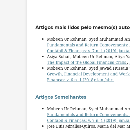
Artigos mais lidos pelo mesmo(s) auto
Mobeen Ur Rehman, Syed Muhammad Amir
Fundamentals and Return Comovements: A
Contábil & Finanças: v. 7 n. 1 (2019): jan./a
Asiya Sohail, Mobeen Ur Rehman, Atiya Y
The Impact of the Global Financial Crisis
,
Mobeen Ur Rehman, Syed Jawad Hussain 
Growth, Financial Development and Worke
Finanças: v. 6 n. 1 (2018): jan./abr.
Artigos Semelhantes
Mobeen Ur Rehman, Syed Muhammad Amir
Fundamentals and Return Comovements: A
Contábil & Finanças: v. 7 n. 1 (2019): jan./a
Jose Luis Miralles-Quiros, Maria del Mar M