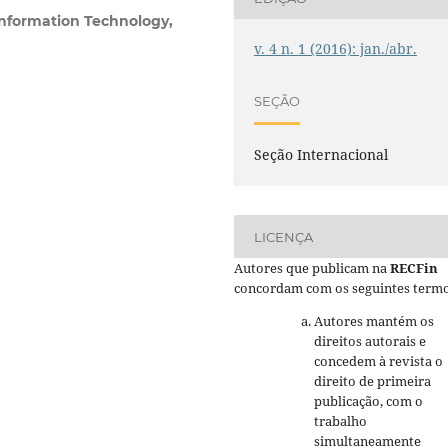
Information Technology,
v. 4 n. 1 (2016): jan./abr.
SEÇÃO
Seção Internacional
LICENÇA
Autores que publicam na
RECFin
concordam com os seguintes termo
Autores mantém os
direitos autorais e
concedem à revista o
direito de primeira
publicação, com o
trabalho
simultaneamente