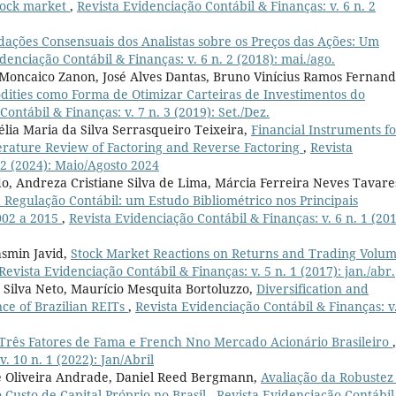
stock market
,
Revista Evidenciação Contábil & Finanças: v. 6 n. 2
ações Consensuais dos Analistas sobre os Preços das Ações: Um
denciação Contábil & Finanças: v. 6 n. 2 (2018): mai./ago.
 Moncaico Zanon, José Alves Dantas, Bruno Vinícius Ramos Fernand
dities como Forma de Otimizar Carteiras de Investimentos do
ontábil & Finanças: v. 7 n. 3 (2019): Set./Dez.
lia Maria da Silva Serrasqueiro Teixeira,
Financial Instruments f
terature Review of Factoring and Reverse Factoring
,
Revista
 2 (2024): Maio/Agosto 2024
o, Andreza Cristiane Silva de Lima, Márcia Ferreira Neves Tavare
Regulação Contábil: um Estudo Bibliométrico nos Principais
2002 a 2015
,
Revista Evidenciação Contábil & Finanças: v. 6 n. 1 (201
asmin Javid,
Stock Market Reactions on Returns and Trading Volum
Revista Evidenciação Contábil & Finanças: v. 5 n. 1 (2017): jan./abr.
 Silva Neto, Maurício Mesquita Bortoluzzo,
Diversification and
ce of Brazilian REITs
,
Revista Evidenciação Contábil & Finanças: v
Três Fatores de Fama e French Nno Mercado Acionário Brasileiro
,
. 10 n. 1 (2022): Jan/Abril
 de Oliveira Andrade, Daniel Reed Bergmann,
Avaliação da Robustez
 Custo de Capital Próprio no Brasil
,
Revista Evidenciação Contábil