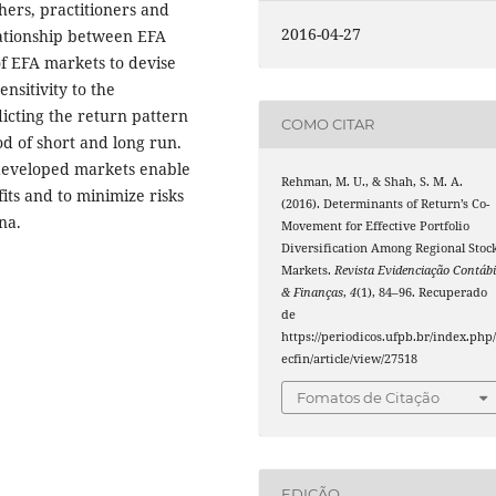
hers, practitioners and
2016-04-27
lationship between EFA
 EFA markets to devise
nsitivity to the
icting the return pattern
COMO CITAR
d of short and long run.
developed markets enable
Rehman, M. U., & Shah, S. M. A.
its and to minimize risks
(2016). Determinants of Return’s Co-
na.
Movement for Effective Portfolio
Diversification Among Regional Stoc
Markets.
Revista Evidenciação Contábi
& Finanças
,
4
(1), 84–96. Recuperado
de
https://periodicos.ufpb.br/index.php/
ecfin/article/view/27518
Fomatos de Citação
EDIÇÃO