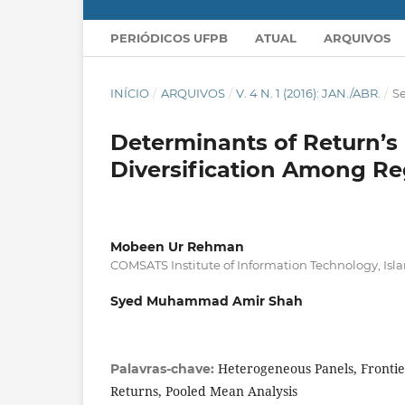
PERIÓDICOS UFPB
ATUAL
ARQUIVOS
INÍCIO
/
ARQUIVOS
/
V. 4 N. 1 (2016): JAN./ABR.
/
Se
Determinants of Return’s 
Diversification Among Re
Mobeen Ur Rehman
COMSATS Institute of Information Technology, Is
Syed Muhammad Amir Shah
Heterogeneous Panels, Frontie
Palavras-chave:
Returns, Pooled Mean Analysis