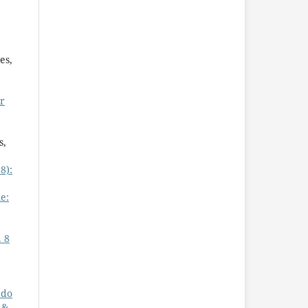
es,
or
s,
8):
e:
. 8
 do
 &