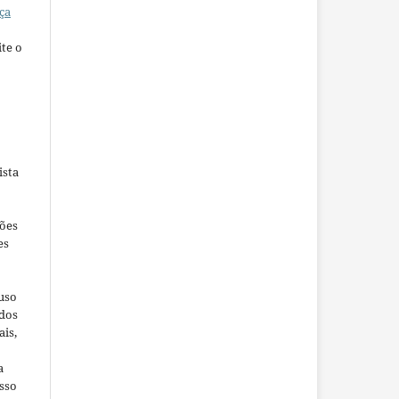
ça
te o
ista
ções
es
 uso
ados
ais,
a
sso