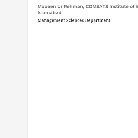
Mobeen Ur Rehman,
COMSATS Institute of 
Islamabad
Management Sciences Department