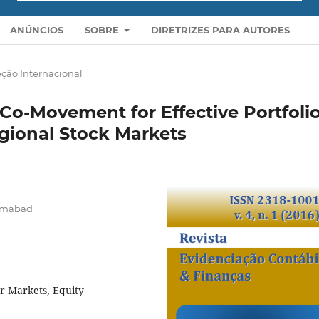
ANÚNCIOS
SOBRE
DIRETRIZES PARA AUTORES
ção Internacional
Co-Movement for Effective Portfoli
gional Stock Markets
lamabad
r Markets, Equity