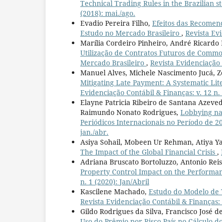
Technical Trading Rules in the Brazilian 
(2018): mai./ago.
Evadio Pereira Filho,
Efeitos das Recomend
Estudo no Mercado Brasileiro
,
Revista Evi
Marília Cordeiro Pinheiro, André Ricardo
Utilização de Contratos Futuros de Commo
Mercado Brasileiro
,
Revista Evidenciação C
Manuel Alves, Michele Nascimento Jucá, Zé
Mitigating Late Payment: A Systematic Li
Evidenciação Contábil & Finanças: v. 12 n.
Elayne Patricia Ribeiro de Santana Azeved
Raimundo Nonato Rodrigues,
Lobbying na 
Periódicos Internacionais no Período de 
jan./abr.
Asiya Sohail, Mobeen Ur Rehman, Atiya Y
The Impact of the Global Financial Crisis
,
Adriana Bruscato Bortoluzzo, Antonio Reis
Property Control Impact on the Performan
n. 1 (2020): Jan/Abril
Kascilene Machado,
Estudo do Modelo de 
Revista Evidenciação Contábil & Finanças: v
Gildo Rodrigues da Silva, Francisco José
Uso do Prêmio por Risco País no Cálculo do