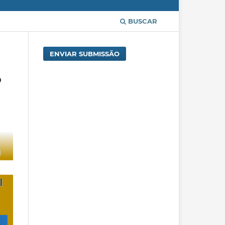
BUSCAR
ENVIAR SUBMISSÃO
o