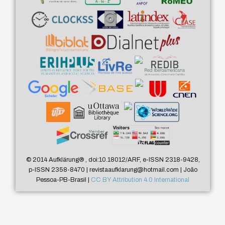
© 2014 Aufklärung
®
, doi:10.18012/ARF, e-ISSN 2318-9428,
p-ISSN 2358-8470 | revistaaufklarung@hotmail.com | João
Pessoa-PB-Brasil |
CC BY Attribution 4.0 International