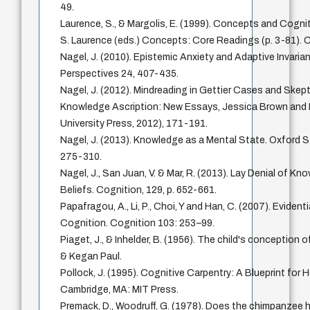
49.
Laurence, S., & Margolis, E. (1999). Concepts and Cognit
S. Laurence (eds.) Concepts: Core Readings (p. 3-81). 
Nagel, J. (2010). Epistemic Anxiety and Adaptive Invaria
Perspectives 24, 407-435.
Nagel, J. (2012). Mindreading in Gettier Cases and Skept
Knowledge Ascription: New Essays, Jessica Brown and M
University Press, 2012), 171-191.
Nagel, J. (2013). Knowledge as a Mental State. Oxford S
275-310.
Nagel, J., San Juan, V. & Mar, R. (2013). Lay Denial of Kn
Beliefs. Cognition, 129, p. 652-661.
Papafragou, A., Li, P., Choi, Y and Han, C. (2007). Evident
Cognition. Cognition 103: 253–99.
Piaget, J., & Inhelder, B. (1956). The child's conceptio
& Kegan Paul.
Pollock, J. (1995). Cognitive Carpentry: A Blueprint for 
Cambridge, MA: MIT Press.
Premack, D., Woodruff, G. (1978). Does the chimpanzee h