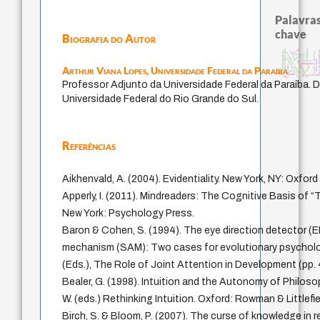
Palavras
chave
Biografia do Autor
desejo
history of philosophy
violencia
tese da dep
perdón
metafísica do tempo
filosofia brasileira
experiência temporal
intolerância
leyes
género
identidade nacional
viktor frankl
palavra
fundamentalismo
protágoras
logos
Arthur Viana Lopes,
Universidade Federal da Paraíba
idade
jacobi
mind
guayaquil
bataille
lei
j.c.m. net
Professor Adjunto da Universidade Federal da Paraíba. D
Universidade Federal do Rio Grande do Sul.
Referências
Aikhenvald, A. (2004). Evidentiality. New York, NY: Oxford
Apperly, I. (2011). Mindreaders: The Cognitive Basis of 
New York: Psychology Press.
Baron & Cohen, S. (1994). The eye direction detector (
mechanism (SAM): Two cases for evolutionary psycholo
(Eds.), The Role of Joint Attention in Development (pp.
Bealer, G. (1998). Intuition and the Autonomy of Philoso
W. (eds.) Rethinking Intuition. Oxford: Rowman & Littlefie
Birch, S. & Bloom, P. (2007). The curse of knowledge in 