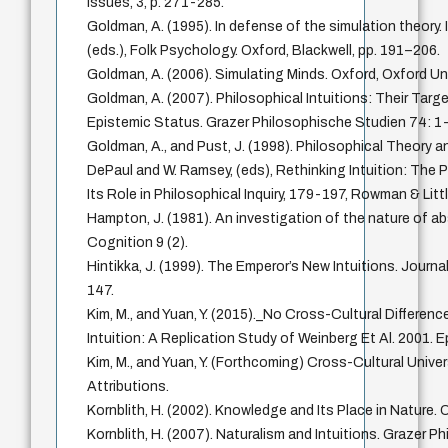
Issues, 3, p. 271-285.
Goldman, A. (1995). In defense of the simulation theory.
(eds.), Folk Psychology. Oxford, Blackwell, pp. 191–206.
Goldman, A. (2006). Simulating Minds. Oxford, Oxford Uni
Goldman, A. (2007). Philosophical Intuitions: Their Targe
Epistemic Status. Grazer Philosophische Studien 74: 1
Goldman, A., and Pust, J. (1998). Philosophical Theory an
DePaul and W. Ramsey, (eds), Rethinking Intuition: The 
Its Role in Philosophical Inquiry, 179-197, Rowman & Littl
Hampton, J. (1981). An investigation of the nature of 
Cognition 9 (2).
Hintikka, J. (1999). The Emperor’s New Intuitions. Journa
147.
Kim, M., and Yuan, Y. (2015)._No Cross-Cultural Differenc
Intuition: A Replication Study of Weinberg Et Al. 2001.
Kim, M., and Yuan, Y. (Forthcoming) Cross-Cultural Unive
Attributions.
Kornblith, H. (2002). Knowledge and Its Place in Nature. 
Kornblith, H. (2007). Naturalism and Intuitions. Grazer 