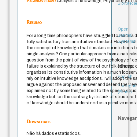
Palavras-chave:
Analysis of knowledge, Psychology of c
Bibliotecá
Resumo
Open
Journal
For a long time philosophers have struggled to reach a d
Systems
fully satisfactory from an intuitive standard. However, 
the concept of knowledge that it makes our intuitions t
single analysis? One particular approach from a naturalis
question from the point of view of the psychology of co
Idioma
failure is explained by the structure of our folk concept
organizes its constitutive information in a much loose
English
rely on intuitive knowledge ascriptions. I will adopt the 
argue against the proposed answer and defend the view th
Portuguê
explained not by something related to the specific stru
(Brasil)
knowledge but, on the contrary, by its lack of structure. 
of knowledge should be understood as a primitive menta
Navegar
Downloads
Não há dados estatísticos.