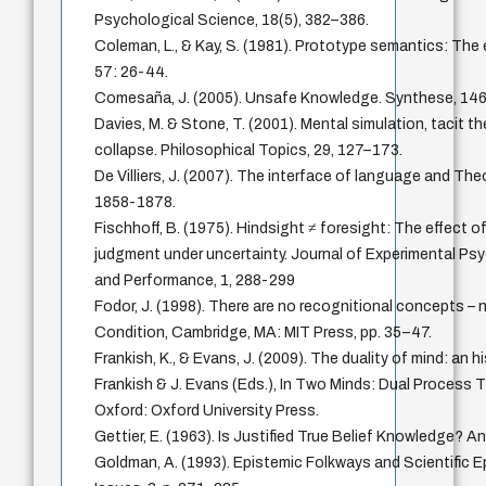
Psychological Science, 18(5), 382–386.
Coleman, L., & Kay, S. (1981). Prototype semantics: The
57: 26-44.
Comesaña, J. (2005). Unsafe Knowledge. Synthese, 146
Davies, M. & Stone, T. (2001). Mental simulation, tacit th
collapse. Philosophical Topics, 29, 127–173.
De Villiers, J. (2007). The interface of language and The
1858-1878.
Fischhoff, B. (1975). Hindsight ≠ foresight: The effect
judgment under uncertainty. Journal of Experimental P
and Performance, 1, 288-299
Fodor, J. (1998). There are no recognitional concepts – n
Condition, Cambridge, MA: MIT Press, pp. 35–47.
Frankish, K., & Evans, J. (2009). The duality of mind: an hi
Frankish & J. Evans (Eds.), In Two Minds: Dual Process 
Oxford: Oxford University Press.
Gettier, E. (1963). Is Justified True Belief Knowledge? A
Goldman, A. (1993). Epistemic Folkways and Scientific E