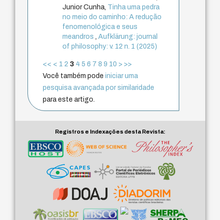
Junior Cunha,
Tinha uma pedra
no meio do caminho: A redução
fenomenológica e seus
meandros
,
Aufklärung: journal
of philosophy: v. 12 n. 1 (2025)
<<
<
1
2
3
4
5
6
7
8
9
10
>
>>
Você também pode
iniciar uma
pesquisa avançada por similaridade
para este artigo.
Registros e Indexações desta Revista: