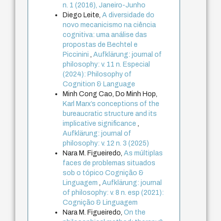
n. 1 (2016), Janeiro-Junho
Diego Leite,
A diversidade do
novo mecanicismo na ciência
cognitiva: uma análise das
propostas de Bechtel e
Piccinini
,
Aufklärung: journal of
philosophy: v. 11 n. Especial
(2024): Philosophy of
Cognition & Language
Minh Cong Cao, Do Minh Hop,
Karl Marx’s conceptions of the
bureaucratic structure and its
implicative significance
,
Aufklärung: journal of
philosophy: v. 12 n. 3 (2025)
Nara M. Figueiredo,
As múltiplas
faces de problemas situados
sob o tópico Cognição &
Linguagem
,
Aufklärung: journal
of philosophy: v. 8 n. esp (2021):
Cognição & Linguagem
Nara M. Figueiredo,
On the