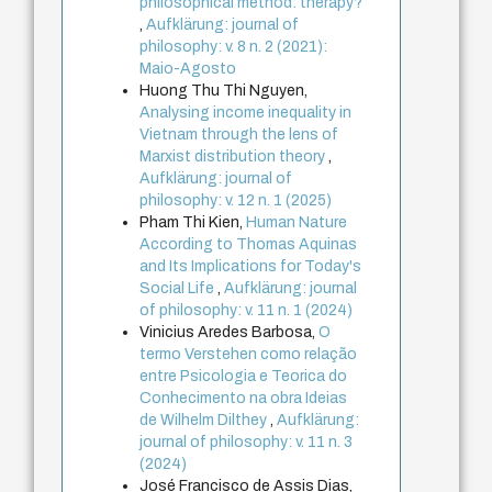
philosophical method: therapy?
,
Aufklärung: journal of
philosophy: v. 8 n. 2 (2021):
Maio-Agosto
Huong Thu Thi Nguyen,
Analysing income inequality in
Vietnam through the lens of
Marxist distribution theory
,
Aufklärung: journal of
philosophy: v. 12 n. 1 (2025)
Pham Thi Kien,
Human Nature
According to Thomas Aquinas
and Its Implications for Today's
Social Life
,
Aufklärung: journal
of philosophy: v. 11 n. 1 (2024)
Vinicius Aredes Barbosa,
O
termo Verstehen como relação
entre Psicologia e Teorica do
Conhecimento na obra Ideias
de Wilhelm Dilthey
,
Aufklärung:
journal of philosophy: v. 11 n. 3
(2024)
José Francisco de Assis Dias,