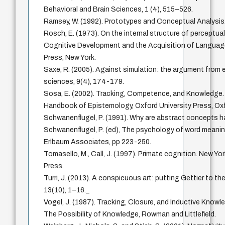
Behavioral and Brain Sciences, 1 (4), 515–526.
Ramsey, W. (1992). Prototypes and Conceptual Analysis
Rosch, E. (1973). On the internal structure of perceptua
Cognitive Development and the Acquisition of Language,
Press, New York.
Saxe, R. (2005). Against simulation: the argument from er
sciences, 9(4), 174-179.
Sosa, E. (2002). Tracking, Competence, and Knowledge. I
Handbook of Epistemology, Oxford University Press, Ox
Schwanenflugel, P. (1991). Why are abstract concepts h
Schwanenflugel, P. (ed), The psychology of word meaning
Erlbaum Associates, pp 223-250.
Tomasello, M., Call, J. (1997). Primate cognition. New Yo
Press.
Turri, J. (2013). A conspicuous art: putting Gettier to th
13(10), 1–16._
Vogel, J. (1987). Tracking, Closure, and Inductive Knowled
The Possibility of Knowledge, Rowman and Littlefield.