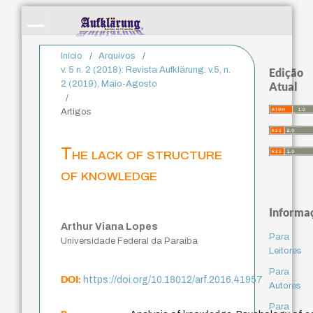
Início
/
Arquivos
/
v. 5 n. 2 (2018): Revista Aufklärung. v.5, n.
Edição
2 (2019), Maio-Agosto
Atual
/
Artigos
The lack of structure
of knowledge
Informa
Arthur Viana Lopes
Para
Universidade Federal da Paraíba
Leitores
Para
DOI:
https://doi.org/10.18012/arf.2016.41957
Autores
Para