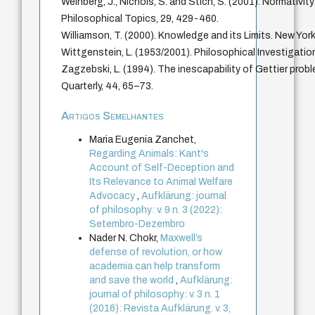
Weinberg, J., Nichols, S. and Stich, S. (2001). Normativit
Philosophical Topics, 29, 429-460.
Williamson, T. (2000). Knowledge and its Limits. New York
Wittgenstein, L. (1953/2001). Philosophical Investigation
Zagzebski, L. (1994). The inescapability of Gettier prob
Quarterly, 44, 65–73.
Artigos Semelhantes
Maria Eugenia Zanchet,
Regarding Animals: Kant's
Account of Self-Deception and
Its Relevance to Animal Welfare
Advocacy
,
Aufklärung: journal
of philosophy: v. 9 n. 3 (2022):
Setembro-Dezembro
Nader N. Chokr,
Maxwell’s
defense of revolution, or how
academia can help transform
and save the world
,
Aufklärung:
journal of philosophy: v. 3 n. 1
(2016): Revista Aufklärung. v. 3,