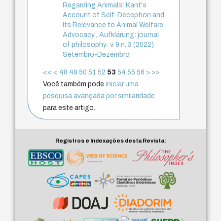
Regarding Animals: Kant's
Account of Self-Deception and
Its Relevance to Animal Welfare
Advocacy
,
Aufklärung: journal
of philosophy: v. 9 n. 3 (2022):
Setembro-Dezembro
<<
<
48
49
50
51
52
53
54
55
56
>
>>
Você também pode
iniciar uma
pesquisa avançada por similaridade
para este artigo.
Registros e Indexações desta Revista: