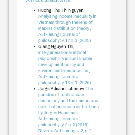
Artigos Semelhantes
Huong Thu Thi Nguyen,
Analysing income inequality in
Vietnam through the lens of
Marxist distribution theory
,
Aufklärung: journal of
philosophy: v. 12 n. 1 (2025)
Giang Nguyen Thi,
Intergenerational ethical
responsibility in sustainable
development policy and
environmental economics
,
Aufklärung: journal of
philosophy: v. 13 n. 1 (2026)
Jorge Adriano Lubenow,
The
paradox of technocratic
democracy and the democratic
deficit of european institutions
by Jürgen Habermas
,
Aufklärung: journal of
philosophy: v. 2 n. 2 (2015):
Revista Aufklärung. v. 2, n. 2