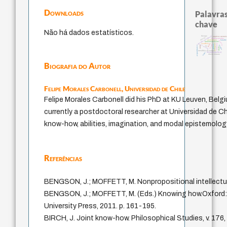
Downloads
Palavras
chave
Não há dados estatísticos.
experiência temporal
therapy
arquivos mentais
desejo
homem-medida
intolerância
bataille
palavra
fundamentalismo
leyes
sacrifício
protágoras
violencia
jacobi
j.c.m. neto
género
perdón
mind
acquaintance
lei
idade
metafísica do tempo
logos
literatura (poética)
direito romano
Biografia do Autor
Felipe Morales Carbonell,
Universidad de Chile
Felipe Morales Carbonell did his PhD at KU Leuven, Belgi
currently a postdoctoral researcher at Universidad de Ch
know-how, abilities, imagination, and modal epistemolog
Referências
BENGSON, J.; MOFFETT, M. Nonpropositional intellectua
BENGSON, J.; MOFFETT, M. (Eds.) Knowing how.Oxford:
University Press, 2011. p. 161-195.
BIRCH, J. Joint know-how. Philosophical Studies, v. 176,