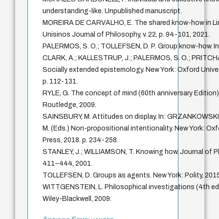
understanding-like. Unpublished manuscript.
MOREIRA DE CARVALHO, E. The shared know-how in Lin
Unisinos Journal of Philosophy, v. 22, p. 94-101, 2021.
PALERMOS, S. O.; TOLLEFSEN, D. P. Group know-how. In
CLARK, A.; KALLESTRUP, J.; PALERMOS, S. O.; PRITCHA
Socially extended epistemology. New York: Oxford Univer
p. 112-131.
RYLE, G. The concept of mind (60th anniversary Edition
Routledge, 2009.
SAINSBURY, M. Attitudes on display. In: GRZANKOWSK
M. (Eds.) Non-propositional intentionality. New York: Oxf
Press, 2018. p. 234-258.
STANLEY, J.; WILLIAMSON, T. Knowing how. Journal of Phil
411–444, 2001.
TOLLEFSEN, D. Groups as agents. New York: Polity, 2015
WITTGENSTEIN, L. Philosophical investigations (4th edi
Wiley-Blackwell, 2009.