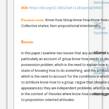
Bibliotecá
DOI:
https://doi.org/10.18012/arf.v11iEspecial.69933
Palavras-chave:
Know-how, Group know-how, Know-how at
Open
Collective states, Non-propositional intentionality
Journal
Systems
Resumo
Idioma
In this paper, I examine two issues that any account of
particularly an account of group know-how, needs to dea
English
possession problem, which is the need to explain how a 
Portuguê
state of knowing how to do something, and the attribut
(Brasil)
which is the need to account for the conditions in which 
to attribute know-how to a group. I argue that (despite s
appearances) they are independent problems, which is sp
Navegar
in the context of theories where know-how cannot in ge
to proposition-oriented attitudes.