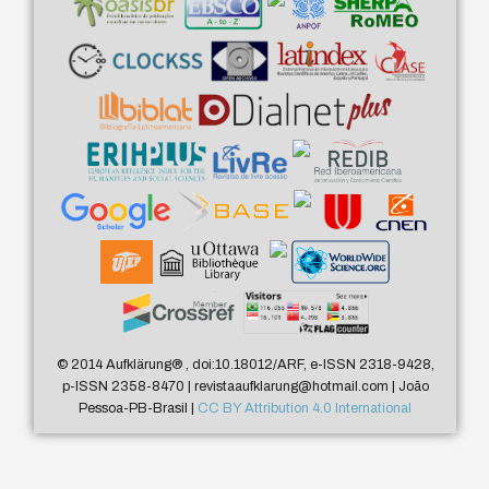
© 2014 Aufklärung
®
, doi:10.18012/ARF, e-ISSN 2318-9428,
p-ISSN 2358-8470 | revistaaufklarung@hotmail.com | João
Pessoa-PB-Brasil |
CC BY Attribution 4.0 International