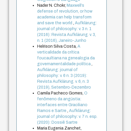
Nader N. Chokr,
Maxwell’s
defense of revolution, or how
academia can help transform
and save the world
,
Aufklärung:
journal of philosophy: v. 3 n. 1
(2016): Revista Aufklärung. v. 3,
n. 1 (2016), Janeiro-Junho
Helrison Silva Costa,
A
verticalidade da crítica
foucaultiana na genealogia da
governamentalidade política
,
Aufklärung: journal of
philosophy: v. 6 n. 3 (2019):
Revista Aufklärung. v. 6, n. 3
(2019), Setembro-Dezembro
Camila Pacheco Gomes,
O
fenômeno da angústia:
interfaces entre Graciliano
Ramos e Sartre
,
Aufklärung:
journal of philosophy: v. 7 n. esp.
(2020): Dossiê Sartre
Maria Eugenia Zanchet,