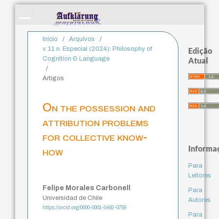
Início
/
Arquivos
/
v. 11 n. Especial (2024): Philosophy of
Edição
Cognition & Language
Atual
/
Artigos
On the possession and
attribution problems
for collective know-
Informa
how
Para
Leitores
Felipe Morales Carbonell
Para
Universidad de Chile
Autores
https://orcid.org/0000-0001-5492-0759
Para