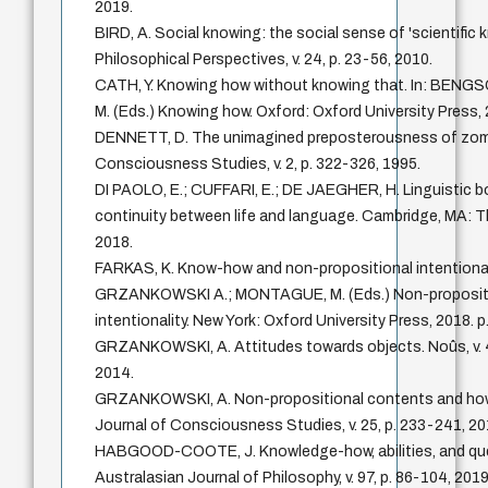
2019.
BIRD, A. Social knowing: the social sense of 'scientific 
Philosophical Perspectives, v. 24, p. 23-56, 2010.
CATH, Y. Knowing how without knowing that. In: BENG
M. (Eds.) Knowing how. Oxford: Oxford University Press, 
DENNETT, D. The unimagined preposterousness of zomb
Consciousness Studies, v. 2, p. 322-326, 1995.
DI PAOLO, E.; CUFFARI, E.; DE JAEGHER, H. Linguistic b
continuity between life and language. Cambridge, MA: T
2018.
FARKAS, K. Know-how and non-propositional intentionalit
GRZANKOWSKI A.; MONTAGUE, M. (Eds.) Non-proposit
intentionality. New York: Oxford University Press, 2018. p
GRZANKOWSKI, A. Attitudes towards objects. Noûs, v. 4
2014.
GRZANKOWSKI, A. Non-propositional contents and how 
Journal of Consciousness Studies, v. 25, p. 233-241, 20
HABGOOD-COOTE, J. Knowledge-how, abilities, and qu
Australasian Journal of Philosophy, v. 97, p. 86-104, 2019