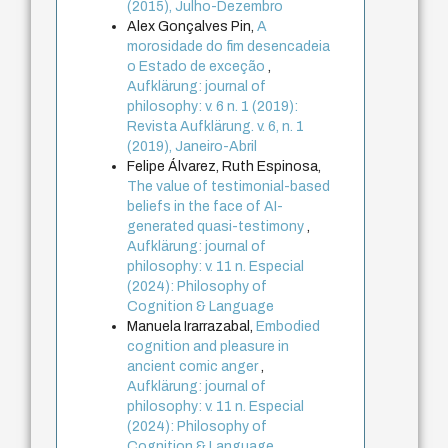
(2015), Julho-Dezembro
Alex Gonçalves Pin,
A
morosidade do fim desencadeia
o Estado de exceção
,
Aufklärung: journal of
philosophy: v. 6 n. 1 (2019):
Revista Aufklärung. v. 6, n. 1
(2019), Janeiro-Abril
Felipe Álvarez, Ruth Espinosa,
The value of testimonial-based
beliefs in the face of AI-
generated quasi-testimony
,
Aufklärung: journal of
philosophy: v. 11 n. Especial
(2024): Philosophy of
Cognition & Language
Manuela Irarrazabal,
Embodied
cognition and pleasure in
ancient comic anger
,
Aufklärung: journal of
philosophy: v. 11 n. Especial
(2024): Philosophy of
Cognition & Language