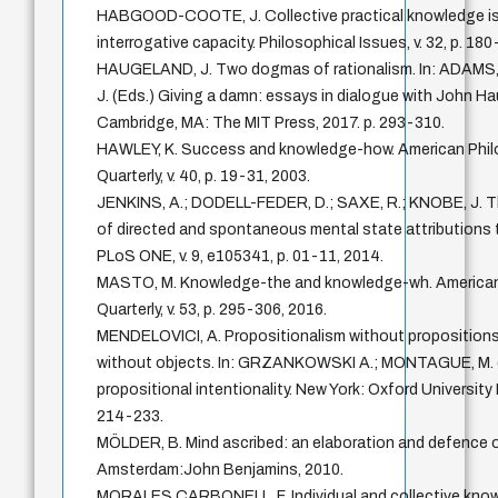
HABGOOD-COOTE, J. Collective practical knowledge i
interrogative capacity. Philosophical Issues, v. 32, p. 18
HAUGELAND, J. Two dogmas of rationalism. In: ADAMS
J. (Eds.) Giving a damn: essays in dialogue with John H
Cambridge, MA: The MIT Press, 2017. p. 293-310.
HAWLEY, K. Success and knowledge-how. American Phil
Quarterly, v. 40, p. 19-31, 2003.
JENKINS, A.; DODELL-FEDER, D.; SAXE, R.; KNOBE, J. T
of directed and spontaneous mental state attributions 
PLoS ONE, v. 9, e105341, p. 01-11, 2014.
MASTO, M. Knowledge-the and knowledge-wh. American
Quarterly, v. 53, p. 295-306, 2016.
MENDELOVICI, A. Propositionalism without propositions
without objects. In: GRZANKOWSKI A.; MONTAGUE, M. 
propositional intentionality. New York: Oxford University 
214-233.
MÖLDER, B. Mind ascribed: an elaboration and defence of
Amsterdam:John Benjamins, 2010.
MORALES CARBONELL, F. Individual and collective kno