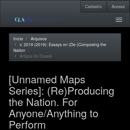
Navegação
Cadastro
Acesso
Principal
Conteúdo
principal
Toggl
Barra
naviga
Lateral
Início
Arquivos
v. 2019 (2019): Essays on (De-)Composing the
Nation
Artigos do Dossiê
[Unnamed Maps
Series]: (Re)Producing
the Nation. For
Anyone/Anything to
Perform