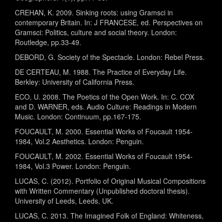
CREHAN, K. 2009. Sinking roots: using Gramsci in
contemporary Britain. In: J FRANCESE, ed. Perspectives on
Gramsci: Politics, culture and social theory. London:
Routledge, pp.33-49.
DEBORD, G. Society of the Spectacle. London: Rebel Press.
DE CERTEAU, M. 1988. The Practice of Everyday Life.
Berkley: University of California Press.
ECO, U. 2008. The Poetics of the Open Work. In: C. COX
and D. WARNER, eds. Audio Culture: Readings in Modern
Music. London: Continuum, pp.167-175.
FOUCAULT, M. 2000. Essential Works of Foucault 1954-
1984, Vol.2 Aesthetics. London: Penguin.
FOUCAULT, M. 2002. Essential Works of Foucault 1954-
1984, Vol.3 Power. London: Penguin.
LUCAS, C. (2012). Portfolio of Original Musical Compositions
with Written Commentary (Unpublished doctoral thesis).
University of Leeds, Leeds, UK.
LUCAS, C. 2013. The Imagined Folk of England: Whiteness,