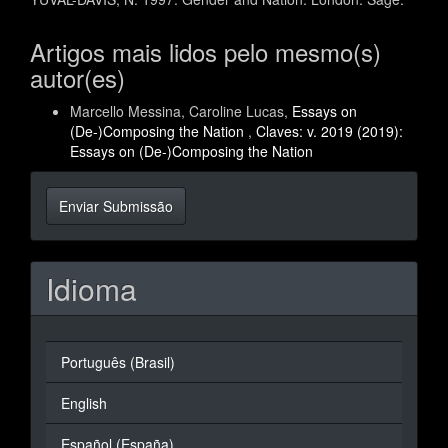
Artigos mais lidos pelo mesmo(s)
autor(es)
Marcello Messina, Caroline Lucas,
Essays on
(De-)Composing the Nation
,
Claves: v. 2019 (2019):
Essays on (De-)Composing the Nation
Enviar
Enviar Submissão
Submissão
Idioma
Português (Brasil)
English
Español (España)