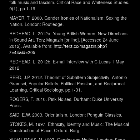
folk music and fascism. Critical Race and Whiteness Studies.
9(1), pp.1-19.
MAYER, T. 2000. Gender Ironies of Nationalism: Sexing the
Nation. London: Routledge.
REDHEAD, L. 2012a. Young British Women: New Directions
in Sound Art. Terz Magazin [online]. [Accessed 24 June
2012]. Available from:
http://terz.cc/magazin.php?
z=44&id=205
REDHEAD, L. 2012b. E-mail interview with C.Lucas 1 May
2012.
REED, J.P. 2012. Theorist of Subaltern Subjectivity: Antonio
Gramsci, Popular Beliefs, Political Passion, and Reciprocal
Learning. Critical Sociology. pp.1-31.
ROGERS, T. 2010. Pink Noises. Durham: Duke University
Press.
SAID, E.W. 2003. Orientalism. London: Penguin Classics.
STOKES, M. 1997. Ethnicity, Identity and Music: The Musical
Construction of Place. Oxford: Berg.
YUVAL-DAVIS, N. 1997. Gender and Nation. London: Sage.