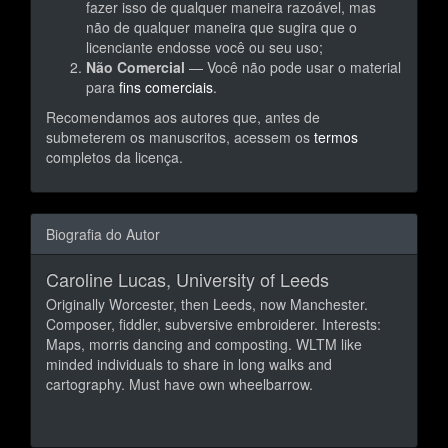
fazer isso de qualquer maneira razoável, mas
não de qualquer maneira que sugira que o
licenciante endosse você ou seu uso;
Não Comercial
— Você não pode usar o material
para
fins comerciais
.
Recomendamos aos autores que, antes de
submeterem os manuscritos, acessem os
termos
completos da licença.
Biografia do Autor
Caroline Lucas,
University of Leeds
Originally Worcester, then Leeds, now Manchester.
Composer, fiddler, subversive embroiderer. Interests:
Maps, morris dancing and composting. WLTM like
minded individuals to share in long walks and
cartography. Must have own wheelbarrow.