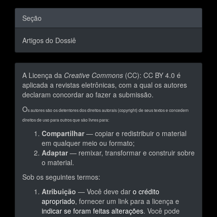
Seção
Artigos do Dossiê
A Licença da
Creative Commons
(CC): CC BY 4.0 é
aplicada a revistas eletrônicas, com a qual os autores
declaram concordar ao fazer a submissão.
O
s autores são os detentores dos direitos autorais (copyright) de seus textos e concedem
direitos de uso para outros que são livres para:
Compartilhar
— copiar e redistribuir o material
em qualquer meio ou formato;
Adaptar
— remixar, transformar e construir sobre
o material.
Sob os seguintes termos:
Atribuição
— Você deve dar
o crédito
apropriado
, fornecer um link para a licença e
indicar se foram feitas alterações
. Você pode