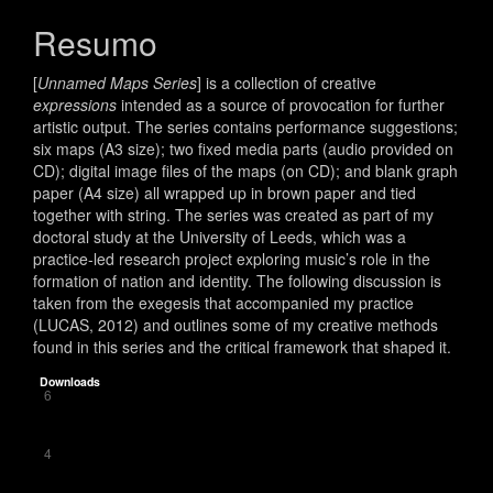
do
artigo
Resumo
principal
[
Unnamed Maps Series
] is a collection of creative
expressions
intended as a source of provocation for further
artistic output. The series contains performance suggestions;
six maps (A3 size); two fixed media parts (audio provided on
CD); digital image files of the maps (on CD); and blank graph
paper (A4 size) all wrapped up in brown paper and tied
together with string. The series was created as part of my
doctoral study at the University of Leeds, which was a
practice-led research project exploring music’s role in the
formation of nation and identity. The following discussion is
taken from the exegesis that accompanied my practice
(LUCAS, 2012) and outlines some of my creative methods
found in this series and the critical framework that shaped it.
Downloads