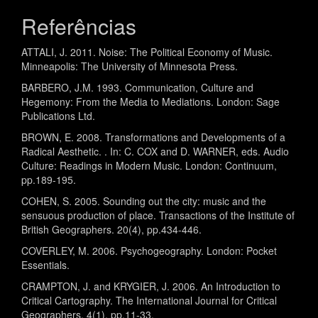
Referências
ATTALI, J. 2011. Noise: The Political Economy of Music.
Minneapolis: The University of Minnesota Press.
BARBERO, J.M. 1993. Communication, Culture and
Hegemony: From the Media to Mediations. London: Sage
Publications Ltd.
BROWN, E. 2008. Transformations and Developments of a
Radical Aesthetic. . In: C. COX and D. WARNER, eds. Audio
Culture: Readings in Modern Music. London: Continuum,
pp.189-195.
COHEN, S. 2005. Sounding out the city: music and the
sensuous production of place. Transactions of the Institute of
British Geographers. 20(4), pp.434-446.
COVERLEY, M. 2006. Psychogeography. London: Pocket
Essentials.
CRAMPTON, J. and KRYGIER, J. 2006. An Introduction to
Critical Cartography. The International Journal for Critical
Geographers. 4(1), pp.11-33.