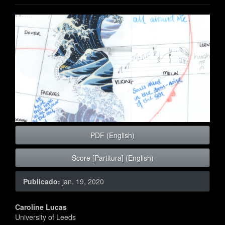
Barra
lateral
de
artigos
PDF (English)
Score [Partitura] (English)
Publicado:
jan. 19, 2020
Conteúdo
Caroline Lucas
University of Leeds