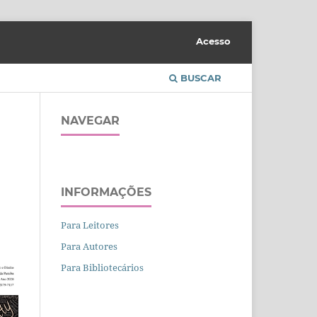
Acesso
BUSCAR
NAVEGAR
INFORMAÇÕES
Para Leitores
Para Autores
Para Bibliotecários