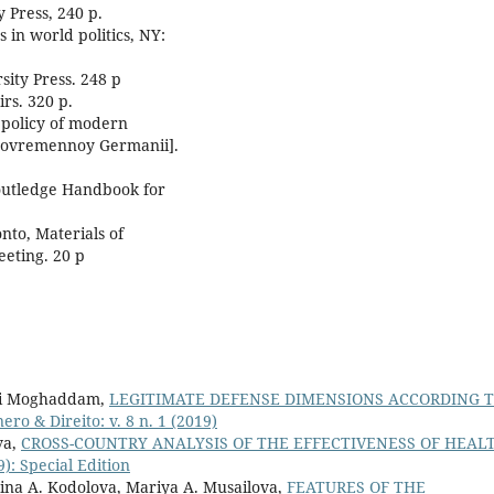
 Press, 240 p.
 in world politics, NY:
sity Press. 248 p
irs. 320 p.
n policy of modern
 sovremennoy Germanii].
Routledge Handbook for
nto, Materials of
eeting. 20 p
ni Moghaddam,
LEGITIMATE DEFENSE DIMENSIONS ACCORDING 
ero & Direito: v. 8 n. 1 (2019)
va,
CROSS-COUNTRY ANALYSIS OF THE EFFECTIVENESS OF HEAL
9): Special Edition
rina A. Kodolova, Mariya A. Musailova,
FEATURES OF THE