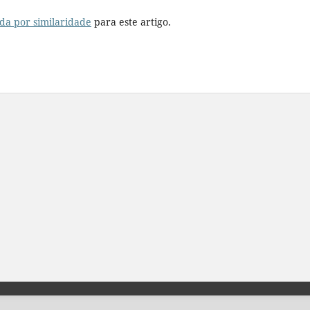
da por similaridade
para este artigo.