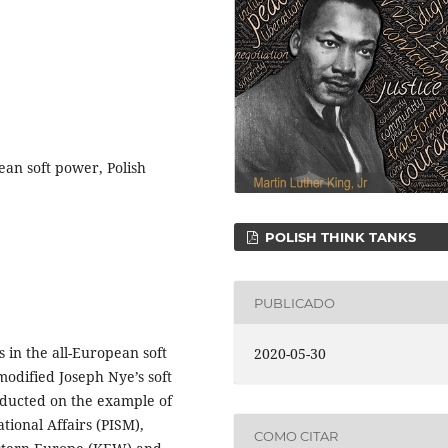
ean soft power, Polish
POLISH THINK TANKS
PUBLICADO
s in the all-European soft
2020-05-30
modified Joseph Nye’s soft
ducted on the example of
ational Affairs (PISM),
COMO CITAR