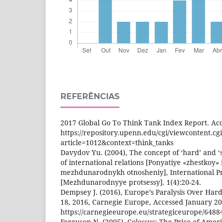
REFERÊNCIAS
2017 Global Go To Think Tank Index Report. Acc
https://repository.upenn.edu/cgi/viewcontent.cg
article=1012&context=think_tanks
Davydov Yu. (2004), The concept of ‘hard’ and ‘
of international relations [Ponyatiye «zhestkoy» 
mezhdunarodnykh otnosheniy], International P
[Mezhdunarodnyye protsessy]. 1(4):20-24.
Dempsey J. (2016), Europe’s Paralysis Over Har
18, 2016, Carnegie Europe, Accessed January 20
https://carnegieeurope.eu/strategiceurope/6488
Ferguson N. (2005), Colossus: The Price of Amer