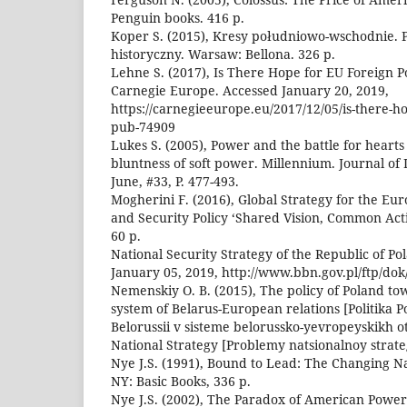
Penguin books. 416 p.
Koper S. (2015), Kresy południowo-wschodnie. P
historyczny. Warsaw: Bellona. 326 p.
Lehne S. (2017), Is There Hope for EU Foreign P
Carnegie Europe. Accessed January 20, 2019,
https://carnegieeurope.eu/2017/12/05/is-there-ho
pub-74909
Lukes S. (2005), Power and the battle for heart
bluntness of soft power. Millennium. Journal of 
June, #33, P. 477-493.
Mogherini F. (2016), Global Strategy for the Eu
and Security Policy ‘Shared Vision, Common Act
60 p.
National Security Strategy of the Republic of Po
January 05, 2019, http://www.bbn.gov.pl/ftp/do
Nemenskiy O. B. (2015), The policy of Poland to
system of Belarus-European relations [Politika Po
Belorussii v sisteme belorussko-yevropeyskikh o
National Strategy [Problemy natsionalnoy strategi
Nye J.S. (1991), Bound to Lead: The Changing 
NY: Basic Books, 336 p.
Nye J.S. (2002), The Paradox of American Powe