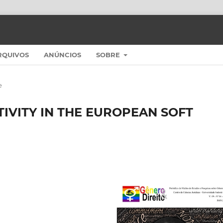
RQUIVOS
ANÚNCIOS
SOBRE
e
TIVITY IN THE EUROPEAN SOFT