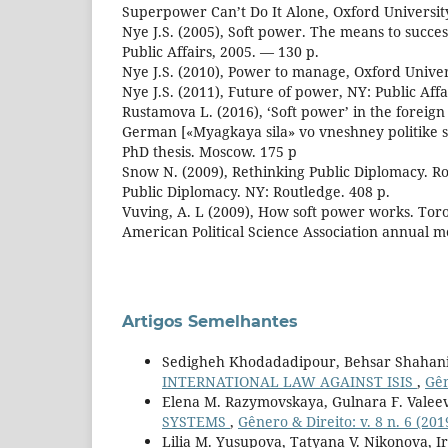
Superpower Can’t Do It Alone, Oxford University
Nye J.S. (2005), Soft power. The means to success
Public Affairs, 2005. — 130 p.
Nye J.S. (2010), Power to manage, Oxford Univer
Nye J.S. (2011), Future of power, NY: Public Affa
Rustamova L. (2016), ‘Soft power’ in the foreig
German [«Myagkaya sila» vo vneshney politike
PhD thesis. Moscow. 175 p
Snow N. (2009), Rethinking Public Diplomacy. 
Public Diplomacy. NY: Routledge. 408 p.
Vuving, A. L (2009), How soft power works. Toro
American Political Science Association annual m
Artigos Semelhantes
Sedigheh Khodadadipour, Behsar Shaha
INTERNATIONAL LAW AGAINST ISIS
,
Gên
Elena M. Razymovskaya, Gulnara F. Valee
SYSTEMS
,
Gênero & Direito: v. 8 n. 6 (201
Lilia M. Yusupova, Tatyana V. Nikonova, I