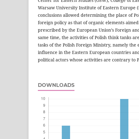
Center for Eastern Studies (OSW), College of E
Warsaw University Institute of Eastern Europe 
conclusions allowed determining the place of Pol
foreign policy as that of organic elements aimed
prescribed by the European Union’s Foreign and 
same time, the activities of Polish think tanks ar
tasks of the Polish Foreign Ministry, namely the 
influence in the Eastern European countries and
political actors whose activities are contrary to P
DOWNLOADS