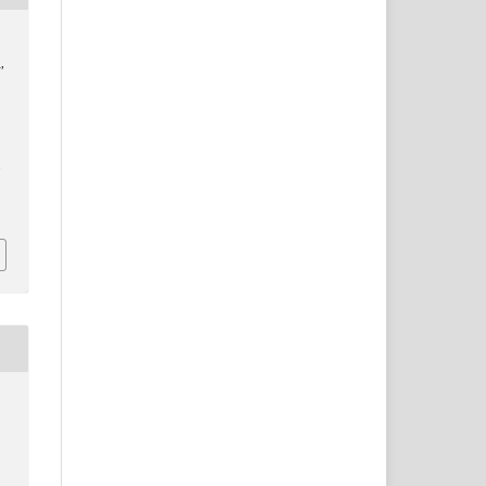
,
:
/