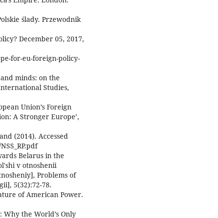
olskie ślady. Przewodnik
olicy? December 05, 2017,
pe-for-eu-foreign-policy-
s and minds: on the
International Studies,
ropean Union’s Foreign
ion: A Stronger Europe’,
land (2014). Accessed
k/NSS_RP.pdf
wards Belarus in the
l'shi v otnoshenii
tnosheniy], Problems of
i], 5(32):72-78.
Nature of American Power.
r: Why the World’s Only