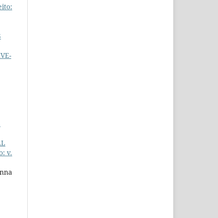
ito:
S
VE-
E
AL
: v.
Anna