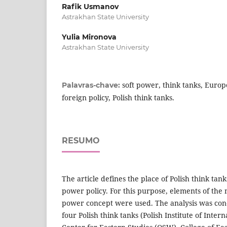
Rafik Usmanov
Astrakhan State University
Yulia Mironova
Astrakhan State University
soft power, think tanks, Europ
Palavras-chave:
foreign policy, Polish think tanks.
RESUMO
The article defines the place of Polish think tank
power policy. For this purpose, elements of the 
power concept were used. The analysis was con
four Polish think tanks (Polish Institute of Intern