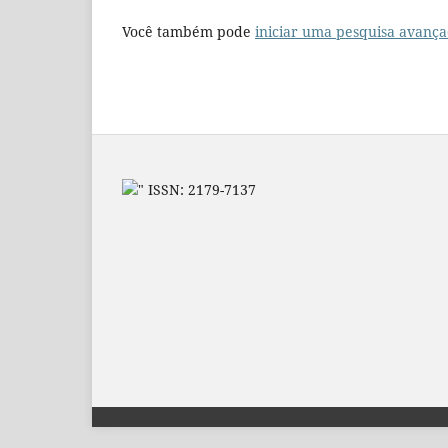
Você também pode
iniciar uma pesquisa avança
" ISSN: 2179-7137