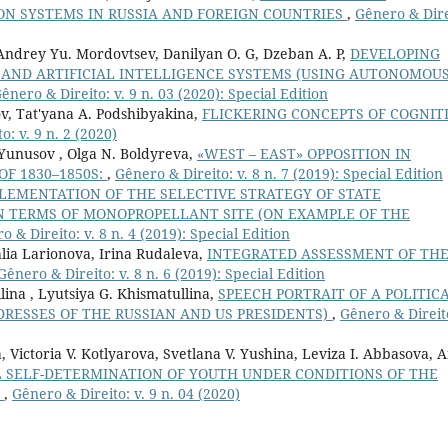
N SYSTEMS IN RUSSIA AND FOREIGN COUNTRIES
,
Gênero & Dire
Andrey Yu. Mordovtsev, Danilyan O. G, Dzeban A. P,
DEVELOPING
 AND ARTIFICIAL INTELLIGENCE SYSTEMS (USING AUTONOMOU
ênero & Direito: v. 9 n. 03 (2020): Special Edition
ov, Tat'yana A. Podshibyakina,
FLICKERING CONCEPTS OF COGNITI
o: v. 9 n. 2 (2020)
 Yunusov , Olga N. Boldyreva,
«WEST – EAST» OPPOSITION IN
OF 1830–1850S:
,
Gênero & Direito: v. 8 n. 7 (2019): Special Edition
LEMENTATION OF THE SELECTIVE STRATEGY OF STATE
N TERMS OF MONOPROPELLANT SITE (ON EXAMPLE OF THE
o & Direito: v. 8 n. 4 (2019): Special Edition
lia Larionova, Irina Rudaleva,
INTEGRATED ASSESSMENT OF TH
Gênero & Direito: v. 8 n. 6 (2019): Special Edition
lina , Lyutsiya G. Khismatullina,
SPEECH PORTRAIT OF A POLITIC
RESSES OF THE RUSSIAN AND US PRESIDENTS)
,
Gênero & Direito
 Victoria V. Kotlyarova, Svetlana V. Yushina, Leviza I. Abbasova, 
L SELF-DETERMINATION OF YOUTH UNDER CONDITIONS OF THE
N
,
Gênero & Direito: v. 9 n. 04 (2020)