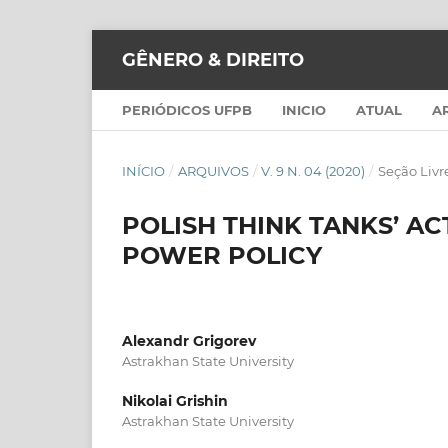
GÊNERO & DIREITO
PERIÓDICOS UFPB
INICIO
ATUAL
A
INÍCIO
/
ARQUIVOS
/
V. 9 N. 04 (2020)
/
Seção Livr
POLISH THINK TANKS’ AC
POWER POLICY
Alexandr Grigorev
Astrakhan State University
Nikolai Grishin
Astrakhan State University