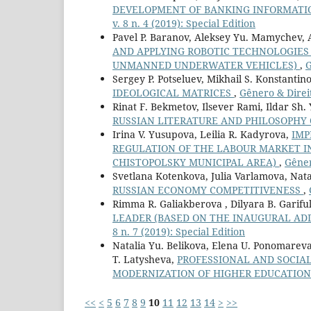
DEVELOPMENT OF BANKING INFORMATIO
v. 8 n. 4 (2019): Special Edition
Pavel P. Baranov, Aleksey Yu. Mamychev, 
AND APPLYING ROBOTIC TECHNOLOGIES
UNMANNED UNDERWATER VEHICLES)
,
G
Sergey P. Potseluev, Mikhail S. Konstantin
IDEOLOGICAL MATRICES
,
Gênero & Direit
Rinat F. Bekmetov, Ilsever Rami, Ildar Sh.
RUSSIAN LITERATURE AND PHILOSOPHY 
Irina V. Yusupova, Leilia R. Kadyrova,
IMP
REGULATION OF THE LABOUR MARKET I
CHISTOPOLSKY MUNICIPAL AREA)
,
Gêner
Svetlana Kotenkova, Julia Varlamova, Nata
RUSSIAN ECONOMY COMPETITIVENESS
,
Rimma R. Galiakberova , Dilyara B. Gariful
LEADER (BASED ON THE INAUGURAL ADD
8 n. 7 (2019): Special Edition
Natalia Yu. Belikova, Elena U. Ponomareva,
T. Latysheva,
PROFESSIONAL AND SOCIA
MODERNIZATION OF HIGHER EDUCATIO
<<
<
5
6
7
8
9
10
11
12
13
14
>
>>