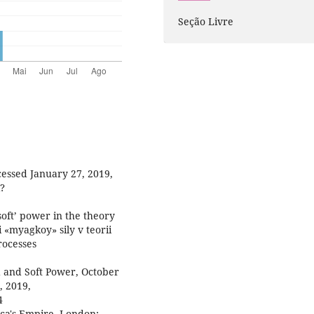
Seção Livre
essed January 27, 2019,
i?
soft’ power in the theory
i «myagkoy» sily v teorii
rocesses
d and Soft Power, October
, 2019,
4
ica's Empire. London: