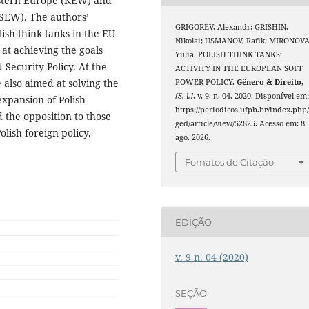
astern Europe (KEW) and
(SEW). The authors’
GRIGOREV, Alexandr; GRISHIN,
ish think tanks in the EU
Nikolai; USMANOV, Rafik; MIRONOVA
 at achieving the goals
Yulia. POLISH THINK TANKS’
Security Policy. At the
ACTIVITY IN THE EUROPEAN SOFT
e also aimed at solving the
POWER POLICY.
Gênero & Direito
,
[S. l.]
, v. 9, n. 04, 2020. Disponível em
expansion of Polish
https://periodicos.ufpb.br/index.php
 the opposition to those
ged/article/view/52825. Acesso em: 8
olish foreign policy.
ago. 2026.
Fomatos de Citação
EDIÇÃO
v. 9 n. 04 (2020)
SEÇÃO